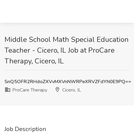
Middle School Math Special Education
Teacher - Cicero, IL Job at ProCare
Therapy, Cicero, IL
SnQ5OFR2RHdoZXVvMXVnNWRPeXRVZFdYN0E9PQ==
ProCare Therapy
Cicero, IL
Job Description