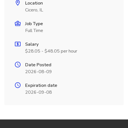
Location
Cicero, IL
Job Type
Full Time
Salary
$28.05 - $48.05 per hour
Date Posted
2026-08-09
Expiration date
2026-09-08