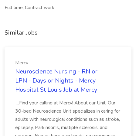
Full time, Contract work
Similar Jobs
Mercy
Neuroscience Nursing - RN or
LPN - Days or Nights - Mercy
Hospital St Louis Job at Mercy
...Find your calling at Mercy! About our Unit: Our
30-bed Neuroscience Unit specializes in caring for
adults with neurological conditions such as stroke,
epilepsy, Parkinson's, multiple sclerosis, and
seizures. Nurses here gain hands-on experience