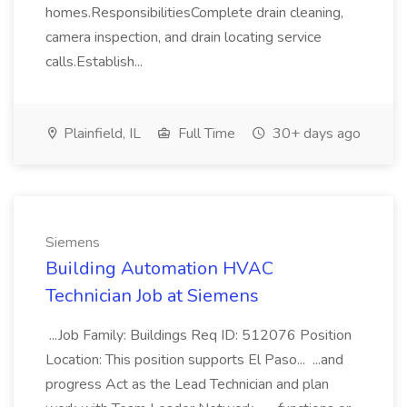
homes.ResponsibilitiesComplete drain cleaning,
camera inspection, and drain locating service
calls.Establish...
Plainfield, IL
Full Time
30+ days ago
Siemens
Building Automation HVAC
Technician Job at Siemens
...Job Family: Buildings Req ID: 512076 Position
Location: This position supports El Paso... ...and
progress Act as the Lead Technician and plan