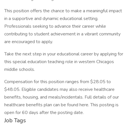
This position offers the chance to make a meaningful impact
in a supportive and dynamic educational setting.
Professionals seeking to advance their career while
contributing to student achievement in a vibrant community
are encouraged to apply.
Take the next step in your educational career by applying for
this special education teaching role in western Chicagos
middle schools.
Compensation for this position ranges from $28.05 to
$48.05. Eligible candidates may also receive healthcare
benefits, housing, and meals/incidentals. Full details of our
healthcare benefits plan can be found here. This posting is
open for 60 days after the posting date.
Job Tags