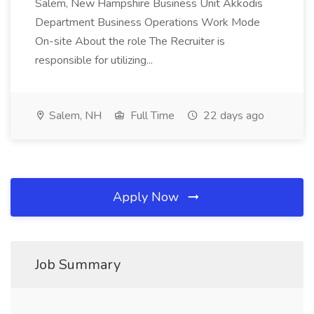
Salem, New Hampshire Business Unit Akkodis
Department Business Operations Work Mode
On-site About the role The Recruiter is
responsible for utilizing...
Salem, NH
Full Time
22 days ago
Apply Now
Job Summary