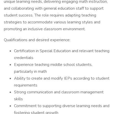
unique learning needs, delivering engaging math instruction,
and collaborating with general education staff to support
student success. The role requires adapting teaching
strategies to accommodate various learning styles and
promoting an inclusive classroom environment.
Qualifications and desired experience:
Certification in Special Education and relevant teaching
credentials
Experience teaching middle school students,
particularly in math
Ability to create and modify IEPs according to student
requirements
Strong communication and classroom management
skills
Commitment to supporting diverse learning needs and
fostering student growth