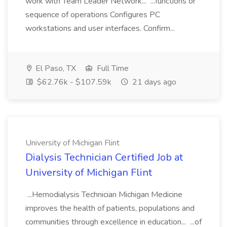
work with Team Leader Network... ...functions or
sequence of operations Configures PC
workstations and user interfaces. Confirm...
El Paso, TX
Full Time
$62.76k - $107.59k
21 days ago
University of Michigan Flint
Dialysis Technician Certified Job at
University of Michigan Flint
...Hemodialysis Technician Michigan Medicine
improves the health of patients, populations and
communities through excellence in education... ...of