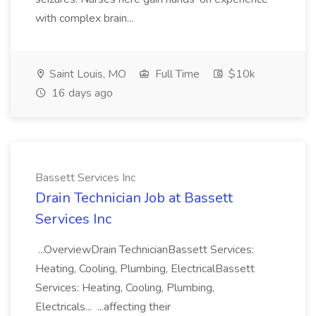
with complex brain...
Saint Louis, MO
Full Time
$10k
16 days ago
Bassett Services Inc
Drain Technician Job at Bassett
Services Inc
...OverviewDrain TechnicianBassett Services:
Heating, Cooling, Plumbing, ElectricalBassett
Services: Heating, Cooling, Plumbing,
Electricals... ...affecting their