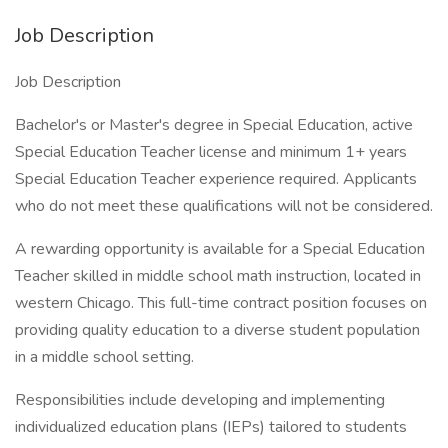
Job Description
Job Description
Bachelor's or Master's degree in Special Education, active
Special Education Teacher license and minimum 1+ years
Special Education Teacher experience required. Applicants
who do not meet these qualifications will not be considered.
A rewarding opportunity is available for a Special Education
Teacher skilled in middle school math instruction, located in
western Chicago. This full-time contract position focuses on
providing quality education to a diverse student population
in a middle school setting.
Responsibilities include developing and implementing
individualized education plans (IEPs) tailored to students