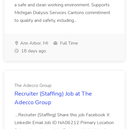
a safe and clean working environment. Supports
Michigan Dialysis Services Cantons commitment
to quality and safety, including...
Ann Arbor, MI
Full Time
18 days ago
The Adecco Group
Recruiter (Staffing) Job at The
Adecco Group
...Recruiter (Staffing) Share this job Facebook X
LinkedIn Email Job ID NA06212 Primary Location