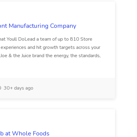
mont Manufacturing Company
hat Youll DoLead a team of up to 810 Store
experiences and hit growth targets across your
 Joe & the Juice brand the energy, the standards,
30+ days ago
ob at Whole Foods