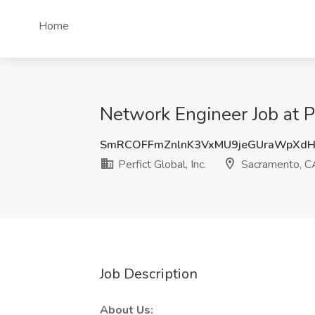
Home
Network Engineer Job at Pe
SmRCOFFmZnlnK3VxMU9jeGUraWpXd
Perfict Global, Inc.
Sacramento, C
Job Description
About Us: