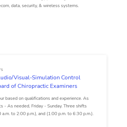
lecom, data, security, & wireless systems.
rs
udio/Visual-Simulation Control
oard of Chiropractic Examiners
r based on qualifications and experience. As
- As needed, Friday - Sunday. Three shifts
0 a.m. to 2:00 p.m.), and (1:00 p.m. to 6:30 p.m.).