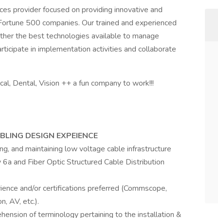
vices provider focused on providing innovative and
 Fortune 500 companies. Our trained and experienced
gether the best technologies available to manage
rticipate in implementation activities and collaborate
al, Dental, Vision ++ a fun company to work!!!
BLING DESIGN EXPEIENCE
ing, and maintaining low voltage cable infrastructure
6a and Fiber Optic Structured Cable Distribution
ience and/or certifications preferred (Commscope,
n, AV, etc.).
ension of terminology pertaining to the installation &