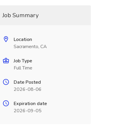
Job Summary
Location
Sacramento, CA
Job Type
Full Time
Date Posted
2026-08-06
Expiration date
2026-09-05