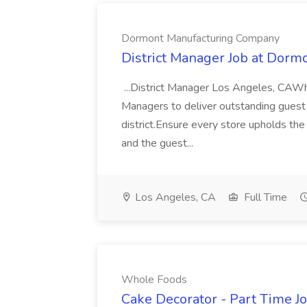
Dormont Manufacturing Company
District Manager Job at Dor
...District Manager Los Angeles, CAW
Managers to deliver outstanding guest 
district.Ensure every store upholds the
and the guest...
Los Angeles, CA
Full Time
Whole Foods
Cake Decorator - Part Time J