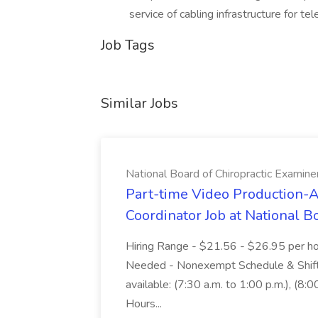
service of cabling infrastructure for te
Job Tags
Similar Jobs
National Board of Chiropractic Examine
Part-time Video Production-A
Coordinator Job at National B
Hiring Range - $21.56 - $26.95 per hou
Needed - Nonexempt Schedule & Shifts 
available: (7:30 a.m. to 1:00 p.m.), (8:0
Hours...