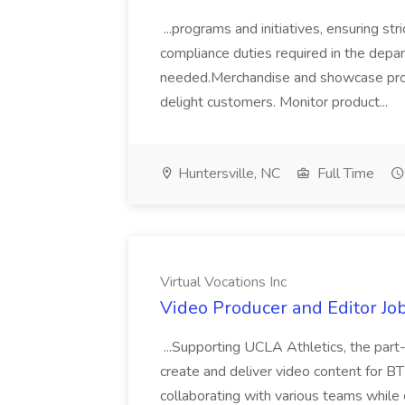
...programs and initiatives, ensuring st
compliance duties required in the depar
needed.Merchandise and showcase produ
delight customers. Monitor product...
Huntersville, NC
Full Time
Virtual Vocations Inc
Video Producer and Editor Job
...Supporting UCLA Athletics, the par
create and deliver video content for BT
collaborating with various teams while