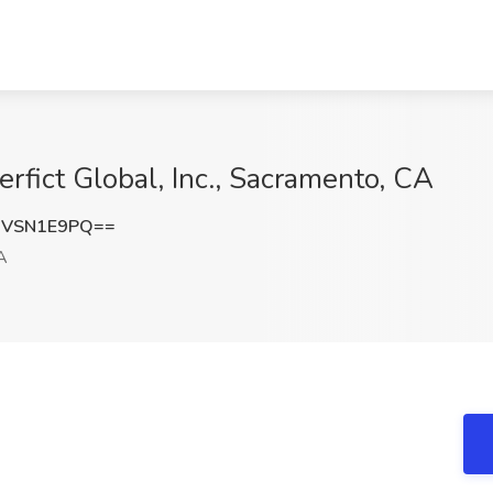
rfict Global, Inc., Sacramento, CA
HVSN1E9PQ==
A