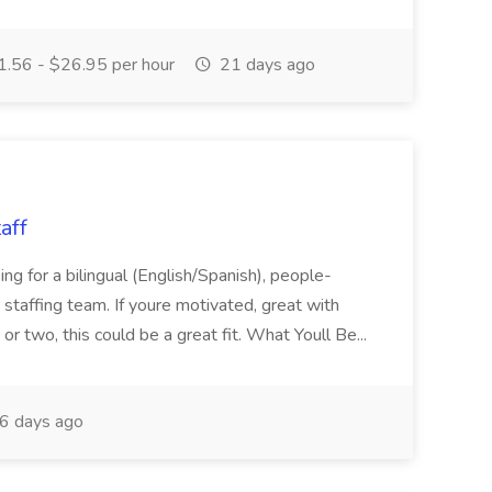
.56 - $26.95 per hour
21 days ago
aff
ng for a bilingual (English/Spanish), people-
r staffing team. If youre motivated, great with
r two, this could be a great fit. What Youll Be...
6 days ago