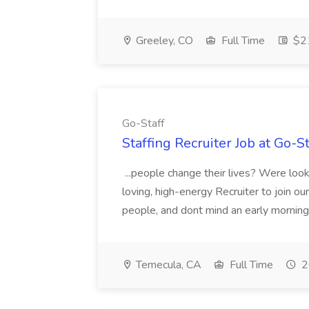
Greeley, CO
Full Time
$21
Go-Staff
Staffing Recruiter Job at Go-St
...people change their lives? Were looki
loving, high-energy Recruiter to join ou
people, and dont mind an early morning o
Temecula, CA
Full Time
2