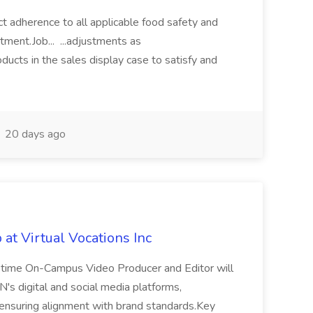
rict adherence to all applicable food safety and
tment.Job... ...adjustments as
cts in the sales display case to satisfy and
20 days ago
 at Virtual Vocations Inc
t-time On-Campus Video Producer and Editor will
N's digital and social media platforms,
 ensuring alignment with brand standards.Key