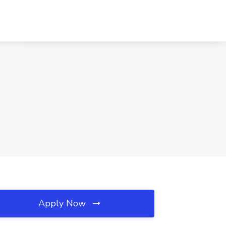
Apply Now