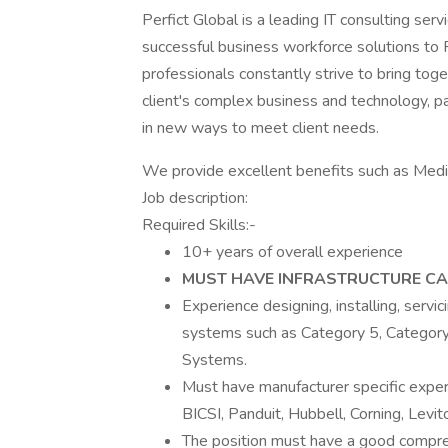
Perfict Global is a leading IT consulting ser
successful business workforce solutions to
professionals constantly strive to bring to
client's complex business and technology, pa
in new ways to meet client needs.
We provide excellent benefits such as Medic
Job description:
Required Skills:-
10+ years of overall experience
MUST HAVE INFRASTRUCTURE CA
Experience designing, installing, servic
systems such as Category 5, Category 
Systems.
Must have manufacturer specific exper
BICSI, Panduit, Hubbell, Corning, Levito
The position must have a good compreh