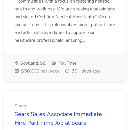
...communities with a focus on fostering holistic
health and wellness. We are seeking a passionate
and skilled Certified Medical Assistant (CMA) to
join our team. This role involves direct patient care
and administrative duties to support our
healthcare professionals, ensuring...
Scotland, SD
Full Time
$50,000 per week
30+ days ago
Sears
Sears Sales Associate Immediate
Hire Part Time Job at Sears