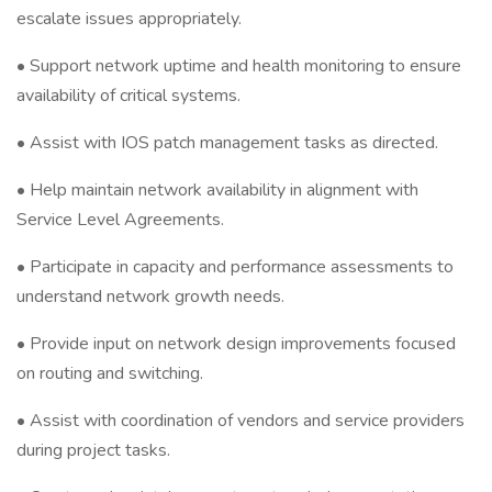
escalate issues appropriately.
• Support network uptime and health monitoring to ensure
availability of critical systems.
• Assist with IOS patch management tasks as directed.
• Help maintain network availability in alignment with
Service Level Agreements.
• Participate in capacity and performance assessments to
understand network growth needs.
• Provide input on network design improvements focused
on routing and switching.
• Assist with coordination of vendors and service providers
during project tasks.