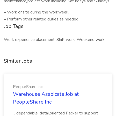
maintenance/project work including Saturdays and Sundays.
• Work onsite during the workweek.
• Perform other related duties as needed.
Job Tags
Work experience placement, Shift work, Weekend work
Similar Jobs
PeopleShare Inc
Warehouse Assoicate Job at
PeopleShare Inc
...dependable, detailoriented Packer to support