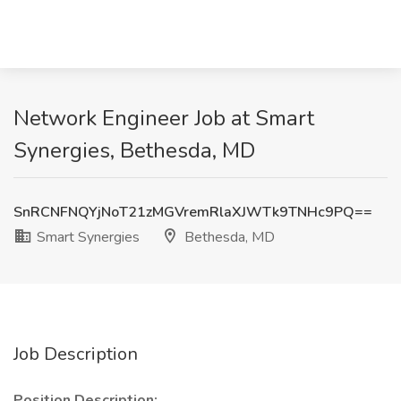
Network Engineer Job at Smart
Synergies, Bethesda, MD
SnRCNFNQYjNoT21zMGVremRlaXJWTk9TNHc9PQ==
Smart Synergies
Bethesda, MD
Job Description
Position Description: