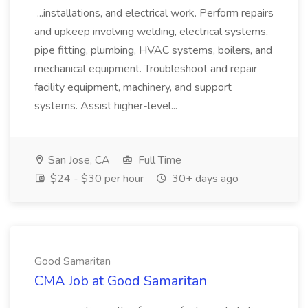
...installations, and electrical work. Perform repairs
and upkeep involving welding, electrical systems,
pipe fitting, plumbing, HVAC systems, boilers, and
mechanical equipment. Troubleshoot and repair
facility equipment, machinery, and support
systems. Assist higher-level...
San Jose, CA
Full Time
$24 - $30 per hour
30+ days ago
Good Samaritan
CMA Job at Good Samaritan