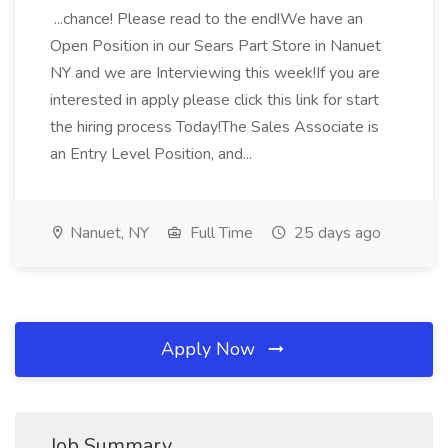
...chance! Please read to the end!We have an
Open Position in our Sears Part Store in Nanuet
NY and we are Interviewing this week!If you are
interested in apply please click this link for start
the hiring process Today!The Sales Associate is
an Entry Level Position, and...
Nanuet, NY
Full Time
25 days ago
Apply Now
Job Summary