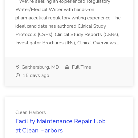
...We\'re seeking an experienced Regulatory
Writer/Medical Writer with hands-on
pharmaceutical regulatory writing experience. The
ideal candidate has authored Clinical Study
Protocols (CSPs), Clinical Study Reports (CSRs),
Investigator Brochures (IBs), Clinical Overviews...
Gaithersburg, MD
Full Time
15 days ago
Clean Harbors
Facility Maintenance Repair I Job
at Clean Harbors