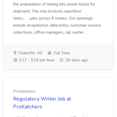
the preparation of mining bits (wear tools) for
shipment. This role involves repetitive
tasks... ...jobs across 8 states. Our openings
include receptionist, data entry, customer service,
collections, office managers, call center...
Charlotte, NC
Full Time
$17 - $18 per hour
26 days ago
ProKatchers
Regulatory Writer Job at
ProKatchers