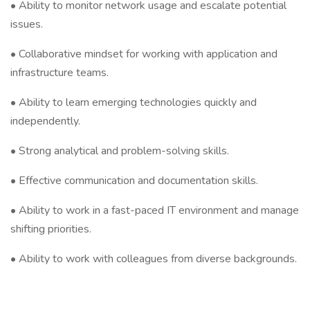
• Ability to monitor network usage and escalate potential
issues.
• Collaborative mindset for working with application and
infrastructure teams.
• Ability to learn emerging technologies quickly and
independently.
• Strong analytical and problem-solving skills.
• Effective communication and documentation skills.
• Ability to work in a fast-paced IT environment and manage
shifting priorities.
• Ability to work with colleagues from diverse backgrounds.