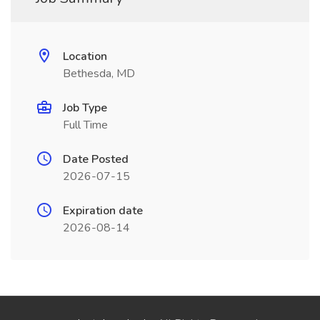
Location
Bethesda, MD
Job Type
Full Time
Date Posted
2026-07-15
Expiration date
2026-08-14