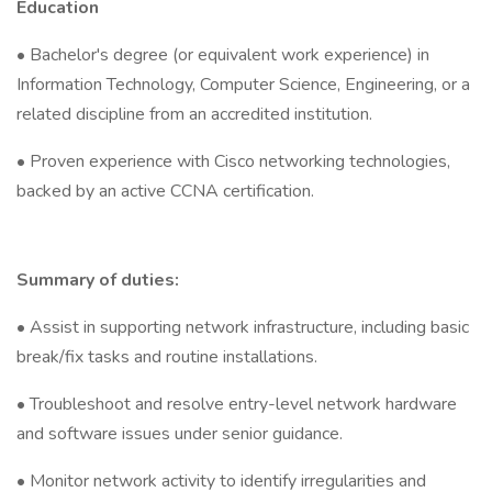
Education
• Bachelor's degree (or equivalent work experience) in
Information Technology, Computer Science, Engineering, or a
related discipline from an accredited institution.
• Proven experience with Cisco networking technologies,
backed by an active CCNA certification.
Summary of duties:
• Assist in supporting network infrastructure, including basic
break/fix tasks and routine installations.
• Troubleshoot and resolve entry-level network hardware
and software issues under senior guidance.
• Monitor network activity to identify irregularities and