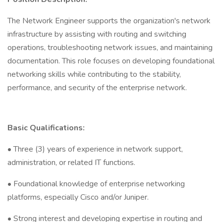
The Network Engineer supports the organization's network
infrastructure by assisting with routing and switching
operations, troubleshooting network issues, and maintaining
documentation. This role focuses on developing foundational
networking skills while contributing to the stability,
performance, and security of the enterprise network.
Basic Qualifications:
• Three (3) years of experience in network support,
administration, or related IT functions.
• Foundational knowledge of enterprise networking
platforms, especially Cisco and/or Juniper.
• Strong interest and developing expertise in routing and