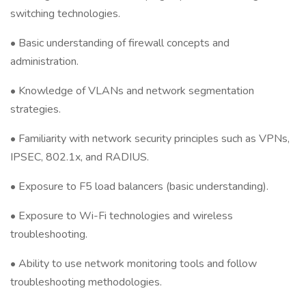
switching technologies.
• Basic understanding of firewall concepts and
administration.
• Knowledge of VLANs and network segmentation
strategies.
• Familiarity with network security principles such as VPNs,
IPSEC, 802.1x, and RADIUS.
• Exposure to F5 load balancers (basic understanding).
• Exposure to Wi-Fi technologies and wireless
troubleshooting.
• Ability to use network monitoring tools and follow
troubleshooting methodologies.