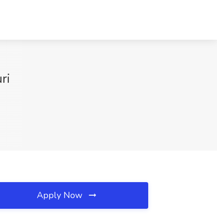
ri
Apply Now