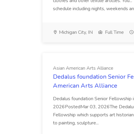
clothes and other textile articles. You...
schedule including nights, weekends an
Michigan City, IN
Full Time
Asian American Arts Alliance
Dedalus foundation Senior Fel
American Arts Alliance
Dedalus foundation Senior Fellowship
2026PostedMar 03, 2026The Dedalus Fo
Fellowship which supports art historians
to painting, sculpture...