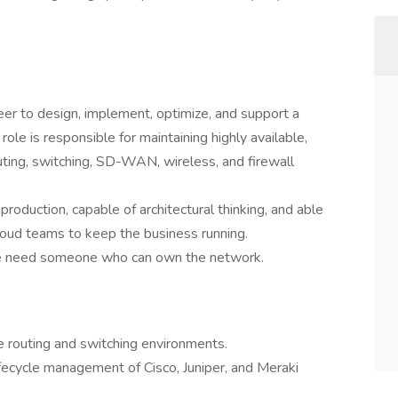
r to design, implement, optimize, and support a
role is responsible for maintaining highly available,
outing, switching, SD-WAN, wireless, and firewall
production, capable of architectural thinking, and able
 cloud teams to keep the business running.
 We need someone who can own the network.
e routing and switching environments.
lifecycle management of Cisco, Juniper, and Meraki