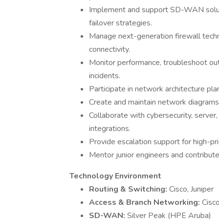
Implement and support SD-WAN solution
failover strategies.
Manage next-generation firewall tech
connectivity.
Monitor performance, troubleshoot out
incidents.
Participate in network architecture pla
Create and maintain network diagrams,
Collaborate with cybersecurity, server,
integrations.
Provide escalation support for high-pri
Mentor junior engineers and contribute
Technology Environment
Routing & Switching:
Cisco, Juniper
Access & Branch Networking:
Cisc
SD-WAN:
Silver Peak (HPE Aruba)