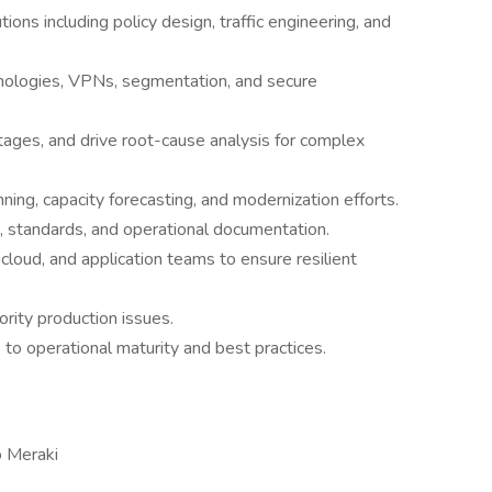
s including policy design, traffic engineering, and
nologies, VPNs, segmentation, and secure
ages, and drive root-cause analysis for complex
nning, capacity forecasting, and modernization efforts.
 standards, and operational documentation.
 cloud, and application teams to ensure resilient
ority production issues.
 to operational maturity and best practices.
o Meraki