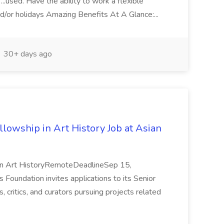
 ...used. Have the ability to work a flexible
d/or holidays Amazing Benefits At A Glance:...
30+ days ago
lowship in Art History Job at Asian
 in Art HistoryRemoteDeadlineSep 15,
undation invites applications to its Senior
, critics, and curators pursuing projects related