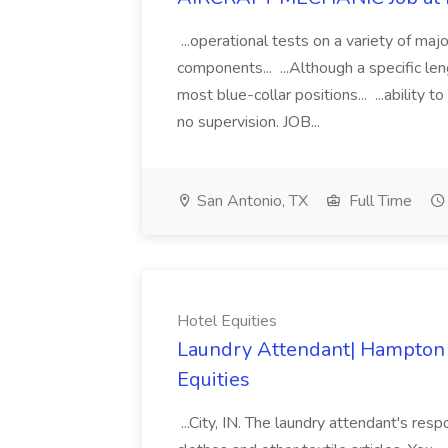
...operational tests on a variety of maj
components... ...Although a specific len
most blue-collar positions... ...ability t
no supervision. JOB...
San Antonio, TX
Full Time
Hotel Equities
Laundry Attendant| Hampton In
Equities
...City, IN. The laundry attendant's respo