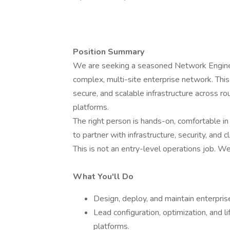
Position Summary
We are seeking a seasoned Network Enginee
complex, multi-site enterprise network. This 
secure, and scalable infrastructure across r
platforms.
The right person is hands-on, comfortable in 
to partner with infrastructure, security, and
This is not an entry-level operations job.
What You'll Do
Design, deploy, and maintain enterpris
Lead configuration, optimization, and 
platforms.