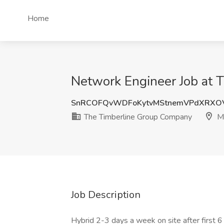
Home
Network Engineer Job at 
SnRCOFQvWDFoKytvMStnemVPdXRXO
The Timberline Group Company
Mi
Job Description
Hybrid 2-3 days a week on site after first 