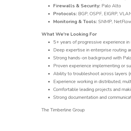
Firewalls & Security:
Palo Alto
Protocols:
BGP, OSPF, EIGRP, VLAN
Monitoring & Tools:
SNMP, NetFlow, 
What We're Looking For
5+ years of progressive experience in
Deep expertise in enterprise routing a
Strong hands-on background with Palo 
Proven experience implementing or 
Ability to troubleshoot across layers (r
Experience working in distributed, mul
Comfortable leading projects and mak
Strong documentation and communicati
The Timberline Group