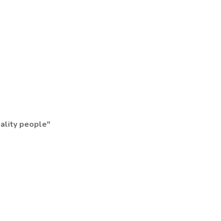
uality people"