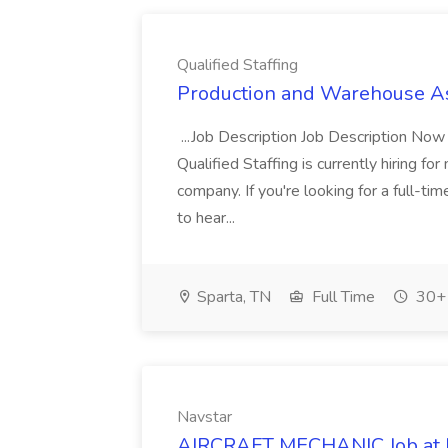
Qualified Staffing
Production and Warehouse Asso
...Job Description Job Description Now
Qualified Staffing is currently hiring f
company. If you're looking for a full-
to hear...
Sparta, TN
Full Time
30+ 
Navstar
AIRCRAFT MECHANIC Job at 