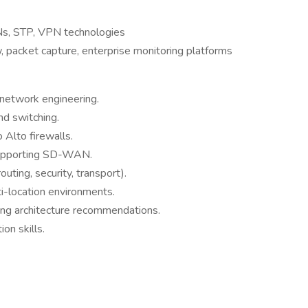
s, STP, VPN technologies
packet capture, enterprise monitoring platforms
 network engineering.
nd switching.
Alto firewalls.
supporting SD-WAN.
outing, security, transport).
ti-location environments.
ing architecture recommendations.
on skills.