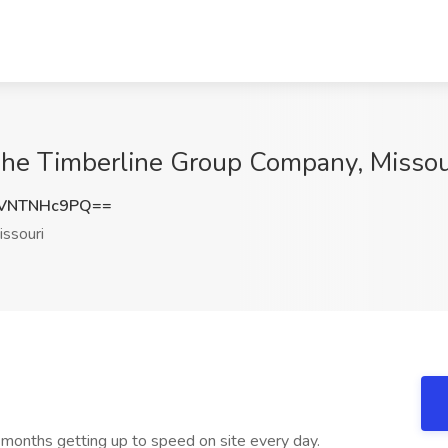
The Timberline Group Company, Missou
VNTNHc9PQ==
ssouri
6 months getting up to speed on site every day.