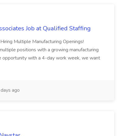
ciates Job at Qualified Staffing
 Hiring Multiple Manufacturing Openings!
or multiple positions with a growing manufacturing
time opportunity with a 4-day work week, we want
days ago
Navstar