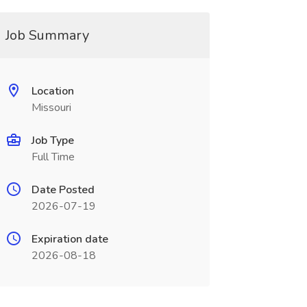
Job Summary
Location
Missouri
Job Type
Full Time
Date Posted
2026-07-19
Expiration date
2026-08-18