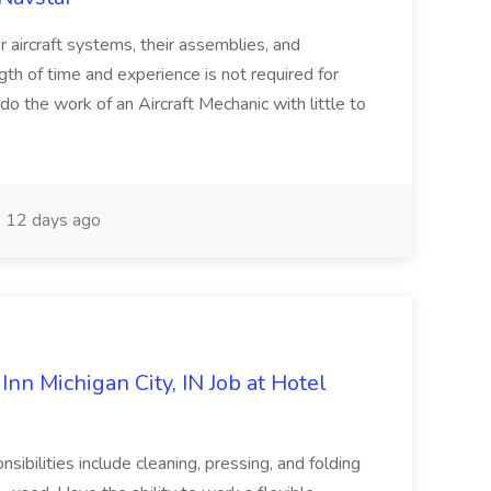
or aircraft systems, their assemblies, and
gth of time and experience is not required for
o do the work of an Aircraft Mechanic with little to
12 days ago
n Michigan City, IN Job at Hotel
nsibilities include cleaning, pressing, and folding