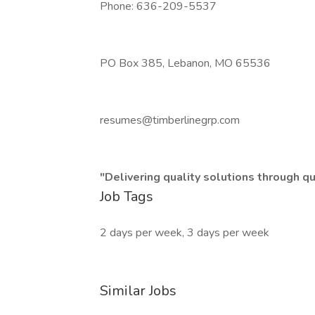
Phone: 636-209-5537
PO Box 385, Lebanon, MO 65536
resumes@timberlinegrp.com
"Delivering quality solutions through q
Job Tags
2 days per week, 3 days per week
Similar Jobs