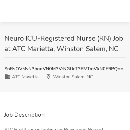
Neuro ICU-Registered Nurse (RN) Job
at ATC Marietta, Winston Salem, NC
SnRsOVMvN3hndVN0M3VrNGUrT3RVTmVkN0E9PQ==
ATC Marietta
Winston Salem, NC
Job Description
ATC Healthcare is looking for Registered Nurses!