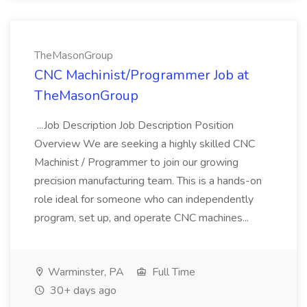
TheMasonGroup
CNC Machinist/Programmer Job at
TheMasonGroup
...Job Description Job Description Position
Overview We are seeking a highly skilled CNC
Machinist / Programmer to join our growing
precision manufacturing team. This is a hands-on
role ideal for someone who can independently
program, set up, and operate CNC machines...
Warminster, PA
Full Time
30+ days ago