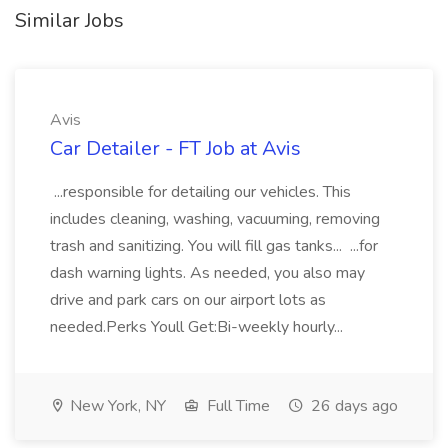
Similar Jobs
Avis
Car Detailer - FT Job at Avis
...responsible for detailing our vehicles. This
includes cleaning, washing, vacuuming, removing
trash and sanitizing. You will fill gas tanks... ...for
dash warning lights. As needed, you also may
drive and park cars on our airport lots as
needed.Perks Youll Get:Bi-weekly hourly...
New York, NY
Full Time
26 days ago