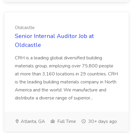
Oldcastle
Senior Internal Auditor Job at
Oldcastle
CRH is a leading global diversified building
materials group, employing over 75,800 people
at more than 3,160 locations in 29 countries. CRH
is the leading building materials company in North
America and the world. We manufacture and
distribute a diverse range of superior...
Atlanta, GA
Full Time
30+ days ago