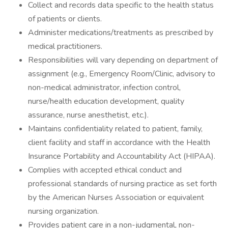
Collect and records data specific to the health status
of patients or clients.
Administer medications/treatments as prescribed by
medical practitioners.
Responsibilities will vary depending on department of
assignment (e.g., Emergency Room/Clinic, advisory to
non-medical administrator, infection control,
nurse/health education development, quality
assurance, nurse anesthetist, etc.).
Maintains confidentiality related to patient, family,
client facility and staff in accordance with the Health
Insurance Portability and Accountability Act (HIPAA).
Complies with accepted ethical conduct and
professional standards of nursing practice as set forth
by the American Nurses Association or equivalent
nursing organization.
Provides patient care in a non-judgmental, non-