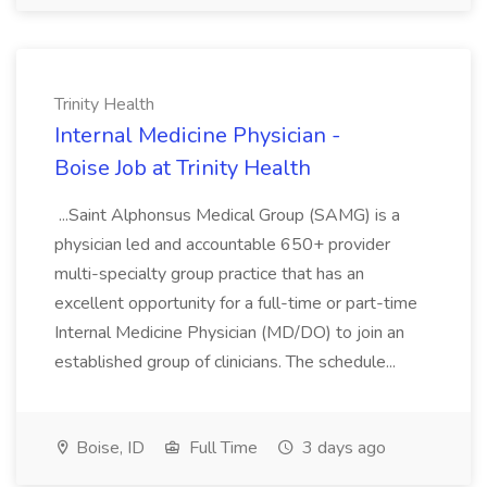
Trinity Health
Internal Medicine Physician -
Boise Job at Trinity Health
...Saint Alphonsus Medical Group (SAMG) is a
physician led and accountable 650+ provider
multi-specialty group practice that has an
excellent opportunity for a full-time or part-time
Internal Medicine Physician (MD/DO) to join an
established group of clinicians. The schedule...
Boise, ID
Full Time
3 days ago