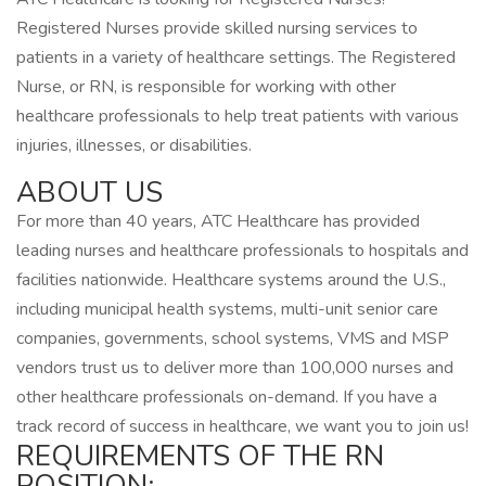
Registered Nurses provide skilled nursing services to
patients in a variety of healthcare settings. The Registered
Nurse, or RN, is responsible for working with other
healthcare professionals to help treat patients with various
injuries, illnesses, or disabilities.
ABOUT US
For more than 40 years, ATC Healthcare has provided
leading nurses and healthcare professionals to hospitals and
facilities nationwide. Healthcare systems around the U.S.,
including municipal health systems, multi-unit senior care
companies, governments, school systems, VMS and MSP
vendors trust us to deliver more than 100,000 nurses and
other healthcare professionals on-demand. If you have a
track record of success in healthcare, we want you to join us!
REQUIREMENTS OF THE RN
POSITION: