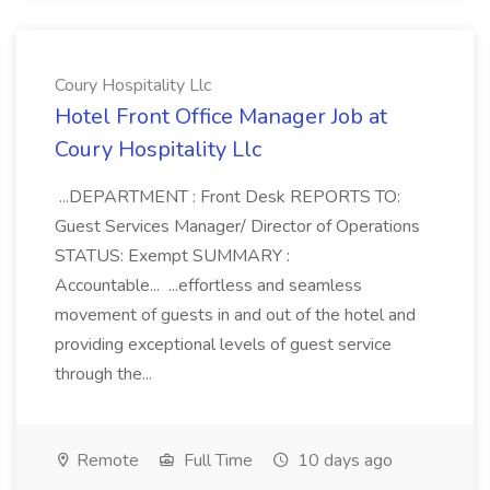
Coury Hospitality Llc
Hotel Front Office Manager Job at
Coury Hospitality Llc
...DEPARTMENT : Front Desk REPORTS TO:
Guest Services Manager/ Director of Operations
STATUS: Exempt SUMMARY :
Accountable... ...effortless and seamless
movement of guests in and out of the hotel and
providing exceptional levels of guest service
through the...
Remote
Full Time
10 days ago