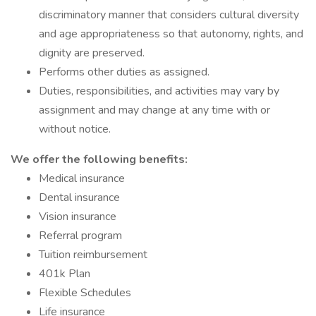
discriminatory manner that considers cultural diversity
and age appropriateness so that autonomy, rights, and
dignity are preserved.
Performs other duties as assigned.
Duties, responsibilities, and activities may vary by
assignment and may change at any time with or
without notice.
We offer the following benefits:
Medical insurance
Dental insurance
Vision insurance
Referral program
Tuition reimbursement
401k Plan
Flexible Schedules
Life insurance