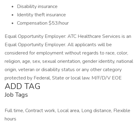
Disability insurance
Identity theft insurance
Compensation $53/hour
Equal Opportunity Employer: ATC Healthcare Services is an
Equal Opportunity Employer. All applicants will be
considered for employment without regards to race, color,
religion, age, sex, sexual orientation, gender identity, national
origin, veteran or disability status or any other category
protected by Federal, State or local law. M/F/D/V EOE
ADD TAG
Job Tags
Full time, Contract work, Local area, Long distance, Flexible
hours