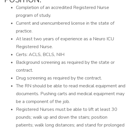
Completion of an accredited Registered Nurse
program of study.
Current and unencumbered license in the state of
practice.
At least two years of experience as a Neuro ICU
Registered Nurse.
Certs: ACLS, BCLS, NIH
Background screening as required by the state or
contract.
Drug screening as required by the contract.
The RN should be able to read medical equipment and
documents. Pushing carts and medical equipment may
be a component of the job.
Registered Nurses must be able to lift at least 30
pounds; walk up and down the stairs; position
patients; walk long distances; and stand for prolonged