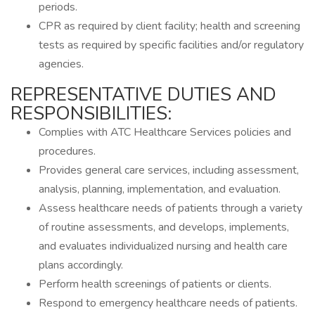
periods.
CPR as required by client facility; health and screening
tests as required by specific facilities and/or regulatory
agencies.
REPRESENTATIVE DUTIES AND
RESPONSIBILITIES:
Complies with ATC Healthcare Services policies and
procedures.
Provides general care services, including assessment,
analysis, planning, implementation, and evaluation.
Assess healthcare needs of patients through a variety
of routine assessments, and develops, implements,
and evaluates individualized nursing and health care
plans accordingly.
Perform health screenings of patients or clients.
Respond to emergency healthcare needs of patients.