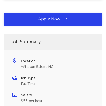
Apply Now
Job Summary
Location
Winston Salem, NC
Job Type
Full Time
Salary
$53 per hour