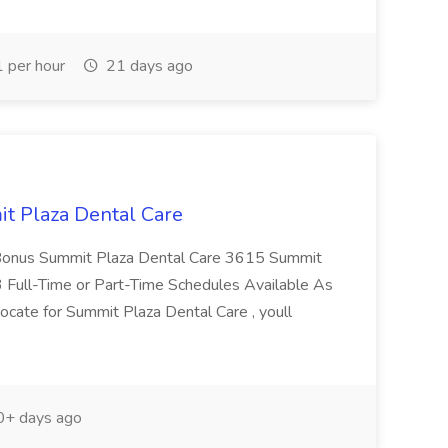
 per hour
21 days ago
it Plaza Dental Care
 Bonus Summit Plaza Dental Care 3615 Summit
 Full-Time or Part-Time Schedules Available As
dvocate for Summit Plaza Dental Care , youll
+ days ago