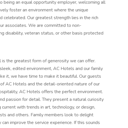
 to being an equal opportunity employer, welcoming all
ively foster an environment where the unique
 celebrated. Our greatest strength lies in the rich
 our associates. We are committed to non-
ng disability, veteran status, or other basis protected
 is the greatest form of generosity we can offer.
e sleek, edited environment, AC Hotels and our family
e it, we have time to make it beautiful. Our guests
 of AC Hotels and the detail-oriented nature of our
ospitality, AC Hotels offers the perfect environment.
 passion for detail. They present a natural curiosity
current with trends in art, technology, or design,
sts and others. Family members look to delight
can improve the service experience. If this sounds