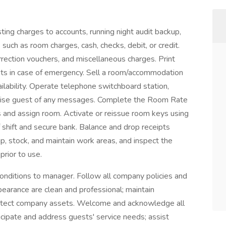
ting charges to accounts, running night audit backup,
such as room charges, cash, checks, debit, or credit.
rection vouchers, and miscellaneous charges. Print
uests in case of emergency. Sell a room/accommodation
ilability. Operate telephone switchboard station,
dvise guest of any messages. Complete the Room Rate
s and assign room. Activate or reissue room keys using
 shift and secure bank. Balance and drop receipts
up, stock, and maintain work areas, and inspect the
prior to use.
conditions to manager. Follow all company policies and
earance are clean and professional; maintain
 protect company assets. Welcome and acknowledge all
cipate and address guests' service needs; assist