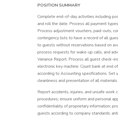
POSITION SUMMARY
Complete end-of-day activities including pos
and roll the date. Process all payment types 
Process adjustment vouchers, paid-outs, cor
contingency lists to have a record of all g
to guests without reservations based on ava
process requests for wake-up calls, and a
Variance Report. Process all guest check-in
electronic key machine. Count bank at end of
according to Accounting specifications. Set 
cleanliness and presentation of all materials 
Report accidents, injuries, and unsafe work 
procedures; ensure uniform and personal app
confidentiality of proprietary information;
guests according to company standards; anti