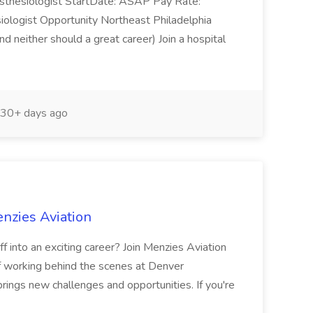
esthesiologist StartDate: ASAP Pay Rate:
ogist Opportunity Northeast Philadelphia
 neither should a great career) Join a hospital
30+ days ago
nzies Aviation
 into an exciting career? Join Menzies Aviation
f working behind the scenes at Denver
brings new challenges and opportunities. If you're