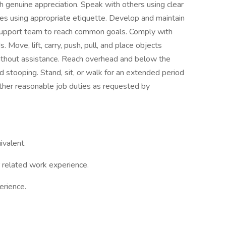
ith genuine appreciation. Speak with others using clear
es using appropriate etiquette. Develop and maintain
; support team to reach common goals. Comply with
 Move, lift, carry, push, pull, and place objects
ithout assistance. Reach overhead and below the
nd stooping. Stand, sit, or walk for an extended period
 other reasonable job duties as requested by
ivalent.
 related work experience.
erience.