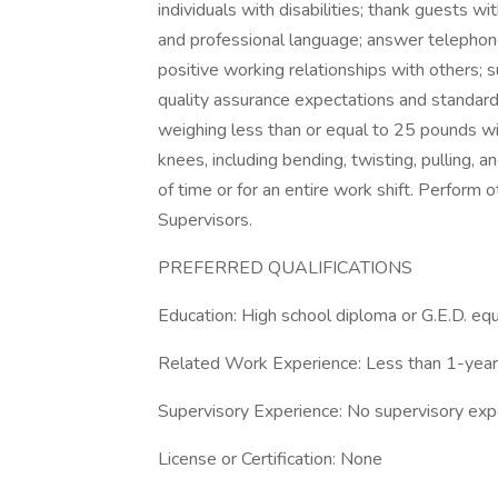
individuals with disabilities; thank guests w
and professional language; answer telephon
positive working relationships with others
quality assurance expectations and standards.
weighing less than or equal to 25 pounds w
knees, including bending, twisting, pulling, a
of time or for an entire work shift. Perform
Supervisors.
PREFERRED QUALIFICATIONS
Education: High school diploma or G.E.D. equ
Related Work Experience: Less than 1-year
Supervisory Experience: No supervisory exp
License or Certification: None