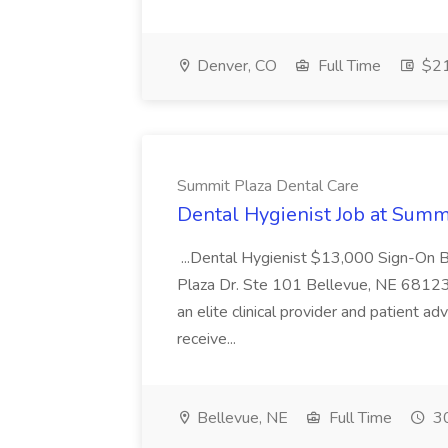
Denver, CO
Full Time
$21
Summit Plaza Dental Care
Dental Hygienist Job at Summ
...Dental Hygienist $13,000 Sign-On
Plaza Dr. Ste 101 Bellevue, NE 68123
an elite clinical provider and patient a
receive...
Bellevue, NE
Full Time
30