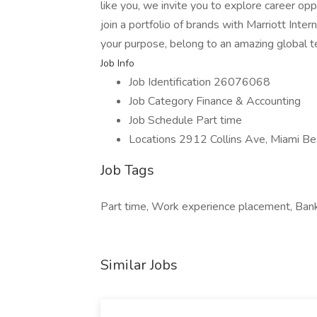
like you, we invite you to explore career op
join a portfolio of brands with Marriott Inte
your purpose, belong to an amazing global 
Job Info
Job Identification 26076068
Job Category Finance & Accounting
Job Schedule Part time
Locations 2912 Collins Ave, Miami Be
Job Tags
Part time, Work experience placement, Bank s
Similar Jobs