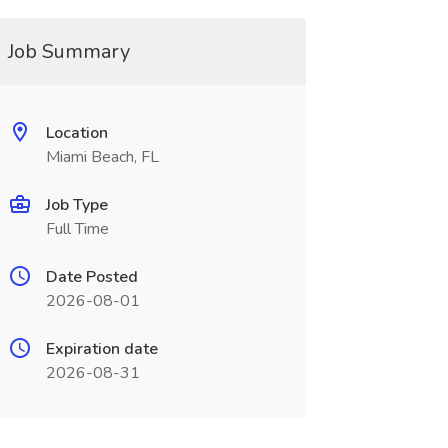
Job Summary
Location
Miami Beach, FL
Job Type
Full Time
Date Posted
2026-08-01
Expiration date
2026-08-31