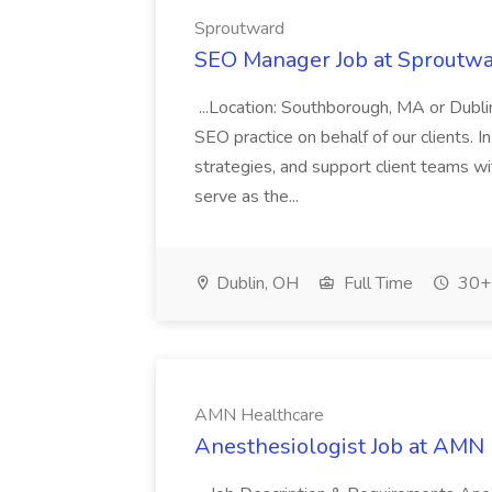
Sproutward
SEO Manager Job at Sproutw
...Location: Southborough, MA or Dub
SEO practice on behalf of our clients. In
strategies, and support client teams wi
serve as the...
Dublin, OH
Full Time
30+ 
AMN Healthcare
Anesthesiologist Job at AMN