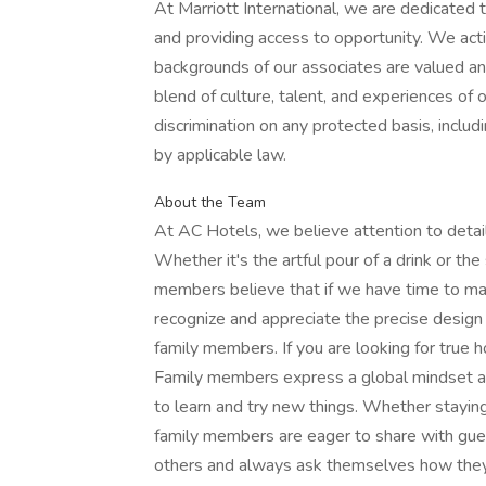
At Marriott International, we are dedicated
and providing access to opportunity. We act
backgrounds of our associates are valued and
blend of culture, talent, and experiences of
discrimination on any protected basis, includi
by applicable law.
About the Team
At AC Hotels, we believe attention to detail
Whether it's the artful pour of a drink or th
members believe that if we have time to mak
recognize and appreciate the precise design
family members. If you are looking for true h
Family members express a global mindset and
to learn and try new things. Whether staying 
family members are eager to share with gue
others and always ask themselves how they 