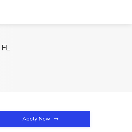
 FL
Apply Now