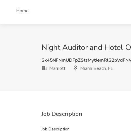
Home
Night Auditor and Hotel Op
Sk45NFNmUDFpZStsMytJemRlS2pVdF
Marriott
Miami Beach, FL
Job Description
Job Description