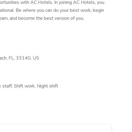
portunities with AC Hotels. In joining AC Hotels, you
rnational. Be where you can do your best work, begin
team, and become the best version of you.
ach, FL, 33140, US
taff, Shift work, Night shift