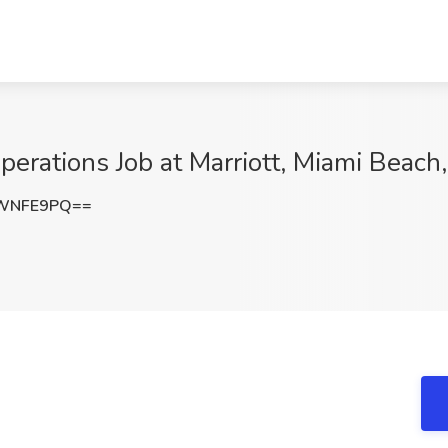
erations Job at Marriott, Miami Beach,
NWNFE9PQ==