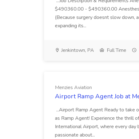
...Job Description & Requirements An
$490360.00 - $490360.00 Anesthesiol
(Because surgery doesnt slow down, and
expanding its...
Jenkintown, PA
Full Time
Menzies Aviation
Airport Ramp Agent Job at Me
...Airport Ramp Agent Ready to take off
as Ramp Agent! Experience the thrill o
International Airport, where every day 
passionate about...