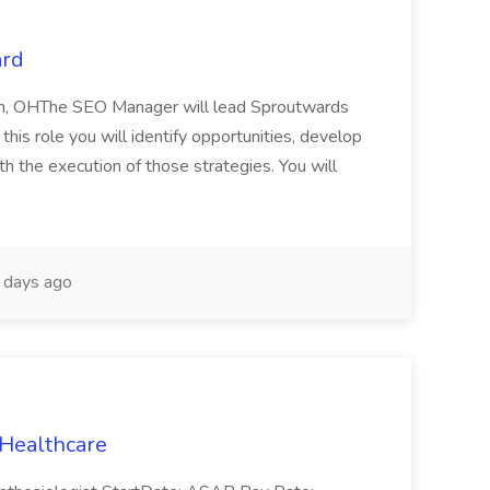
ard
lin, OHThe SEO Manager will lead Sproutwards
 this role you will identify opportunities, develop
th the execution of those strategies. You will
days ago
 Healthcare