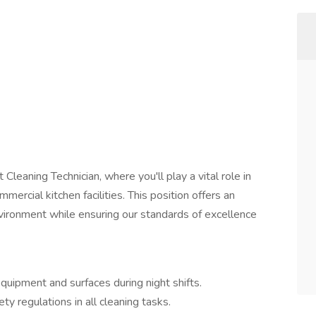
 Cleaning Technician, where you'll play a vital role in
mercial kitchen facilities. This position offers an
nvironment while ensuring our standards of excellence
quipment and surfaces during night shifts.
y regulations in all cleaning tasks.