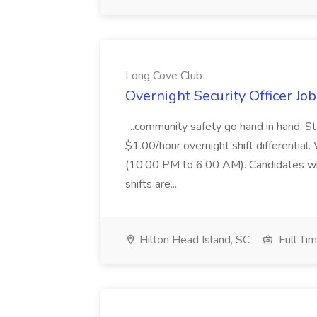
Long Cove Club
Overnight Security Officer Jo
...community safety go hand in hand. St
$1.00/hour overnight shift differential. 
(10:00 PM to 6:00 AM). Candidates who
shifts are...
Hilton Head Island, SC
Full Ti