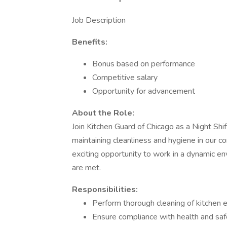
Job Description
Benefits:
Bonus based on performance
Competitive salary
Opportunity for advancement
About the Role:
Join Kitchen Guard of Chicago as a Night Shift
maintaining cleanliness and hygiene in our com
exciting opportunity to work in a dynamic e
are met.
Responsibilities:
Perform thorough cleaning of kitchen e
Ensure compliance with health and safet