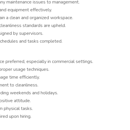
 any maintenance issues to management.
 and equipment effectively.
tain a clean and organized workspace.
cleanliness standards are upheld.
signed by supervisors.
 schedules and tasks completed.
nce preferred, especially in commercial settings.
proper usage techniques.
ge time efficiently.
ent to cleanliness.
luding weekends and holidays.
sitive attitude.
m physical tasks.
red upon hiring.