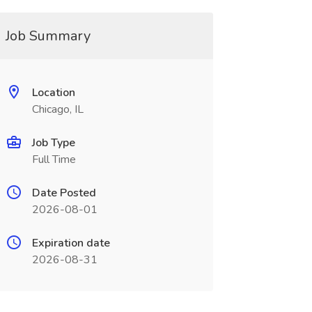
Job Summary
Location
Chicago, IL
Job Type
Full Time
Date Posted
2026-08-01
Expiration date
2026-08-31