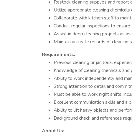
Restock cleaning supplies and report
Utilize appropriate cleaning chemicals
Collaborate with kitchen staff to main
Conduct regular inspections to ensure 
Assist in deep cleaning projects as as
Maintain accurate records of cleaning
Requirements:
Previous cleaning or janitorial experie
Knowledge of cleaning chemicals and 
Ability to work independently and mana
Strong attention to detail and commitm
Must be able to work night shifts, inc
Excellent communication skills and a po
Ability to lift heavy objects and perfor
Background check and references requi
About Us: