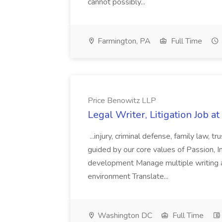
cannot possibly...
Farmington, PA
Full Time
Price Benowitz LLP
Legal Writer, Litigation Job a
...injury, criminal defense, family law,
guided by our core values of Passion, Int
development Manage multiple writing a
environment Translate...
Washington DC
Full Time