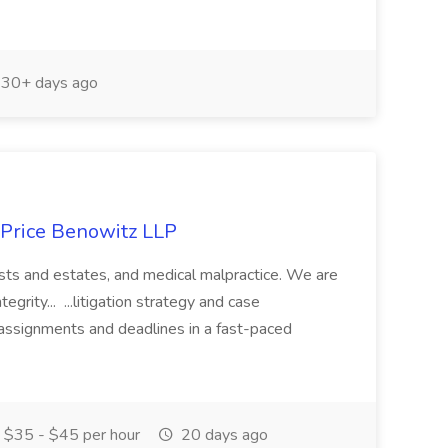
30+ days ago
t Price Benowitz LLP
 trusts and estates, and medical malpractice. We are
egrity... ...litigation strategy and case
ssignments and deadlines in a fast-paced
$35 - $45 per hour
20 days ago