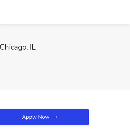
Chicago, IL
Apply Now