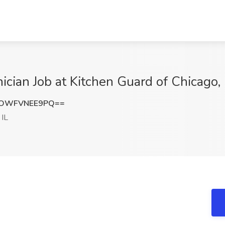
ician Job at Kitchen Guard of Chicago, 
OWFVNEE9PQ==
 IL