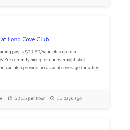
b at Long Cove Club
arting pay is $21.50/hour, plus up to a
We're currently hiring for our overnight shift
 can also provide occasional coverage for other
me
$21.5 per hour
15 days ago