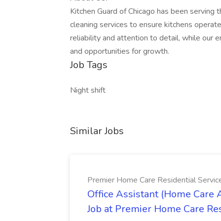
Kitchen Guard of Chicago has been serving t
cleaning services to ensure kitchens operate 
reliability and attention to detail, while o
and opportunities for growth.
Job Tags
Night shift
Similar Jobs
Premier Home Care Residential Servi
Office Assistant (Home Care 
Job at Premier Home Care Res