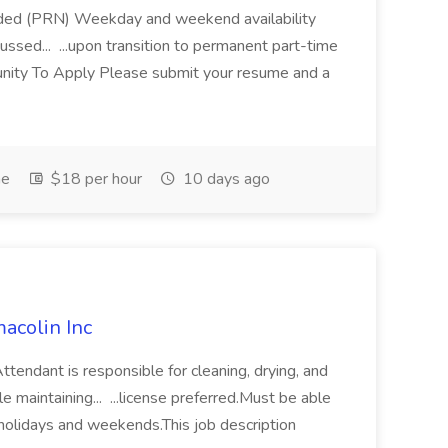
eeded (PRN) Weekday and weekend availability
cussed... ...upon transition to permanent part-time
ity To Apply Please submit your resume and a
me
$18 per hour
10 days ago
acolin Inc
dant is responsible for cleaning, drying, and
le maintaining... ...license preferred.Must be able
, holidays and weekends.This job description