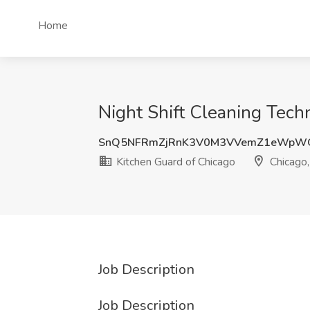
Home
Night Shift Cleaning Techn
SnQ5NFRmZjRnK3V0M3VVemZ1eWpW
Kitchen Guard of Chicago
Chicago,
Job Description
Job Description