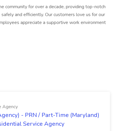
he community for over a decade, providing top-notch
safely and efficiently. Our customers love us for our
ur employees appreciate a supportive work environment
ce Agency
Agency) - PRN / Part-Time (Maryland)
idential Service Agency