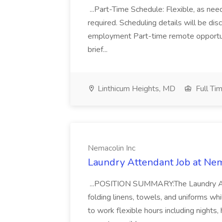
...Part-Time Schedule: Flexible, as n
required. Scheduling details will be dis
employment Part-time remote opportun
brief...
Linthicum Heights, MD
Full Ti
Nemacolin Inc
Laundry Attendant Job at Nem
...POSITION SUMMARY:The Laundry Atten
folding linens, towels, and uniforms whi
to work flexible hours including nights