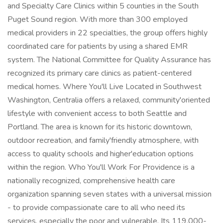
and Specialty Care Clinics within 5 counties in the South
Puget Sound region. With more than 300 employed
medical providers in 22 specialties, the group offers highly
coordinated care for patients by using a shared EMR
system. The National Committee for Quality Assurance has
recognized its primary care clinics as patient-centered
medical homes. Where You'll Live Located in Southwest
Washington, Centralia offers a relaxed, community'oriented
lifestyle with convenient access to both Seattle and
Portland. The area is known for its historic downtown,
outdoor recreation, and family'friendly atmosphere, with
access to quality schools and higher'education options
within the region. Who You'll Work For Providence is a
nationally recognized, comprehensive health care
organization spanning seven states with a universal mission
- to provide compassionate care to all who need its
services, especially the poor and vulnerable. Its 119,000-