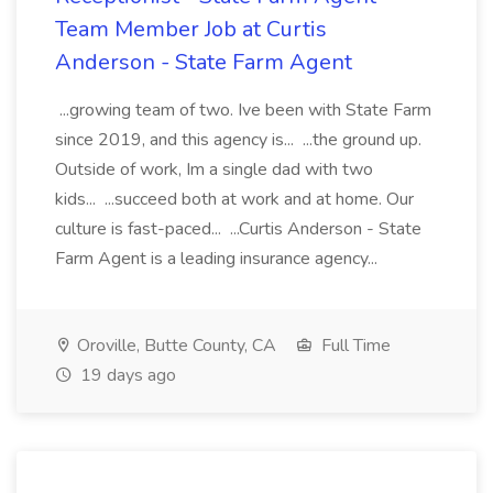
Team Member Job at Curtis
Anderson - State Farm Agent
...growing team of two. Ive been with State Farm
since 2019, and this agency is... ...the ground up.
Outside of work, Im a single dad with two
kids... ...succeed both at work and at home. Our
culture is fast-paced... ...Curtis Anderson - State
Farm Agent is a leading insurance agency...
Oroville, Butte County, CA
Full Time
19 days ago