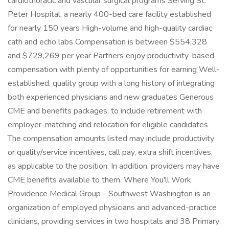
cardiothoracic and vascular surgical programs Serving St.
Peter Hospital, a nearly 400-bed care facility established
for nearly 150 years High-volume and high-quality cardiac
cath and echo labs Compensation is between $554,328
and $729,269 per year Partners enjoy productivity-based
compensation with plenty of opportunities for earning Well-
established, quality group with a long history of integrating
both experienced physicians and new graduates Generous
CME and benefits packages, to include retirement with
employer-matching and relocation for eligible candidates
The compensation amounts listed may include productivity
or quality/service incentives, call pay, extra shift incentives,
as applicable to the position. In addition, providers may have
CME benefits available to them. Where You'll Work
Providence Medical Group - Southwest Washington is an
organization of employed physicians and advanced-practice
clinicians, providing services in two hospitals and 38 Primary