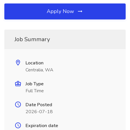
Apply Now
Job Summary
Location
Centralia, WA
Job Type
Full Time
Date Posted
2026-07-18
Expiration date