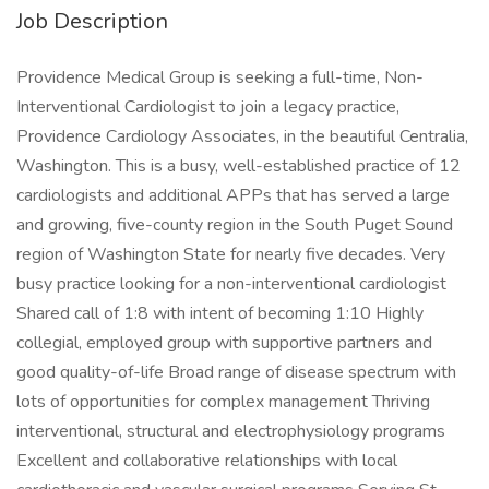
Job Description
Providence Medical Group is seeking a full-time, Non-
Interventional Cardiologist to join a legacy practice,
Providence Cardiology Associates, in the beautiful Centralia,
Washington. This is a busy, well-established practice of 12
cardiologists and additional APPs that has served a large
and growing, five-county region in the South Puget Sound
region of Washington State for nearly five decades. Very
busy practice looking for a non-interventional cardiologist
Shared call of 1:8 with intent of becoming 1:10 Highly
collegial, employed group with supportive partners and
good quality-of-life Broad range of disease spectrum with
lots of opportunities for complex management Thriving
interventional, structural and electrophysiology programs
Excellent and collaborative relationships with local