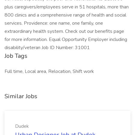
plus caregivers/employees serve in 51 hospitals, more than
800 clinics and a comprehensive range of health and social
services. Providence: one name, one family, one
extraordinary health system. Check out our benefits page
for more information. Equal Opportunity Employer including
disability/veteran Job ID Number: 31001
Job Tags
Full time, Local area, Relocation, Shift work
Similar Jobs
Dudek
Urban Designer Job at Dudek