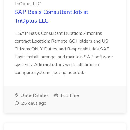
TriOptus LLC
SAP Basis Consultant Job at
TriOptus LLC
...SAP Basis Consultant Duration: 2 months
contract Location: Remote GC Holders and US
Citizens ONLY Duties and Responsibilities SAP
Basis install, arrange, and maintain SAP software
systems. Administrators work full-time to
configure systems, set up needed...
United States
Full Time
25 days ago