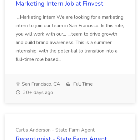
Marketing Intern Job at Finvest
...Marketing Intern We are looking for a marketing
intern to join our team in San Francisco. In this role,
you will work with our... ...team to drive growth
and build brand awareness. This is a summer
internship, with the potential to transition into a
full-time role based...
San Francisco, CA
Full Time
30+ days ago
Curtis Anderson - State Farm Agent
Receptionist - State Farm Agent