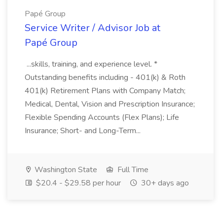
Papé Group
Service Writer / Advisor Job at
Papé Group
...skills, training, and experience level. *
Outstanding benefits including - 401(k) & Roth
401(k) Retirement Plans with Company Match;
Medical, Dental, Vision and Prescription Insurance;
Flexible Spending Accounts (Flex Plans); Life
Insurance; Short- and Long-Term...
Washington State
Full Time
$20.4 - $29.58 per hour
30+ days ago