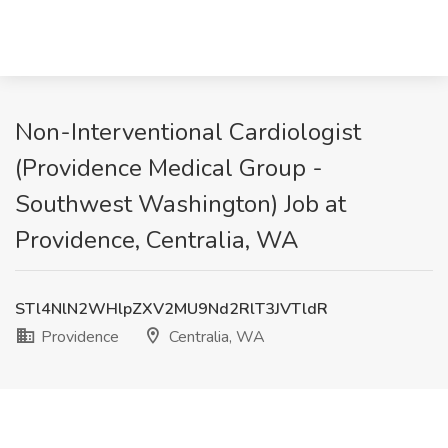
Non-Interventional Cardiologist
(Providence Medical Group -
Southwest Washington) Job at
Providence, Centralia, WA
STl4NlN2WHlpZXV2MU9Nd2RlT3JVTldR
Providence
Centralia, WA