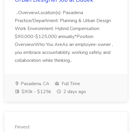
...OverviewLocation(s): Pasadena
Practice/Department: Planning & Urban Design
Work Environment: Hybrid Compensation:
$90,000-$125,000 annually*Position
OverviewWho You AreAs an employee-owner ,
you embrace accountability, working safely, and
collaboration while thinking...
Pasadena, CA
Full Time
$90k - $125k
2 days ago
Finvest