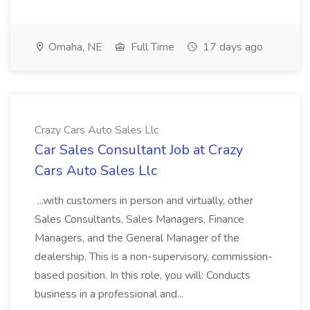
Omaha, NE
Full Time
17 days ago
Crazy Cars Auto Sales Llc
Car Sales Consultant Job at Crazy
Cars Auto Sales Llc
...with customers in person and virtually, other
Sales Consultants, Sales Managers, Finance
Managers, and the General Manager of the
dealership. This is a non-supervisory, commission-
based position. In this role, you will: Conducts
business in a professional and...