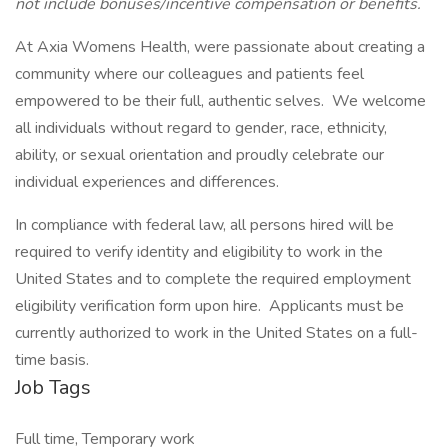
not include bonuses/incentive compensation or benefits.
At Axia Womens Health, were passionate about creating a
community where our colleagues and patients feel
empowered to be their full, authentic selves. We welcome
all individuals without regard to gender, race, ethnicity,
ability, or sexual orientation and proudly celebrate our
individual experiences and differences.
In compliance with federal law, all persons hired will be
required to verify identity and eligibility to work in the
United States and to complete the required employment
eligibility verification form upon hire. Applicants must be
currently authorized to work in the United States on a full-
time basis.
Job Tags
Full time, Temporary work