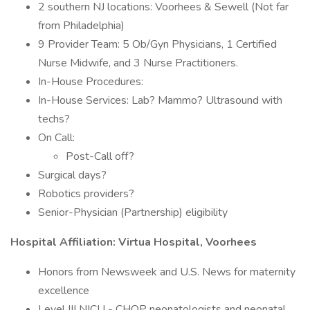
2 southern NJ locations: Voorhees & Sewell (Not far
from Philadelphia)
9 Provider Team: 5 Ob/Gyn Physicians, 1 Certified
Nurse Midwife, and 3 Nurse Practitioners.
In-House Procedures:
In-House Services: Lab? Mammo? Ultrasound with
techs?
On Call:
Post-Call off?
Surgical days?
Robotics providers?
Senior-Physician (Partnership) eligibility
Hospital Affiliation: Virtua Hospital, Voorhees
Honors from Newsweek and U.S. News for maternity
excellence
Level III NICU - CHOP neonatologists and neonatal