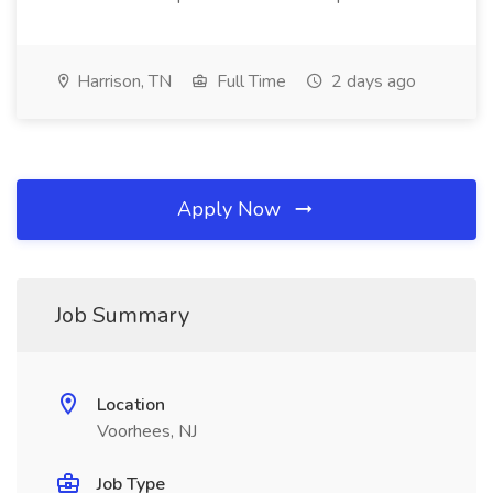
Harrison, TN
Full Time
2 days ago
Apply Now
Job Summary
Location
Voorhees, NJ
Job Type