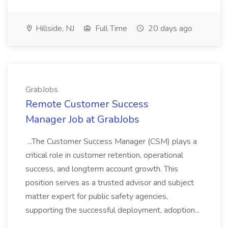
Hillside, NJ
Full Time
20 days ago
GrabJobs
Remote Customer Success
Manager Job at GrabJobs
...The Customer Success Manager (CSM) plays a
critical role in customer retention, operational
success, and longterm account growth. This
position serves as a trusted advisor and subject
matter expert for public safety agencies,
supporting the successful deployment, adoption...