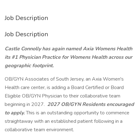
Job Description
Job Description
Castle Connolly has again named Axia Womens Health
its #1 Physician Practice for Womens Health across our
geographic footprint.
OB/GYN Associates of South Jersey, an Axia Women's
Health care center, is adding a Board Certified or Board
Eligible OB/GYN Physician to their collaborative team
beginning in 2027.
2027 OB/GYN Residents encouraged
to apply.
This is an outstanding opportunity to commence
straightaway with an established patient following in a
collaborative team environment.