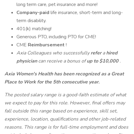
long term care, pet insurance and more!
Company-paid
life insurance, short-term and long-
term disability.
401(k) matching!
Generous PTO, including PTO for CME!
CME
Reimbursement
!
Axia Colleagues who successfully
refer
a
hired
physician
can receive a bonus of
up to $10,000
.
Axia Women's Health has been recognized as a Great
Place to Work for the 5th consecutive year.
The posted salary range is a good-faith estimate of what
we expect to pay for this role. However, final offers may
fall outside this range based on experience, skill set,
experience, location, qualifications and other job-related
reasons. This range is for full-time employment and does