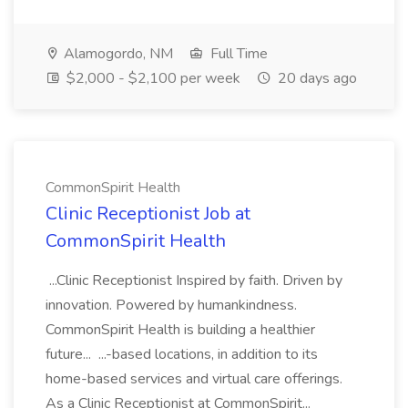
Alamogordo, NM
Full Time
$2,000 - $2,100 per week
20 days ago
CommonSpirit Health
Clinic Receptionist Job at
CommonSpirit Health
...Clinic Receptionist Inspired by faith. Driven by
innovation. Powered by humankindness.
CommonSpirit Health is building a healthier
future... ...-based locations, in addition to its
home-based services and virtual care offerings.
As a Clinic Receptionist at CommonSpirit...