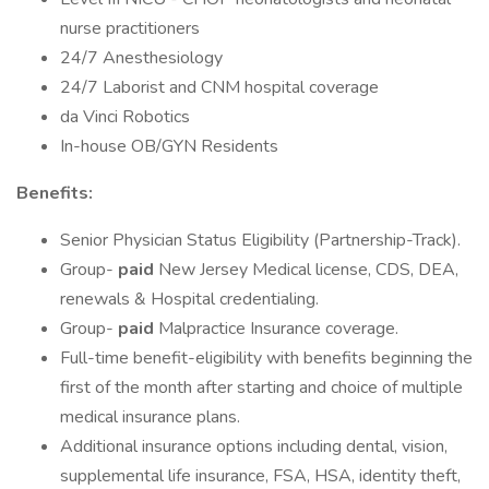
nurse practitioners
24/7 Anesthesiology
24/7 Laborist and CNM hospital coverage
da Vinci Robotics
In-house OB/GYN Residents
Benefits:
Senior Physician Status Eligibility (Partnership-Track).
Group-
paid
New Jersey Medical license, CDS, DEA,
renewals & Hospital credentialing.
Group-
paid
Malpractice Insurance coverage.
Full-time benefit-eligibility with benefits beginning the
first of the month after starting and choice of multiple
medical insurance plans.
Additional insurance options including dental, vision,
supplemental life insurance, FSA, HSA, identity theft,