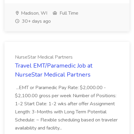
Madison, WI
Full Time
30+ days ago
NurseStar Medical Partners
Travel EMT/Paramedic Job at
NurseStar Medical Partners
...EMT or Paramedic Pay Rate: $2,000.00 -
$2,100.00 gross per week Number of Positions:
1-2 Start Date: 1-2 wks after offer Assignment
Length: 3-Months with Long Term Potential
Schedule: ~ Flexible scheduling based on traveler
availability and facility...