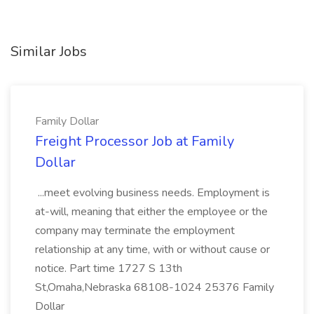
Similar Jobs
Family Dollar
Freight Processor Job at Family
Dollar
...meet evolving business needs. Employment is
at-will, meaning that either the employee or the
company may terminate the employment
relationship at any time, with or without cause or
notice. Part time 1727 S 13th
St,Omaha,Nebraska 68108-1024 25376 Family
Dollar