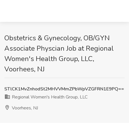
Obstetrics & Gynecology, OB/GYN
Associate Physcian Job at Regional
Women's Health Group, LLC,
Voorhees, NJ
STlCK1MvZnhodSt2MHVVMmZPbWpVZGFRN1E9PQ==
Regional Women's Health Group, LLC
Voorhees, NJ