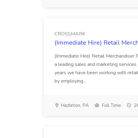
CROSSMARK
(Immediate Hire) Retail Mer
(Immediate Hire) Retail Merchandise
a leading sales and marketing service
years we have been working with retail
by employing...
Hazleton, PA
Full Time
26