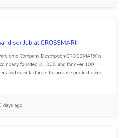
chandiser Job at CROSSMARK
r Part-time Company Description CROSSMARK is
s company founded in 1908, and for over 100
ers and manufacturers to increase product sales
 days ago