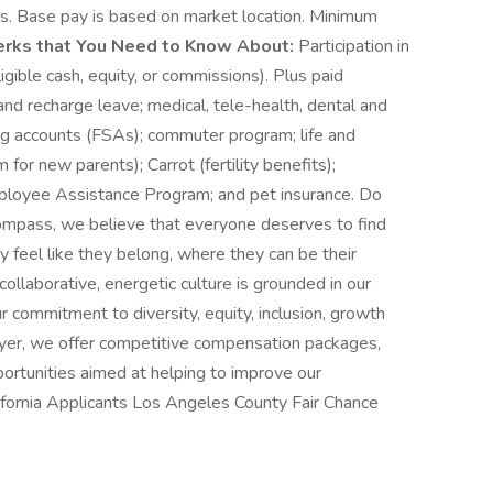
fits. Base pay is based on market location. Minimum
erks that You Need to Know About:
Participation in
gible cash, equity, or commissions). Plus paid
 and recharge leave; medical, tele-health, dental and
ing accounts (FSAs); commuter program; life and
for new parents); Carrot (fertility benefits);
mployee Assistance Program; and pet insurance. Do
Compass, we believe that everyone deserves to find
y feel like they belong, where they can be their
collaborative, energetic culture is grounded in our
 commitment to diversity, equity, inclusion, growth
oyer, we offer competitive compensation packages,
ortunities aimed at helping to improve our
lifornia Applicants Los Angeles County Fair Chance