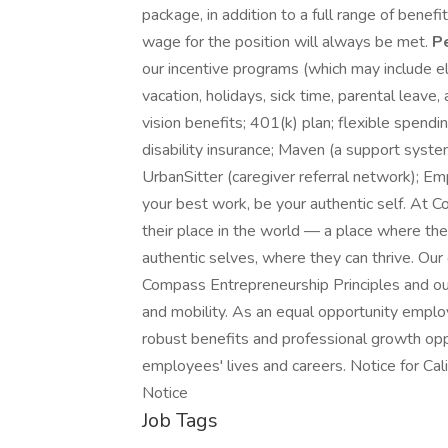
package, in addition to a full range of bene
wage for the position will always be met.
P
our incentive programs (which may include eli
vacation, holidays, sick time, parental leave,
vision benefits; 401(k) plan; flexible spend
disability insurance; Maven (a support system 
UrbanSitter (caregiver referral network); E
your best work, be your authentic self. At 
their place in the world — a place where the
authentic selves, where they can thrive. Our 
Compass Entrepreneurship Principles and our
and mobility. As an equal opportunity empl
robust benefits and professional growth opp
employees' lives and careers. Notice for Ca
Notice
Job Tags