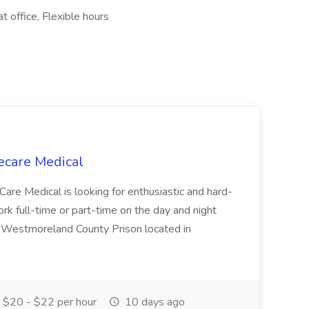
 office, Flexible hours
ecare Medical
Care Medical is looking for enthusiastic and hard-
k full-time or part-time on the day and night
e Westmoreland County Prison located in
$20 - $22 per hour
10 days ago