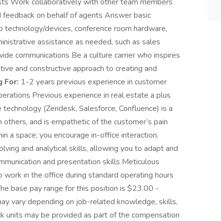
ests Work collaboratively with other team members
 feedback on behalf of agents Answer basic
to technology/devices, conference room hardware,
inistrative assistance as needed, such as sales
wide communications Be a culture carrier who inspires
ive and constructive approach to creating and
 For:
1-2 years previous experience in customer
perations Previous experience in real estate a plus
 technology (Zendesk, Salesforce, Confluence) is a
th others, and is empathetic of the customer’s pain
in a space; you encourage in-office interaction,
ng and analytical skills, allowing you to adapt and
ommunication and presentation skills Meticulous
to work in the office during standard operating hours
he base pay range for this position is $23.00 -
ay vary depending on job-related knowledge, skills,
ck units may be provided as part of the compensation