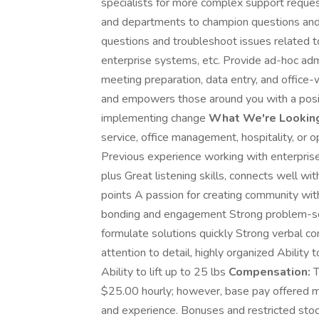
specialists for more complex support requ
and departments to champion questions and
questions and troubleshoot issues related 
enterprise systems, etc. Provide ad-hoc adm
meeting preparation, data entry, and office-
and empowers those around you with a posit
implementing change
What We're Looking
service, office management, hospitality, or o
Previous experience working with enterprise
plus Great listening skills, connects well wi
points A passion for creating community with
bonding and engagement Strong problem-solvi
formulate solutions quickly Strong verbal c
attention to detail, highly organized Ability 
Ability to lift up to 25 lbs
Compensation:
T
$25.00 hourly; however, base pay offered m
and experience. Bonuses and restricted sto