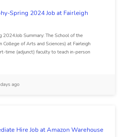
hy-Spring 2024 Job at Fairleigh
ng 2024Job Summary: The School of the
 College of Arts and Sciences) at Fairleigh
art-time (adjunct) faculty to teach in-person
days ago
diate Hire Job at Amazon Warehouse