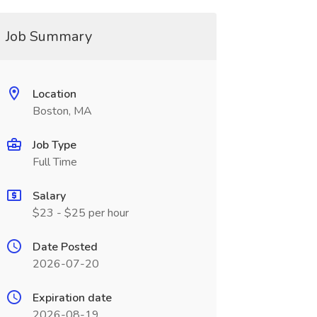
Job Summary
Location
Boston, MA
Job Type
Full Time
Salary
$23 - $25 per hour
Date Posted
2026-07-20
Expiration date
2026-08-19