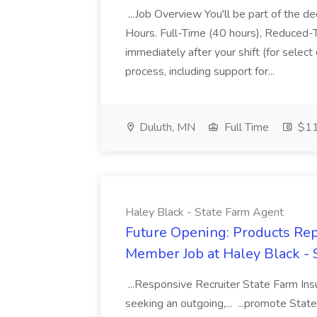
...Job Overview You'll be part of the d
Hours. Full-Time (40 hours), Reduced-T
immediately after your shift (for select
process, including support for...
Duluth, MN
Full Time
$11
Haley Black - State Farm Agent
Future Opening: Products Rep
Member Job at Haley Black -
...Responsive Recruiter State Farm Ins
seeking an outgoing,... ...promote Stat