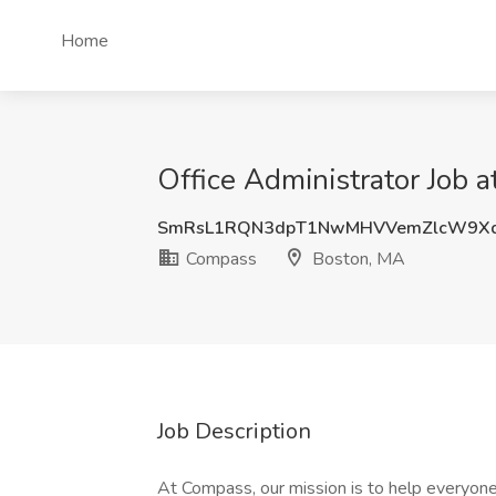
Home
Office Administrator Job 
SmRsL1RQN3dpT1NwMHVVemZlcW9X
Compass
Boston, MA
Job Description
At Compass, our mission is to help everyone 