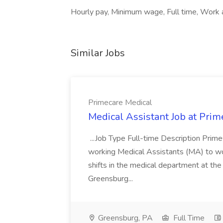
Hourly pay, Minimum wage, Full time, Work at
Similar Jobs
Primecare Medical
Medical Assistant Job at Prim
...Job Type Full-time Description Prime
working Medical Assistants (MA) to wor
shifts in the medical department at th
Greensburg...
Greensburg, PA
Full Time