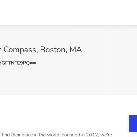
at Compass, Boston, MA
dGFTNFE9PQ==
find their place in the world. Founded in 2012, we’re