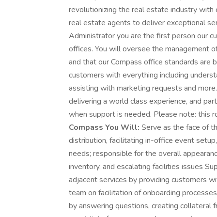
revolutionizing the real estate industry wit
real estate agents to deliver exceptional ser
Administrator you are the first person our
offices. You will oversee the management of
and that our Compass office standards are be
customers with everything including underst
assisting with marketing requests and more
delivering a world class experience, and par
when support is needed. Please note: this r
Compass You Will:
Serve as the face of t
distribution, facilitating in-office event setu
needs; responsible for the overall appearanc
inventory, and escalating facilities issues 
adjacent services by providing customers wi
team on facilitation of onboarding processe
by answering questions, creating collateral 