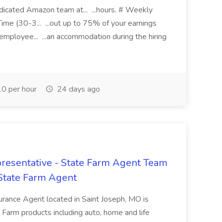
edicated Amazon team at... ...hours. # Weekly
ime (30-3... ...out up to 75% of your earnings
 employee... ...an accommodation during the hiring
0 per hour
24 days ago
resentative - State Farm Agent Team
 State Farm Agent
urance Agent located in Saint Joseph, MO is
e Farm products including auto, home and life