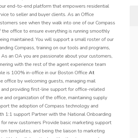
h our end-to-end platform that empowers residential
vice to seller and buyer clients. As an Office
 customers see when they walk into one of our Compass
 the office to ensure everything is running smoothly
ing maintained. You will support a small roster of our
anding Compass, training on our tools and programs,
. As an OA you are passionate about your customers,
tnering with the rest of the agent experience team
ole is 100% in-office in our Boston Office
At
he office by welcoming guests, managing mail
p, and providing first-line support for office-related
e and organization of the office, maintaining supply
Support the adoption of Compass technology and
th 1:1 support Partner with the National Onboarding
s for new customers Provide basic marketing support
from templates, and being the liaison to marketing