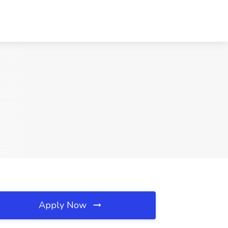
Apply Now