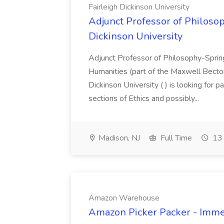
Fairleigh Dickinson University
Adjunct Professor of Philosop
Dickinson University
Adjunct Professor of Philosophy-Spri
Humanities (part of the Maxwell Becton
Dickinson University ( ) is looking for p
sections of Ethics and possibly...
Madison, NJ
Full Time
13 
Amazon Warehouse
Amazon Picker Packer - Imme