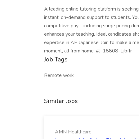
A leading online tutoring platform is seeki
instant, on-demand support to students. You 
competitive pay—including surge pricing du
enhances your teaching. Ideal candidates sh
expertise in AP Japanese. Join to make a mea
moment, all from home. #J-18808-Ljbffr
Job Tags
Remote work
Similar Jobs
AMN Healthcare