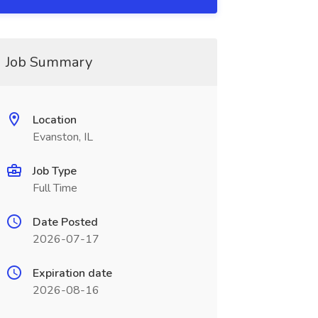
Job Summary
Location
Evanston, IL
Job Type
Full Time
Date Posted
2026-07-17
Expiration date
2026-08-16