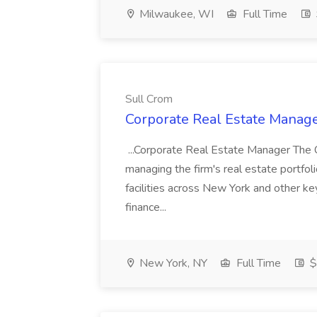
Milwaukee, WI
Full Time
Sull Crom
Corporate Real Estate Manage
...Corporate Real Estate Manager The 
managing the firm's real estate portfoli
facilities across New York and other ke
finance...
New York, NY
Full Time
$