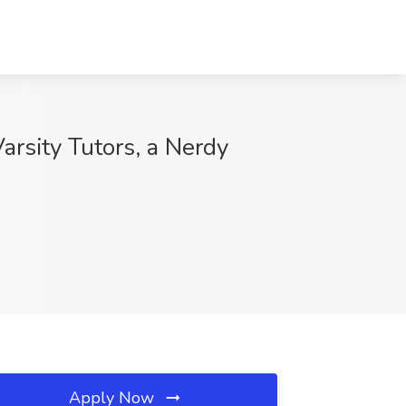
rsity Tutors, a Nerdy
Apply Now