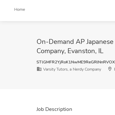
Home
On-Demand AP Japanese Tut
Company, Evanston, IL
STlGMFR2YjRoK1NwME9ReGRlNnRVO
Varsity Tutors, a Nerdy Company
E
Job Description