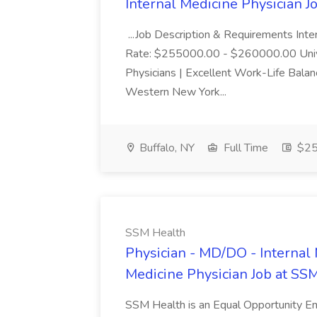
Internal Medicine Physician 
...Job Description & Requirements Int
Rate: $255000.00 - $260000.00 Unive
Physicians | Excellent Work-Life Balanc
Western New York...
Buffalo, NY
Full Time
$25
SSM Health
Physician - MD/DO - Internal 
Medicine Physician Job at SS
SSM Health is an Equal Opportunity E