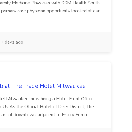
 Family Medicine Physician with SSM Health South
primary care physician opportunity located at our
+ days ago
ob at The Trade Hotel Milwaukee
tel Milwaukee, now hiring a Hotel Front Office
s As the Official Hotel of Deer District, The
heart of downtown, adjacent to Fiserv Forum....