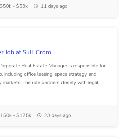
$50k - $53k
11 days ago
r Job at Sull Crom
Corporate Real Estate Manager is responsible for
o, including office leasing, space strategy, and
y markets. The role partners closely with legal,
150k - $175k
23 days ago