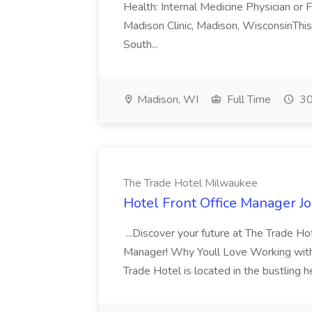
Health: Internal Medicine Physician or
Madison Clinic, Madison, WisconsinThis 
South...
Madison, WI
Full Time
30
The Trade Hotel Milwaukee
Hotel Front Office Manager J
...Discover your future at The Trade Ho
Manager! Why Youll Love Working with U
Trade Hotel is located in the bustling 