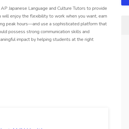
ng AP Japanese Language and Culture Tutors to provide
will enjoy the flexibility to work when you want, earn
ring peak hours—and use a sophisticated platform that
ould possess strong communication skills and
ningful impact by helping students at the right