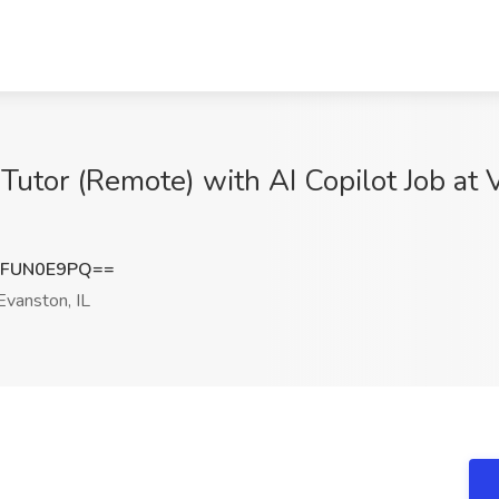
or (Remote) with AI Copilot Job at Va
XFUN0E9PQ==
vanston, IL