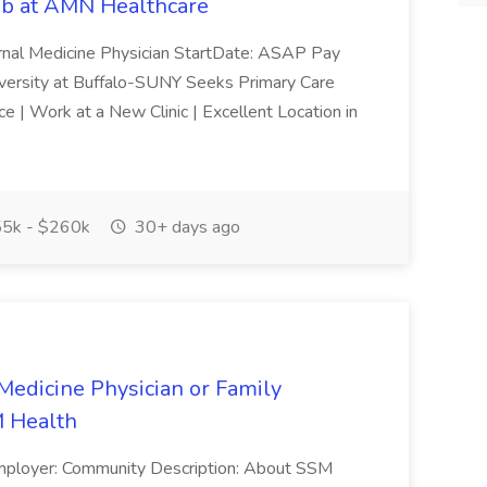
Job at AMN Healthcare
ernal Medicine Physician StartDate: ASAP Pay
rsity at Buffalo-SUNY Seeks Primary Care
e | Work at a New Clinic | Excellent Location in
5k - $260k
30+ days ago
Medicine Physician or Family
M Health
mployer: Community Description: About SSM