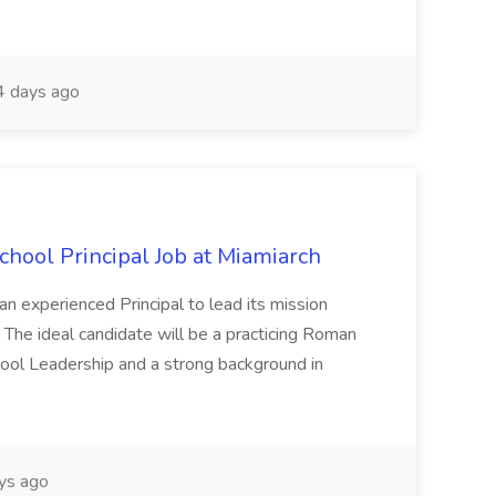
 days ago
School Principal Job at Miamiarch
 an experienced Principal to lead its mission
 The ideal candidate will be a practicing Roman
School Leadership and a strong background in
ys ago