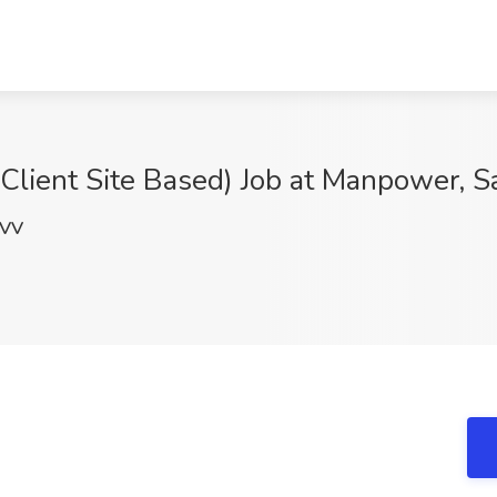
 Client Site Based) Job at Manpower, S
nVV