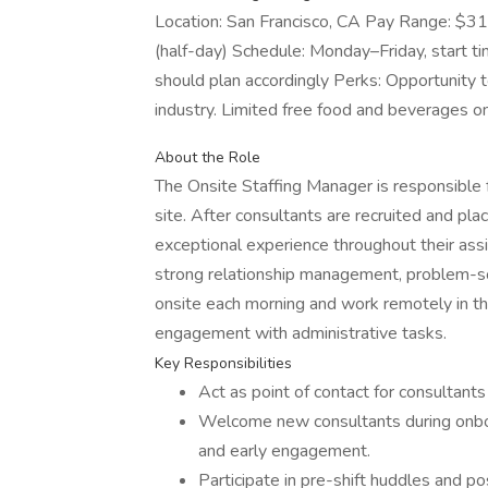
Location: San Francisco, CA Pay Range: $3
(half-day) Schedule: Monday–Friday, start t
should plan accordingly Perks: Opportunity to
industry. Limited free food and beverages on
About the Role
The Onsite Staffing Manager is responsible fo
site. After consultants are recruited and pla
exceptional experience throughout their assig
strong relationship management, problem-solv
onsite each morning and work remotely in the
engagement with administrative tasks.
Key Responsibilities
Act as point of contact for consultants 
Welcome new consultants during onboa
and early engagement.
Participate in pre-shift huddles and po