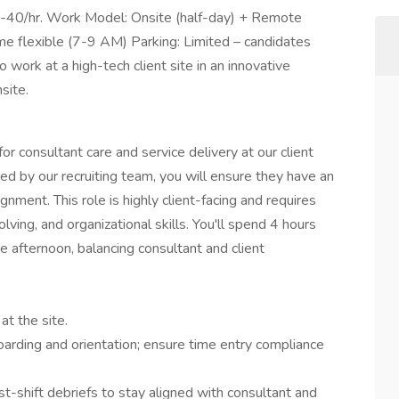
1-40/hr. Work Model: Onsite (half-day) + Remote
ime flexible (7-9 AM) Parking: Limited – candidates
 work at a high-tech client site in an innovative
site.
r consultant care and service delivery at our client
ced by our recruiting team, you will ensure they have an
nment. This role is highly client-facing and requires
ing, and organizational skills. You'll spend 4 hours
 afternoon, balancing consultant and client
at the site.
rding and orientation; ensure time entry compliance
st-shift debriefs to stay aligned with consultant and