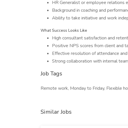
HR Generalist or employee relations e
Background in coaching and performa
Ability to take initiative and work in
What Success Looks Like
High consultant satisfaction and retent
Positive NPS scores from client and ta
Effective resolution of attendance and
Strong collaboration with internal tea
Job Tags
Remote work, Monday to Friday, Flexible hou
Similar Jobs