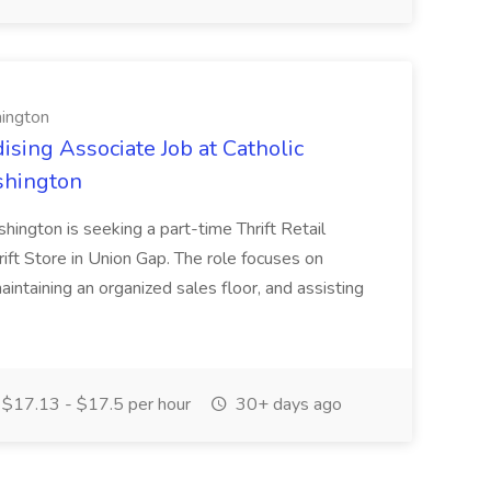
hington
ising Associate Job at Catholic
shington
shington is seeking a part-time Thrift Retail
rift Store in Union Gap. The role focuses on
aintaining an organized sales floor, and assisting
$17.13 - $17.5 per hour
30+ days ago