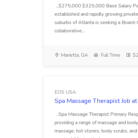
...$275,000 $325,000 Base Salary Part
established and rapidly growing private
suburbs of Atlanta is seeking a Board-C
collaborative...
Marietta, GA
Full Time
$2
EOS USA
Spa Massage Therapist Job a
...Spa Massage Therapist Primary Respon
providing a range of massage and body 
massage, hot stones, body scrubs, and 