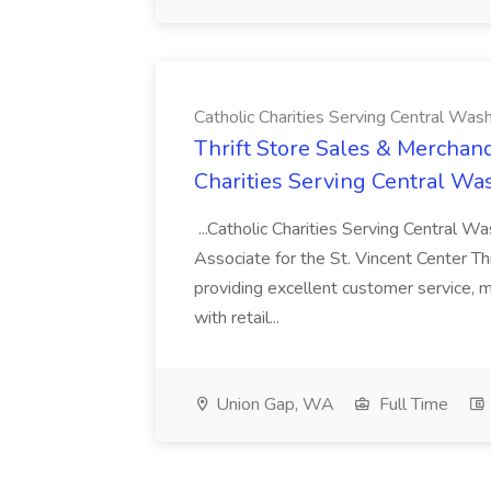
Catholic Charities Serving Central Was
Thrift Store Sales & Merchand
Charities Serving Central Wa
...Catholic Charities Serving Central Wa
Associate for the St. Vincent Center Th
providing excellent customer service, m
with retail...
Union Gap, WA
Full Time