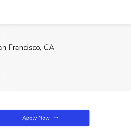
an Francisco, CA
Apply Now