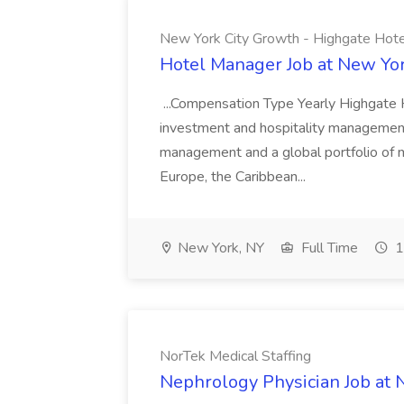
New York City Growth - Highgate Hote
Hotel Manager Job at New Yor
...Compensation Type Yearly Highgate H
investment and hospitality management
management and a global portfolio of 
Europe, the Caribbean...
New York, NY
Full Time
1
NorTek Medical Staffing
Nephrology Physician Job at 