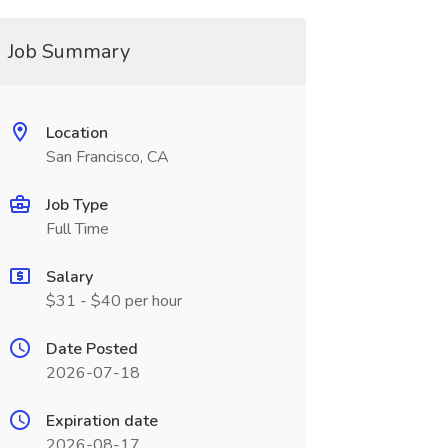
Job Summary
Location
San Francisco, CA
Job Type
Full Time
Salary
$31 - $40 per hour
Date Posted
2026-07-18
Expiration date
2026-08-17