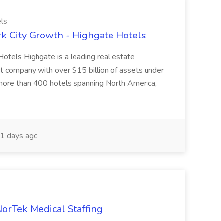
ls
k City Growth - Highgate Hotels
otels Highgate is a leading real estate
 company with over $15 billion of assets under
more than 400 hotels spanning North America,
1 days ago
NorTek Medical Staffing