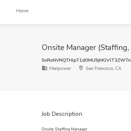
Home
Onsite Manager (Staffing,
SnRsNVNQTHlpT1d0MU9jMGVlT3ZWT
Manpower
San Francisco, CA
Job Description
Onsite Staffing Manager