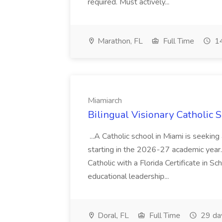
required. Must actively...
Marathon, FL
Full Time
14
Miamiarch
Bilingual Visionary Catholic 
...A Catholic school in Miami is seeking
starting in the 2026-27 academic year.
Catholic with a Florida Certificate in 
educational leadership...
Doral, FL
Full Time
29 da