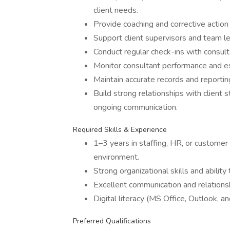
client needs.
Provide coaching and corrective action
Support client supervisors and team 
Conduct regular check-ins with consult
Monitor consultant performance and e
Maintain accurate records and reporti
Build strong relationships with client
ongoing communication.
Required Skills & Experience
1–3 years in staffing, HR, or custome
environment.
Strong organizational skills and ability
Excellent communication and relationshi
Digital literacy (MS Office, Outlook, an
Preferred Qualifications