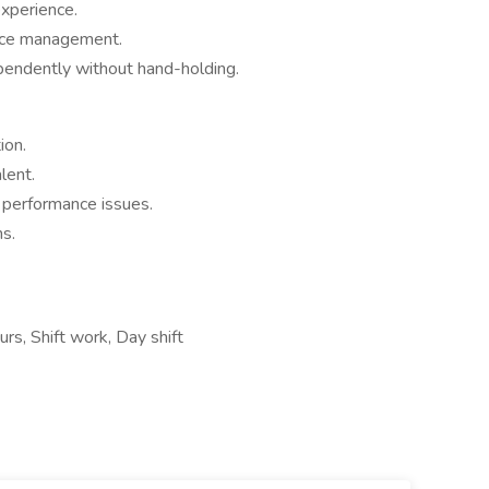
xperience.
nce management.
dependently without hand-holding.
ion.
lent.
 performance issues.
ms.
rs, Shift work, Day shift