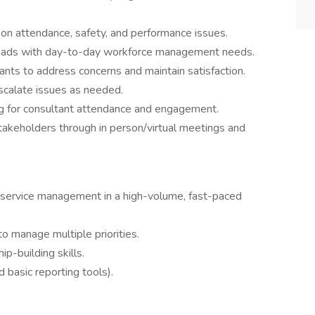
 on attendance, safety, and performance issues.
leads with day-to-day workforce management needs.
ants to address concerns and maintain satisfaction.
scalate issues as needed.
ng for consultant attendance and engagement.
 stakeholders through in person/virtual meetings and
r service management in a high-volume, fast-paced
 to manage multiple priorities.
p-building skills.
d basic reporting tools).