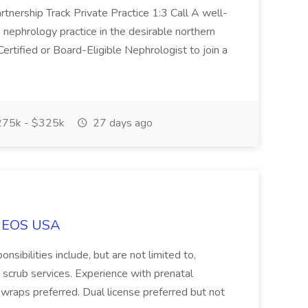
nership Track Private Practice 1:3 Call A well-
 nephrology practice in the desirable northern
ertified or Board-Eligible Nephrologist to join a
75k - $325k
27 days ago
t EOS USA
sibilities include, but are not limited to,
scrub services. Experience with prenatal
wraps preferred. Dual license preferred but not