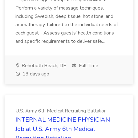
Perform a variety of massage techniques,
including Swedish, deep tissue, hot stone, and
aromatherapy, tailored to the individual needs of
each guest - Assess guests' health conditions
and specific requirements to deliver safe...
Rehoboth Beach, DE
Full Time
13 days ago
U.S. Army 6th Medical Recruiting Battalion
INTERNAL MEDICINE PHYSICIAN
Job at U.S. Army 6th Medical