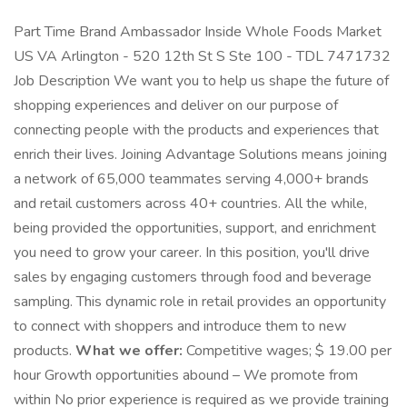
Part Time Brand Ambassador Inside Whole Foods Market
US VA Arlington - 520 12th St S Ste 100 - TDL 7471732
Job Description We want you to help us shape the future of
shopping experiences and deliver on our purpose of
connecting people with the products and experiences that
enrich their lives. Joining Advantage Solutions means joining
a network of 65,000 teammates serving 4,000+ brands
and retail customers across 40+ countries. All the while,
being provided the opportunities, support, and enrichment
you need to grow your career. In this position, you'll drive
sales by engaging customers through food and beverage
sampling. This dynamic role in retail provides an opportunity
to connect with shoppers and introduce them to new
products.
What we offer:
Competitive wages; $ 19.00 per
hour Growth opportunities abound – We promote from
within No prior experience is required as we provide training