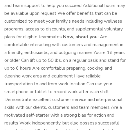
and team support to help you succeed Additional hours may
be available upon request We offer benefits that can be
customized to meet your family's needs including wellness
programs, access to discounts, and supplemental voluntary
plans for eligible teammates
Now, about you:
Are
comfortable interacting with customers and management in
a friendly, enthusiastic, and outgoing manner You’re 18 years
or older Can lift up to 50 lbs. on a regular basis and stand for
up to 6 hours Are comfortable preparing, cooking, and
cleaning work area and equipment Have reliable
transportation to and from work location Can use your
smartphone or tablet to record work after each shift
Demonstrate excellent customer service and interpersonal
skills with our clients, customers and team members Are a
motivated self-starter with a strong bias for action and
results Work independently, but also possess successful