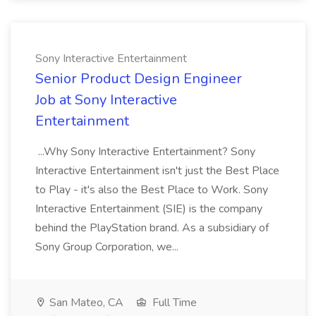
Sony Interactive Entertainment
Senior Product Design Engineer
Job at Sony Interactive
Entertainment
...Why Sony Interactive Entertainment? Sony
Interactive Entertainment isn't just the Best Place
to Play - it's also the Best Place to Work. Sony
Interactive Entertainment (SIE) is the company
behind the PlayStation brand. As a subsidiary of
Sony Group Corporation, we...
San Mateo, CA
Full Time