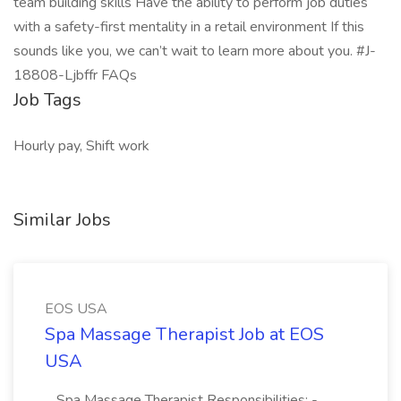
team building skills Have the ability to perform job duties
with a safety-first mentality in a retail environment If this
sounds like you, we can’t wait to learn more about you. #J-
18808-Ljbffr FAQs
Job Tags
Hourly pay, Shift work
Similar Jobs
EOS USA
Spa Massage Therapist Job at EOS
USA
...Spa Massage Therapist Responsibilities: -