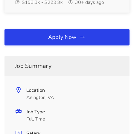
$193.3k - $289.9k
30+ days ago
Apply Now
Job Summary
Location
Arlington, VA
Job Type
Full Time
Salary