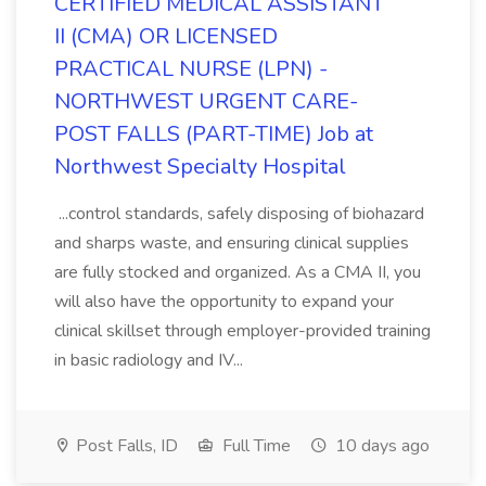
CERTIFIED MEDICAL ASSISTANT
II (CMA) OR LICENSED
PRACTICAL NURSE (LPN) -
NORTHWEST URGENT CARE-
POST FALLS (PART-TIME) Job at
Northwest Specialty Hospital
...control standards, safely disposing of biohazard
and sharps waste, and ensuring clinical supplies
are fully stocked and organized. As a CMA II, you
will also have the opportunity to expand your
clinical skillset through employer-provided training
in basic radiology and IV...
Post Falls, ID
Full Time
10 days ago