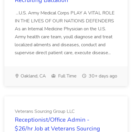
Recruiting Battalion
...U.S. Army Medical Corps PLAY A VITAL ROLE
IN THE LIVES OF OUR NATIONS DEFENDERS
As an Internal Medicine Physician on the U.S.
Army health care team, youll diagnose and treat
localized ailments and diseases, conduct and
supervise direct patient care, execute disease...
Oakland, CA
Full Time
30+ days ago
Veterans Sourcing Group LLC
Receptionist/Office Admin -
$26/hr Job at Veterans Sourcing