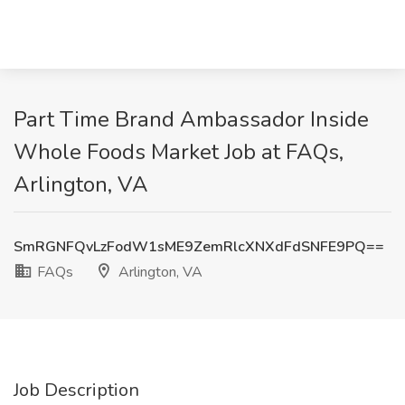
Part Time Brand Ambassador Inside
Whole Foods Market Job at FAQs,
Arlington, VA
SmRGNFQvLzFodW1sME9ZemRlcXNXdFdSNFE9PQ==
FAQs
Arlington, VA
Job Description