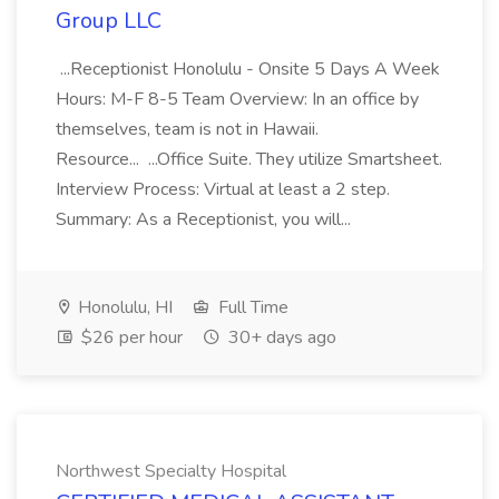
Group LLC
...Receptionist Honolulu - Onsite 5 Days A Week
Hours: M-F 8-5 Team Overview: In an office by
themselves, team is not in Hawaii.
Resource... ...Office Suite. They utilize Smartsheet.
Interview Process: Virtual at least a 2 step.
Summary: As a Receptionist, you will...
Honolulu, HI
Full Time
$26 per hour
30+ days ago
Northwest Specialty Hospital