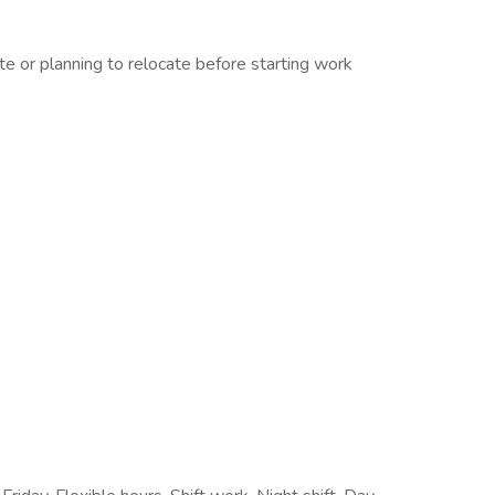
 or planning to relocate before starting work