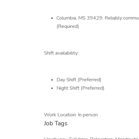
Columbia, MS 39429: Reliably commute
(Required)
Shift availability:
Day Shift (Preferred)
Night Shift (Preferred)
Work Location: In person
Job Tags