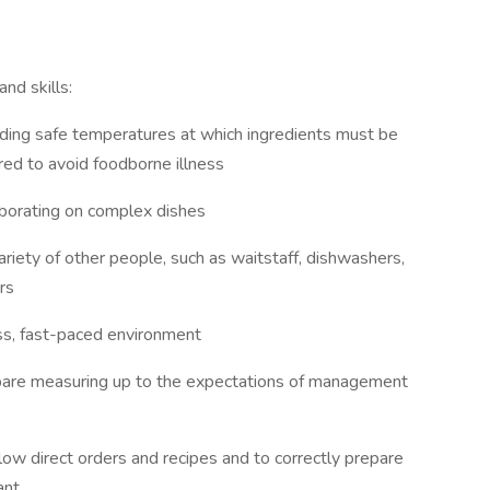
nd skills:
ding safe temperatures at which ingredients must be
ed to avoid foodborne illness
laborating on complex dishes
variety of other people, such as waitstaff, dishwashers,
rs
ss, fast-paced environment
epare measuring up to the expectations of management
ow direct orders and recipes and to correctly prepare
ant