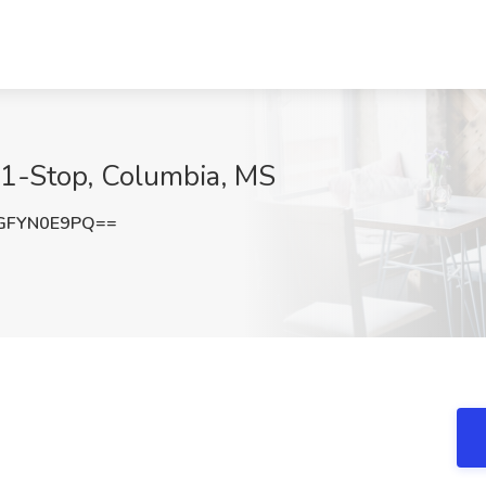
-1-Stop, Columbia, MS
GFYN0E9PQ==