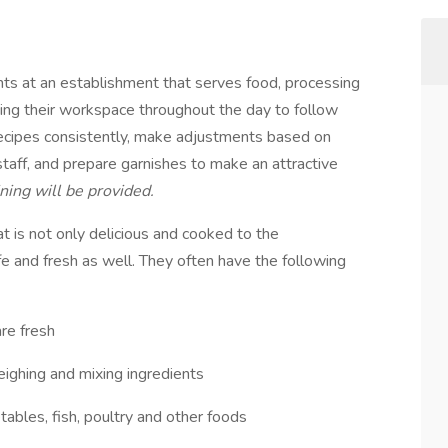
nts at an establishment that serves food, processing
ing their workspace throughout the day to follow
recipes consistently, make adjustments based on
aff, and prepare garnishes to make an attractive
ning will be provided.
at is not only delicious and cooked to the
fe and fresh as well. They often have the following
are fresh
eighing and mixing ingredients
tables, fish, poultry and other foods