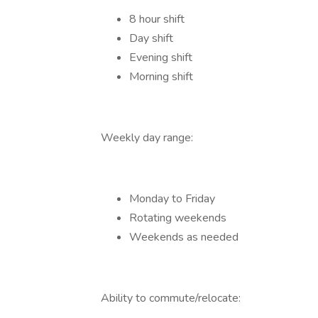
8 hour shift
Day shift
Evening shift
Morning shift
Weekly day range:
Monday to Friday
Rotating weekends
Weekends as needed
Ability to commute/relocate: