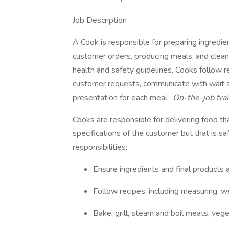
Job Description
A Cook is responsible for preparing ingredie
customer orders, producing meals, and clean
health and safety guidelines. Cooks follow 
customer requests, communicate with wait st
presentation for each meal.
On-the-job trai
Cooks are responsible for delivering food th
specifications of the customer but that is sa
responsibilities:
Ensure ingredients and final products 
Follow recipes, including measuring, w
Bake, grill, steam and boil meats, vege