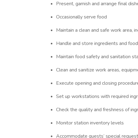
Present, garnish and arrange final dish
Occasionally serve food
Maintain a clean and safe work area, i
Handle and store ingredients and food
Maintain food safety and sanitation st
Clean and sanitize work areas, equipm
Execute opening and closing procedur
Set up workstations with required ing
Check the quality and freshness of ing
Monitor station inventory levels
Accommodate guests’ special reques