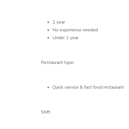
1 year
No experience needed
Under 1 year
Restaurant type:
Quick service & fast food restaurant
Shift: