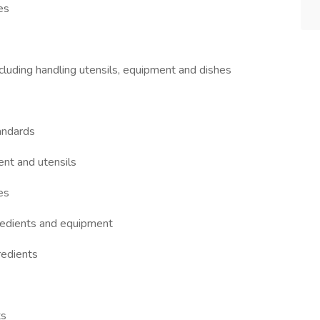
es
ncluding handling utensils, equipment and dishes
andards
ent and utensils
es
redients and equipment
redients
ts