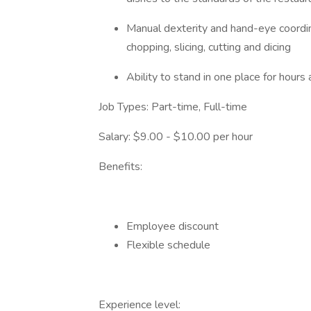
Manual dexterity and hand-eye coordina
chopping, slicing, cutting and dicing
Ability to stand in one place for hours
Job Types: Part-time, Full-time
Salary: $9.00 - $10.00 per hour
Benefits:
Employee discount
Flexible schedule
Experience level: