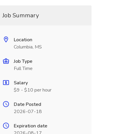
Job Summary
Location
Columbia, MS
Job Type
Full Time
Salary
$9 - $10 per hour
Date Posted
2026-07-18
Expiration date
2026-08-17