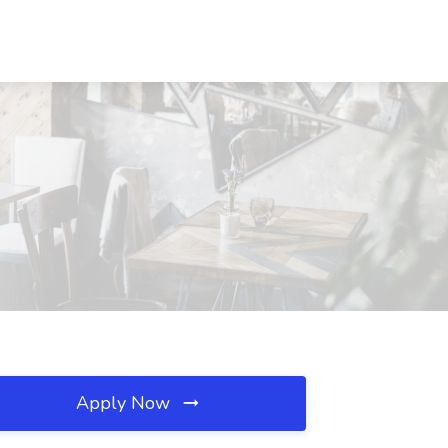
Apply Now