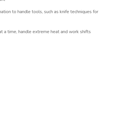
tion to handle tools, such as knife techniques for
 at a time, handle extreme heat and work shifts