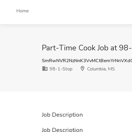
Home
Part-Time Cook Job at 98
SmRwNVR2NzNnK3VvMCtBemYrNnVXd
98-1-Stop
Columbia, MS
Job Description
Job Description