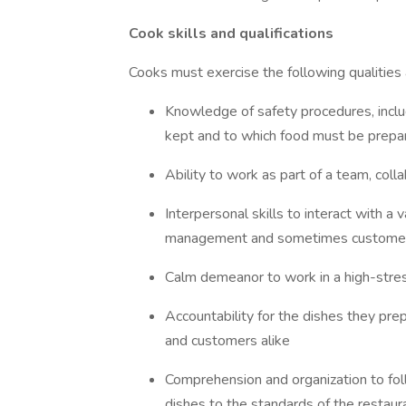
Cook skills and qualifications
Cooks must exercise the following qualities a
Knowledge of safety procedures, inclu
kept and to which food must be prepar
Ability to work as part of a team, col
Interpersonal skills to interact with a 
management and sometimes custome
Calm demeanor to work in a high-stre
Accountability for the dishes they pr
and customers alike
Comprehension and organization to foll
dishes to the standards of the restaur