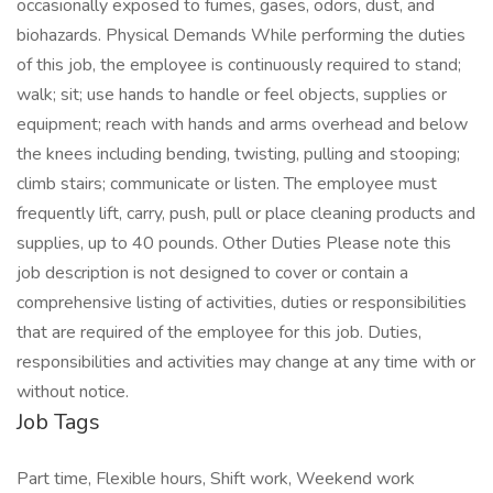
occasionally exposed to fumes, gases, odors, dust, and
biohazards. Physical Demands While performing the duties
of this job, the employee is continuously required to stand;
walk; sit; use hands to handle or feel objects, supplies or
equipment; reach with hands and arms overhead and below
the knees including bending, twisting, pulling and stooping;
climb stairs; communicate or listen. The employee must
frequently lift, carry, push, pull or place cleaning products and
supplies, up to 40 pounds. Other Duties Please note this
job description is not designed to cover or contain a
comprehensive listing of activities, duties or responsibilities
that are required of the employee for this job. Duties,
responsibilities and activities may change at any time with or
without notice.
Job Tags
Part time, Flexible hours, Shift work, Weekend work