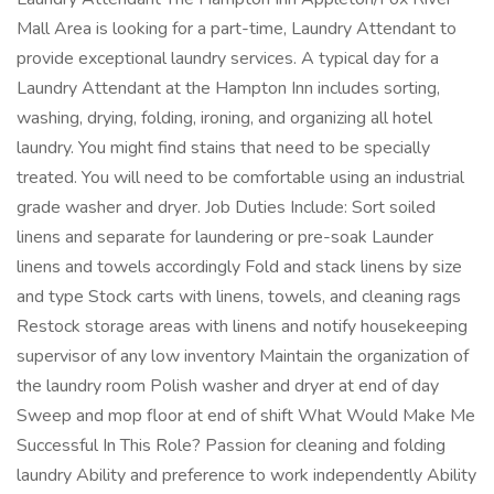
Mall Area is looking for a part-time, Laundry Attendant to
provide exceptional laundry services. A typical day for a
Laundry Attendant at the Hampton Inn includes sorting,
washing, drying, folding, ironing, and organizing all hotel
laundry. You might find stains that need to be specially
treated. You will need to be comfortable using an industrial
grade washer and dryer. Job Duties Include: Sort soiled
linens and separate for laundering or pre-soak Launder
linens and towels accordingly Fold and stack linens by size
and type Stock carts with linens, towels, and cleaning rags
Restock storage areas with linens and notify housekeeping
supervisor of any low inventory Maintain the organization of
the laundry room Polish washer and dryer at end of day
Sweep and mop floor at end of shift What Would Make Me
Successful In This Role? Passion for cleaning and folding
laundry Ability and preference to work independently Ability