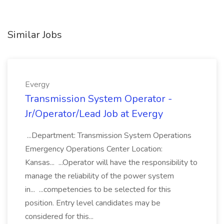
Similar Jobs
Evergy
Transmission System Operator -
Jr/Operator/Lead Job at Evergy
...Department: Transmission System Operations
Emergency Operations Center Location:
Kansas... ...Operator will have the responsibility to
manage the reliability of the power system
in... ...competencies to be selected for this
position. Entry level candidates may be
considered for this...