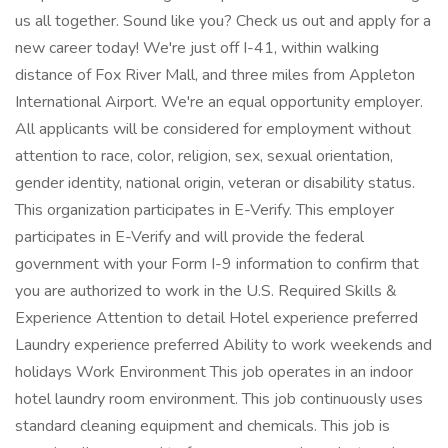
us all together. Sound like you? Check us out and apply for a
new career today! We're just off I-41, within walking
distance of Fox River Mall, and three miles from Appleton
International Airport. We're an equal opportunity employer.
All applicants will be considered for employment without
attention to race, color, religion, sex, sexual orientation,
gender identity, national origin, veteran or disability status.
This organization participates in E-Verify. This employer
participates in E-Verify and will provide the federal
government with your Form I-9 information to confirm that
you are authorized to work in the U.S. Required Skills &
Experience Attention to detail Hotel experience preferred
Laundry experience preferred Ability to work weekends and
holidays Work Environment This job operates in an indoor
hotel laundry room environment. This job continuously uses
standard cleaning equipment and chemicals. This job is