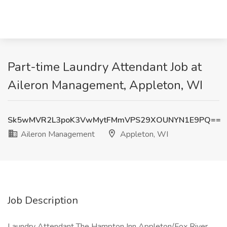
Part-time Laundry Attendant Job at
Aileron Management, Appleton, WI
Sk5wMVR2L3poK3VwMytFMmVPS29XOUNYN1E9PQ==
Aileron Management
Appleton, WI
Job Description
Laundry Attendant The Hampton Inn Appleton/Fox River