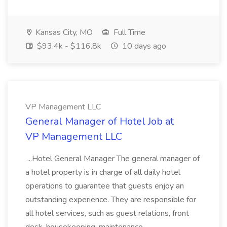
Kansas City, MO
Full Time
$93.4k - $116.8k
10 days ago
VP Management LLC
General Manager of Hotel Job at
VP Management LLC
...Hotel General Manager The general manager of
a hotel property is in charge of all daily hotel
operations to guarantee that guests enjoy an
outstanding experience. They are responsible for
all hotel services, such as guest relations, front