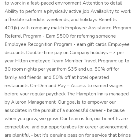
to work in a fast-paced environment Attention to detail
Ability to perform a physically active job Availability to work
a flexible schedule: weekends, and holidays Benefits
401(k) with company match Employee Assistance Program
Referral Program - Earn $500 for referring someone
Employee Recognition Program - earn gift cards Employee
discounts Double-time pay on Company holidays – 7 per
year Hilton employee Team Member Travel Program: up to
30 room nights per year from $35 and up, 50% off for
family and friends, and 50% off at hotel operated
restaurants On-Demand Pay – Access to earned wages
before your regular paycheck The Hampton Inn is managed
by Aileron Management. Our goal is to empower our
associates in the pursuit of a successful career - because
when you grow, we grow. Our team is fun; our benefits are
competitive; and our opportunities for career advancement
are plentiful - but it's genuine passion for service that brings