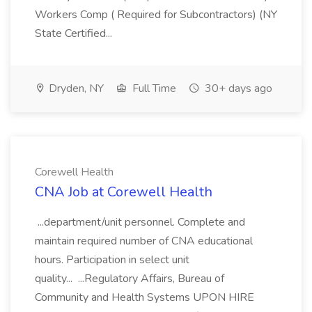
Workers Comp ( Required for Subcontractors) (NY
State Certified...
Dryden, NY
Full Time
30+ days ago
Corewell Health
CNA Job at Corewell Health
...department/unit personnel. Complete and
maintain required number of CNA educational
hours. Participation in select unit
quality... ...Regulatory Affairs, Bureau of
Community and Health Systems UPON HIRE