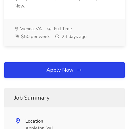
New...
Vienna, VA
Full Time
$50 per week
24 days ago
Apply Now
Job Summary
Location
Appleton, WI