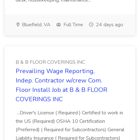
desk, housekeeping, maintenance...
Bluefield, VA
Full Time
24 days ago
B & B FLOOR COVERINGS INC
Prevailing Wage Reporting,
Indep. Contractor w/crew Com.
Floor Install Job at B & B FLOOR
COVERINGS INC
...Driver's License ( Required ) Certified to work in
the US (Required) OSHA 10 Certification
(Preferred) ( Required for Subcontractors) General
Liability Insurance ( Required for Subcontractors)