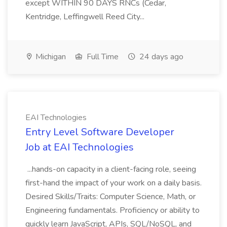
except WITHIN 90 DAYS RNCs (Cedar,
Kentridge, Leffingwell Reed City...
Michigan
Full Time
24 days ago
EAI Technologies
Entry Level Software Developer
Job at EAI Technologies
...hands-on capacity in a client-facing role, seeing
first-hand the impact of your work on a daily basis.
Desired Skills/Traits: Computer Science, Math, or
Engineering fundamentals. Proficiency or ability to
quickly learn JavaScript, APIs, SQL/NoSQL, and