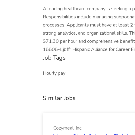
A leading healthcare company is seeking a pa
Responsibilities include managing subpoenas,
processes. Applicants must have at least 2 
strong analytical and organizational skills. 
$71.30 per hour and comprehensive benefits
18808-Ljbffr Hispanic Alliance for Career 
Job Tags
Hourly pay
Similar Jobs
Cozymeal, Inc.