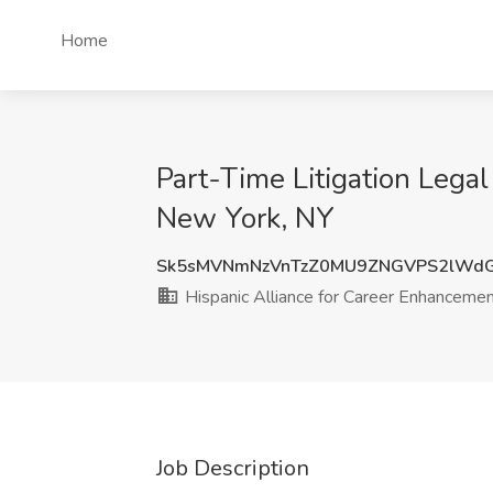
Home
Part-Time Litigation Legal
New York, NY
Sk5sMVNmNzVnTzZ0MU9ZNGVPS2lWd
Hispanic Alliance for Career Enhanceme
Job Description