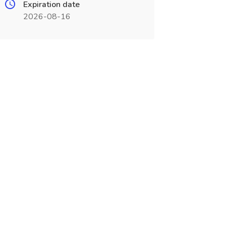
Expiration date
2026-08-16