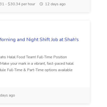
1 - $30.34 per hour
12 days ago
orning and Night Shift Job at Shah's
hahs Halal Food Team! Full-Time Position
k Make your mark in a vibrant, fast-paced halal
dule Full-Time & Part-Time options available
days ago