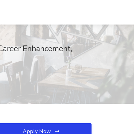
r Career Enhancement,
Apply Now