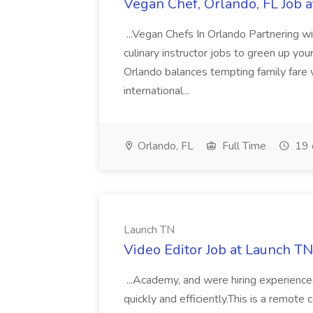
Vegan Chef, Orlando, FL Job a
...Vegan Chefs In Orlando Partnering w
culinary instructor jobs to green up your
Orlando balances tempting family fare 
international...
Orlando, FL
Full Time
19 
Launch TN
Video Editor Job at Launch TN
...Academy, and were hiring experience
quickly and efficiently.This is a remote 