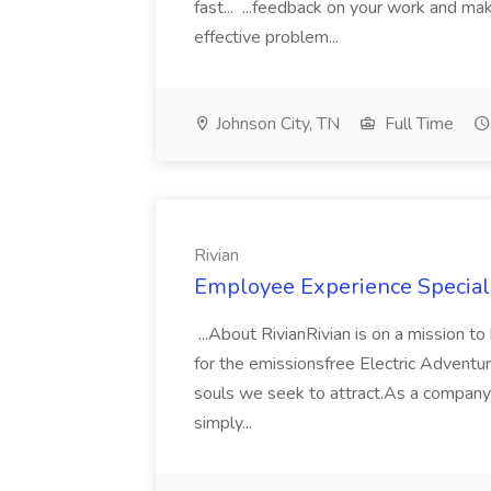
fast... ...feedback on your work and ma
effective problem...
Johnson City, TN
Full Time
Rivian
Employee Experience Specialis
...About RivianRivian is on a mission t
for the emissionsfree Electric Adventur
souls we seek to attract.As a company
simply...