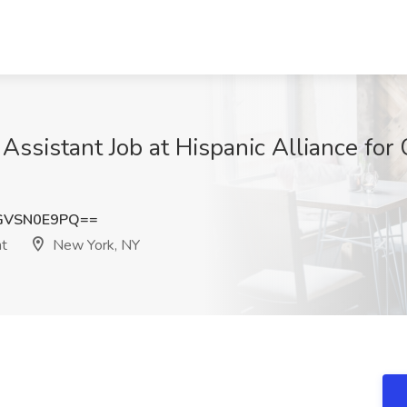
 Assistant Job at Hispanic Alliance fo
GVSN0E9PQ==
nt
New York, NY