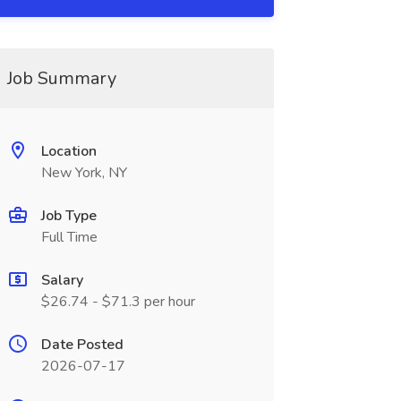
Job Summary
Location
New York, NY
Job Type
Full Time
Salary
$26.74 - $71.3 per hour
Date Posted
2026-07-17