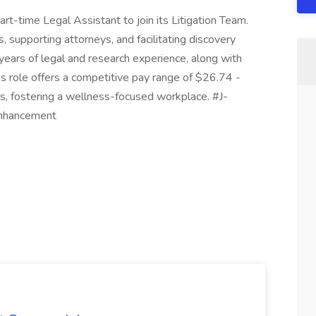
rt-time Legal Assistant to join its Litigation Team.
 supporting attorneys, and facilitating discovery
years of legal and research experience, along with
This role offers a competitive pay range of $26.74 -
, fostering a wellness-focused workplace. #J-
Enhancement