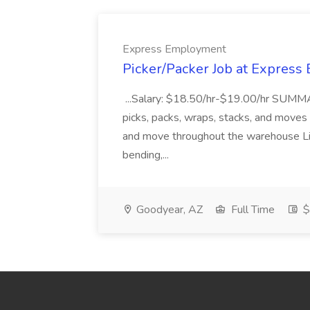
Express Employment
Picker/Packer Job at Expres
...Salary: $18.50/hr-$19.00/hr SUMM
picks, packs, wraps, stacks, and moves pr
and move throughout the warehouse Lif
bending,...
Goodyear, AZ
Full Time
$