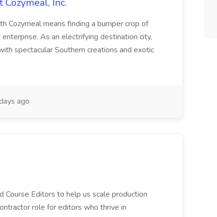
t Cozymeal, Inc.
ith Cozymeal means finding a bumper crop of
 enterprise. As an electrifying destination city,
with spectacular Southern creations and exotic
days ago
d Course Editors to help us scale production
contractor role for editors who thrive in