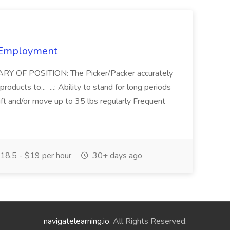
s Employment
ARY OF POSITION: The Picker/Packer accurately
oducts to... ...: Ability to stand for long periods
t and/or move up to 35 lbs regularly Frequent
18.5 - $19 per hour
30+ days ago
navigatelearning.io
. All Rights Reserved.