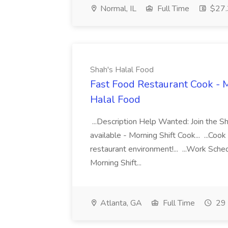
Normal, IL
Full Time
$27.3
Shah's Halal Food
Fast Food Restaurant Cook - M
Halal Food
...Description Help Wanted: Join the S
available - Morning Shift Cook... ...Coo
restaurant environment!... ...Work Sche
Morning Shift...
Atlanta, GA
Full Time
29 