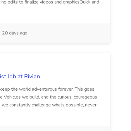
king edits to finalize videos and graphicsQuick and
20 days ago
t Job at Rivian
o keep the world adventurous forever. This goes
e Vehicles we build, and the curious, courageous
, we constantly challenge whats possible, never