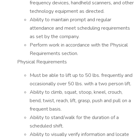
frequency devices, handheld scanners, and other
technology equipment as directed.
Ability to maintain prompt and regular
attendance and meet scheduling requirements
as set by the company.
Perform work in accordance with the Physical
Requirements section.
Physical Requirements
Must be able to lift up to 50 lbs. frequently and
occasionally over 50 lbs. with a two person lift.
Ability to climb, squat, stoop, kneel, crouch,
bend, twist, reach, lift, grasp, push and pull on a
frequent basis.
Ability to stand/walk for the duration of a
scheduled shift.
Ability to visually verify information and locate