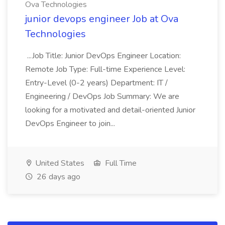
Ova Technologies
junior devops engineer Job at Ova
Technologies
...Job Title: Junior DevOps Engineer Location:
Remote Job Type: Full-time Experience Level:
Entry-Level (0-2 years) Department: IT /
Engineering / DevOps Job Summary: We are
looking for a motivated and detail-oriented Junior
DevOps Engineer to join...
United States
Full Time
26 days ago