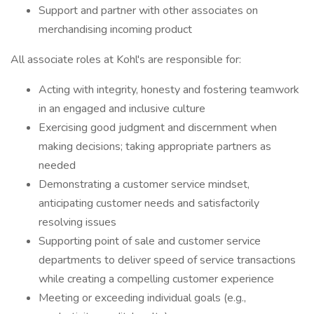
Support and partner with other associates on
merchandising incoming product
All associate roles at Kohl's are responsible for:
Acting with integrity, honesty and fostering teamwork
in an engaged and inclusive culture
Exercising good judgment and discernment when
making decisions; taking appropriate partners as
needed
Demonstrating a customer service mindset,
anticipating customer needs and satisfactorily
resolving issues
Supporting point of sale and customer service
departments to deliver speed of service transactions
while creating a compelling customer experience
Meeting or exceeding individual goals (e.g.,