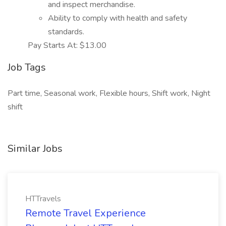
and inspect merchandise.
Ability to comply with health and safety
standards.
Pay Starts At: $13.00
Job Tags
Part time, Seasonal work, Flexible hours, Shift work, Night
shift
Similar Jobs
HTTravels
Remote Travel Experience