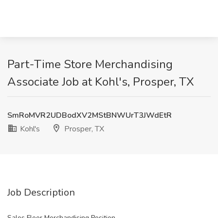
Part-Time Store Merchandising
Associate Job at Kohl's, Prosper, TX
SmRoMVR2UDBodXV2MStBNWUrT3JWdEtR
Kohl's
Prosper, TX
Job Description
Sales Floor Merchandising Position