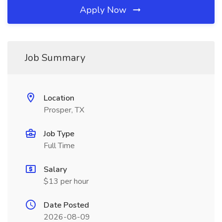
Apply Now
Job Summary
Location
Prosper, TX
Job Type
Full Time
Salary
$13 per hour
Date Posted
2026-08-09