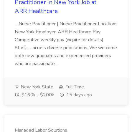
Practitioner in New York Job at
ARR Healthcare
...Nurse Practitioner | Nurse Practitioner Location:
New York Employer: ARR Healthcare Pay:
Competitive weekly pay (inquire for details)
Start... ...across diverse populations. We welcome
both new graduates and experienced providers
who are passionate...
New York State
Full Time
$160k - $200k
15 days ago
Managed Labor Solutions