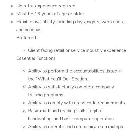
No retail experience required
Must be 16 years of age or older
Flexible availability, including days, nights, weekends,
and holidays
Preferred
Client facing retail or service industry experience
Essential Functions
Ability to perform the accountabilities listed in
the "What You'll Do" Section.
Ability to satisfactorily complete company
training programs.
Ability to comply with dress code requirements.
Basic math and reading skills, legible
handwriting, and basic computer operation.
Ability to operate and communicate on multiple