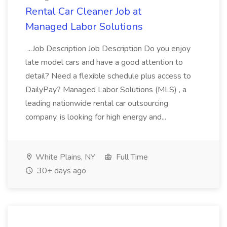
Rental Car Cleaner Job at
Managed Labor Solutions
...Job Description Job Description Do you enjoy
late model cars and have a good attention to
detail? Need a flexible schedule plus access to
DailyPay? Managed Labor Solutions (MLS) , a
leading nationwide rental car outsourcing
company, is looking for high energy and...
White Plains, NY
Full Time
30+ days ago