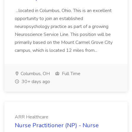
...located in Columbus, Ohio. This is an excellent
opportunity to join an established
neuropsychology practice as part of a growing
Neuroscience Service Line. This position will be
primarily based on the Mount Carmel Grove City
campus, which is located 12 miles from...
Columbus, OH
Full Time
30+ days ago
ARR Healthcare
Nurse Practitioner (NP) - Nurse