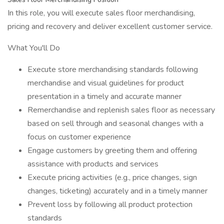
In this role, you will execute sales floor merchandising,
pricing and recovery and deliver excellent customer service.
What You'll Do
Execute store merchandising standards following
merchandise and visual guidelines for product
presentation in a timely and accurate manner
Remerchandise and replenish sales floor as necessary
based on sell through and seasonal changes with a
focus on customer experience
Engage customers by greeting them and offering
assistance with products and services
Execute pricing activities (e.g., price changes, sign
changes, ticketing) accurately and in a timely manner
Prevent loss by following all product protection
standards