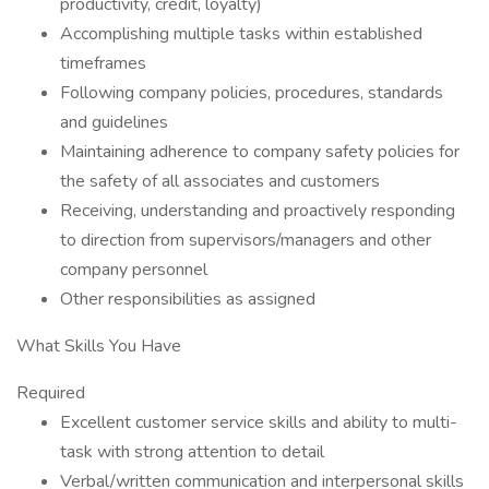
productivity, credit, loyalty)
Accomplishing multiple tasks within established
timeframes
Following company policies, procedures, standards
and guidelines
Maintaining adherence to company safety policies for
the safety of all associates and customers
Receiving, understanding and proactively responding
to direction from supervisors/managers and other
company personnel
Other responsibilities as assigned
What Skills You Have
Required
Excellent customer service skills and ability to multi-
task with strong attention to detail
Verbal/written communication and interpersonal skills