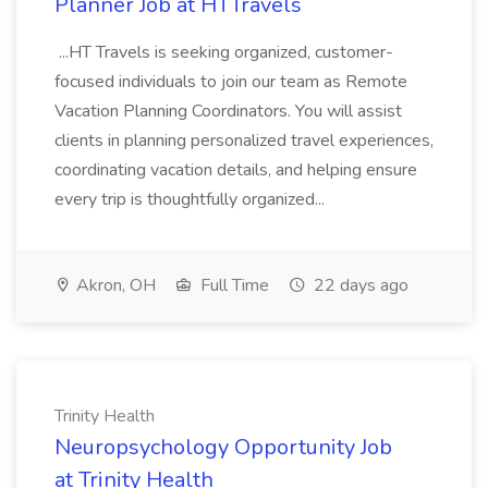
Planner Job at HTTravels
...HT Travels is seeking organized, customer-
focused individuals to join our team as Remote
Vacation Planning Coordinators. You will assist
clients in planning personalized travel experiences,
coordinating vacation details, and helping ensure
every trip is thoughtfully organized...
Akron, OH
Full Time
22 days ago
Trinity Health
Neuropsychology Opportunity Job
at Trinity Health