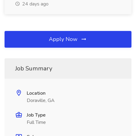
24 days ago
Apply Now
Job Summary
Location
Doraville, GA
Job Type
Full Time