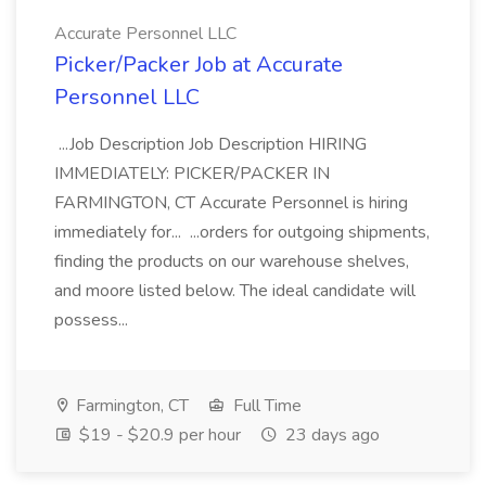
Accurate Personnel LLC
Picker/Packer Job at Accurate
Personnel LLC
...Job Description Job Description HIRING
IMMEDIATELY: PICKER/PACKER IN
FARMINGTON, CT Accurate Personnel is hiring
immediately for... ...orders for outgoing shipments,
finding the products on our warehouse shelves,
and moore listed below. The ideal candidate will
possess...
Farmington, CT
Full Time
$19 - $20.9 per hour
23 days ago