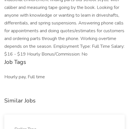
caliber and measuring tape going by the book. Looking for
anyone with knowledge or wanting to learn in driveshafts,
differentials, and spring suspensions. Answering phone calls
for appointments and doing quotes/estimates for customers
and ordering parts through the phone. Working overtime
depends on the season. Employment Type: Full Time Salary:
$16 - $19 Hourly Bonus/Commission: No
Job Tags
Hourly pay, Full time
Similar Jobs