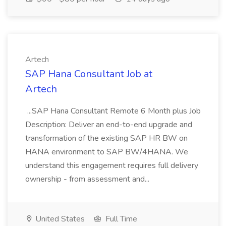
Artech
SAP Hana Consultant Job at
Artech
...SAP Hana Consultant Remote 6 Month plus Job
Description: Deliver an end-to-end upgrade and
transformation of the existing SAP HR BW on
HANA environment to SAP BW/4HANA. We
understand this engagement requires full delivery
ownership - from assessment and...
United States
Full Time