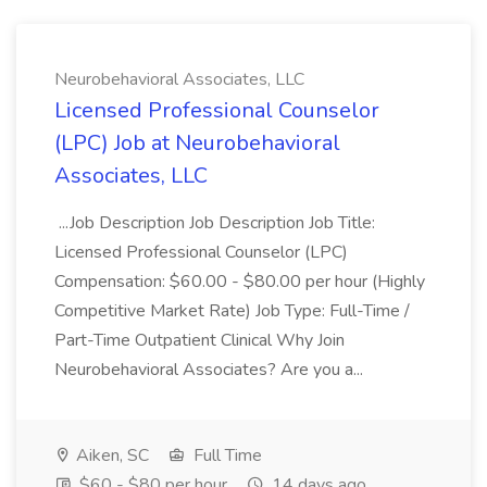
Neurobehavioral Associates, LLC
Licensed Professional Counselor
(LPC) Job at Neurobehavioral
Associates, LLC
...Job Description Job Description Job Title:
Licensed Professional Counselor (LPC)
Compensation: $60.00 - $80.00 per hour (Highly
Competitive Market Rate) Job Type: Full-Time /
Part-Time Outpatient Clinical Why Join
Neurobehavioral Associates? Are you a...
Aiken, SC
Full Time
$60 - $80 per hour
14 days ago