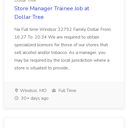
Dollar Tree
Store Manager Trainee Job at
Dollar Tree
Na Full time Windsor 32792 Family Dollar From:
16.27 To: 20.34 We are required to obtain
specialized licenses for those of our stores that
sell alcohol and/or tobacco. As a manager, you
may be required by the local jurisdiction where a
store is situated to provide...
Windsor, MO
Full Time
30+ days ago