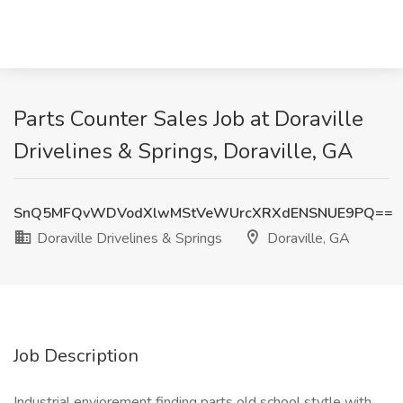
Parts Counter Sales Job at Doraville
Drivelines & Springs, Doraville, GA
SnQ5MFQvWDVodXlwMStVeWUrcXRXdENSNUE9PQ==
Doraville Drivelines & Springs
Doraville, GA
Job Description
Industrial enviorement finding parts old school stytle with