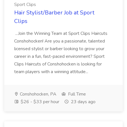
Sport Clips
Hair Stylist/Barber Job at Sport
Clips
...Join the Winning Team at Sport Clips Haircuts
Conshohocken! Are you a passionate, talented
licensed stylist or barber looking to grow your
career in a fun, fast-paced environment? Sport
Clips Haircuts of Conshohocken is looking for
team players with a winning attitude...
Conshohocken, PA
Full Time
$26 - $33 per hour
23 days ago