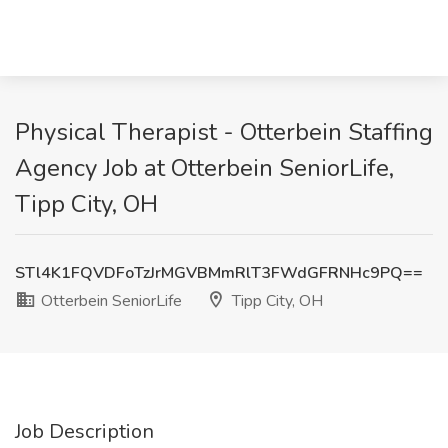
Physical Therapist - Otterbein Staffing
Agency Job at Otterbein SeniorLife,
Tipp City, OH
STl4K1FQVDFoTzJrMGVBMmRlT3FWdGFRNHc9PQ==
Otterbein SeniorLife
Tipp City, OH
Job Description