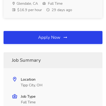
Glendale, CA
Full Time
$16.9 per hour
29 days ago
Apply Now
Job Summary
Location
Tipp City, OH
Job Type
Full Time