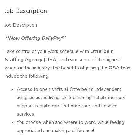
Job Description
Job Description
**Now Offering DailyPay**
Take control of your work schedule with
Otterbein
Staffing Agency (OSA)
and earn some of the highest
wages in the industry! The benefits of joining the
OSA
team
include the following:
Access to open shifts at Otterbein's independent
living, assisted living, skilled nursing, rehab, memory
support, respite care, in-home care, and hospice
services.
You choose when and where to work, while feeling
appreciated and making a difference!