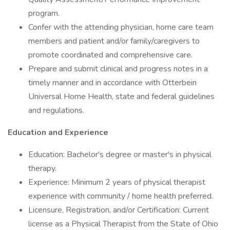
program.
Confer with the attending physician, home care team
members and patient and/or family/caregivers to
promote coordinated and comprehensive care.
Prepare and submit clinical and progress notes in a
timely manner and in accordance with Otterbein
Universal Home Health, state and federal guidelines
and regulations.
Education and Experience
Education: Bachelor's degree or master's in physical
therapy.
Experience: Minimum 2 years of physical therapist
experience with community / home health preferred.
Licensure, Registration, and/or Certification: Current
license as a Physical Therapist from the State of Ohio