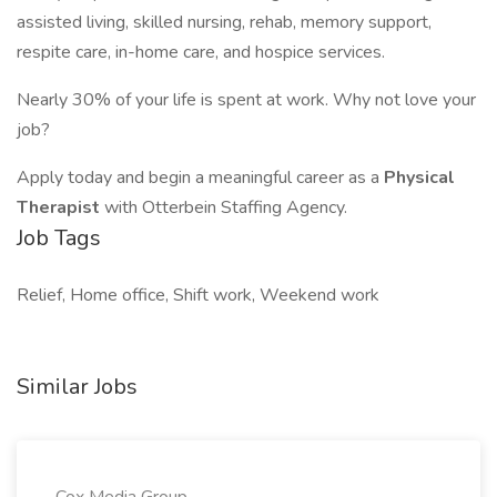
assisted living, skilled nursing, rehab, memory support,
respite care, in-home care, and hospice services.
Nearly 30% of your life is spent at work. Why not love your
job?
Apply today and begin a meaningful career as a
Physical
Therapist
with Otterbein Staffing Agency.
Job Tags
Relief, Home office, Shift work, Weekend work
Similar Jobs