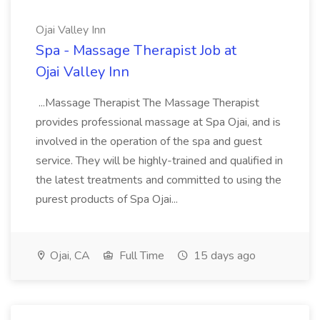
Ojai Valley Inn
Spa - Massage Therapist Job at
Ojai Valley Inn
...Massage Therapist The Massage Therapist
provides professional massage at Spa Ojai, and is
involved in the operation of the spa and guest
service. They will be highly-trained and qualified in
the latest treatments and committed to using the
purest products of Spa Ojai...
Ojai, CA
Full Time
15 days ago