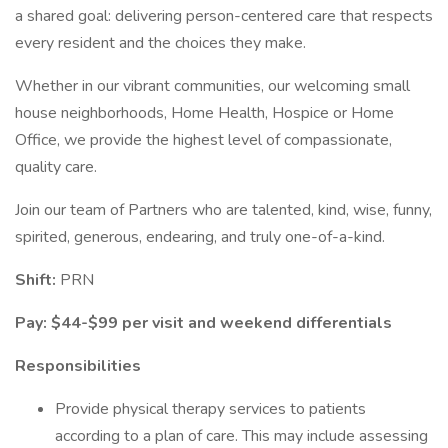
a shared goal: delivering person-centered care that respects
every resident and the choices they make.
Whether in our vibrant communities, our welcoming small
house neighborhoods, Home Health, Hospice or Home
Office, we provide the highest level of compassionate,
quality care.
Join our team of Partners who are talented, kind, wise, funny,
spirited, generous, endearing, and truly one-of-a-kind.
Shift:
PRN
Pay: $44-$99 per visit and weekend differentials
Responsibilities
Provide physical therapy services to patients
according to a plan of care. This may include assessing