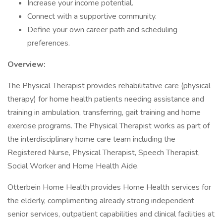
Increase your income potential.
Connect with a supportive community.
Define your own career path and scheduling
preferences.
Overview:
The Physical Therapist provides rehabilitative care (physical
therapy) for home health patients needing assistance and
training in ambulation, transferring, gait training and home
exercise programs. The Physical Therapist works as part of
the interdisciplinary home care team including the
Registered Nurse, Physical Therapist, Speech Therapist,
Social Worker and Home Health Aide.
Otterbein Home Health provides Home Health services for
the elderly, complimenting already strong independent
senior services, outpatient capabilities and clinical facilities at