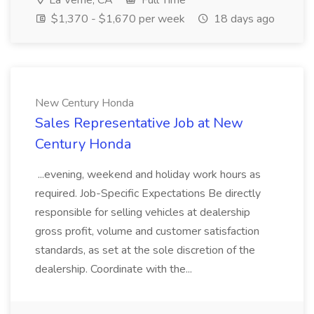
La Verne, CA
Full Time
$1,370 - $1,670 per week
18 days ago
New Century Honda
Sales Representative Job at New
Century Honda
...evening, weekend and holiday work hours as
required. Job-Specific Expectations Be directly
responsible for selling vehicles at dealership
gross profit, volume and customer satisfaction
standards, as set at the sole discretion of the
dealership. Coordinate with the...