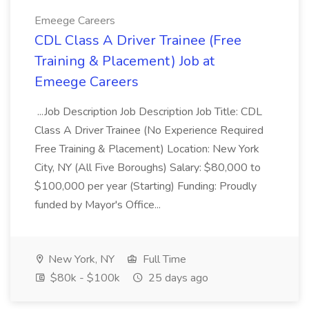
Emeege Careers
CDL Class A Driver Trainee (Free
Training & Placement) Job at
Emeege Careers
...Job Description Job Description Job Title: CDL
Class A Driver Trainee (No Experience Required
Free Training & Placement) Location: New York
City, NY (All Five Boroughs) Salary: $80,000 to
$100,000 per year (Starting) Funding: Proudly
funded by Mayor's Office...
New York, NY
Full Time
$80k - $100k
25 days ago