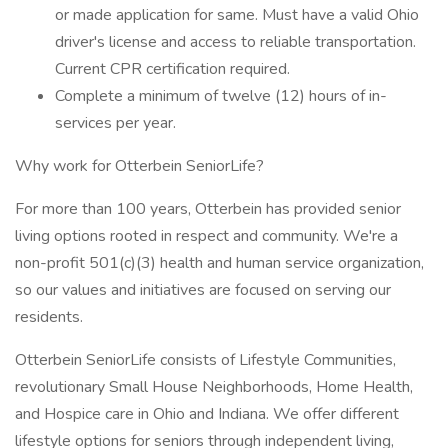
or made application for same. Must have a valid Ohio
driver's license and access to reliable transportation.
Current CPR certification required.
Complete a minimum of twelve (12) hours of in-
services per year.
Why work for Otterbein SeniorLife?
For more than 100 years, Otterbein has provided senior
living options rooted in respect and community. We're a
non-profit 501(c)(3) health and human service organization,
so our values and initiatives are focused on serving our
residents.
Otterbein SeniorLife consists of Lifestyle Communities,
revolutionary Small House Neighborhoods, Home Health,
and Hospice care in Ohio and Indiana. We offer different
lifestyle options for seniors through independent living,