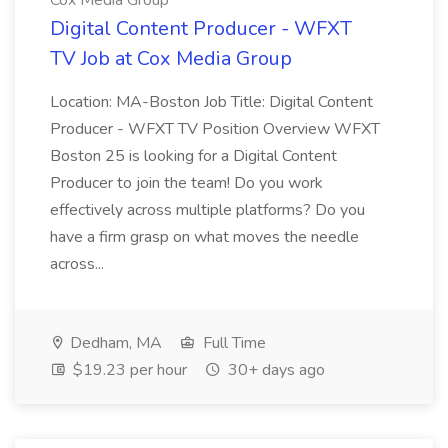
Cox Media Group
Digital Content Producer - WFXT
TV Job at Cox Media Group
Location: MA-Boston Job Title: Digital Content
Producer - WFXT TV Position Overview WFXT
Boston 25 is looking for a Digital Content
Producer to join the team! Do you work
effectively across multiple platforms? Do you
have a firm grasp on what moves the needle
across...
Dedham, MA
Full Time
$19.23 per hour
30+ days ago