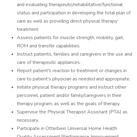
and evaluating therapeutic/rehabilitative/functional
status and participation in developing the total plan of
care as well as providing direct physical therapy
treatment.
Assess patients for muscle strength, mobility, gait,
ROM and transfer capabilities.
Instruct patients, families and caregivers in the use and
care of therapeutic appliances.
Report patient's reaction to treatment or changes in
care to patient's physician as needed and appropriate.
Initiate physical therapy programs and instruct other
personnel, patient and/or family/caregivers in their
therapy program, as well as the goals of therapy.
Supervise the Physical Therapist Assistant (PTA) as
necessary.
Participate in Otterbein Universal Home Health
Quality Assessment/Performance Improvement