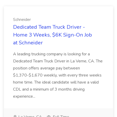
Schneider
Dedicated Team Truck Driver -
Home 3 Weeks, $6K Sign-On Job
at Schneider
A leading trucking company is looking for a
Dedicated Team Truck Driver in La Verne, CA. The
position offers average pay between
$1,370-$1,670 weekly, with every three weeks
home time. The ideal candidate will have a valid
CDL and a minimum of 3 months driving
experience...