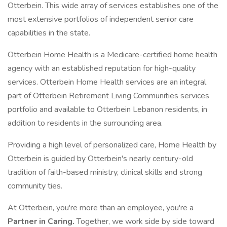
Otterbein. This wide array of services establishes one of the
most extensive portfolios of independent senior care
capabilities in the state.
Otterbein Home Health is a Medicare-certified home health
agency with an established reputation for high-quality
services. Otterbein Home Health services are an integral
part of Otterbein Retirement Living Communities services
portfolio and available to Otterbein Lebanon residents, in
addition to residents in the surrounding area.
Providing a high level of personalized care, Home Health by
Otterbein is guided by Otterbein's nearly century-old
tradition of faith-based ministry, clinical skills and strong
community ties.
At Otterbein, you're more than an employee, you're a
Partner in Caring.
Together, we work side by side toward