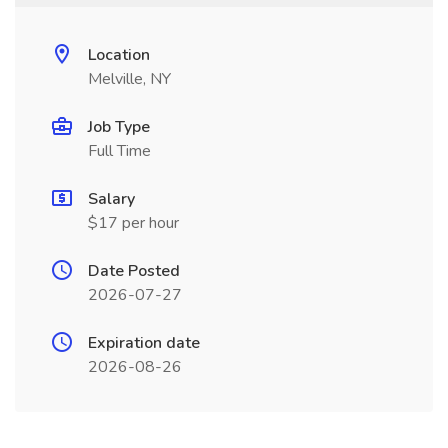
Location
Melville, NY
Job Type
Full Time
Salary
$17 per hour
Date Posted
2026-07-27
Expiration date
2026-08-26