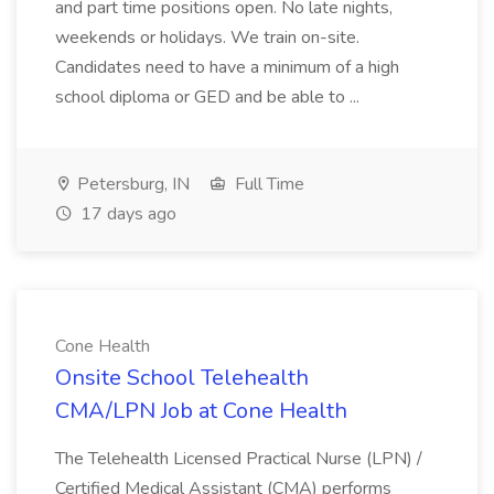
and part time positions open. No late nights,
weekends or holidays. We train on-site.
Candidates need to have a minimum of a high
school diploma or GED and be able to ...
Petersburg, IN
Full Time
17 days ago
Cone Health
Onsite School Telehealth
CMA/LPN Job at Cone Health
The Telehealth Licensed Practical Nurse (LPN) /
Certified Medical Assistant (CMA) performs