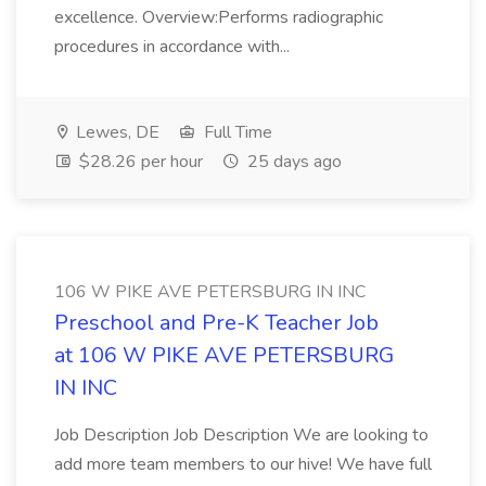
excellence. Overview:Performs radiographic
procedures in accordance with...
Lewes, DE
Full Time
$28.26 per hour
25 days ago
106 W PIKE AVE PETERSBURG IN INC
Preschool and Pre-K Teacher Job
at 106 W PIKE AVE PETERSBURG
IN INC
Job Description Job Description We are looking to
add more team members to our hive! We have full