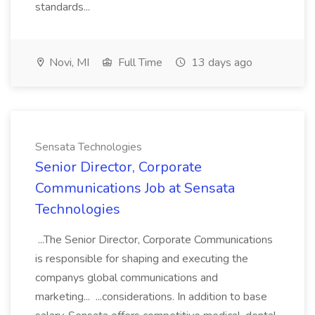
standards...
Novi, MI
Full Time
13 days ago
Sensata Technologies
Senior Director, Corporate
Communications Job at Sensata
Technologies
...The Senior Director, Corporate Communications
is responsible for shaping and executing the
companys global communications and
marketing... ...considerations. In addition to base