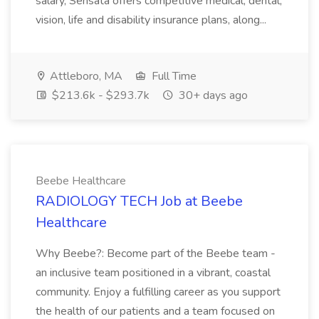
salary, Sensata offers competitive medical, dental,
vision, life and disability insurance plans, along...
Attleboro, MA
Full Time
$213.6k - $293.7k
30+ days ago
Beebe Healthcare
RADIOLOGY TECH Job at Beebe
Healthcare
Why Beebe?: Become part of the Beebe team -
an inclusive team positioned in a vibrant, coastal
community. Enjoy a fulfilling career as you support
the health of our patients and a team focused on