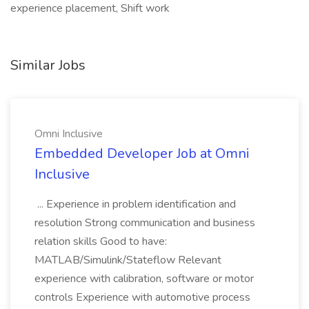
experience placement, Shift work
Similar Jobs
Omni Inclusive
Embedded Developer Job at Omni
Inclusive
... Experience in problem identification and
resolution Strong communication and business
relation skills Good to have:
MATLAB/Simulink/Stateflow Relevant
experience with calibration, software or motor
controls Experience with automotive process