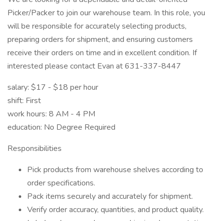
Picker/Packer to join our warehouse team. In this role, you
will be responsible for accurately selecting products,
preparing orders for shipment, and ensuring customers
receive their orders on time and in excellent condition. If
interested please contact Evan at 631-337-8447
salary: $17 - $18 per hour
shift: First
work hours: 8 AM - 4 PM
education: No Degree Required
Responsibilities
Pick products from warehouse shelves according to
order specifications.
Pack items securely and accurately for shipment.
Verify order accuracy, quantities, and product quality.