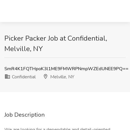
Picker Packer Job at Confidential,
Melville, NY
SmR4K1FQTHpoK3l1ME9FMWRPNmpWZEdUNEE9PQ==
Confidential
Melville, NY
Job Description
We are looking for a dependable and detail-oriented