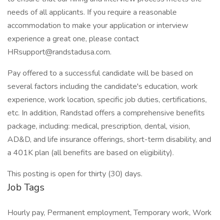
needs of all applicants. If you require a reasonable
accommodation to make your application or interview
experience a great one, please contact
HRsupport@randstadusa.com.
Pay offered to a successful candidate will be based on
several factors including the candidate's education, work
experience, work location, specific job duties, certifications,
etc. In addition, Randstad offers a comprehensive benefits
package, including: medical, prescription, dental, vision,
AD&D, and life insurance offerings, short-term disability, and
a 401K plan (all benefits are based on eligibility).
This posting is open for thirty (30) days.
Job Tags
Hourly pay, Permanent employment, Temporary work, Work