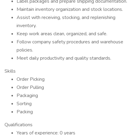
Label packages and prepare shipping documentation.
Maintain inventory organization and stock locations.
Assist with receiving, stocking, and replenishing
inventory.
Keep work areas clean, organized, and safe.
Follow company safety procedures and warehouse
policies.
Meet daily productivity and quality standards.
Skills
Order Picking
Order Pulling
Packaging
Sorting
Packing
Qualifications
Years of experience: 0 years