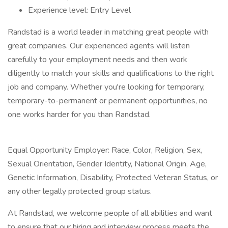
Experience level: Entry Level
Randstad is a world leader in matching great people with
great companies. Our experienced agents will listen
carefully to your employment needs and then work
diligently to match your skills and qualifications to the right
job and company. Whether you're looking for temporary,
temporary-to-permanent or permanent opportunities, no
one works harder for you than Randstad.
Equal Opportunity Employer: Race, Color, Religion, Sex,
Sexual Orientation, Gender Identity, National Origin, Age,
Genetic Information, Disability, Protected Veteran Status, or
any other legally protected group status.
At Randstad, we welcome people of all abilities and want
to ensure that our hiring and interview process meets the