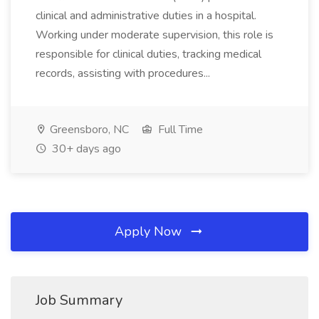
clinical and administrative duties in a hospital.
Working under moderate supervision, this role is
responsible for clinical duties, tracking medical
records, assisting with procedures...
Greensboro, NC
Full Time
30+ days ago
Apply Now
Job Summary