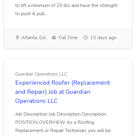
to lift a minimum of 25 lbs and have the strength
to push & pull...
Atlanta, GA
Full Time
15 days ago
Guardian Operations LLC
Experienced Roofer (Replacement
and Repair) Job at Guardian
Operations LLC
Job Description Job Description Description:
POSITION OVERVIEW As a Roofing
Replacement or Repair Technician, you will be