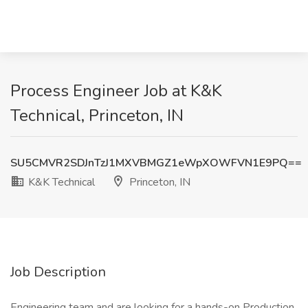
Process Engineer Job at K&K
Technical, Princeton, IN
SU5CMVR2SDJnTzJ1MXVBMGZ1eWpXOWFVN1E9PQ==
K&K Technical
Princeton, IN
Job Description
Engineering team and are looking for a hands-on Production