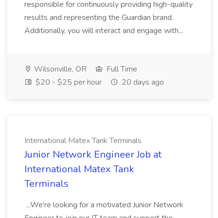
responsible for continuously providing high-quality
results and representing the Guardian brand.
Additionally, you will interact and engage with...
Wilsonville, OR
Full Time
$20 - $25 per hour
20 days ago
International Matex Tank Terminals
Junior Network Engineer Job at
International Matex Tank
Terminals
...We're looking for a motivated Junior Network