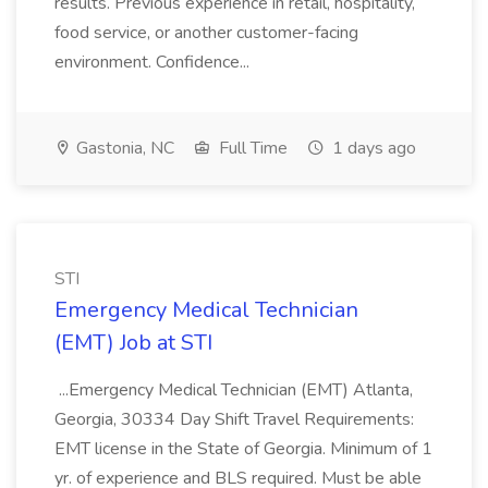
results. Previous experience in retail, hospitality,
food service, or another customer-facing
environment. Confidence...
Gastonia, NC
Full Time
1 days ago
STI
Emergency Medical Technician
(EMT) Job at STI
...Emergency Medical Technician (EMT) Atlanta,
Georgia, 30334 Day Shift Travel Requirements:
EMT license in the State of Georgia. Minimum of 1
yr. of experience and BLS required. Must be able