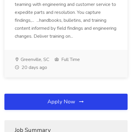
teaming with engineering and customer service to
expedite parts and resolution. You capture
findings,... ...handbooks, bulletins, and training
content informed by field findings and engineering
changes. Deliver training on...
Greenville, SC
Full Time
20 days ago
Apply Now
Job Summary