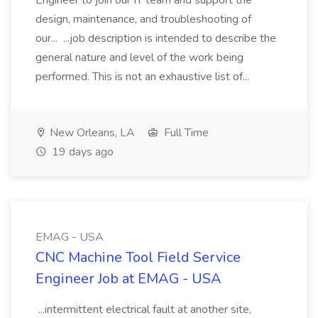
Engineer to join our IT team and support the
design, maintenance, and troubleshooting of
our... ...job description is intended to describe the
general nature and level of the work being
performed. This is not an exhaustive list of...
New Orleans, LA
Full Time
19 days ago
EMAG - USA
CNC Machine Tool Field Service
Engineer Job at EMAG - USA
...intermittent electrical fault at another site,