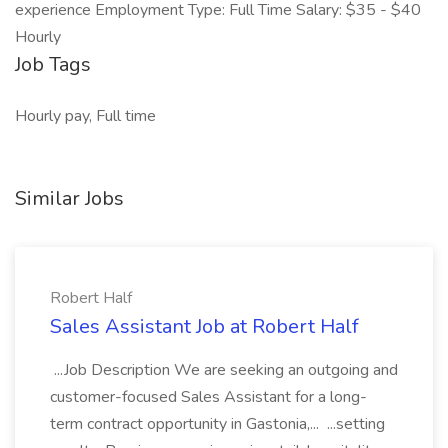
experience Employment Type: Full Time Salary: $35 - $40
Hourly
Job Tags
Hourly pay, Full time
Similar Jobs
Robert Half
Sales Assistant Job at Robert Half
...Job Description We are seeking an outgoing and
customer-focused Sales Assistant for a long-
term contract opportunity in Gastonia,... ...setting