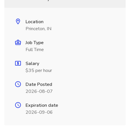
Location
Princeton, IN
Job Type
Full Time
Salary
$35 per hour
Date Posted
2026-08-07
Expiration date
2026-09-06