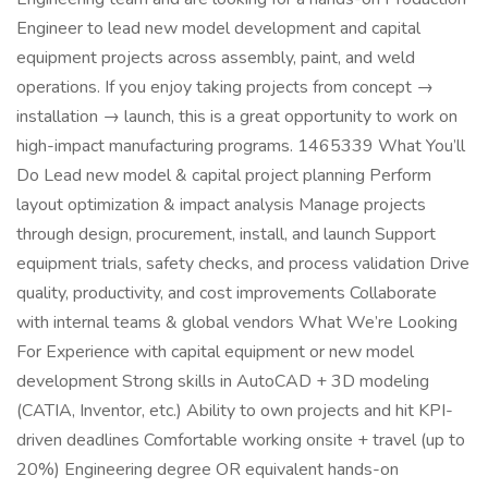
Engineer to lead new model development and capital
equipment projects across assembly, paint, and weld
operations. If you enjoy taking projects from concept →
installation → launch, this is a great opportunity to work on
high-impact manufacturing programs. 1465339 What You’ll
Do Lead new model & capital project planning Perform
layout optimization & impact analysis Manage projects
through design, procurement, install, and launch Support
equipment trials, safety checks, and process validation Drive
quality, productivity, and cost improvements Collaborate
with internal teams & global vendors What We’re Looking
For Experience with capital equipment or new model
development Strong skills in AutoCAD + 3D modeling
(CATIA, Inventor, etc.) Ability to own projects and hit KPI-
driven deadlines Comfortable working onsite + travel (up to
20%) Engineering degree OR equivalent hands-on