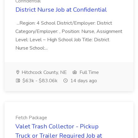
Confidential
District Nurse Job at Confidential
...Region: 4 School District/Employer: District
Category/Employer: , Position: Nurse, Assignment
Level: Level ~ High School Job Title: District
Nurse School:...
Hitchcock County, NE
Full Time
$63k - $83.06k
14 days ago
Fetch Package
Valet Trash Collector - Pickup
Truck or Trailer Required Job at