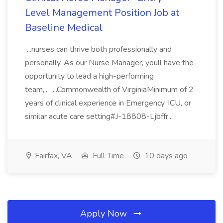
Level Management Position Job at
Baseline Medical
...nurses can thrive both professionally and
personally. As our Nurse Manager, youll have the
opportunity to lead a high-performing
team,... ...Commonwealth of VirginiaMinimum of 2
years of clinical experience in Emergency, ICU, or
similar acute care setting#J-18808-Ljbffr...
Fairfax, VA
Full Time
10 days ago
Apply Now