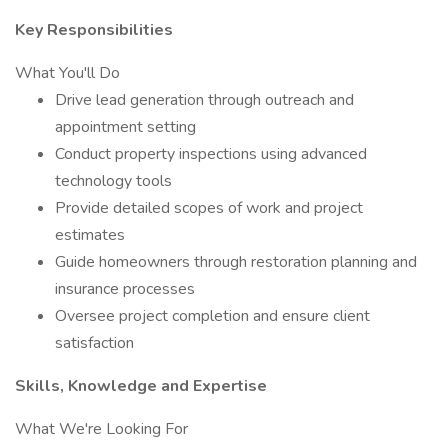
Key Responsibilities
What You'll Do
Drive lead generation through outreach and
appointment setting
Conduct property inspections using advanced
technology tools
Provide detailed scopes of work and project
estimates
Guide homeowners through restoration planning and
insurance processes
Oversee project completion and ensure client
satisfaction
Skills, Knowledge and Expertise
What We're Looking For