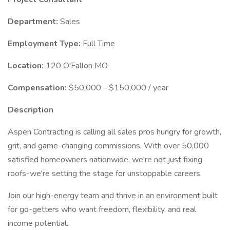
Department:
Sales
Employment Type:
Full Time
Location:
120 O'Fallon MO
Compensation:
$50,000 - $150,000 / year
Description
Aspen Contracting is calling all sales pros hungry for growth,
grit, and game-changing commissions. With over 50,000
satisfied homeowners nationwide, we're not just fixing
roofs-we're setting the stage for unstoppable careers.
Join our high-energy team and thrive in an environment built
for go-getters who want freedom, flexibility, and real
income potential.