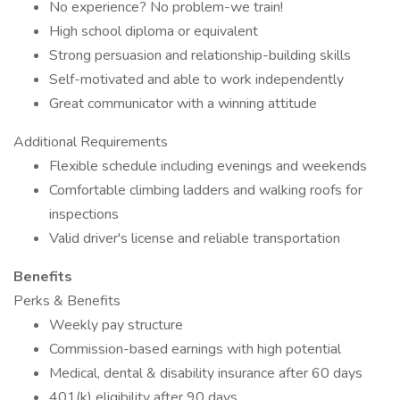
No experience? No problem-we train!
High school diploma or equivalent
Strong persuasion and relationship-building skills
Self-motivated and able to work independently
Great communicator with a winning attitude
Additional Requirements
Flexible schedule including evenings and weekends
Comfortable climbing ladders and walking roofs for
inspections
Valid driver's license and reliable transportation
Benefits
Perks & Benefits
Weekly pay structure
Commission-based earnings with high potential
Medical, dental & disability insurance after 60 days
401(k) eligibility after 90 days