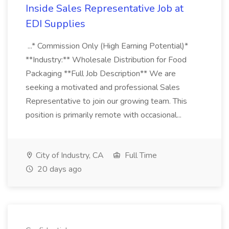
Inside Sales Representative Job at
EDI Supplies
...* Commission Only (High Earning Potential)*
**Industry:** Wholesale Distribution for Food
Packaging **Full Job Description** We are
seeking a motivated and professional Sales
Representative to join our growing team. This
position is primarily remote with occasional...
City of Industry, CA
Full Time
20 days ago