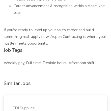
Career advancement & recognition within a close-knit
team
If you're ready to level up your sales career and build
something real-apply now. Aspen Contracting is where your
hustle meets opportunity.
Job Tags
Weekly pay, Full time, Flexible hours, Afternoon shift
Similar Jobs
EDI Supplies