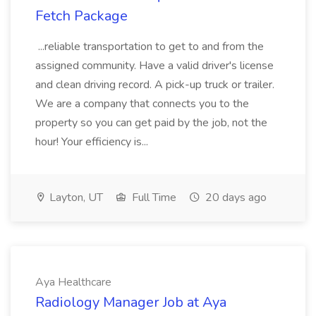
Fetch Package
...reliable transportation to get to and from the
assigned community. Have a valid driver's license
and clean driving record. A pick-up truck or trailer.
We are a company that connects you to the
property so you can get paid by the job, not the
hour! Your efficiency is...
Layton, UT
Full Time
20 days ago
Aya Healthcare
Radiology Manager Job at Aya