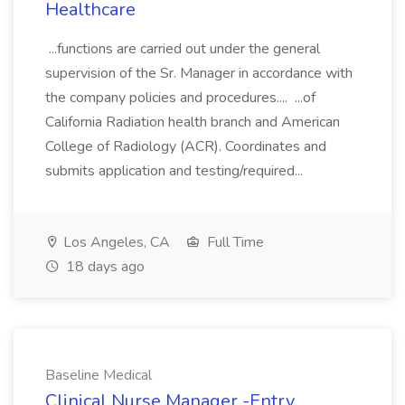
Healthcare
...functions are carried out under the general
supervision of the Sr. Manager in accordance with
the company policies and procedures.... ...of
California Radiation health branch and American
College of Radiology (ACR). Coordinates and
submits application and testing/required...
Los Angeles, CA
Full Time
18 days ago
Baseline Medical
Clinical Nurse Manager -Entry