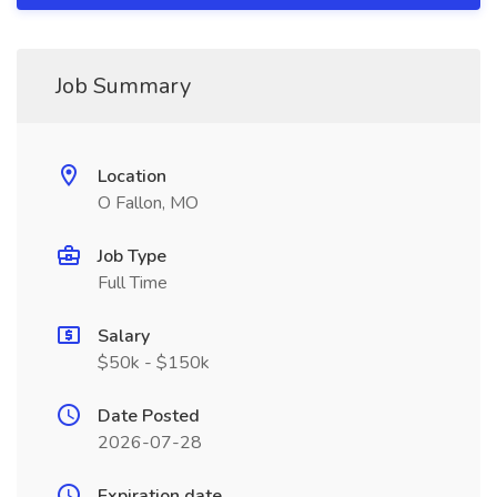
Job Summary
Location
O Fallon, MO
Job Type
Full Time
Salary
$50k - $150k
Date Posted
2026-07-28
Expiration date