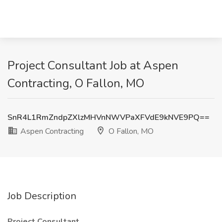
Project Consultant Job at Aspen
Contracting, O Fallon, MO
SnR4L1RmZndpZXlzMHVnNWVPaXFVdE9kNVE9PQ==
Aspen Contracting
O Fallon, MO
Job Description
Project Consultant