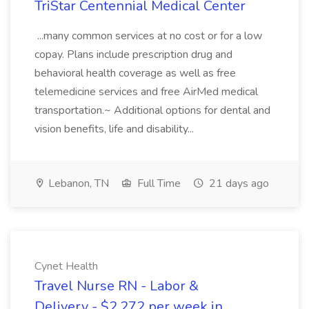
TriStar Centennial Medical Center
...many common services at no cost or for a low
copay. Plans include prescription drug and
behavioral health coverage as well as free
telemedicine services and free AirMed medical
transportation.~ Additional options for dental and
vision benefits, life and disability...
Lebanon, TN
Full Time
21 days ago
Cynet Health
Travel Nurse RN - Labor &
Delivery - $2,272 per week in