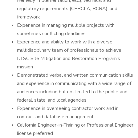
Remedy Implementation, etc.), technical and
regulatory requirements (CERCLA, RCRA), and
framework
Experience in managing multiple projects with
sometimes conflicting deadlines
Experience and ability to work with a diverse,
multidisciplinary team of professionals to achieve
DTSC Site Mitigation and Restoration Program’s
mission
Demonstrated verbal and written communication skills
and experience in communicating with a wide range of
audiences including but not limited to the public, and
federal, state, and local agencies
Experience in overseeing contractor work and in
contract and database management
California Engineer-in-Training or Professional Engineer
license preferred