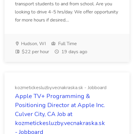
transport students to and from school. Are you
looking to drive 4-5 hrs/day. We offer opportunity
for more hours if desired....
Hudson, WI
Full Time
$22 per hour
19 days ago
kozmetickesluzby.vecnakraska.sk - Jobboard
Apple TV+ Programming &
Positioning Director at Apple Inc.
Culver City, CA Job at
kozmetickesluzby.vecnakraska.sk
- Jobboard