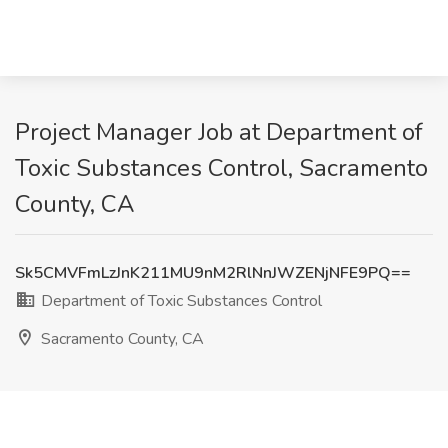
Project Manager Job at Department of
Toxic Substances Control, Sacramento
County, CA
Sk5CMVFmLzJnK211MU9nM2RlNnJWZENjNFE9PQ==
Department of Toxic Substances Control
Sacramento County, CA