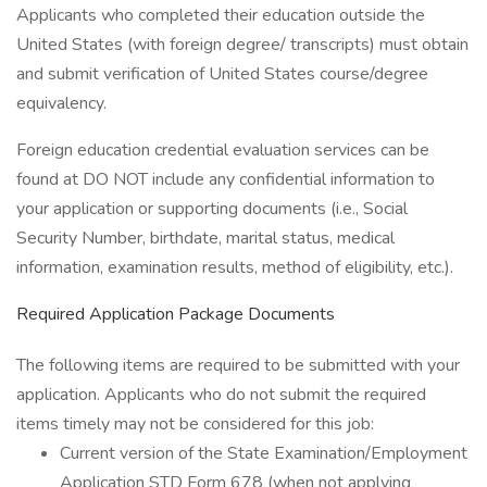
Applicants who completed their education outside the
United States (with foreign degree/ transcripts) must obtain
and submit verification of United States course/degree
equivalency.
Foreign education credential evaluation services can be
found at DO NOT include any confidential information to
your application or supporting documents (i.e., Social
Security Number, birthdate, marital status, medical
information, examination results, method of eligibility, etc.).
Required Application Package Documents
The following items are required to be submitted with your
application. Applicants who do not submit the required
items timely may not be considered for this job:
Current version of the State Examination/Employment
Application STD Form 678 (when not applying