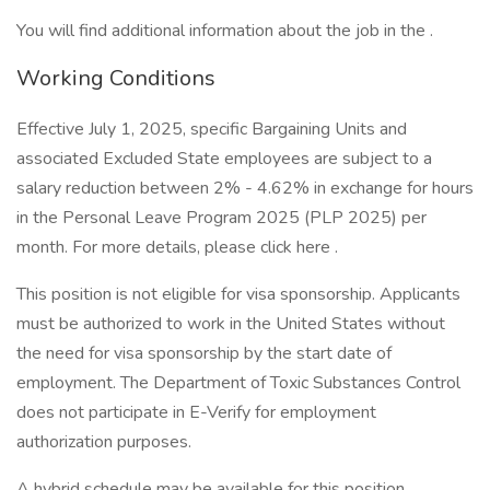
You will find additional information about the job in the .
Working Conditions
Effective July 1, 2025, specific Bargaining Units and
associated Excluded State employees are subject to a
salary reduction between 2% - 4.62% in exchange for hours
in the Personal Leave Program 2025 (PLP 2025) per
month. For more details, please click here .
This position is not eligible for visa sponsorship. Applicants
must be authorized to work in the United States without
the need for visa sponsorship by the start date of
employment. The Department of Toxic Substances Control
does not participate in E-Verify for employment
authorization purposes.
A hybrid schedule may be available for this position.