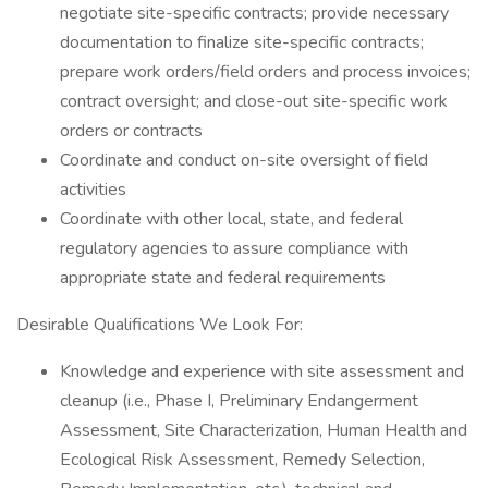
negotiate site-specific contracts; provide necessary
documentation to finalize site-specific contracts;
prepare work orders/field orders and process invoices;
contract oversight; and close-out site-specific work
orders or contracts
Coordinate and conduct on-site oversight of field
activities
Coordinate with other local, state, and federal
regulatory agencies to assure compliance with
appropriate state and federal requirements
Desirable Qualifications We Look For:
Knowledge and experience with site assessment and
cleanup (i.e., Phase I, Preliminary Endangerment
Assessment, Site Characterization, Human Health and
Ecological Risk Assessment, Remedy Selection,