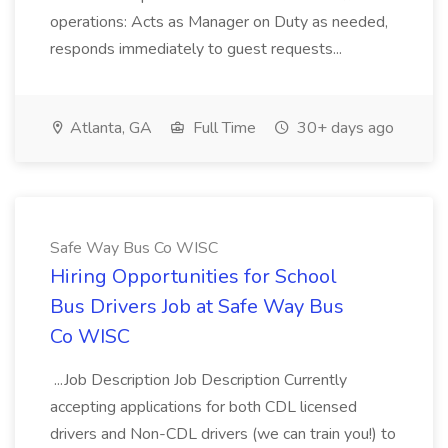
operations: Acts as Manager on Duty as needed,
responds immediately to guest requests...
Atlanta, GA
Full Time
30+ days ago
Safe Way Bus Co WISC
Hiring Opportunities for School
Bus Drivers Job at Safe Way Bus
Co WISC
...Job Description Job Description Currently
accepting applications for both CDL licensed
drivers and Non-CDL drivers (we can train you!) to