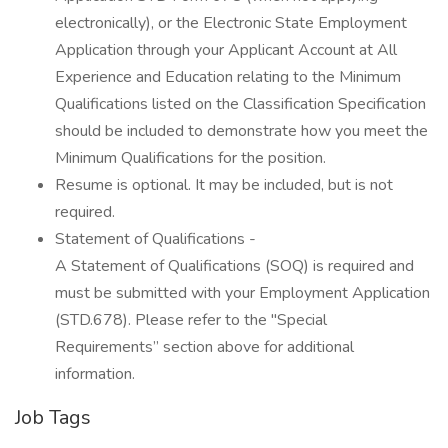
electronically), or the Electronic State Employment
Application through your Applicant Account at All
Experience and Education relating to the Minimum
Qualifications listed on the Classification Specification
should be included to demonstrate how you meet the
Minimum Qualifications for the position.
Resume is optional. It may be included, but is not
required.
Statement of Qualifications -
A Statement of Qualifications (SOQ) is required and
must be submitted with your Employment Application
(STD.678). Please refer to the "Special
Requirements” section above for additional
information.
Job Tags