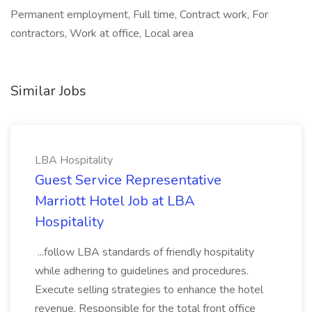
Permanent employment, Full time, Contract work, For
contractors, Work at office, Local area
Similar Jobs
LBA Hospitality
Guest Service Representative
Marriott Hotel Job at LBA
Hospitality
...follow LBA standards of friendly hospitality
while adhering to guidelines and procedures.
Execute selling strategies to enhance the hotel
revenue. Responsible for the total front office