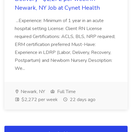
Newark, NY Job at Cynet Health
...Experience: Minimum of 1 year in an acute
hospital setting License: Client RN License
required Certifications: ACLS, BLS, NRP required;
ERM certification preferred Must-Have:
Experience in LDRP (Labor, Delivery, Recovery,
Postpartum) and Newborn Nursery Description:
We...
Newark, NY
Full Time
$2,272 per week
22 days ago