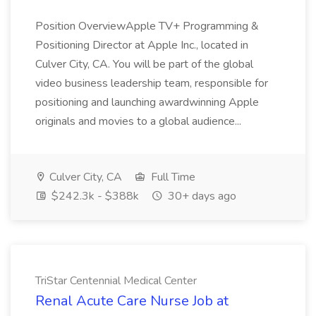
Position OverviewApple TV+ Programming &
Positioning Director at Apple Inc., located in
Culver City, CA. You will be part of the global
video business leadership team, responsible for
positioning and launching awardwinning Apple
originals and movies to a global audience...
Culver City, CA
Full Time
$242.3k - $388k
30+ days ago
TriStar Centennial Medical Center
Renal Acute Care Nurse Job at