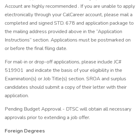
Account are highly recommended . If you are unable to apply
electronically through your CalCareer account, please mail a
completed and signed STD. 678 and application package to
the mailing address provided above in the “Application
Instructions” section. Applications must be postmarked on
or before the final filing date.
For mail-in or drop-off applications, please include JC#
519901 and indicate the basis of your eligibility in the
Examination(s) or Job Title(s) section. SROA and surplus
candidates should submit a copy of their letter with their
application.
Pending Budget Approval - DTSC will obtain all necessary
approvals prior to extending a job offer.
Foreign Degrees