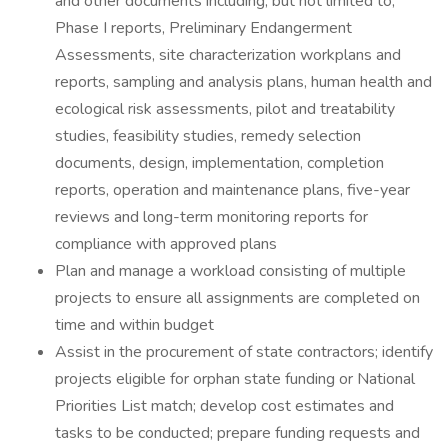
and other documents including, but not limited to,
Phase I reports, Preliminary Endangerment
Assessments, site characterization workplans and
reports, sampling and analysis plans, human health and
ecological risk assessments, pilot and treatability
studies, feasibility studies, remedy selection
documents, design, implementation, completion
reports, operation and maintenance plans, five-year
reviews and long-term monitoring reports for
compliance with approved plans
Plan and manage a workload consisting of multiple
projects to ensure all assignments are completed on
time and within budget
Assist in the procurement of state contractors; identify
projects eligible for orphan state funding or National
Priorities List match; develop cost estimates and
tasks to be conducted; prepare funding requests and