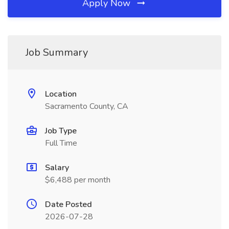
Apply Now
Job Summary
Location
Sacramento County, CA
Job Type
Full Time
Salary
$6,488 per month
Date Posted
2026-07-28