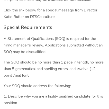
Click the link below for a special message from Director
Katie Butler on DTSC’s culture:
Special Requirements
A Statement of Qualifications (SOQ) is required for the
hiring manager’s review. Applications submitted without an
SOQ may be disqualified.
The SOQ should be no more than 1 page in length, no more
than 5 grammatical and spelling errors, and twelve (12)
point Arial font.
Your SOQ should address the following:
1. Describe why you are a highly qualified candidate for this
position.