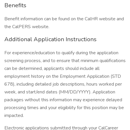
Benefits
Benefit information can be found on the CalHR website and
the CalPERS website.
Additional Application Instructions
For experience/education to qualify during the application
screening process, and to ensure that minimum qualifications
can be determined, applicants should include all
employment history on the Employment Application (STD
678), including detailed job descriptions, hours worked per
week, and start/end dates (MM/DD/YYYY). Application
packages without this information may experience delayed
processing times and your eligibility for this position may be
impacted.
Electronic applications submitted through your CalCareer