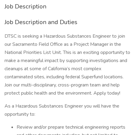
Job Description
Job Description and Duties
DTSC is seeking a Hazardous Substances Engineer to join
our Sacramento Field Office as a Project Manager in the
National Priorities List Unit. This is an exciting opportunity to
make a meaningful impact by supporting investigations and
cleanups at some of California’s most complex
contaminated sites, including federal Superfund locations.
Join our multi-disciplinary, cross-program team and help
protect public health and the environment. Apply today!
As a Hazardous Substances Engineer you will have the
opportunity to:
Review and/or prepare technical engineering reports