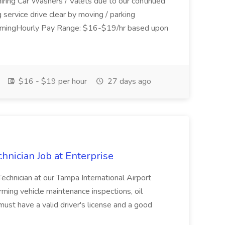
hiring Car Washers / Valets due to our continued
service drive clear by moving / parking
umingHourly Pay Range: $16-$19/hr based upon
$16 - $19 per hour
27 days ago
hnician Job at Enterprise
Technician at our Tampa International Airport
rming vehicle maintenance inspections, oil
must have a valid driver's license and a good