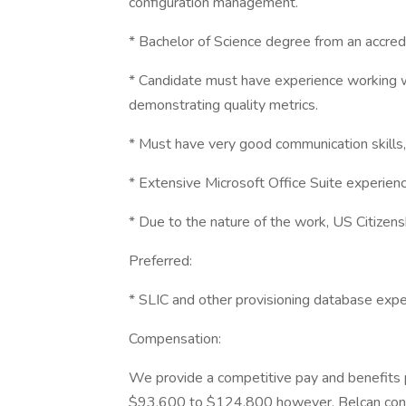
configuration management.
* Bachelor of Science degree from an accredit
* Candidate must have experience working w
demonstrating quality metrics.
* Must have very good communication skills, 
* Extensive Microsoft Office Suite experienc
* Due to the nature of the work, US Citizensh
Preferred:
* SLIC and other provisioning database expe
Compensation:
We provide a competitive pay and benefits pa
$93,600 to $124,800 however, Belcan consi