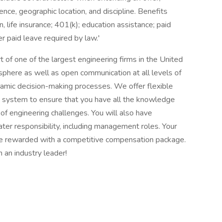
ence, geographic location, and discipline. Benefits
n, life insurance; 401(k); education assistance; paid
er paid leave required by law.'
 of one of the largest engineering firms in the United
here as well as open communication at all levels of
namic decision-making processes. We offer flexible
g system to ensure that you have all the knowledge
of engineering challenges. You will also have
ater responsibility, including management roles. Your
 be rewarded with a competitive compensation package.
 an industry leader!