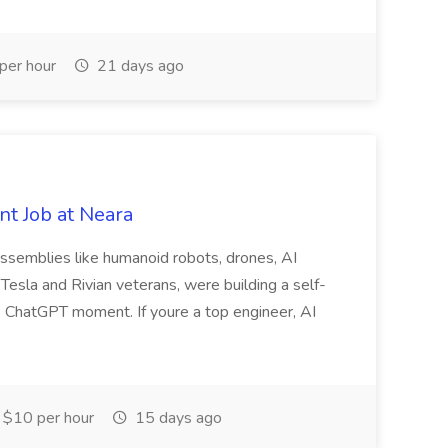
per hour
21 days ago
t Job at Neara
assemblies like humanoid robots, drones, AI
 Tesla and Rivian veterans, were building a self-
s ChatGPT moment. If youre a top engineer, AI
$10 per hour
15 days ago