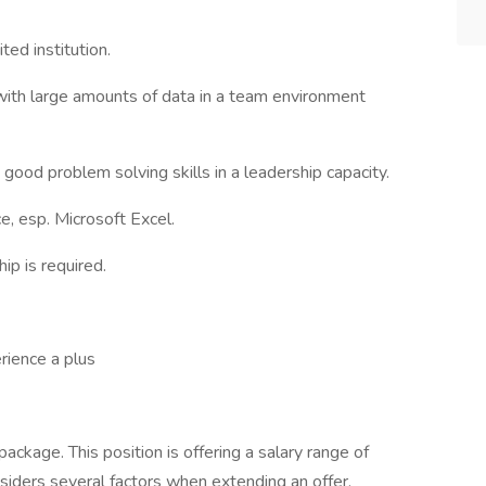
ed institution.
ith large amounts of data in a team environment
good problem solving skills in a leadership capacity.
e, esp. Microsoft Excel.
ip is required.
rience a plus
ckage. This position is offering a salary range of
ders several factors when extending an offer,