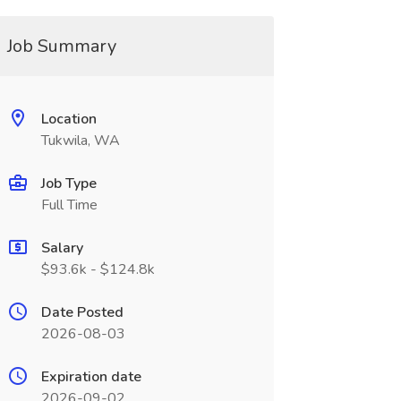
Job Summary
Location
Tukwila, WA
Job Type
Full Time
Salary
$93.6k - $124.8k
Date Posted
2026-08-03
Expiration date
2026-09-02