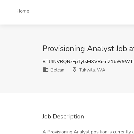
Home
Provisioning Analyst Job 
STl4NVRQNzFpTytsMXVBemZ1bW9WT
Belcan
Tukwila, WA
Job Description
A Provisioning Analyst position is currently av