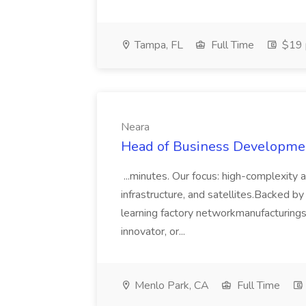
Tampa, FL
Full Time
$19 
Neara
Head of Business Developmen
...minutes. Our focus: high-complexity 
infrastructure, and satellites.Backed by
learning factory networkmanufacturing
innovator, or...
Menlo Park, CA
Full Time