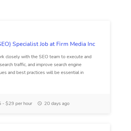
EO) Specialist Job at Firm Media Inc
 work closely with the SEO team to execute and
search traffic, and improve search engine
ues and best practices will be essential in
 - $29 per hour
20 days ago