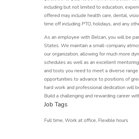
including but not limited to education, experi
offered may include health care, dental, visio
time off including PTO, holidays, and any oth
As an employee with Belcan, you will be part
States. We maintain a small-company atmosp
our organization, allowing for much more dy
schedules as well as an excellent mentorin
and tools you need to meet a diverse range 
opportunities to advance to positions of gre
hard work and professional dedication will
Build a challenging and rewarding career with
Job Tags
Full time, Work at office, Flexible hours