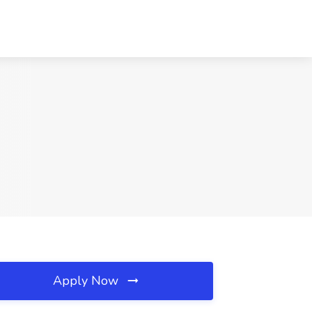
Apply Now