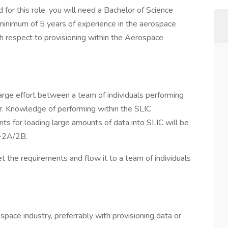
 for this role, you will need a Bachelor of Science
a minimum of 5 years of experience in the aerospace
h respect to provisioning within the Aerospace
 large effort between a team of individuals performing
er. Knowledge of performing within the SLIC
ts for loading large amounts of data into SLIC will be
8-2A/2B.
et the requirements and flow it to a team of individuals
space industry, preferrably with provisioning data or