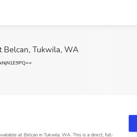
at Belcan, Tukwila, WA
kNjN1E9PQ==
ailable at Belcan in Tukwila, WA. This is a direct, full-