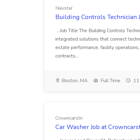
Navstar
Building Controls Technician 
...Job Title The Building Controls Techn
integrated solutions that connect techn
estate performance, facility operation
contracts...
Boston, MA
Full Time
11 
Crowncarstn
Car Washer Job at Crowncars