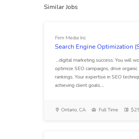
Similar Jobs
Firm Media Inc
Search Engine Optimization (S
...digital marketing success. You will
optimize SEO campaigns, drive organic 
rankings. Your expertise in SEO techniq
achieving client goals....
Ontario, CA
Full Time
$25