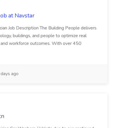
Job at Navstar
ician Job Description The Building People delivers
ology, buildings, and people to optimize real
s, and workforce outcomes. With over 450
days ago
tn