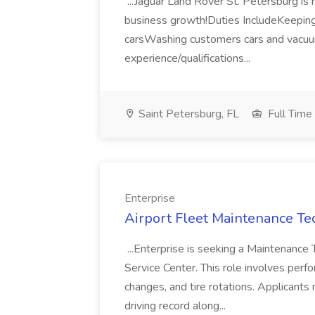
...Jaguar Land Rover St. Petersburg is 
business growth!Duties IncludeKeeping 
carsWashing customers cars and vacu
experience/qualifications...
Saint Petersburg, FL
Full Time
Enterprise
Airport Fleet Maintenance Tec
...Enterprise is seeking a Maintenance 
Service Center. This role involves perfo
changes, and tire rotations. Applicants 
driving record along...