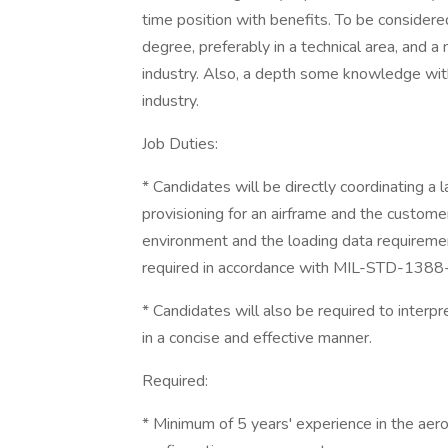
time position with benefits. To be considered
degree, preferably in a technical area, and 
industry. Also, a depth some knowledge wit
industry.
Job Duties:
* Candidates will be directly coordinating a
provisioning for an airframe and the custom
environment and the loading data requiremen
required in accordance with MIL-STD-138
* Candidates will also be required to interpr
in a concise and effective manner.
Required:
* Minimum of 5 years' experience in the aero