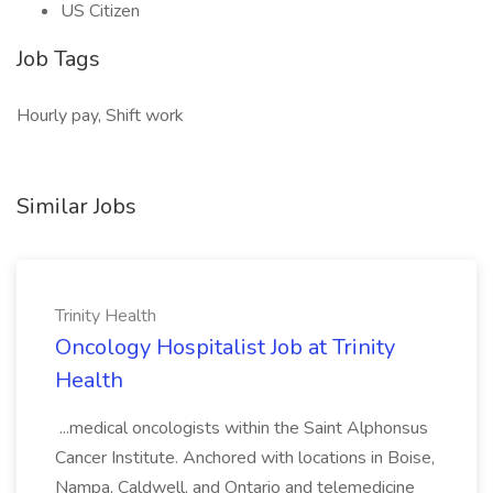
US Citizen
Job Tags
Hourly pay, Shift work
Similar Jobs
Trinity Health
Oncology Hospitalist Job at Trinity
Health
...medical oncologists within the Saint Alphonsus
Cancer Institute. Anchored with locations in Boise,
Nampa, Caldwell, and Ontario and telemedicine