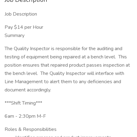
Job Description
Pay $14 per Hour
Summary
The Quality Inspector is responsible for the auditing and
testing of equipment being repaired at a bench level. This
position ensures that repaired product passes inspection at
the bench level. The Quality Inspector will interface with
Line Management to alert them to any deficiencies and
document accordingly.
***Shift Timing***
6am - 2:30pm M-F
Roles & Responsibilities