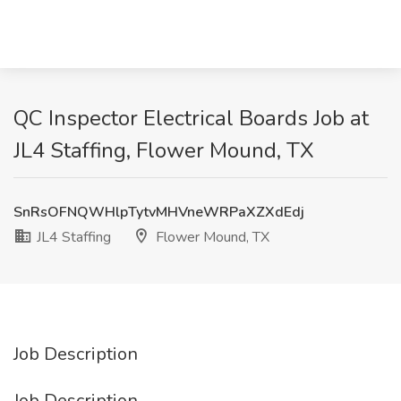
QC Inspector Electrical Boards Job at
JL4 Staffing, Flower Mound, TX
SnRsOFNQWHlpTytvMHVneWRPaXZXdEdj
JL4 Staffing
Flower Mound, TX
Job Description
Job Description