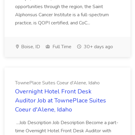
opportunities through the region, the Saint
Alphonsus Cancer Institute is a full-spectrum
practice, is QOPI certified, and CoC...
Boise, ID
Full Time
30+ days ago
TownePlace Suites Coeur d'Alene, Idaho
Overnight Hotel Front Desk
Auditor Job at TownePlace Suites
Coeur d'Alene, Idaho
...Job Description Job Description Become a part-
time Overnight Hotel Front Desk Auditor with