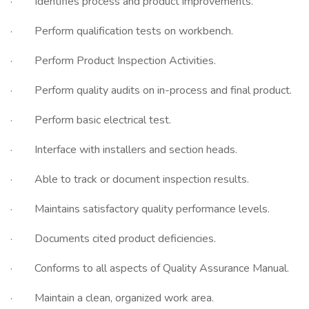
· Identifies process and product improvements.
· Perform qualification tests on workbench.
· Perform Product Inspection Activities.
· Perform quality audits on in-process and final product.
· Perform basic electrical test.
· Interface with installers and section heads.
· Able to track or document inspection results.
· Maintains satisfactory quality performance levels.
· Documents cited product deficiencies.
· Conforms to all aspects of Quality Assurance Manual.
· Maintain a clean, organized work area.