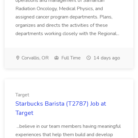
operations and management of Samaritan
Radiation Oncology, Medical Physics, and
assigned cancer program departments. Plans,
organizes and directs the activities of these
departments working closely with the Regional...
Corvallis, OR
Full Time
14 days ago
Target
Starbucks Barista (T2787) Job at
Target
...believe in our team members having meaningful
experiences that help them build and develop