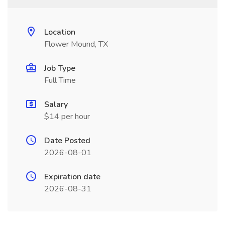
Location
Flower Mound, TX
Job Type
Full Time
Salary
$14 per hour
Date Posted
2026-08-01
Expiration date
2026-08-31