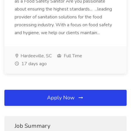
as a Food Safety Sanitor Are you passionate
about ensuring the highest standards... ...leading
provider of sanitation solutions for the food
processing industry. With a focus on food safety
and hygiene, we help our clients maintain...
Hardeeville, SC
Full Time
17 days ago
Apply Now
Job Summary