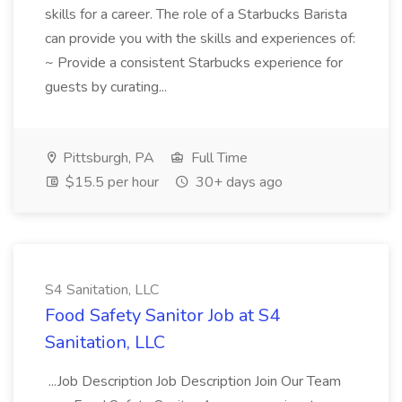
skills for a career. The role of a Starbucks Barista
can provide you with the skills and experiences of:
~ Provide a consistent Starbucks experience for
guests by curating...
Pittsburgh, PA
Full Time
$15.5 per hour
30+ days ago
S4 Sanitation, LLC
Food Safety Sanitor Job at S4
Sanitation, LLC
...Job Description Job Description Join Our Team