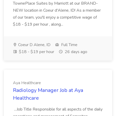
TownePlace Suites by Marriott at our BRAND-
NEW location in Coeur d'Alene, ID! As a member
of our team, you'll enjoy a competitive wage of
$18 - $19 per hour , along...
Coeur D Alene, ID
Full Time
$18 - $19 per hour
26 days ago
Aya Healthcare
Radiology Manager Job at Aya
Healthcare
...Job Title Responsible for all aspects of the daily