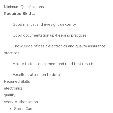
Minimum Qualifications
Required Skills:
· Good manual and eyesight dexterity.
· Good documentation up-keeping practices.
· Knowledge of basic electronics and quality assurance
practices.
· Ability to test equipment and read test results.
· Excellent attention to detail.
Required Skills
electronics
quality
Work Authorization
Green Card