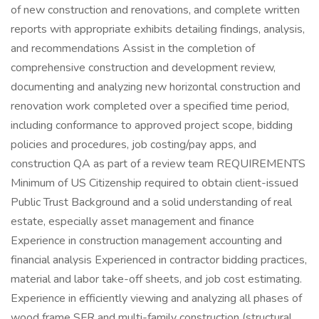
of new construction and renovations, and complete written
reports with appropriate exhibits detailing findings, analysis,
and recommendations Assist in the completion of
comprehensive construction and development review,
documenting and analyzing new horizontal construction and
renovation work completed over a specified time period,
including conformance to approved project scope, bidding
policies and procedures, job costing/pay apps, and
construction QA as part of a review team REQUIREMENTS
Minimum of US Citizenship required to obtain client-issued
Public Trust Background and a solid understanding of real
estate, especially asset management and finance
Experience in construction management accounting and
financial analysis Experienced in contractor bidding practices,
material and labor take-off sheets, and job cost estimating.
Experience in efficiently viewing and analyzing all phases of
wood frame SFR and multi-family construction (structural,