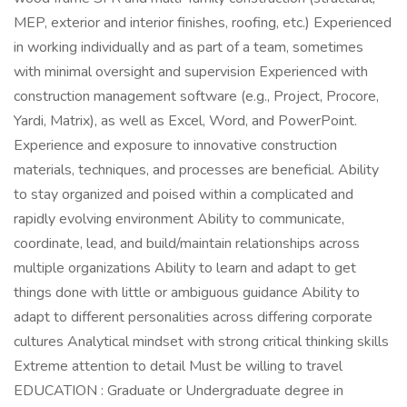
MEP, exterior and interior finishes, roofing, etc.) Experienced
in working individually and as part of a team, sometimes
with minimal oversight and supervision Experienced with
construction management software (e.g., Project, Procore,
Yardi, Matrix), as well as Excel, Word, and PowerPoint.
Experience and exposure to innovative construction
materials, techniques, and processes are beneficial. Ability
to stay organized and poised within a complicated and
rapidly evolving environment Ability to communicate,
coordinate, lead, and build/maintain relationships across
multiple organizations Ability to learn and adapt to get
things done with little or ambiguous guidance Ability to
adapt to different personalities across differing corporate
cultures Analytical mindset with strong critical thinking skills
Extreme attention to detail Must be willing to travel
EDUCATION : Graduate or Undergraduate degree in