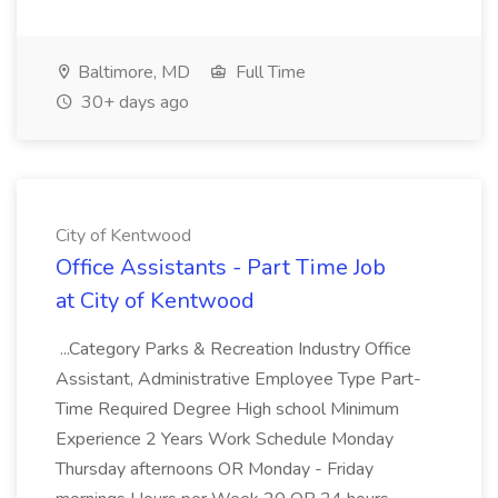
Baltimore, MD
Full Time
30+ days ago
City of Kentwood
Office Assistants - Part Time Job
at City of Kentwood
...Category Parks & Recreation Industry Office
Assistant, Administrative Employee Type Part-
Time Required Degree High school Minimum
Experience 2 Years Work Schedule Monday
Thursday afternoons OR Monday - Friday