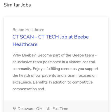
Similar Jobs
Beebe Healthcare
CT SCAN - CT TECH Job at Beebe
Healthcare
Why Beebe?: Become part of the Beebe team -
an inclusive team positioned in a vibrant, coastal
community. Enjoy a fulfilling career as you support
the health of our patients and a team focused on
excellence. Benefits In addition to competitive
compensation and...
Delaware, OH
Full Time