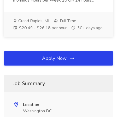
mornings Hours per Week 20 OR 24 hours...
Grand Rapids, MI
Full Time
$20.49 - $26.18 per hour
30+ days ago
Apply Now
Job Summary
Location
Washington DC