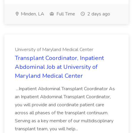
Minden, LA
Full Time
2 days ago
University of Maryland Medical Center
Transplant Coordinator, Inpatient
Abdominal Job at University of
Maryland Medical Center
...Inpatient Abdominal Transplant Coordinator As
an Inpatient Abdominal Transplant Coordinator,
you will provide and coordinate patient care
across all phases of the transplant continuum.
Serving as a key member of our multidisciplinary
transplant team, you will help...