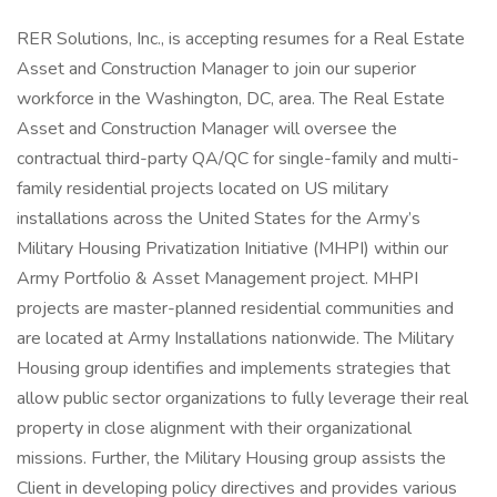
RER Solutions, Inc., is accepting resumes for a Real Estate
Asset and Construction Manager to join our superior
workforce in the Washington, DC, area. The Real Estate
Asset and Construction Manager will oversee the
contractual third-party QA/QC for single-family and multi-
family residential projects located on US military
installations across the United States for the Army’s
Military Housing Privatization Initiative (MHPI) within our
Army Portfolio & Asset Management project. MHPI
projects are master-planned residential communities and
are located at Army Installations nationwide. The Military
Housing group identifies and implements strategies that
allow public sector organizations to fully leverage their real
property in close alignment with their organizational
missions. Further, the Military Housing group assists the
Client in developing policy directives and provides various