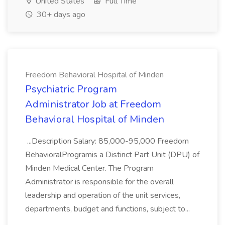
United States
Full Time
30+ days ago
Freedom Behavioral Hospital of Minden
Psychiatric Program
Administrator Job at Freedom
Behavioral Hospital of Minden
...Description Salary: 85,000-95,000 Freedom
BehavioralProgramis a Distinct Part Unit (DPU) of
Minden Medical Center. The Program
Administrator is responsible for the overall
leadership and operation of the unit services,
departments, budget and functions, subject to...