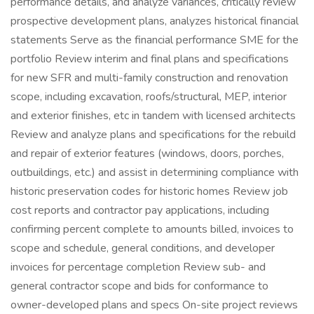
performance details, and analyze variances, critically review
prospective development plans, analyzes historical financial
statements Serve as the financial performance SME for the
portfolio Review interim and final plans and specifications
for new SFR and multi-family construction and renovation
scope, including excavation, roofs/structural, MEP, interior
and exterior finishes, etc in tandem with licensed architects
Review and analyze plans and specifications for the rebuild
and repair of exterior features (windows, doors, porches,
outbuildings, etc.) and assist in determining compliance with
historic preservation codes for historic homes Review job
cost reports and contractor pay applications, including
confirming percent complete to amounts billed, invoices to
scope and schedule, general conditions, and developer
invoices for percentage completion Review sub- and
general contractor scope and bids for conformance to
owner-developed plans and specs On-site project reviews