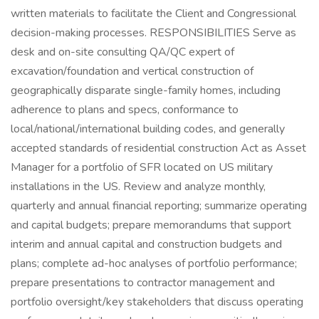
written materials to facilitate the Client and Congressional
decision-making processes. RESPONSIBILITIES Serve as
desk and on-site consulting QA/QC expert of
excavation/foundation and vertical construction of
geographically disparate single-family homes, including
adherence to plans and specs, conformance to
local/national/international building codes, and generally
accepted standards of residential construction Act as Asset
Manager for a portfolio of SFR located on US military
installations in the US. Review and analyze monthly,
quarterly and annual financial reporting; summarize operating
and capital budgets; prepare memorandums that support
interim and annual capital and construction budgets and
plans; complete ad-hoc analyses of portfolio performance;
prepare presentations to contractor management and
portfolio oversight/key stakeholders that discuss operating