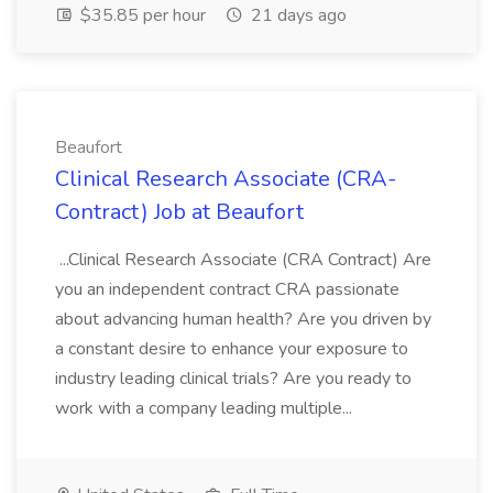
$35.85 per hour
21 days ago
Beaufort
Clinical Research Associate (CRA-
Contract) Job at Beaufort
...Clinical Research Associate (CRA Contract) Are
you an independent contract CRA passionate
about advancing human health? Are you driven by
a constant desire to enhance your exposure to
industry leading clinical trials? Are you ready to
work with a company leading multiple...