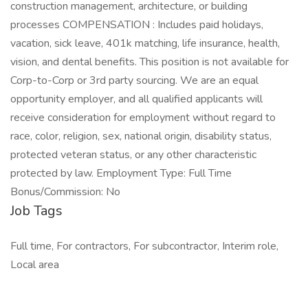
construction management, architecture, or building
processes COMPENSATION : Includes paid holidays,
vacation, sick leave, 401k matching, life insurance, health,
vision, and dental benefits. This position is not available for
Corp-to-Corp or 3rd party sourcing. We are an equal
opportunity employer, and all qualified applicants will
receive consideration for employment without regard to
race, color, religion, sex, national origin, disability status,
protected veteran status, or any other characteristic
protected by law. Employment Type: Full Time
Bonus/Commission: No
Job Tags
Full time, For contractors, For subcontractor, Interim role,
Local area