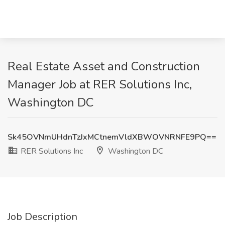
Real Estate Asset and Construction
Manager Job at RER Solutions Inc,
Washington DC
Sk45OVNmUHdnTzJxMCtnemVldXBWOVNRNFE9PQ==
RER Solutions Inc
Washington DC
Job Description