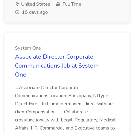
United States
Full Time
18 days ago
System One
Associate Director Corporate
Communications Job at System
One
...Associate Director Corporate
CommunicationsLocation: Parsippany, NJType:
Direct Hire - full-time permanent direct with our
clientCompensation... ....Collaborate
crossfunctionally with Legal, Regulatory, Medical
Affairs, HR, Commercial, and Executive teams to