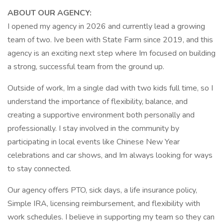
ABOUT OUR AGENCY:
I opened my agency in 2026 and currently lead a growing
team of two. Ive been with State Farm since 2019, and this
agency is an exciting next step where Im focused on building
a strong, successful team from the ground up.
Outside of work, Im a single dad with two kids full time, so I
understand the importance of flexibility, balance, and
creating a supportive environment both personally and
professionally. I stay involved in the community by
participating in local events like Chinese New Year
celebrations and car shows, and Im always looking for ways
to stay connected.
Our agency offers PTO, sick days, a life insurance policy,
Simple IRA, licensing reimbursement, and flexibility with
work schedules. I believe in supporting my team so they can