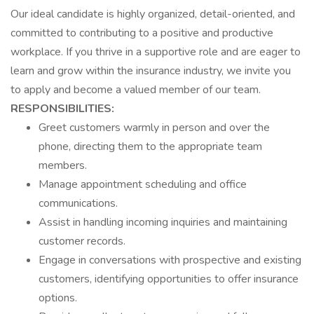
Our ideal candidate is highly organized, detail-oriented, and
committed to contributing to a positive and productive
workplace. If you thrive in a supportive role and are eager to
learn and grow within the insurance industry, we invite you
to apply and become a valued member of our team.
RESPONSIBILITIES:
Greet customers warmly in person and over the
phone, directing them to the appropriate team
members.
Manage appointment scheduling and office
communications.
Assist in handling incoming inquiries and maintaining
customer records.
Engage in conversations with prospective and existing
customers, identifying opportunities to offer insurance
options.