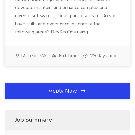
develop, maintain, and enhance complex and
diverse software... ...or as part of a team. Do you
have skills and experience in some of the
following areas? DevSecOps using...
McLean, VA
Full Time
29 days ago
Apply Now
Job Summary