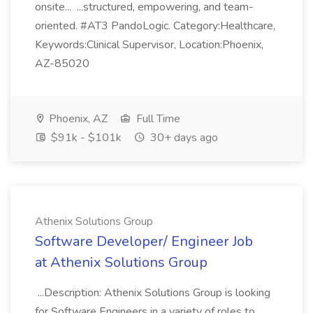
onsite... ...structured, empowering, and team-
oriented. #AT3 PandoLogic. Category:Healthcare,
Keywords:Clinical Supervisor, Location:Phoenix,
AZ-85020
Phoenix, AZ
Full Time
$91k - $101k
30+ days ago
Athenix Solutions Group
Software Developer/ Engineer Job
at Athenix Solutions Group
...Description: Athenix Solutions Group is looking
for Software Engineers in a variety of roles to