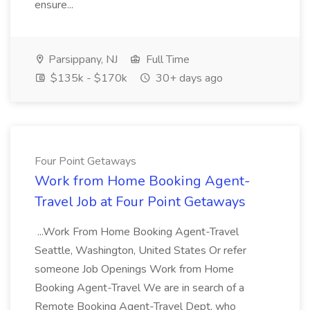
ensure...
Parsippany, NJ
Full Time
$135k - $170k
30+ days ago
Four Point Getaways
Work from Home Booking Agent-
Travel Job at Four Point Getaways
...Work From Home Booking Agent-Travel
Seattle, Washington, United States Or refer
someone Job Openings Work from Home
Booking Agent-Travel We are in search of a
Remote Booking Agent-Travel Dept, who