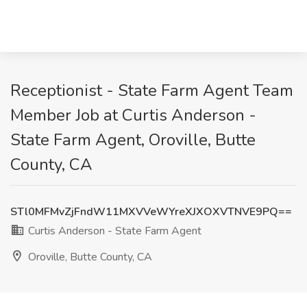
Receptionist - State Farm Agent Team
Member Job at Curtis Anderson -
State Farm Agent, Oroville, Butte
County, CA
STl0MFMvZjFndW11MXVVeWYreXJXOXVTNVE9PQ==
Curtis Anderson - State Farm Agent
Oroville, Butte County, CA