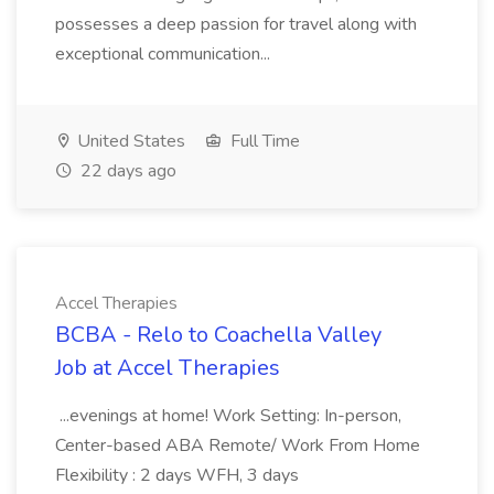
possesses a deep passion for travel along with
exceptional communication...
United States
Full Time
22 days ago
Accel Therapies
BCBA - Relo to Coachella Valley
Job at Accel Therapies
...evenings at home! Work Setting: In-person,
Center-based ABA Remote/ Work From Home
Flexibility : 2 days WFH, 3 days