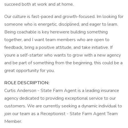
succeed both at work and at home.
Our culture is fast-paced and growth-focused. Im looking for
someone who is energetic, disciplined, and eager to learn.
Being coachable is key herewere building something
together, and I want team members who are open to
feedback, bring a positive attitude, and take initiative. If
youre a self-starter who wants to grow with a new agency
and be part of something from the beginning, this could be a
great opportunity for you.
ROLE DESCRIPTION:
Curtis Anderson - State Farm Agent is a leading insurance
agency dedicated to providing exceptional service to our
customers. We are currently seeking a dynamic individual to
join our team as a Receptionist - State Farm Agent Team
Member.