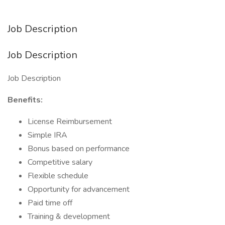
Job Description
Job Description
Job Description
Benefits:
License Reimbursement
Simple IRA
Bonus based on performance
Competitive salary
Flexible schedule
Opportunity for advancement
Paid time off
Training & development