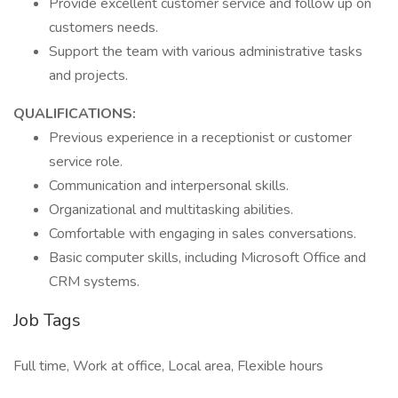
Provide excellent customer service and follow up on
customers needs.
Support the team with various administrative tasks
and projects.
QUALIFICATIONS:
Previous experience in a receptionist or customer
service role.
Communication and interpersonal skills.
Organizational and multitasking abilities.
Comfortable with engaging in sales conversations.
Basic computer skills, including Microsoft Office and
CRM systems.
Job Tags
Full time, Work at office, Local area, Flexible hours