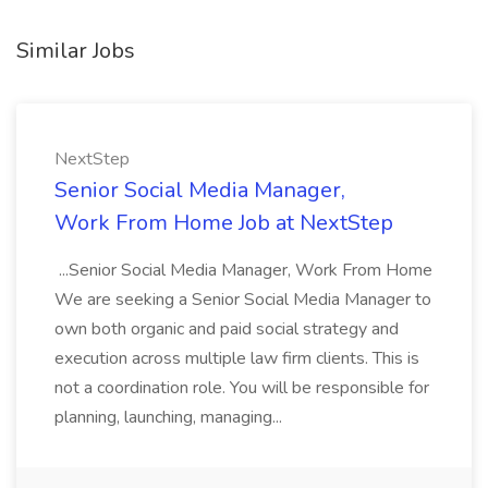
Similar Jobs
NextStep
Senior Social Media Manager,
Work From Home Job at NextStep
...Senior Social Media Manager, Work From Home
We are seeking a Senior Social Media Manager to
own both organic and paid social strategy and
execution across multiple law firm clients. This is
not a coordination role. You will be responsible for
planning, launching, managing...