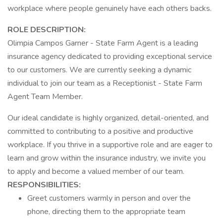
workplace where people genuinely have each others backs.
ROLE DESCRIPTION:
Olimpia Campos Garner - State Farm Agent is a leading
insurance agency dedicated to providing exceptional service
to our customers. We are currently seeking a dynamic
individual to join our team as a Receptionist - State Farm
Agent Team Member.
Our ideal candidate is highly organized, detail-oriented, and
committed to contributing to a positive and productive
workplace. If you thrive in a supportive role and are eager to
learn and grow within the insurance industry, we invite you
to apply and become a valued member of our team.
RESPONSIBILITIES:
Greet customers warmly in person and over the
phone, directing them to the appropriate team