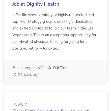
Job at Dignity Health
...Pacific West Urology , a highly respected and
top -tier Urology group is seeking a dedicated
and skilled Urologist to join our team in the Las
Vegas area. This is an exceptional opportunity for
a motivated physician looking for just a for a
position, but for a long-ter...
Las Vegas, NV
Full Time
21 days ago
RESILIV