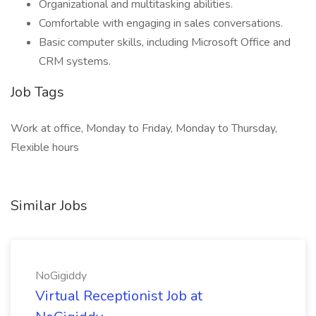
Organizational and multitasking abilities.
Comfortable with engaging in sales conversations.
Basic computer skills, including Microsoft Office and
CRM systems.
Job Tags
Work at office, Monday to Friday, Monday to Thursday,
Flexible hours
Similar Jobs
NoGigiddy
Virtual Receptionist Job at