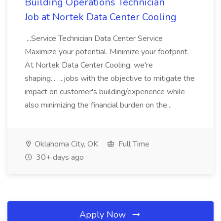
Building Operations Technician
Job at Nortek Data Center Cooling
...Service Technician Data Center Service
Maximize your potential. Minimize your footprint.
At Nortek Data Center Cooling, we're
shaping... ...jobs with the objective to mitigate the
impact on customer's building/experience while
also minimizing the financial burden on the...
Oklahoma City, OK
Full Time
30+ days ago
Apply Now