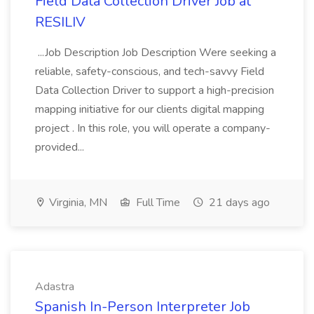
Field Data Collection Driver Job at
RESILIV
...Job Description Job Description Were seeking a
reliable, safety-conscious, and tech-savvy Field
Data Collection Driver to support a high-precision
mapping initiative for our clients digital mapping
project . In this role, you will operate a company-
provided...
Virginia, MN
Full Time
21 days ago
Adastra
Spanish In-Person Interpreter Job