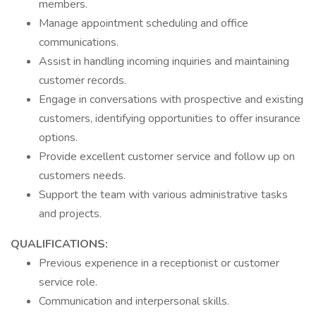
members.
Manage appointment scheduling and office
communications.
Assist in handling incoming inquiries and maintaining
customer records.
Engage in conversations with prospective and existing
customers, identifying opportunities to offer insurance
options.
Provide excellent customer service and follow up on
customers needs.
Support the team with various administrative tasks
and projects.
QUALIFICATIONS:
Previous experience in a receptionist or customer
service role.
Communication and interpersonal skills.