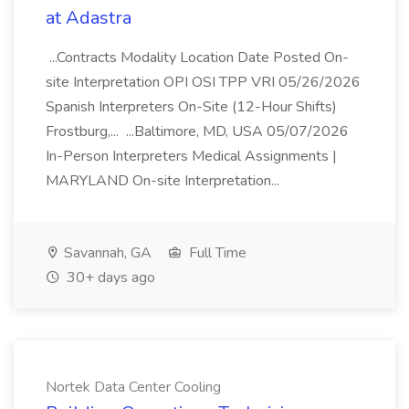
at Adastra
...Contracts Modality Location Date Posted On-
site Interpretation OPI OSI TPP VRI 05/26/2026
Spanish Interpreters On-Site (12-Hour Shifts)
Frostburg,... ...Baltimore, MD, USA 05/07/2026
In-Person Interpreters Medical Assignments |
MARYLAND On-site Interpretation...
Savannah, GA
Full Time
30+ days ago
Nortek Data Center Cooling