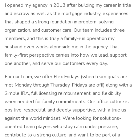
I opened my agency in 2013 after building my career in title
and escrow as well as the mortgage industry, experiences
that shaped a strong foundation in problem-solving,
organization, and customer care. Our team includes three
members, and this is truly a family-run operation my
husband even works alongside me in the agency. That
family-first perspective carries into how we lead, support
one another, and serve our customers every day.
For our team, we offer Flex Fridays (when team goals are
met Monday through Thursday, Fridays are off!) along with a
Simple IRA, full licensing reimbursement, and flexibility
when needed for family commitments. Our office culture is
positive, respectful, and deeply supportive, with a true us
against the world mindset. Were looking for solutions-
oriented team players who stay calm under pressure,
contribute to a strong culture, and want to be part of a