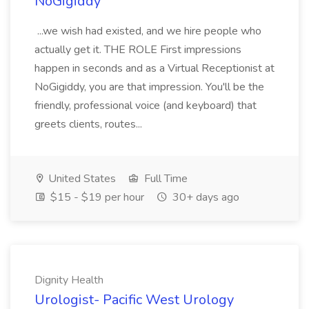
NoGigiddy
...we wish had existed, and we hire people who
actually get it. THE ROLE First impressions
happen in seconds and as a Virtual Receptionist at
NoGigiddy, you are that impression. You'll be the
friendly, professional voice (and keyboard) that
greets clients, routes...
United States
Full Time
$15 - $19 per hour
30+ days ago
Dignity Health
Urologist- Pacific West Urology