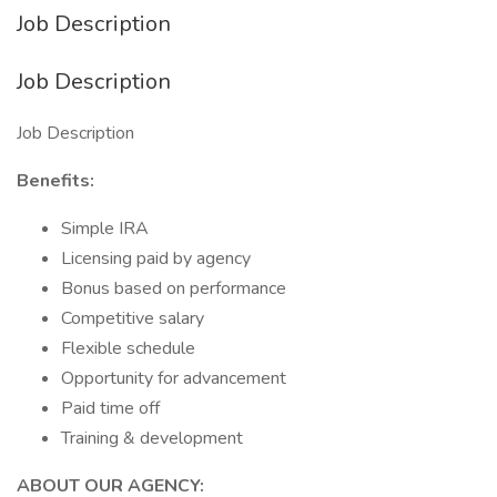
Job Description
Job Description
Job Description
Benefits:
Simple IRA
Licensing paid by agency
Bonus based on performance
Competitive salary
Flexible schedule
Opportunity for advancement
Paid time off
Training & development
ABOUT OUR AGENCY: