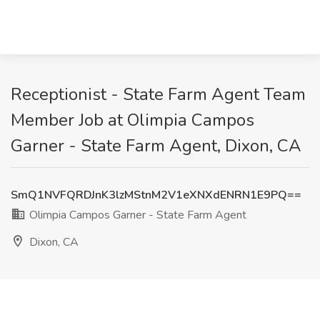
Receptionist - State Farm Agent Team
Member Job at Olimpia Campos
Garner - State Farm Agent, Dixon, CA
SmQ1NVFQRDJnK3lzMStnM2V1eXNXdENRN1E9PQ==
Olimpia Campos Garner - State Farm Agent
Dixon, CA