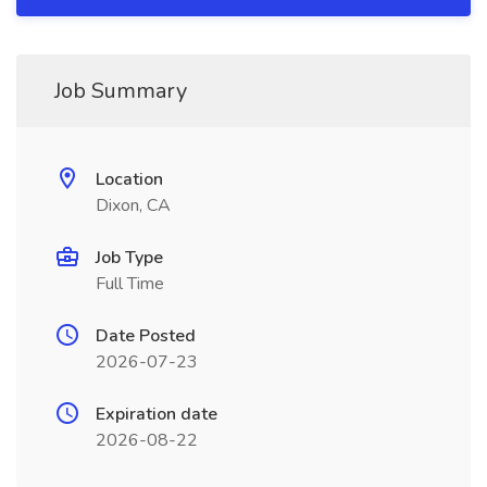
Job Summary
Location
Dixon, CA
Job Type
Full Time
Date Posted
2026-07-23
Expiration date
2026-08-22