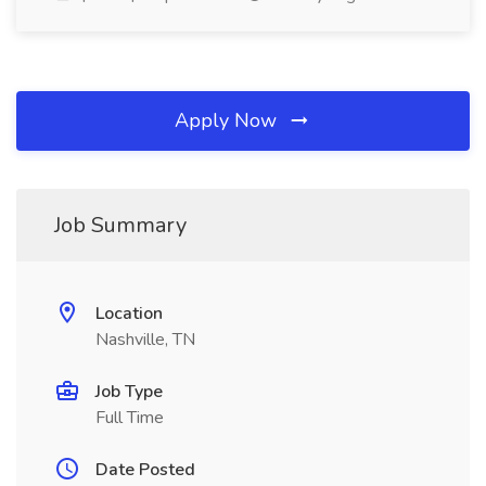
Apply Now
Job Summary
Location
Nashville, TN
Job Type
Full Time
Date Posted