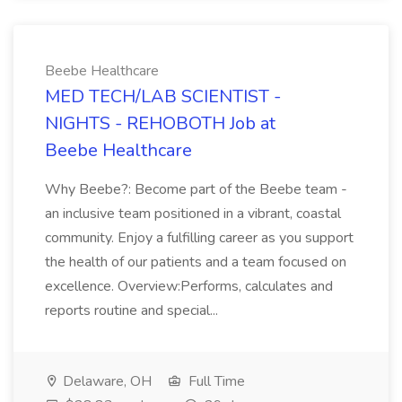
Beebe Healthcare
MED TECH/LAB SCIENTIST -
NIGHTS - REHOBOTH Job at
Beebe Healthcare
Why Beebe?: Become part of the Beebe team -
an inclusive team positioned in a vibrant, coastal
community. Enjoy a fulfilling career as you support
the health of our patients and a team focused on
excellence. Overview:Performs, calculates and
reports routine and special...
Delaware, OH
Full Time