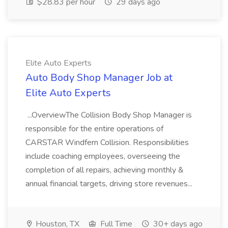
$28.83 per hour
29 days ago
Elite Auto Experts
Auto Body Shop Manager Job at
Elite Auto Experts
...OverviewThe Collision Body Shop Manager is
responsible for the entire operations of
CARSTAR Windfern Collision. Responsibilities
include coaching employees, overseeing the
completion of all repairs, achieving monthly &
annual financial targets, driving store revenues...
Houston, TX
Full Time
30+ days ago