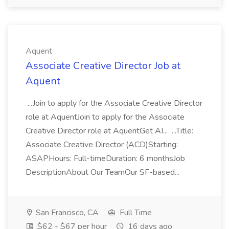
Aquent
Associate Creative Director Job at
Aquent
...Join to apply for the Associate Creative Director
role at AquentJoin to apply for the Associate
Creative Director role at AquentGet AI... ...Title:
Associate Creative Director (ACD)Starting:
ASAPHours: Full-timeDuration: 6 monthsJob
DescriptionAbout Our TeamOur SF-based...
San Francisco, CA
Full Time
$62 - $67 per hour
16 days ago