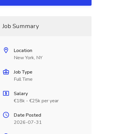
Job Summary
Location
New York, NY
Job Type
Full Time
Salary
€18k - €25k per year
Date Posted
2026-07-31