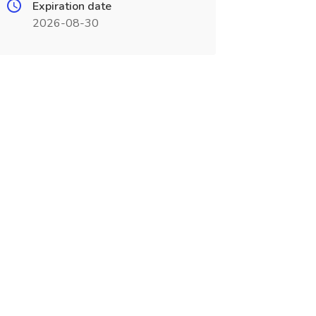
Expiration date
2026-08-30