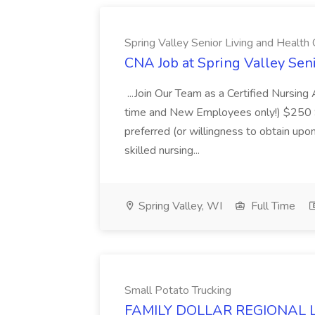
Spring Valley Senior Living and Healt
CNA Job at Spring Valley Sen
...Join Our Team as a Certified Nursin
time and New Employees only!) $250 Sig
preferred (or willingness to obtain upon 
skilled nursing...
Spring Valley, WI
Full Time
Small Potato Trucking
FAMILY DOLLAR REGIONAL LA