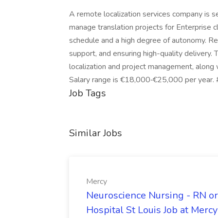
A remote localization services company is s
manage translation projects for Enterprise 
schedule and a high degree of autonomy. Res
support, and ensuring high-quality delivery. 
localization and project management, along w
Salary range is €18,000‑€25,000 per year.
Job Tags
Similar Jobs
Mercy
Neuroscience Nursing - RN or
Hospital St Louis Job at Mercy