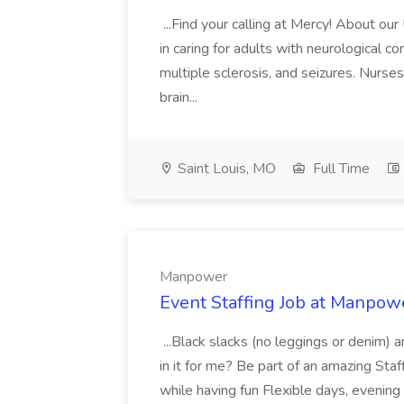
...Find your calling at Mercy! About ou
in caring for adults with neurological co
multiple sclerosis, and seizures. Nurs
brain...
Saint Louis, MO
Full Time
Manpower
Event Staffing Job at Manpow
...Black slacks (no leggings or denim) 
in it for me? Be part of an amazing St
while having fun Flexible days, evenin