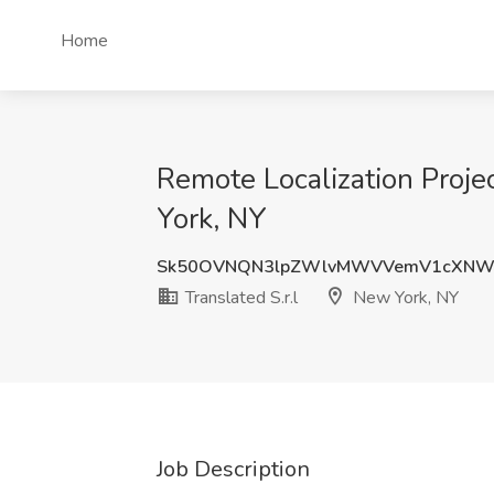
Home
Remote Localization Proje
York, NY
Sk50OVNQN3lpZWlvMWVVemV1cXNW
Translated S.r.l
New York, NY
Job Description