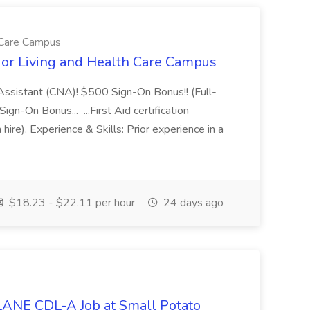
h Care Campus
ior Living and Health Care Campus
g Assistant (CNA)! $500 Sign-On Bonus!! (Full-
n-On Bonus... ...First Aid certification
hire). Experience & Skills: Prior experience in a
$18.23 - $22.11 per hour
24 days ago
NE CDL-A Job at Small Potato