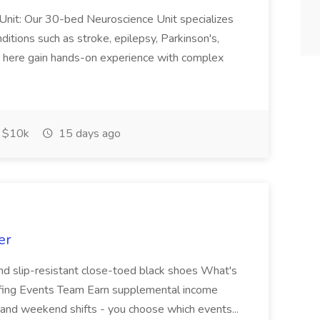
r Unit: Our 30-bed Neuroscience Unit specializes
nditions such as stroke, epilepsy, Parkinson's,
es here gain hands-on experience with complex
$10k
15 days ago
er
and slip-resistant close-toed black shoes What's
affing Events Team Earn supplemental income
g and weekend shifts - you choose which events...