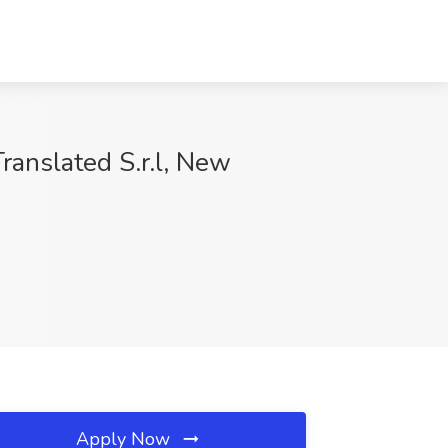
anslated S.r.l, New
Apply Now