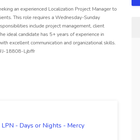
eeking an experienced Localization Project Manager to
clients. This role requires a Wednesday-Sunday
ponsibilities include project management, client
The ideal candidate has 5+ years of experience in
ith excellent communication and organizational skills.
 #J-18808-Ljbffr
 LPN - Days or Nights - Mercy