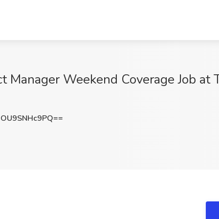
ct Manager Weekend Coverage Job at Tr
OU9SNHc9PQ==