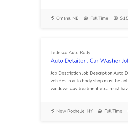
Omaha, NE
Full Time
$15 
Tedesco Auto Body
Auto Detailer , Car Washer J
Job Description Job Description Auto D
vehicles in auto body shop must be ab
windows clay treatment etc... must ha
New Rochelle, NY
Full Time