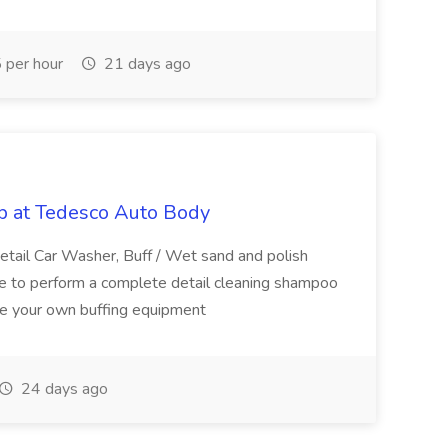
per hour
21 days ago
ob at Tedesco Auto Body
etail Car Washer, Buff / Wet sand and polish
le to perform a complete detail cleaning shampoo
ve your own buffing equipment
24 days ago