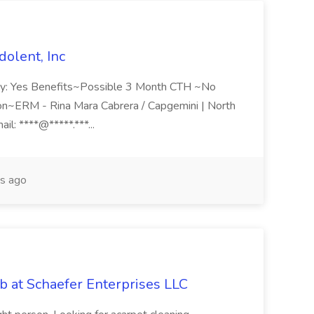
olent, Inc
ity: Yes Benefits~Possible 3 Month CTH ~No
on~ERM - Rina Mara Cabrera / Capgemini | North
ail: ****@*****.***...
s ago
b at Schaefer Enterprises LLC