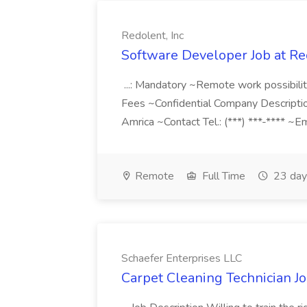
Redolent, Inc
Software Developer Job at Red
...: Mandatory ~Remote work possibil
Fees ~Confidential Company Descripti
Amrica ~Contact Tel.: (***) ***-**** ~Em
Remote
Full Time
23 day
Schaefer Enterprises LLC
Carpet Cleaning Technician Jo