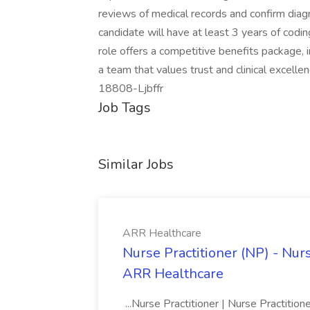
reviews of medical records and confirm diagn
candidate will have at least 3 years of coding
role offers a competitive benefits package, i
a team that values trust and clinical excelle
18808-Ljbffr
Job Tags
Similar Jobs
ARR Healthcare
Nurse Practitioner (NP) - Nurs
ARR Healthcare
...Nurse Practitioner | Nurse Practiti