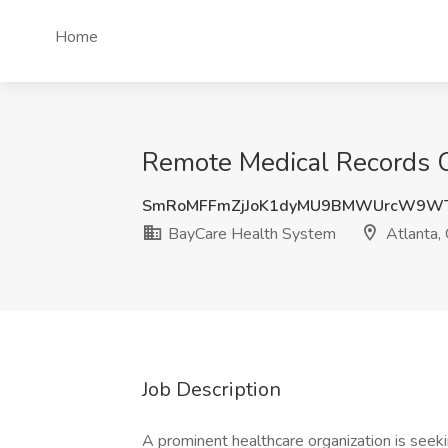
Home
Remote Medical Records C
SmRoMFFmZjJoK1dyMU9BMWUrcW9W
BayCare Health System
Atlanta,
Job Description
A prominent healthcare organization is seek