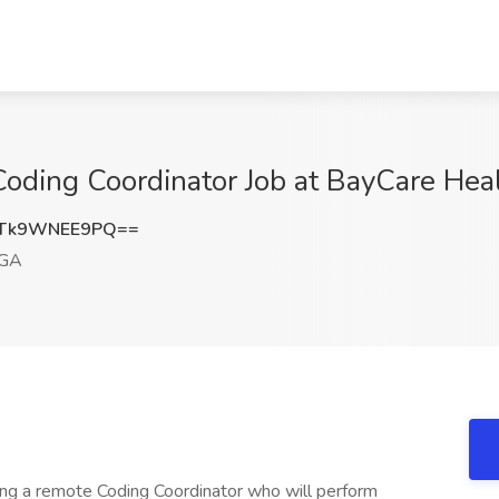
oding Coordinator Job at BayCare Hea
Tk9WNEE9PQ==
 GA
ing a remote Coding Coordinator who will perform