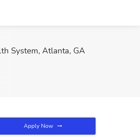
lth System, Atlanta, GA
Apply Now