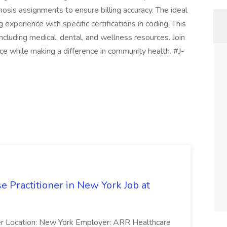
osis assignments to ensure billing accuracy. The ideal
 experience with specific certifications in coding. This
ncluding medical, dental, and wellness resources. Join
nce while making a difference in community health. #J-
e Practitioner in New York Job at
oner Location: New York Employer: ARR Healthcare