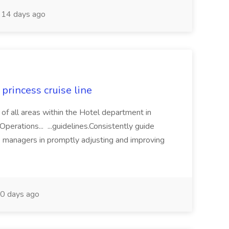
14 days ago
princess cruise line
 of all areas within the Hotel department in
perations... ...guidelines.Consistently guide
e managers in promptly adjusting and improving
0 days ago