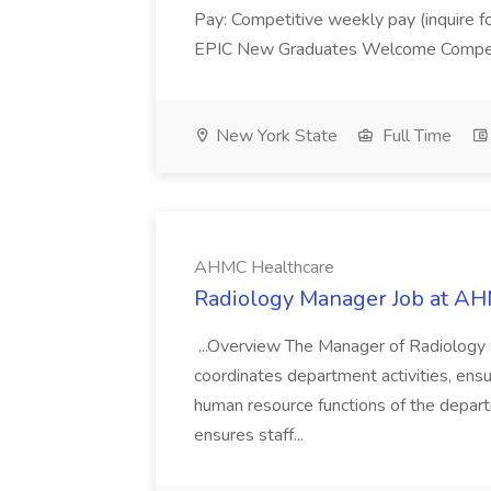
Pay: Competitive weekly pay (inquire for 
EPIC New Graduates Welcome Compensa
New York State
Full Time
AHMC Healthcare
Radiology Manager Job at A
...Overview The Manager of Radiology S
coordinates department activities, ensur
human resource functions of the depart
ensures staff...