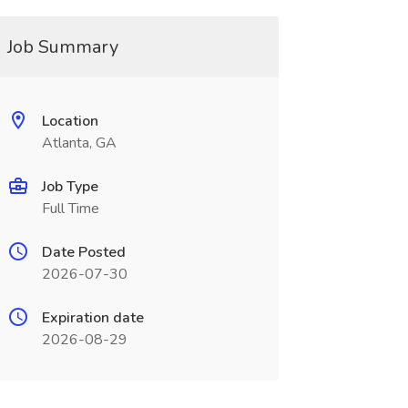
Job Summary
Location
Atlanta, GA
Job Type
Full Time
Date Posted
2026-07-30
Expiration date
2026-08-29