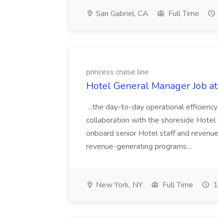
San Gabriel, CA
Full Time
princess cruise line
Hotel General Manager Job at 
...the day-to-day operational efficiency
collaboration with the shoreside Hotel O
onboard senior Hotel staff and revenu
revenue-generating programs...
New York, NY
Full Time
1