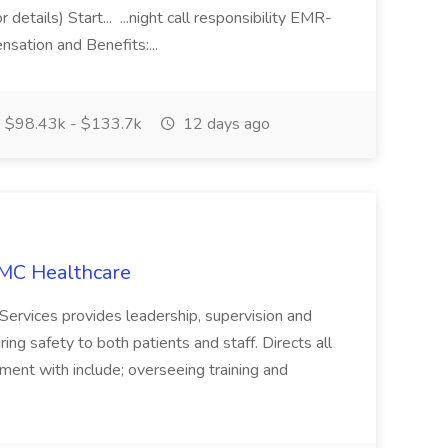
details) Start... ...night call responsibility EMR-
tion and Benefits:...
$98.43k - $133.7k
12 days ago
HMC Healthcare
ervices provides leadership, supervision and
ing safety to both patients and staff. Directs all
ment with include; overseeing training and