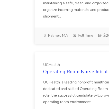
maintaining a safe, clean, and organiz
organize incoming materials and product
shipment...
Palmer, MA
Full Time
$20
UCHealth
Operating Room Nurse Job at
UCHealth, a leading nonprofit healthca
dedicated and skilled Operating Room Nu
role, the successful candidate will prov
operating room environment...