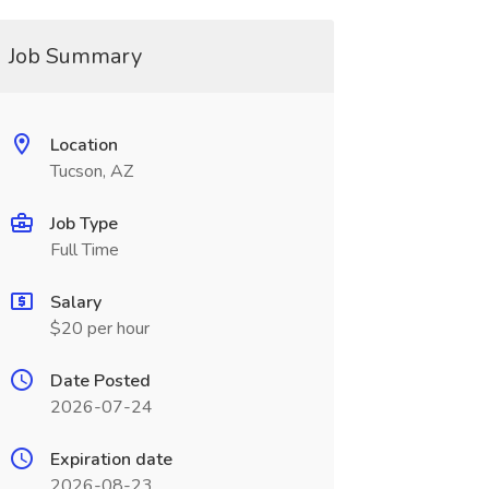
Job Summary
Location
Tucson, AZ
Job Type
Full Time
Salary
$20 per hour
Date Posted
2026-07-24
Expiration date
2026-08-23