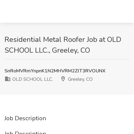
Residential Metal Roofer Job at OLD
SCHOOL LLC., Greeley, CO
SnRoMVRmYnpnK1N2MHVRM2ZlT3RVOUNX
OLD SCHOOL LLC.
Greeley, CO
Job Description
Job Description