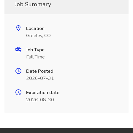
Job Summary
Location
Greeley, CO
Job Type
Full Time
Date Posted
2026-07-31
Expiration date
2026-08-30