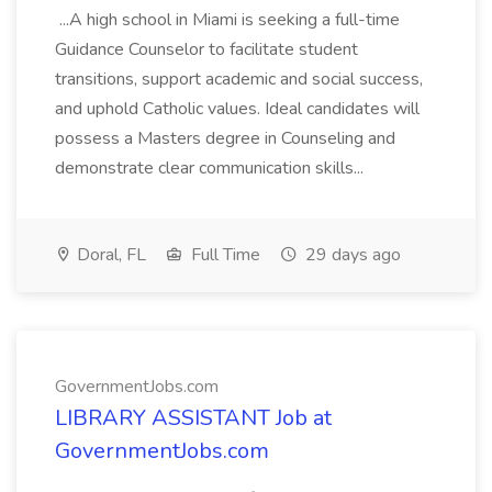
...A high school in Miami is seeking a full-time
Guidance Counselor to facilitate student
transitions, support academic and social success,
and uphold Catholic values. Ideal candidates will
possess a Masters degree in Counseling and
demonstrate clear communication skills...
Doral, FL
Full Time
29 days ago
GovernmentJobs.com
LIBRARY ASSISTANT Job at
GovernmentJobs.com