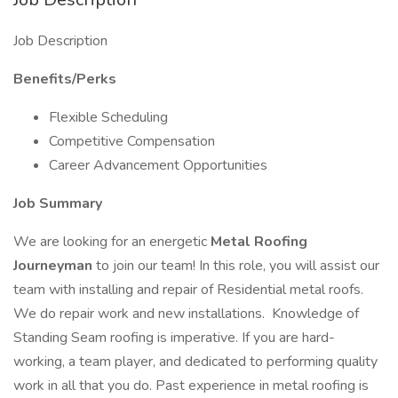
Job Description
Benefits/Perks
Flexible Scheduling
Competitive Compensation
Career Advancement Opportunities
Job Summary
We are looking for an energetic
Metal Roofing
Journeyman
to join our team! In this role, you will assist our
team with installing and repair of Residential metal roofs.
We do repair work and new installations. Knowledge of
Standing Seam roofing is imperative. If you are hard-
working, a team player, and dedicated to performing quality
work in all that you do. Past experience in metal roofing is