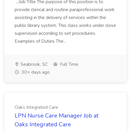
...Job Title The purpose of this position is to
provide clerical and routine paraprofessional work
assisting in the delivery of services within the
public library system. This class works under close
supervision according to set procedures.
Examples of Duties The...
Seabrook, SC
Full Time
30+ days ago
Oaks Integrated Care
LPN Nurse Care Manager Job at
Oaks Integrated Care