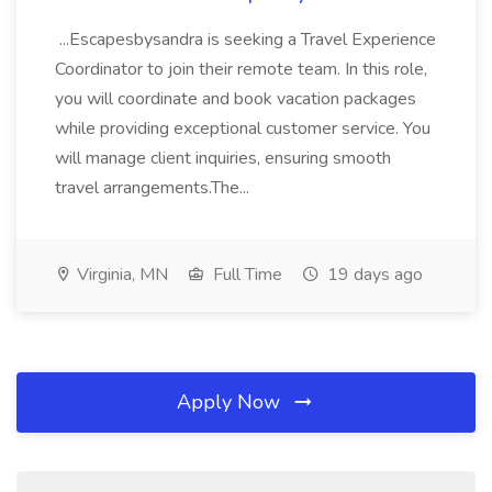
...Escapesbysandra is seeking a Travel Experience
Coordinator to join their remote team. In this role,
you will coordinate and book vacation packages
while providing exceptional customer service. You
will manage client inquiries, ensuring smooth
travel arrangements.The...
Virginia, MN
Full Time
19 days ago
Apply Now