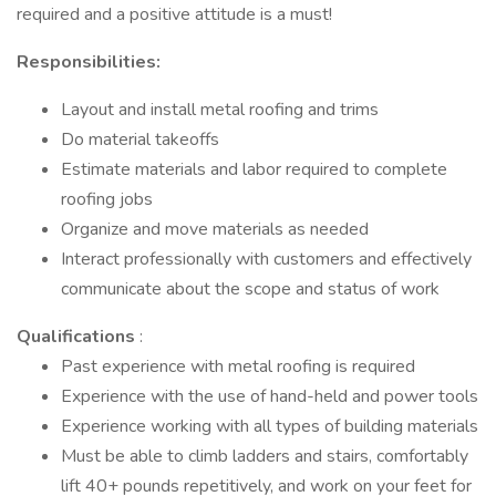
required and a positive attitude is a must!
Responsibilities:
Layout and install metal roofing and trims
Do material takeoffs
Estimate materials and labor required to complete
roofing jobs
Organize and move materials as needed
Interact professionally with customers and effectively
communicate about the scope and status of work
Qualifications
:
Past experience with metal roofing is required
Experience with the use of hand-held and power tools
Experience working with all types of building materials
Must be able to climb ladders and stairs, comfortably
lift 40+ pounds repetitively, and work on your feet for