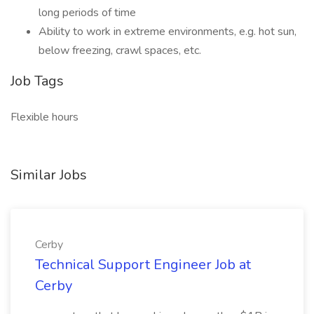
long periods of time
Ability to work in extreme environments, e.g. hot sun,
below freezing, crawl spaces, etc.
Job Tags
Flexible hours
Similar Jobs
Cerby
Technical Support Engineer Job at
Cerby