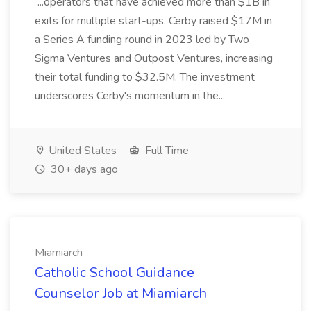
...operators that have achieved more than $1B in
exits for multiple start-ups. Cerby raised $17M in
a Series A funding round in 2023 led by Two
Sigma Ventures and Outpost Ventures, increasing
their total funding to $32.5M. The investment
underscores Cerby's momentum in the...
United States
Full Time
30+ days ago
Miamiarch
Catholic School Guidance
Counselor Job at Miamiarch