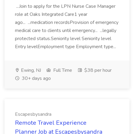
...Join to apply for the LPN Nurse Case Manager
role at Oaks Integrated Care1 year
ago... ...medication recordsProvision of emergency
medical care to clients until emergency... ...legally
protected status.Seniority level Seniority level
Entry levelEmployment type Employment type...
Ewing, NJ
Full Time
$38 per hour
30+ days ago
Escapesbysandra
Remote Travel Experience
Planner Job at Escapesbysandra