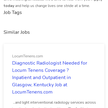
today
and help us change lives one stride at a time.
Job Tags
Similar Jobs
LocumTenens.com
Diagnostic Radiologist Needed for
Locum Tenens Coverage ?
Inpatient and Outpatient in
Glasgow, Kentucky Job at
LocumTenens.com
...and light interventional radiology services across