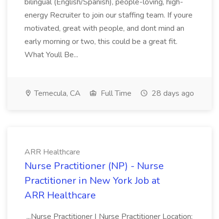
bilingual (English/Spanish), people-loving, high-
energy Recruiter to join our staffing team. If youre
motivated, great with people, and dont mind an
early morning or two, this could be a great fit.
What Youll Be...
Temecula, CA
Full Time
28 days ago
ARR Healthcare
Nurse Practitioner (NP) - Nurse
Practitioner in New York Job at
ARR Healthcare
...Nurse Practitioner | Nurse Practitioner Location: