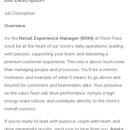
Job Description
Overview
As the
Retail Experience Manager (RXM)
at Fleet Feet,
you’ll be at the heart of our store’s daily operations, leading
with passion, supporting your team, and delivering a
premium customer experience. This role is about much more
than managing people and processes. You’ll be a mentor,
motivator, and example of what it means to go above and
beyond for customers and teammates alike. Your presence
on the sales floor will drive performance, nurture a high-
energy team culture, and contribute directly to the store’s
overall success.
If you're ready to lead with purpose, coach with heart, and
drive meaningful results, we’d love to hear from you.
Apply