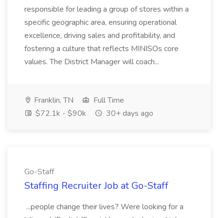
responsible for leading a group of stores within a
specific geographic area, ensuring operational
excellence, driving sales and profitability, and
fostering a culture that reflects MINISOs core
values. The District Manager will coach...
Franklin, TN
Full Time
$72.1k - $90k
30+ days ago
Go-Staff
Staffing Recruiter Job at Go-Staff
...people change their lives? Were looking for a