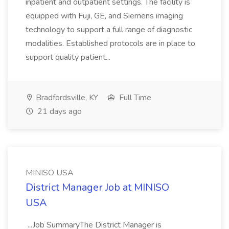
inpatient and outpatient settings. The facility is
equipped with Fuji, GE, and Siemens imaging
technology to support a full range of diagnostic
modalities. Established protocols are in place to
support quality patient...
Bradfordsville, KY
Full Time
21 days ago
MINISO USA
District Manager Job at MINISO
USA
...Job SummaryThe District Manager is