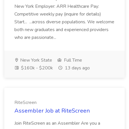
New York Employer: ARR Healthcare Pay:
Competitive weekly pay (inquire for details)
Start... ...across diverse populations. We welcome
both new graduates and experienced providers
who are passionate...
New York State
Full Time
$160k - $200k
13 days ago
RiteScreen
Assembler Job at RiteScreen
Join RiteScreen as an Assembler Are you a