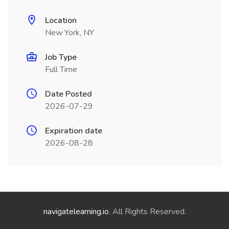
Location
New York, NY
Job Type
Full Time
Date Posted
2026-07-29
Expiration date
2026-08-28
navigatelearning.io
. All Rights Reserved.