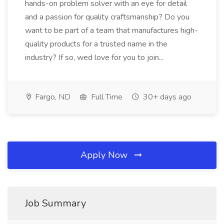
hands-on problem solver with an eye for detail
and a passion for quality craftsmanship? Do you
want to be part of a team that manufactures high-
quality products for a trusted name in the
industry? If so, wed love for you to join...
Fargo, ND
Full Time
30+ days ago
Apply Now
Job Summary