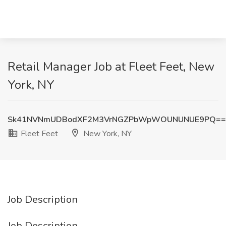
Retail Manager Job at Fleet Feet, New
York, NY
Sk41NVNmUDBodXF2M3VrNGZPbWpWOUNUNUE9PQ==
Fleet Feet
New York, NY
Job Description
Job Description