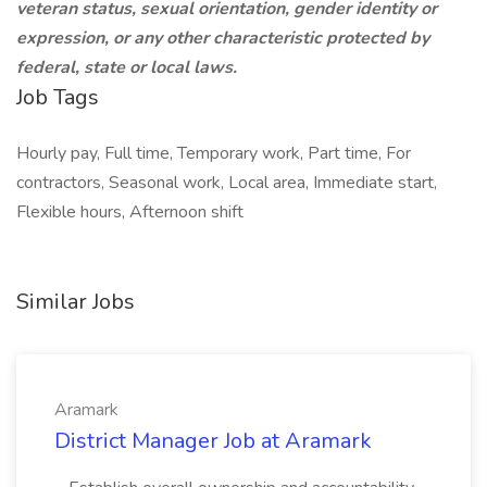
veteran status, sexual orientation, gender identity or
expression, or any other characteristic protected by
federal, state or local laws.
Job Tags
Hourly pay, Full time, Temporary work, Part time, For
contractors, Seasonal work, Local area, Immediate start,
Flexible hours, Afternoon shift
Similar Jobs
Aramark
District Manager Job at Aramark