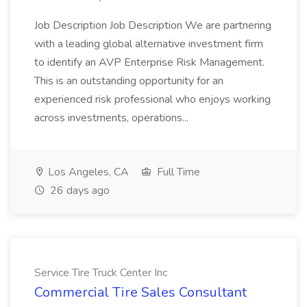
Job Description Job Description We are partnering
with a leading global alternative investment firm
to identify an AVP Enterprise Risk Management.
This is an outstanding opportunity for an
experienced risk professional who enjoys working
across investments, operations...
Los Angeles, CA
Full Time
26 days ago
Service Tire Truck Center Inc
Commercial Tire Sales Consultant