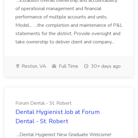
...Establish overall ownership and accountability
of operational management and financial
performance of multiple accounts and units.
Model... ...the completion and maintenance of P&L
statements for the district. Provide oversight and
take ownership to deliver client and company...
Reston, VA
Full Time
30+ days ago
Forum Dental - St. Robert
Dental Hygienist Job at Forum
Dental - St. Robert
...Dental Hygienist New Graduate Welcome!