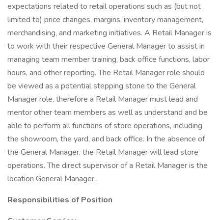
expectations related to retail operations such as (but not
limited to) price changes, margins, inventory management,
merchandising, and marketing initiatives. A Retail Manager is
to work with their respective General Manager to assist in
managing team member training, back office functions, labor
hours, and other reporting. The Retail Manager role should
be viewed as a potential stepping stone to the General
Manager role, therefore a Retail Manager must lead and
mentor other team members as well as understand and be
able to perform all functions of store operations, including
the showroom, the yard, and back office. In the absence of
the General Manager, the Retail Manager will lead store
operations. The direct supervisor of a Retail Manager is the
location General Manager.
Responsibilities of Position