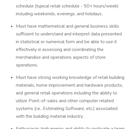
schedule (typical retail schedule - 50+ hours/week)
including weekends, evenings, and holidays.
Must have mathematical and general business skills
sufficient to understand and interpret data presented
in statistical or numerical form and be able to use it
effectively in assessing and coordinating the
merchandise and operations aspects of store
operations.
Must have strong working knowledge of retail building
materials, home improvement and hardware products,
and general retail operations including the ability to
utilize Point-of-sales and other computer related
systems (i.e., Estimating Software, etc.) associated
with the building material industry.
Enthusiasm, high energy and ability to motivate a team