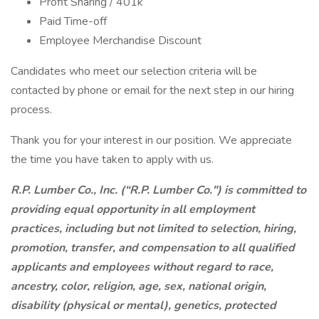
Profit Sharing / 401k
Paid Time-off
Employee Merchandise Discount
Candidates who meet our selection criteria will be
contacted by phone or email for the next step in our hiring
process.
Thank you for your interest in our position. We appreciate
the time you have taken to apply with us.
R.P. Lumber Co., Inc. (“R.P. Lumber Co.") is committed to
providing equal opportunity in all employment
practices, including but not limited to selection, hiring,
promotion, transfer, and compensation to all qualified
applicants and employees without regard to race,
ancestry, color, religion, age, sex, national origin,
disability (physical or mental), genetics, protected