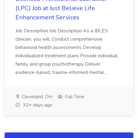
(LPC) Job at Just Believe Life
Enhancement Services
Job Description Job Description As a JBLES
clinician, you will: Conduct comprehensive
behavioral health assessments Develop
individualized treatment plans Provide individual,
family, and group psychotherapy Deliver
evidence-based, trauma-informed mental...
Cleveland, OH
Full Time
30+ days ago