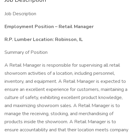
Job Description
Employment Position – Retail Manager
R.P. Lumber Location: Robinson, IL
Summary of Position
A Retail Manager is responsible for supervising all retail
showroom activities of a location, including personnel,
inventory, and equipment. A Retail Manager is expected to
ensure an excellent experience for customers, maintaining a
culture of safety, exhibiting excellent product knowledge,
and maximizing showroom sales. A Retail Manager is to
manage the receiving, stocking, and merchandising of
products inside the showroom. A Retail Manager is to
ensure accountability and that their location meets company