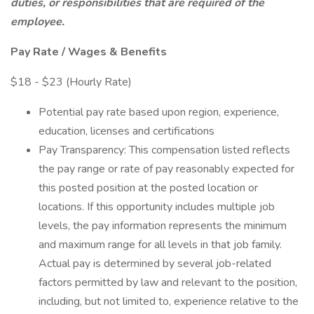
duties, or responsibilities that are required of the
employee.
Pay Rate / Wages & Benefits
$18 - $23 (Hourly Rate)
Potential pay rate based upon region, experience,
education, licenses and certifications
Pay Transparency: This compensation listed reflects
the pay range or rate of pay reasonably expected for
this posted position at the posted location or
locations. If this opportunity includes multiple job
levels, the pay information represents the minimum
and maximum range for all levels in that job family.
Actual pay is determined by several job-related
factors permitted by law and relevant to the position,
including, but not limited to, experience relative to the