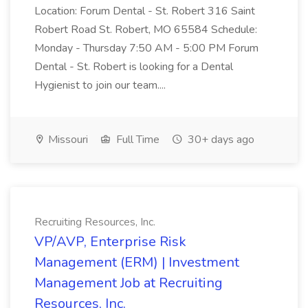
Location: Forum Dental - St. Robert 316 Saint
Robert Road St. Robert, MO 65584 Schedule:
Monday - Thursday 7:50 AM - 5:00 PM Forum
Dental - St. Robert is looking for a Dental
Hygienist to join our team....
Missouri
Full Time
30+ days ago
Recruiting Resources, Inc.
VP/AVP, Enterprise Risk
Management (ERM) | Investment
Management Job at Recruiting
Resources, Inc.