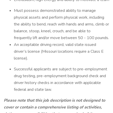
Must possess demonstrated ability to manage
physical assets and perform physical work, including
the ability to bend, reach with hands and arms, climb or
balance, stoop, kneel, crouch, and be able to
frequently lift and/or move between 50 - 100 pounds.
An acceptable driving record, valid state issued
driver’s license (Missouri locations require a Class E
license).
Successful applicants are subject to pre-employment
drug testing, pre-employment background check and
driver history checks in accordance with applicable
federal and state law.
Please note that this job description is not designed to
cover or contain a comprehensive listing of activities,