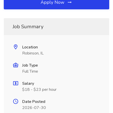
Apply Now
Job Summary
Location
Robinson, IL
Job Type
Full Time
Salary
$18 - $23 per hour
Date Posted
2026-07-30