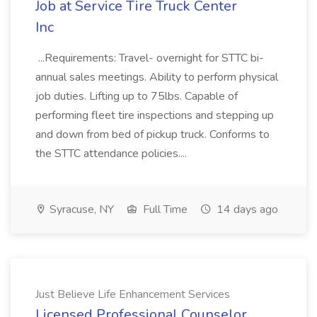
Job at Service Tire Truck Center
Inc
...Requirements: Travel- overnight for STTC bi-
annual sales meetings. Ability to perform physical
job duties. Lifting up to 75lbs. Capable of
performing fleet tire inspections and stepping up
and down from bed of pickup truck. Conforms to
the STTC attendance policies....
Syracuse, NY
Full Time
14 days ago
Just Believe Life Enhancement Services
Licensed Professional Counselor