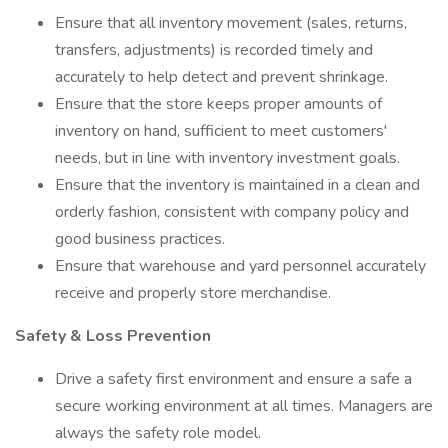
Ensure that all inventory movement (sales, returns,
transfers, adjustments) is recorded timely and
accurately to help detect and prevent shrinkage.
Ensure that the store keeps proper amounts of
inventory on hand, sufficient to meet customers'
needs, but in line with inventory investment goals.
Ensure that the inventory is maintained in a clean and
orderly fashion, consistent with company policy and
good business practices.
Ensure that warehouse and yard personnel accurately
receive and properly store merchandise.
Safety & Loss Prevention
Drive a safety first environment and ensure a safe a
secure working environment at all times. Managers are
always the safety role model.