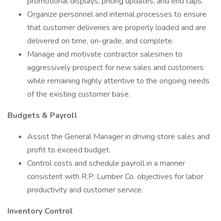
promotional displays, pricing updates, and end caps.
Organize personnel and internal processes to ensure
that customer deliveries are properly loaded and are
delivered on time, on-grade, and complete.
Manage and motivate contractor salesmen to
aggressively prospect for new sales and customers
while remaining highly attentive to the ongoing needs
of the existing customer base.
Budgets & Payroll
Assist the General Manager in driving store sales and
profit to exceed budget.
Control costs and schedule payroll in a manner
consistent with R.P. Lumber Co. objectives for labor
productivity and customer service.
Inventory Control