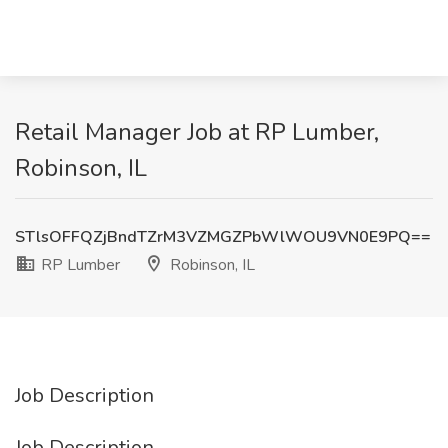
Retail Manager Job at RP Lumber,
Robinson, IL
STlsOFFQZjBndTZrM3VZMGZPbWlWOU9VN0E9PQ==
RP Lumber
Robinson, IL
Job Description
Job Description