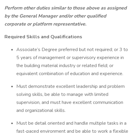
Perform other duties similar to those above as assigned
by the General Manager and/or other qualified
corporate or platform representative.
Required Skills and Qualifications
Associate’s Degree preferred but not required; or 3 to
5 years of management or supervisory experience in
the building material industry or related field; or
equivalent combination of education and experience.
Must demonstrate excellent leadership and problem
solving skills, be able to manage with limited
supervision, and must have excellent communication
and organizational skills.
Must be detail oriented and handle multiple tasks in a
fast-paced environment and be able to work a flexible