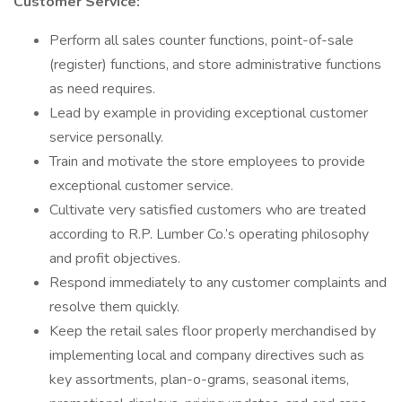
Customer Service:
Perform all sales counter functions, point-of-sale
(register) functions, and store administrative functions
as need requires.
Lead by example in providing exceptional customer
service personally.
Train and motivate the store employees to provide
exceptional customer service.
Cultivate very satisfied customers who are treated
according to R.P. Lumber Co.’s operating philosophy
and profit objectives.
Respond immediately to any customer complaints and
resolve them quickly.
Keep the retail sales floor properly merchandised by
implementing local and company directives such as
key assortments, plan-o-grams, seasonal items,