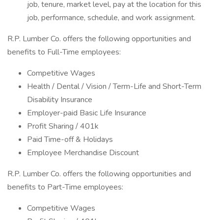
job, tenure, market level, pay at the location for this
job, performance, schedule, and work assignment.
R.P. Lumber Co. offers the following opportunities and
benefits to Full-Time employees:
Competitive Wages
Health / Dental / Vision / Term-Life and Short-Term
Disability Insurance
Employer-paid Basic Life Insurance
Profit Sharing / 401k
Paid Time-off & Holidays
Employee Merchandise Discount
R.P. Lumber Co. offers the following opportunities and
benefits to Part-Time employees:
Competitive Wages