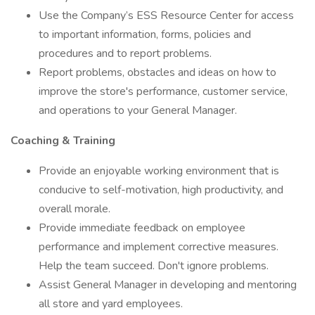
Use the Company’s ESS Resource Center for access
to important information, forms, policies and
procedures and to report problems.
Report problems, obstacles and ideas on how to
improve the store's performance, customer service,
and operations to your General Manager.
Coaching & Training
Provide an enjoyable working environment that is
conducive to self-motivation, high productivity, and
overall morale.
Provide immediate feedback on employee
performance and implement corrective measures.
Help the team succeed. Don't ignore problems.
Assist General Manager in developing and mentoring
all store and yard employees.