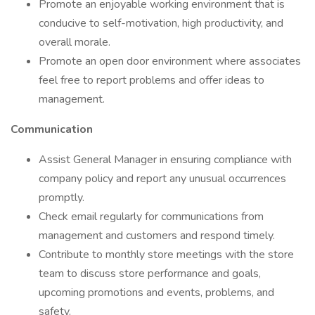
Promote an enjoyable working environment that is
conducive to self-motivation, high productivity, and
overall morale.
Promote an open door environment where associates
feel free to report problems and offer ideas to
management.
Communication
Assist General Manager in ensuring compliance with
company policy and report any unusual occurrences
promptly.
Check email regularly for communications from
management and customers and respond timely.
Contribute to monthly store meetings with the store
team to discuss store performance and goals,
upcoming promotions and events, problems, and
safety.