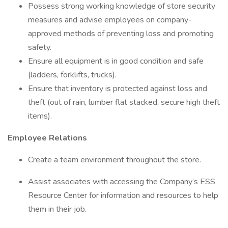
Possess strong working knowledge of store security
measures and advise employees on company-
approved methods of preventing loss and promoting
safety.
Ensure all equipment is in good condition and safe
(ladders, forklifts, trucks).
Ensure that inventory is protected against loss and
theft (out of rain, lumber flat stacked, secure high theft
items).
Employee Relations
Create a team environment throughout the store.
Assist associates with accessing the Company’s ESS
Resource Center for information and resources to help
them in their job.