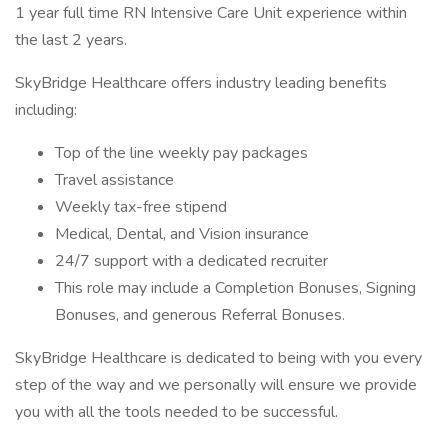
1 year full time RN Intensive Care Unit experience within
the last 2 years.
SkyBridge Healthcare offers industry leading benefits
including:
Top of the line weekly pay packages
Travel assistance
Weekly tax-free stipend
Medical, Dental, and Vision insurance
24/7 support with a dedicated recruiter
This role may include a Completion Bonuses, Signing
Bonuses, and generous Referral Bonuses.
SkyBridge Healthcare is dedicated to being with you every
step of the way and we personally will ensure we provide
you with all the tools needed to be successful.