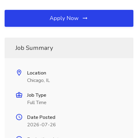
Apply Now
Job Summary
Location
Chicago, IL
Job Type
Full Time
Date Posted
2026-07-26