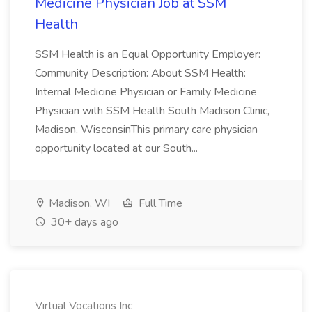
Medicine Physician Job at SSM
Health
SSM Health is an Equal Opportunity Employer:
Community Description: About SSM Health:
Internal Medicine Physician or Family Medicine
Physician with SSM Health South Madison Clinic,
Madison, WisconsinThis primary care physician
opportunity located at our South...
Madison, WI
Full Time
30+ days ago
Virtual Vocations Inc