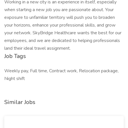
Working in a new city is an experience in itself, especially
when starting a new job you are passionate about. Your
exposure to unfamiliar territory will push you to broaden
your horizons, enhance your professional skills, and grow
your network. SkyBridge Healthcare wants the best for our
employees, and we are dedicated to helping professionals
land their ideal travel assignment.
Job Tags
Weekly pay, Full time, Contract work, Relocation package,
Night shift
Similar Jobs