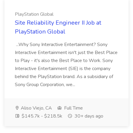
PlayStation Global
Site Reliability Engineer II Job at
PlayStation Global
...Why Sony Interactive Entertainment? Sony
Interactive Entertainment isn't just the Best Place
to Play - it's also the Best Place to Work. Sony
Interactive Entertainment (SIE) is the company
behind the PlayStation brand. As a subsidiary of
Sony Group Corporation, we...
Aliso Viejo, CA
Full Time
$145.7k - $218.5k
30+ days ago