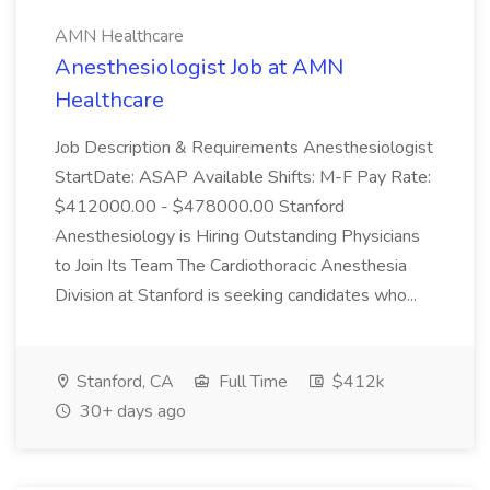
AMN Healthcare
Anesthesiologist Job at AMN
Healthcare
Job Description & Requirements Anesthesiologist
StartDate: ASAP Available Shifts: M-F Pay Rate:
$412000.00 - $478000.00 Stanford
Anesthesiology is Hiring Outstanding Physicians
to Join Its Team The Cardiothoracic Anesthesia
Division at Stanford is seeking candidates who...
Stanford, CA
Full Time
$412k
30+ days ago