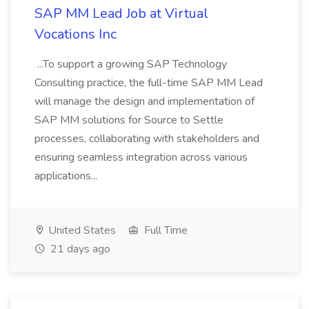
SAP MM Lead Job at Virtual
Vocations Inc
...To support a growing SAP Technology
Consulting practice, the full-time SAP MM Lead
will manage the design and implementation of
SAP MM solutions for Source to Settle
processes, collaborating with stakeholders and
ensuring seamless integration across various
applications...
United States
Full Time
21 days ago