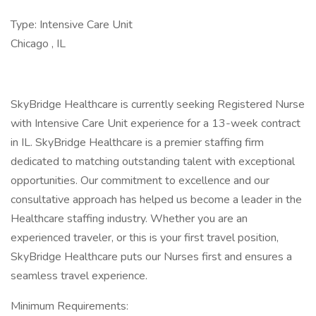
Type: Intensive Care Unit
Chicago , IL
SkyBridge Healthcare is currently seeking Registered Nurse
with Intensive Care Unit experience for a 13-week contract
in IL. SkyBridge Healthcare is a premier staffing firm
dedicated to matching outstanding talent with exceptional
opportunities. Our commitment to excellence and our
consultative approach has helped us become a leader in the
Healthcare staffing industry. Whether you are an
experienced traveler, or this is your first travel position,
SkyBridge Healthcare puts our Nurses first and ensures a
seamless travel experience.
Minimum Requirements: