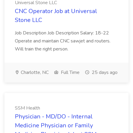
Universal Stone LLC
CNC Operator Job at Universal
Stone LLC
Job Description Job Description Salary: 18-22
Operate and maintain CNC sawjet and routers.
Will train the right person.
Charlotte, NC
Full Time
25 days ago
SSM Health
Physician - MD/DO - Internal
Medicine Physician or Family