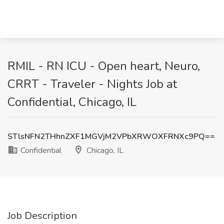
RMIL - RN ICU - Open heart, Neuro,
CRRT - Traveler - Nights Job at
Confidential, Chicago, IL
STlsNFN2THhnZXF1MGVjM2VPbXRWOXFRNXc9PQ==
Confidential
Chicago, IL
Job Description