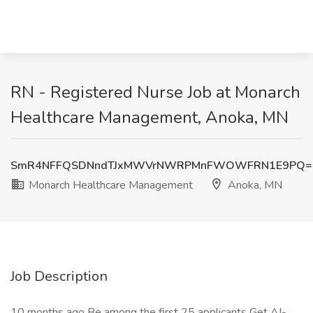
RN - Registered Nurse Job at Monarch
Healthcare Management, Anoka, MN
SmR4NFFQSDNndTJxMWVrNWRPMnFWOWFRN1E9PQ=
Monarch Healthcare Management
Anoka, MN
Job Description
10 months ago Be among the first 25 applicants Get AI-