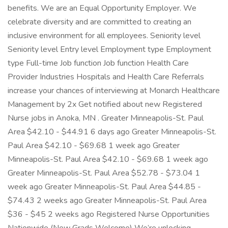
benefits. We are an Equal Opportunity Employer. We
celebrate diversity and are committed to creating an
inclusive environment for all employees. Seniority level
Seniority level Entry level Employment type Employment
type Full-time Job function Job function Health Care
Provider Industries Hospitals and Health Care Referrals
increase your chances of interviewing at Monarch Healthcare
Management by 2x Get notified about new Registered
Nurse jobs in Anoka, MN . Greater Minneapolis-St. Paul
Area $42.10 - $44.91 6 days ago Greater Minneapolis-St.
Paul Area $42.10 - $69.68 1 week ago Greater
Minneapolis-St. Paul Area $42.10 - $69.68 1 week ago
Greater Minneapolis-St. Paul Area $52.78 - $73.04 1
week ago Greater Minneapolis-St. Paul Area $44.85 -
$74.43 2 weeks ago Greater Minneapolis-St. Paul Area
$36 - $45 2 weeks ago Registered Nurse Opportunities