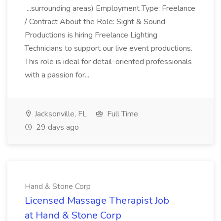
...surrounding areas) Employment Type: Freelance
/ Contract About the Role: Sight & Sound
Productions is hiring Freelance Lighting
Technicians to support our live event productions.
This role is ideal for detail-oriented professionals
with a passion for...
Jacksonville, FL
Full Time
29 days ago
Hand & Stone Corp
Licensed Massage Therapist Job
at Hand & Stone Corp