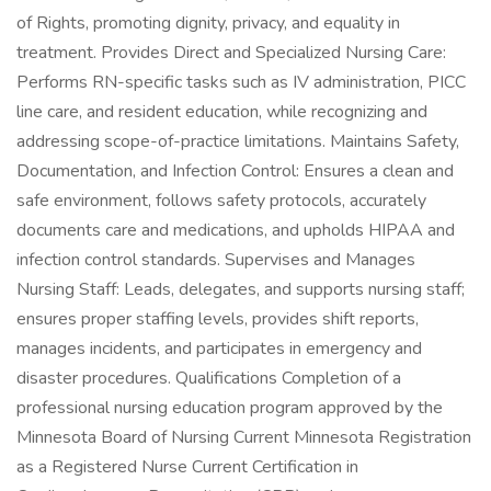
of Rights, promoting dignity, privacy, and equality in
treatment. Provides Direct and Specialized Nursing Care:
Performs RN-specific tasks such as IV administration, PICC
line care, and resident education, while recognizing and
addressing scope-of-practice limitations. Maintains Safety,
Documentation, and Infection Control: Ensures a clean and
safe environment, follows safety protocols, accurately
documents care and medications, and upholds HIPAA and
infection control standards. Supervises and Manages
Nursing Staff: Leads, delegates, and supports nursing staff;
ensures proper staffing levels, provides shift reports,
manages incidents, and participates in emergency and
disaster procedures. Qualifications Completion of a
professional nursing education program approved by the
Minnesota Board of Nursing Current Minnesota Registration
as a Registered Nurse Current Certification in