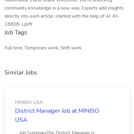
Nationwide (New Grads Welcome) We’re unlocking
community knowledge in a new way. Experts add insights
directly into each article, started with the help of AI. #J-
18808-Ljbffr
Job Tags
Full time, Temporary work, Shift work
Similar Jobs
MINISO USA
District Manager Job at MINISO
USA
...Job SummaryThe District Manager is