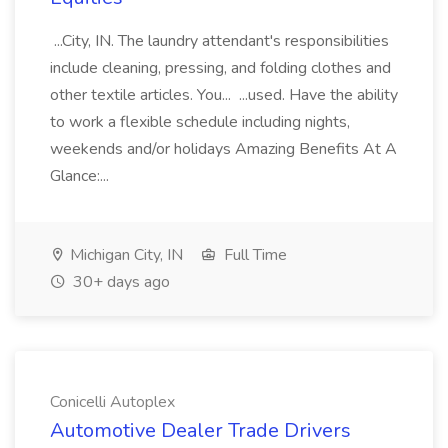
...City, IN. The laundry attendant's responsibilities
include cleaning, pressing, and folding clothes and
other textile articles. You... ...used. Have the ability
to work a flexible schedule including nights,
weekends and/or holidays Amazing Benefits At A
Glance:...
Michigan City, IN
Full Time
30+ days ago
Conicelli Autoplex
Automotive Dealer Trade Drivers