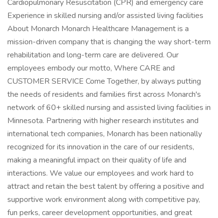
Cardiopulmonary Resuscitation (CPR) and emergency care
Experience in skilled nursing and/or assisted living facilities
About Monarch Monarch Healthcare Management is a
mission-driven company that is changing the way short-term
rehabilitation and long-term care are delivered. Our
employees embody our motto, Where CARE and
CUSTOMER SERVICE Come Together, by always putting
the needs of residents and families first across Monarch's
network of 60+ skilled nursing and assisted living facilities in
Minnesota. Partnering with higher research institutes and
international tech companies, Monarch has been nationally
recognized for its innovation in the care of our residents,
making a meaningful impact on their quality of life and
interactions. We value our employees and work hard to
attract and retain the best talent by offering a positive and
supportive work environment along with competitive pay,
fun perks, career development opportunities, and great