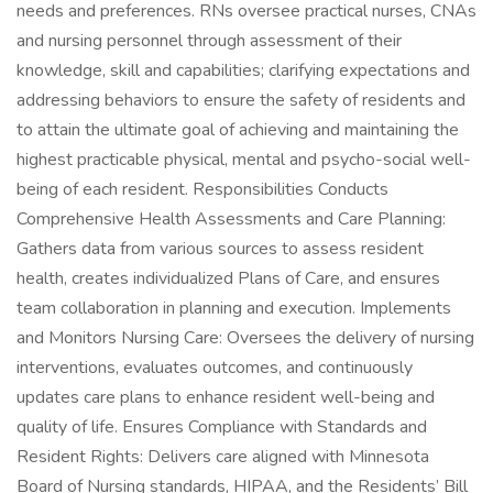
needs and preferences. RNs oversee practical nurses, CNAs
and nursing personnel through assessment of their
knowledge, skill and capabilities; clarifying expectations and
addressing behaviors to ensure the safety of residents and
to attain the ultimate goal of achieving and maintaining the
highest practicable physical, mental and psycho-social well-
being of each resident. Responsibilities Conducts
Comprehensive Health Assessments and Care Planning:
Gathers data from various sources to assess resident
health, creates individualized Plans of Care, and ensures
team collaboration in planning and execution. Implements
and Monitors Nursing Care: Oversees the delivery of nursing
interventions, evaluates outcomes, and continuously
updates care plans to enhance resident well-being and
quality of life. Ensures Compliance with Standards and
Resident Rights: Delivers care aligned with Minnesota
Board of Nursing standards, HIPAA, and the Residents’ Bill