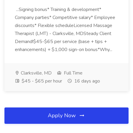
...Signing bonus* Training & development*
Company parties* Competitive salary* Employee
discounts* Flexible scheduleLicensed Massage
Therapist (LMT) - Clarksville, MDSteady Client
Demand!$45-$65 per service (base + tips +
enhancements) + $1,000 sign-on bonus*Why...
Clarksville, MD
Full Time
$45 - $65 per hour
16 days ago
Apply Now