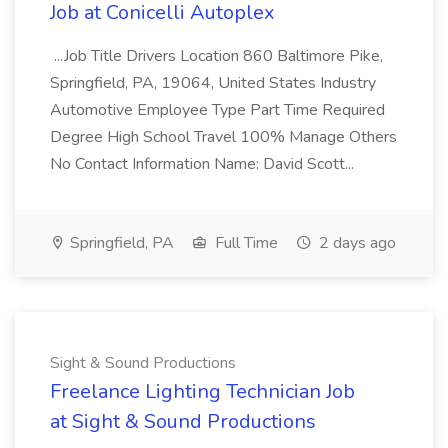
Job at Conicelli Autoplex
...Job Title Drivers Location 860 Baltimore Pike,
Springfield, PA, 19064, United States Industry
Automotive Employee Type Part Time Required
Degree High School Travel 100% Manage Others
No Contact Information Name: David Scott...
Springfield, PA
Full Time
2 days ago
Sight & Sound Productions
Freelance Lighting Technician Job
at Sight & Sound Productions