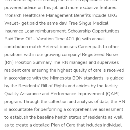
powered advice on this job and more exclusive features.
Monarch Healthcare Management Benefits Include UKG
Wallet- get paid the same day! Free Single Medical
Insurance Loan reimbursement. Scholarship Opportunities
Paid Time Off – Vacation Time 401 (k) with annual
contribution match Referral bonuses Career path to other
positions within our growing company! Registered Nurse
(RN) Position Summary The RN manages and supervises
resident care ensuring the highest quality of care is received
in accordance with the Minnesota BON standards, is guided
by the Residents’ Bill of Rights and abides by the facility
Quality Assurance and Performance Improvement (QAPI)
program. Through the collection and analysis of data, the RN
is accountable for performing a comprehensive assessment
to establish the baseline health status of residents as well
as to create a detailed Plan of Care that includes individual