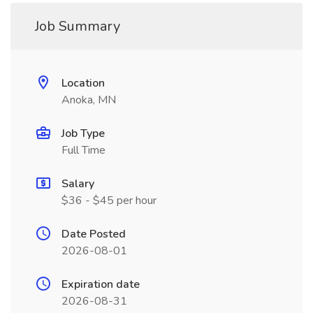
Job Summary
Location
Anoka, MN
Job Type
Full Time
Salary
$36 - $45 per hour
Date Posted
2026-08-01
Expiration date
2026-08-31