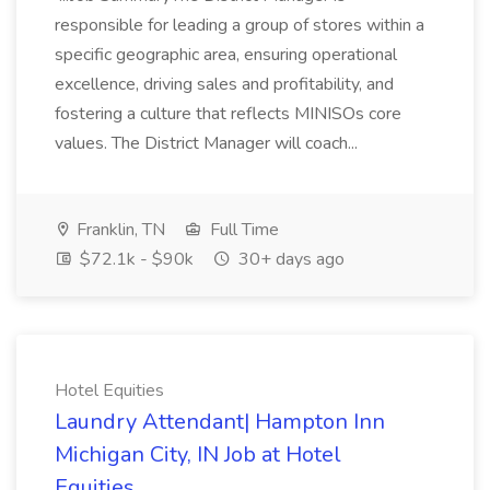
responsible for leading a group of stores within a
specific geographic area, ensuring operational
excellence, driving sales and profitability, and
fostering a culture that reflects MINISOs core
values. The District Manager will coach...
Franklin, TN
Full Time
$72.1k - $90k
30+ days ago
Hotel Equities
Laundry Attendant| Hampton Inn
Michigan City, IN Job at Hotel
Equities