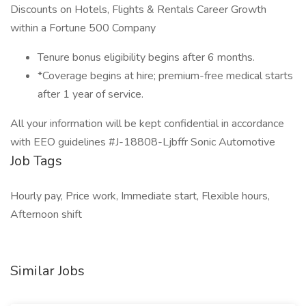
Discounts on Hotels, Flights & Rentals Career Growth
within a Fortune 500 Company
Tenure bonus eligibility begins after 6 months.
*Coverage begins at hire; premium-free medical starts
after 1 year of service.
All your information will be kept confidential in accordance
with EEO guidelines #J-18808-Ljbffr Sonic Automotive
Job Tags
Hourly pay, Price work, Immediate start, Flexible hours,
Afternoon shift
Similar Jobs