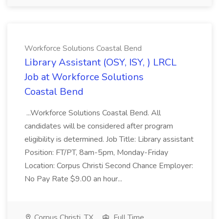
Workforce Solutions Coastal Bend
Library Assistant (OSY, ISY, ) LRCL
Job at Workforce Solutions
Coastal Bend
...Workforce Solutions Coastal Bend. All
candidates will be considered after program
eligibility is determined. Job Title: Library assistant
Position: FT/PT, 8am-5pm, Monday-Friday
Location: Corpus Christi Second Chance Employer:
No Pay Rate $9.00 an hour...
Corpus Christi, TX
Full Time