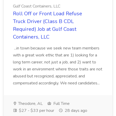
Gulf Coast Containers, LLC
Roll Off or Front Load Refuse
Truck Driver (Class B CDL
Required) Job at Gulf Coast
Containers, LLC
...in town because we seek new team members
with a great work ethic that are 1) looking for a
long term career, not just a job, and 2) want to
work in an environment where those traits are not
abused but recognized, appreciated, and
compensated accordingly. We need candidates...
Theodore, AL
Full Time
$27 - $33 per hour
28 days ago