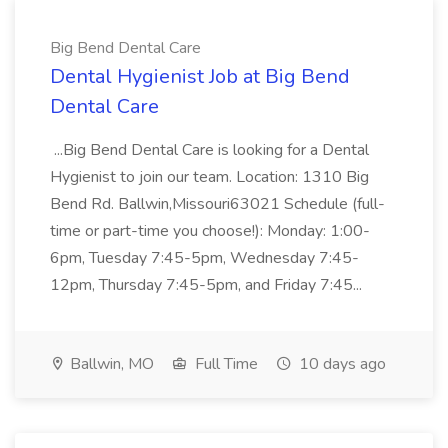
Big Bend Dental Care
Dental Hygienist Job at Big Bend
Dental Care
...Big Bend Dental Care is looking for a Dental
Hygienist to join our team. Location: 1310 Big
Bend Rd. Ballwin,Missouri63021 Schedule (full-
time or part-time you choose!): Monday: 1:00-
6pm, Tuesday 7:45-5pm, Wednesday 7:45-
12pm, Thursday 7:45-5pm, and Friday 7:45...
Ballwin, MO
Full Time
10 days ago