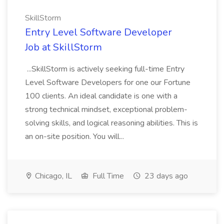
SkillStorm
Entry Level Software Developer
Job at SkillStorm
...SkillStorm is actively seeking full-time Entry
Level Software Developers for one our Fortune
100 clients. An ideal candidate is one with a
strong technical mindset, exceptional problem-
solving skills, and logical reasoning abilities. This is
an on-site position. You will...
Chicago, IL
Full Time
23 days ago