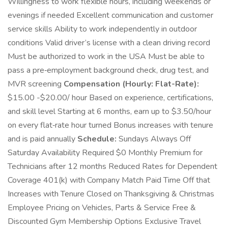
Willingness to work flexible hours, including weekends or
evenings if needed Excellent communication and customer
service skills Ability to work independently in outdoor
conditions Valid driver’s license with a clean driving record
Must be authorized to work in the USA Must be able to
pass a pre‑employment background check, drug test, and
MVR screening
Compensation (Hourly: Flat-Rate):
$15.00 -$20.00/ hour Based on experience, certifications,
and skill level Starting at 6 months, earn up to $3.50/hour
on every flat‑rate hour turned Bonus increases with tenure
and is paid annually
Schedule:
Sundays Always Off
Saturday Availability Required $0 Monthly Premium for
Technicians after 12 months Reduced Rates for Dependent
Coverage 401(k) with Company Match Paid Time Off that
Increases with Tenure Closed on Thanksgiving & Christmas
Employee Pricing on Vehicles, Parts & Service Free &
Discounted Gym Membership Options Exclusive Travel