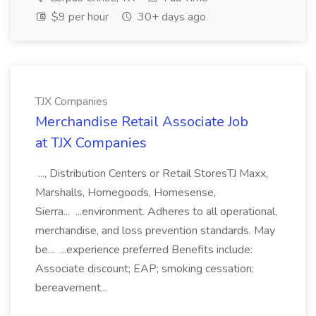
$9 per hour
30+ days ago
TJX Companies
Merchandise Retail Associate Job
at TJX Companies
..., Distribution Centers or Retail StoresTJ Maxx,
Marshalls, Homegoods, Homesense,
Sierra... ...environment. Adheres to all operational,
merchandise, and loss prevention standards. May
be... ...experience preferred Benefits include:
Associate discount; EAP; smoking cessation;
bereavement...