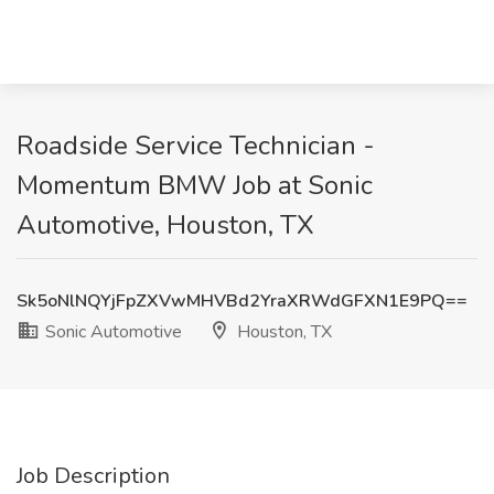
Roadside Service Technician -
Momentum BMW Job at Sonic
Automotive, Houston, TX
Sk5oNlNQYjFpZXVwMHVBd2YraXRWdGFXN1E9PQ==
Sonic Automotive
Houston, TX
Job Description