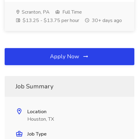
Scranton, PA
Full Time
$13.25 - $13.75 per hour
30+ days ago
Apply Now
Job Summary
Location
Houston, TX
Job Type