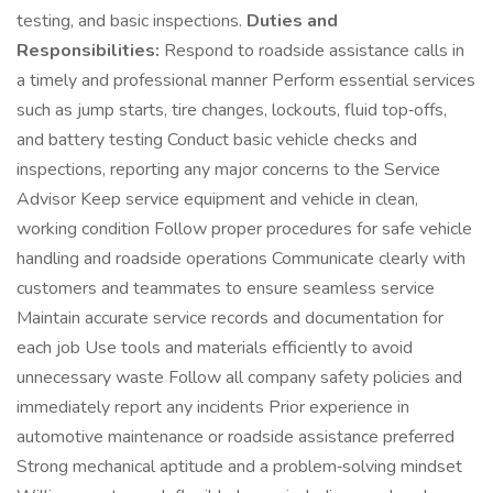
testing, and basic inspections.
Duties and
Responsibilities:
Respond to roadside assistance calls in
a timely and professional manner Perform essential services
such as jump starts, tire changes, lockouts, fluid top‑offs,
and battery testing Conduct basic vehicle checks and
inspections, reporting any major concerns to the Service
Advisor Keep service equipment and vehicle in clean,
working condition Follow proper procedures for safe vehicle
handling and roadside operations Communicate clearly with
customers and teammates to ensure seamless service
Maintain accurate service records and documentation for
each job Use tools and materials efficiently to avoid
unnecessary waste Follow all company safety policies and
immediately report any incidents Prior experience in
automotive maintenance or roadside assistance preferred
Strong mechanical aptitude and a problem‑solving mindset