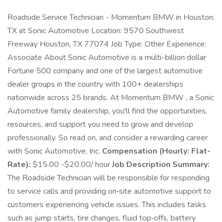
Roadside Service Technician - Momentum BMW in Houston,
TX at Sonic Automotive Location: 9570 Southwest
Freeway Houston, TX 77074 Job Type: Other Experience:
Associate About Sonic Automotive is a multi-billion dollar
Fortune 500 company and one of the largest automotive
dealer groups in the country with 100+ dealerships
nationwide across 25 brands. At Momentum BMW , a Sonic
Automotive family dealership, you'll find the opportunities,
resources, and support you need to grow and develop
professionally. So read on, and consider a rewarding career
with Sonic Automotive, Inc.
Compensation (Hourly: Flat-
Rate):
$15.00 -$20.00/ hour
Job Description Summary:
The Roadside Technician will be responsible for responding
to service calls and providing on‑site automotive support to
customers experiencing vehicle issues. This includes tasks
such as jump starts, tire changes, fluid top‑offs, battery