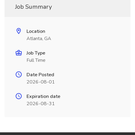
Job Summary
Location
Atlanta, GA
Job Type
Full Time
Date Posted
2026-08-01
Expiration date
2026-08-31