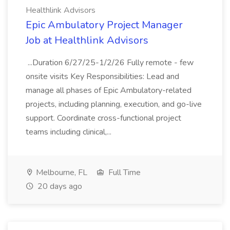
Healthlink Advisors
Epic Ambulatory Project Manager
Job at Healthlink Advisors
...Duration 6/27/25-1/2/26 Fully remote - few
onsite visits Key Responsibilities: Lead and
manage all phases of Epic Ambulatory-related
projects, including planning, execution, and go-live
support. Coordinate cross-functional project
teams including clinical,...
Melbourne, FL
Full Time
20 days ago