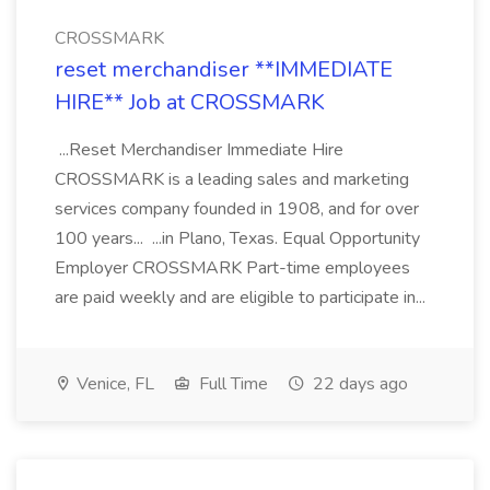
CROSSMARK
reset merchandiser **IMMEDIATE
HIRE** Job at CROSSMARK
...Reset Merchandiser Immediate Hire
CROSSMARK is a leading sales and marketing
services company founded in 1908, and for over
100 years... ...in Plano, Texas. Equal Opportunity
Employer CROSSMARK Part-time employees
are paid weekly and are eligible to participate in...
Venice, FL
Full Time
22 days ago