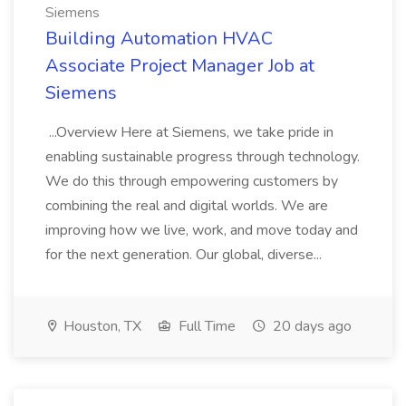
Siemens
Building Automation HVAC
Associate Project Manager Job at
Siemens
...Overview Here at Siemens, we take pride in
enabling sustainable progress through technology.
We do this through empowering customers by
combining the real and digital worlds. We are
improving how we live, work, and move today and
for the next generation. Our global, diverse...
Houston, TX
Full Time
20 days ago