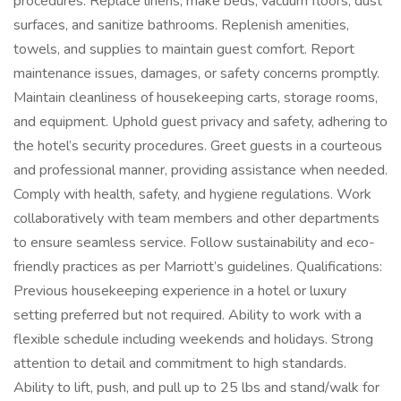
procedures. Replace linens, make beds, vacuum floors, dust
surfaces, and sanitize bathrooms. Replenish amenities,
towels, and supplies to maintain guest comfort. Report
maintenance issues, damages, or safety concerns promptly.
Maintain cleanliness of housekeeping carts, storage rooms,
and equipment. Uphold guest privacy and safety, adhering to
the hotel’s security procedures. Greet guests in a courteous
and professional manner, providing assistance when needed.
Comply with health, safety, and hygiene regulations. Work
collaboratively with team members and other departments
to ensure seamless service. Follow sustainability and eco-
friendly practices as per Marriott’s guidelines. Qualifications:
Previous housekeeping experience in a hotel or luxury
setting preferred but not required. Ability to work with a
flexible schedule including weekends and holidays. Strong
attention to detail and commitment to high standards.
Ability to lift, push, and pull up to 25 lbs and stand/walk for