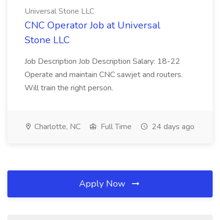
Universal Stone LLC
CNC Operator Job at Universal
Stone LLC
Job Description Job Description Salary: 18-22
Operate and maintain CNC sawjet and routers.
Will train the right person.
Charlotte, NC
Full Time
24 days ago
Apply Now