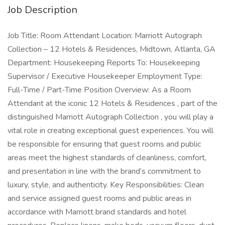
Job Description
Job Title: Room Attendant Location: Marriott Autograph
Collection – 12 Hotels & Residences, Midtown, Atlanta, GA
Department: Housekeeping Reports To: Housekeeping
Supervisor / Executive Housekeeper Employment Type:
Full-Time / Part-Time Position Overview: As a Room
Attendant at the iconic 12 Hotels & Residences , part of the
distinguished Marriott Autograph Collection , you will play a
vital role in creating exceptional guest experiences. You will
be responsible for ensuring that guest rooms and public
areas meet the highest standards of cleanliness, comfort,
and presentation in line with the brand’s commitment to
luxury, style, and authenticity. Key Responsibilities: Clean
and service assigned guest rooms and public areas in
accordance with Marriott brand standards and hotel