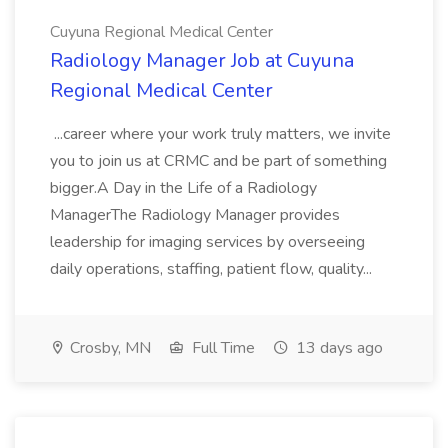
Cuyuna Regional Medical Center
Radiology Manager Job at Cuyuna
Regional Medical Center
...career where your work truly matters, we invite
you to join us at CRMC and be part of something
bigger.A Day in the Life of a Radiology
ManagerThe Radiology Manager provides
leadership for imaging services by overseeing
daily operations, staffing, patient flow, quality...
Crosby, MN
Full Time
13 days ago