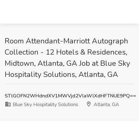
Room Attendant-Marriott Autograph
Collection - 12 Hotels & Residences,
Midtown, Atlanta, GA Job at Blue Sky
Hospitality Solutions, Atlanta, GA
STlGOFN2WHdndXV1MWVjd2VlaWlXdHFTNUE9PQ==
Blue Sky Hospitality Solutions
Atlanta, GA