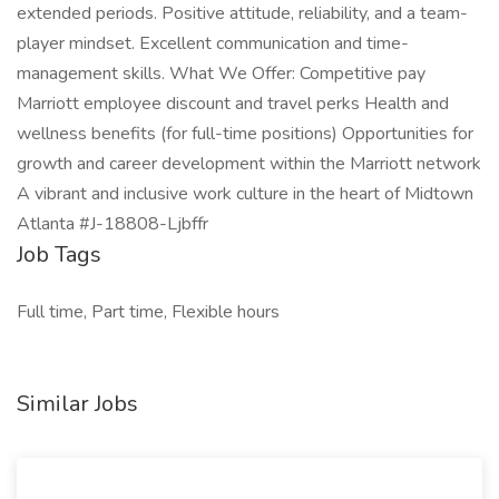
extended periods. Positive attitude, reliability, and a team-
player mindset. Excellent communication and time-
management skills. What We Offer: Competitive pay
Marriott employee discount and travel perks Health and
wellness benefits (for full-time positions) Opportunities for
growth and career development within the Marriott network
A vibrant and inclusive work culture in the heart of Midtown
Atlanta #J-18808-Ljbffr
Job Tags
Full time, Part time, Flexible hours
Similar Jobs