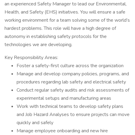
an experienced Safety Manager to lead our Environmental,
Health, and Safety (EHS) initiatives. You will ensure a safe
working environment for a team solving some of the world’s
hardest problems. This role will have a high degree of
autonomy in establishing safety protocols for the
technologies we are developing.
Key Responsibility Areas:
Foster a safety-first culture across the organization
Manage and develop company policies, programs, and
procedures regarding lab safety and electrical safety
Conduct regular safety audits and risk assessments of
experimental setups and manufacturing areas
Work with technical teams to develop safety plans
and Job Hazard Analyses to ensure projects can move
quickly and safely
Manage employee onboarding and new hire