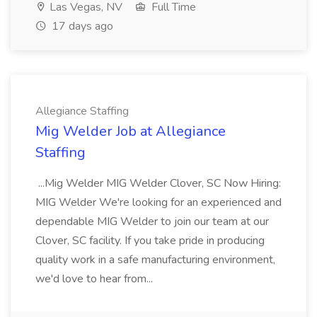
Las Vegas, NV
Full Time
17 days ago
Allegiance Staffing
Mig Welder Job at Allegiance
Staffing
...Mig Welder MIG Welder Clover, SC Now Hiring:
MIG Welder We're looking for an experienced and
dependable MIG Welder to join our team at our
Clover, SC facility. If you take pride in producing
quality work in a safe manufacturing environment,
we'd love to hear from...