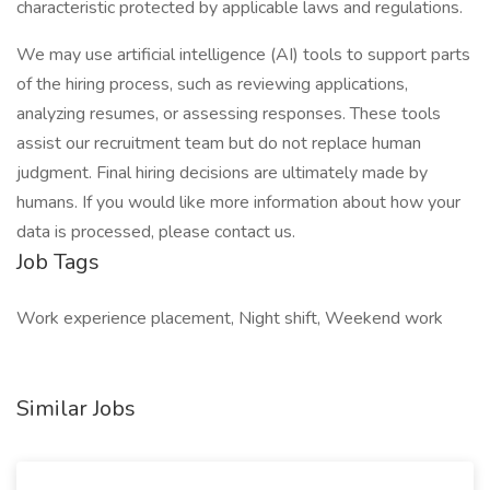
characteristic protected by applicable laws and regulations.
We may use artificial intelligence (AI) tools to support parts
of the hiring process, such as reviewing applications,
analyzing resumes, or assessing responses. These tools
assist our recruitment team but do not replace human
judgment. Final hiring decisions are ultimately made by
humans. If you would like more information about how your
data is processed, please contact us.
Job Tags
Work experience placement, Night shift, Weekend work
Similar Jobs