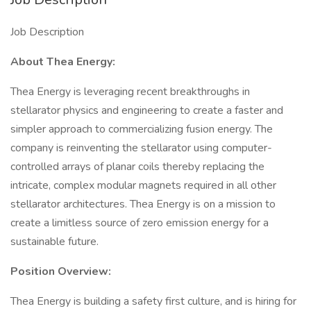
Job Description
About Thea Energy:
Thea Energy is leveraging recent breakthroughs in
stellarator physics and engineering to create a faster and
simpler approach to commercializing fusion energy. The
company is reinventing the stellarator using computer-
controlled arrays of planar coils thereby replacing the
intricate, complex modular magnets required in all other
stellarator architectures. Thea Energy is on a mission to
create a limitless source of zero emission energy for a
sustainable future.
Position Overview:
Thea Energy is building a safety first culture, and is hiring for