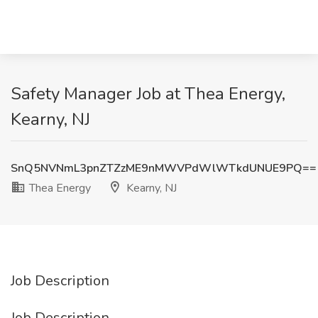
Safety Manager Job at Thea Energy,
Kearny, NJ
SnQ5NVNmL3pnZTZzME9nMWVPdWlWTkdUNUE9PQ==
Thea Energy
Kearny, NJ
Job Description
Job Description