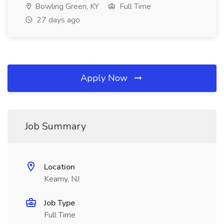
Bowling Green, KY
Full Time
27 days ago
Apply Now
Job Summary
Location
Kearny, NJ
Job Type
Full Time