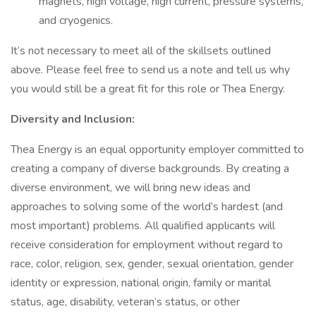
magnets, high voltage, high current, pressure systems,
and cryogenics.
It’s not necessary to meet all of the skillsets outlined
above. Please feel free to send us a note and tell us why
you would still be a great fit for this role or Thea Energy.
Diversity and Inclusion:
Thea Energy is an equal opportunity employer committed to
creating a company of diverse backgrounds. By creating a
diverse environment, we will bring new ideas and
approaches to solving some of the world’s hardest (and
most important) problems. All qualified applicants will
receive consideration for employment without regard to
race, color, religion, sex, gender, sexual orientation, gender
identity or expression, national origin, family or marital
status, age, disability, veteran’s status, or other