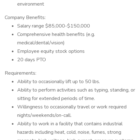
environment
Company Benefits:
Salary range $85,000-$150,000
Comprehensive health benefits (e.g.
medical/dental/vision)
Employee equity stock options
20 days PTO
Requirements:
Ability to occasionally lift up to 50 lbs.
Ability to perform activities such as typing, standing, or
sitting for extended periods of time.
Willingness to occasionally travel or work required
nights/weekends/on-call.
Ability to work in a facility that contains industrial
hazards including heat, cold, noise, fumes, strong