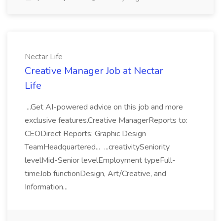
Nectar Life
Creative Manager Job at Nectar
Life
...Get AI-powered advice on this job and more
exclusive features.Creative ManagerReports to:
CEODirect Reports: Graphic Design
TeamHeadquartered... ...creativitySeniority
levelMid-Senior levelEmployment typeFull-
timeJob functionDesign, Art/Creative, and
Information...