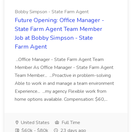
Bobby Simpson - State Farm Agent
Future Opening: Office Manager -
State Farm Agent Team Member
Job at Bobby Simpson - State
Farm Agent
...Office Manager - State Farm Agent Team
Member As Office Manager - State Farm Agent
Team Member... ...Proactive in problem-solving
Able to work in and manage a team environment
Experience... ...my agency Flexible work from
home options available. Compensation: $60,...
United States
Full Time
$60k - $80k
23 days ago