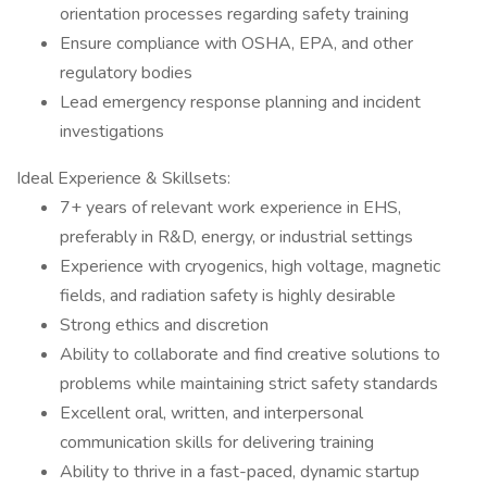
orientation processes regarding safety training
Ensure compliance with OSHA, EPA, and other
regulatory bodies
Lead emergency response planning and incident
investigations
Ideal Experience & Skillsets:
7+ years of relevant work experience in EHS,
preferably in R&D, energy, or industrial settings
Experience with cryogenics, high voltage, magnetic
fields, and radiation safety is highly desirable
Strong ethics and discretion
Ability to collaborate and find creative solutions to
problems while maintaining strict safety standards
Excellent oral, written, and interpersonal
communication skills for delivering training
Ability to thrive in a fast-paced, dynamic startup