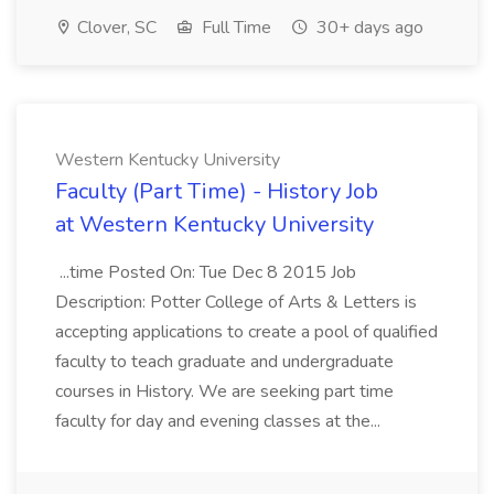
Clover, SC
Full Time
30+ days ago
Western Kentucky University
Faculty (Part Time) - History Job
at Western Kentucky University
...time Posted On: Tue Dec 8 2015 Job
Description: Potter College of Arts & Letters is
accepting applications to create a pool of qualified
faculty to teach graduate and undergraduate
courses in History. We are seeking part time
faculty for day and evening classes at the...