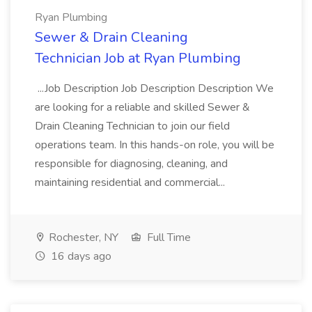
Ryan Plumbing
Sewer & Drain Cleaning
Technician Job at Ryan Plumbing
...Job Description Job Description Description We
are looking for a reliable and skilled Sewer &
Drain Cleaning Technician to join our field
operations team. In this hands-on role, you will be
responsible for diagnosing, cleaning, and
maintaining residential and commercial...
Rochester, NY
Full Time
16 days ago