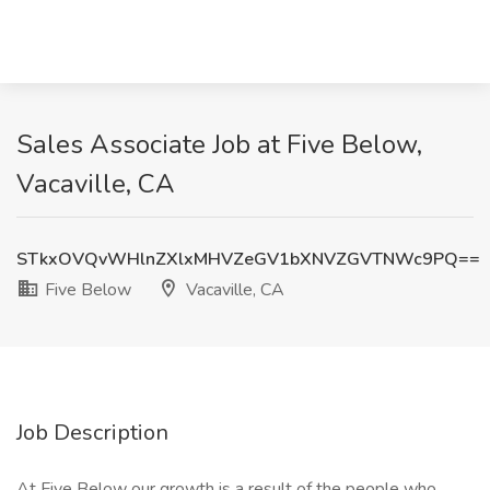
Sales Associate Job at Five Below,
Vacaville, CA
STkxOVQvWHlnZXlxMHVZeGV1bXNVZGVTNWc9PQ==
Five Below
Vacaville, CA
Job Description
At Five Below our growth is a result of the people who