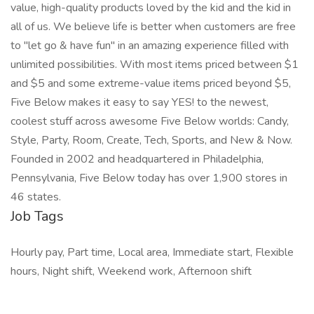
value, high-quality products loved by the kid and the kid in
all of us. We believe life is better when customers are free
to "let go & have fun" in an amazing experience filled with
unlimited possibilities. With most items priced between $1
and $5 and some extreme-value items priced beyond $5,
Five Below makes it easy to say YES! to the newest,
coolest stuff across awesome Five Below worlds: Candy,
Style, Party, Room, Create, Tech, Sports, and New & Now.
Founded in 2002 and headquartered in Philadelphia,
Pennsylvania, Five Below today has over 1,900 stores in
46 states.
Job Tags
Hourly pay, Part time, Local area, Immediate start, Flexible
hours, Night shift, Weekend work, Afternoon shift