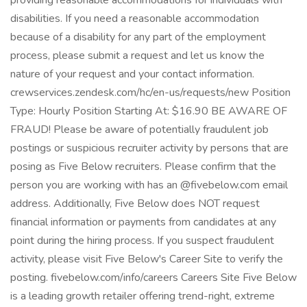
providing reasonable accommodations for individuals with
disabilities. If you need a reasonable accommodation
because of a disability for any part of the employment
process, please submit a request and let us know the
nature of your request and your contact information.
crewservices.zendesk.com/hc/en-us/requests/new Position
Type: Hourly Position Starting At: $16.90 BE AWARE OF
FRAUD! Please be aware of potentially fraudulent job
postings or suspicious recruiter activity by persons that are
posing as Five Below recruiters. Please confirm that the
person you are working with has an @fivebelow.com email
address. Additionally, Five Below does NOT request
financial information or payments from candidates at any
point during the hiring process. If you suspect fraudulent
activity, please visit Five Below's Career Site to verify the
posting. fivebelow.com/info/careers Careers Site Five Below
is a leading growth retailer offering trend-right, extreme