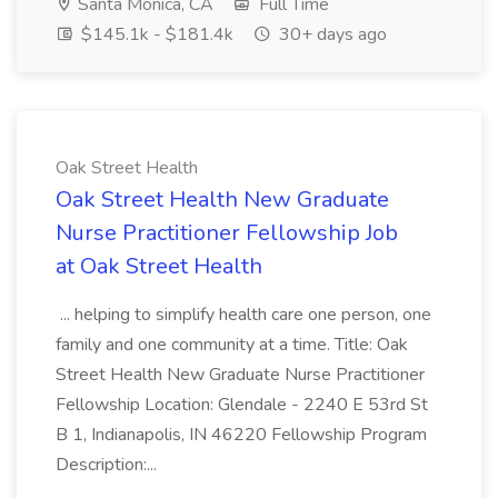
Santa Monica, CA
Full Time
$145.1k - $181.4k
30+ days ago
Oak Street Health
Oak Street Health New Graduate
Nurse Practitioner Fellowship Job
at Oak Street Health
... helping to simplify health care one person, one
family and one community at a time. Title: Oak
Street Health New Graduate Nurse Practitioner
Fellowship Location: Glendale - 2240 E 53rd St
B 1, Indianapolis, IN 46220 Fellowship Program
Description:...