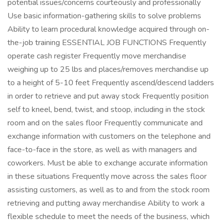
potential issues/concerns courteously and professionally
Use basic information-gathering skills to solve problems
Ability to learn procedural knowledge acquired through on-
the-job training ESSENTIAL JOB FUNCTIONS Frequently
operate cash register Frequently move merchandise
weighing up to 25 lbs and places/removes merchandise up
to a height of 5-10 feet Frequently ascend/descend ladders
in order to retrieve and put away stock Frequently position
self to kneel, bend, twist, and stoop, including in the stock
room and on the sales floor Frequently communicate and
exchange information with customers on the telephone and
face-to-face in the store, as well as with managers and
coworkers. Must be able to exchange accurate information
in these situations Frequently move across the sales floor
assisting customers, as well as to and from the stock room
retrieving and putting away merchandise Ability to work a
flexible schedule to meet the needs of the business, which