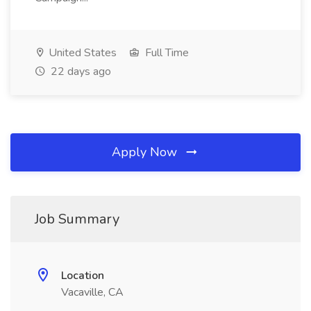
United States
Full Time
22 days ago
Apply Now
Job Summary
Location
Vacaville, CA