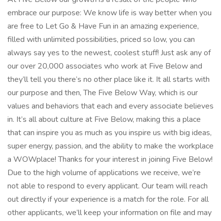
embrace our purpose: We know life is way better when you
are free to Let Go & Have Fun in an amazing experience,
filled with unlimited possibilities, priced so low, you can
always say yes to the newest, coolest stuff! Just ask any of
our over 20,000 associates who work at Five Below and
they’ll tell you there’s no other place like it. It all starts with
our purpose and then, The Five Below Way, which is our
values and behaviors that each and every associate believes
in. It’s all about culture at Five Below, making this a place
that can inspire you as much as you inspire us with big ideas,
super energy, passion, and the ability to make the workplace
a WOWplace! Thanks for your interest in joining Five Below!
Due to the high volume of applications we receive, we’re
not able to respond to every applicant. Our team will reach
out directly if your experience is a match for the role. For all
other applicants, we’ll keep your information on file and may