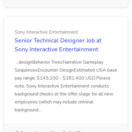
Sony Interactive Entertainment
Senior Technical Designer Job at
Sony Interactive Entertainment
...designBehavior TreesNarrative Gameplay
SequencesEncounter DesignEstimated USA base
pay range: $145,100 - $181,400 USD.Please
note, Sony Interactive Entertainment conducts
background checks at the offer stage for all new
employees (which may include criminal
background...