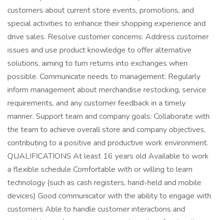
customers about current store events, promotions, and
special activities to enhance their shopping experience and
drive sales. Resolve customer concerns: Address customer
issues and use product knowledge to offer alternative
solutions, aiming to turn returns into exchanges when
possible. Communicate needs to management: Regularly
inform management about merchandise restocking, service
requirements, and any customer feedback in a timely
manner. Support team and company goals: Collaborate with
the team to achieve overall store and company objectives,
contributing to a positive and productive work environment.
QUALIFICATIONS At least 16 years old Available to work
a flexible schedule Comfortable with or willing to learn
technology (such as cash registers, hand-held and mobile
devices) Good communicator with the ability to engage with
customers Able to handle customer interactions and