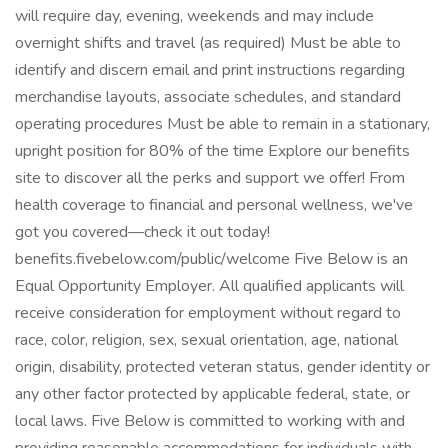
will require day, evening, weekends and may include
overnight shifts and travel (as required) Must be able to
identify and discern email and print instructions regarding
merchandise layouts, associate schedules, and standard
operating procedures Must be able to remain in a stationary,
upright position for 80% of the time Explore our benefits
site to discover all the perks and support we offer! From
health coverage to financial and personal wellness, we've
got you covered—check it out today!
benefits.fivebelow.com/public/welcome Five Below is an
Equal Opportunity Employer. All qualified applicants will
receive consideration for employment without regard to
race, color, religion, sex, sexual orientation, age, national
origin, disability, protected veteran status, gender identity or
any other factor protected by applicable federal, state, or
local laws. Five Below is committed to working with and