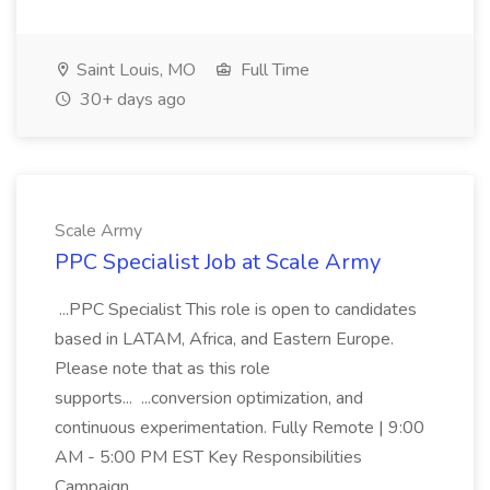
Saint Louis, MO
Full Time
30+ days ago
Scale Army
PPC Specialist Job at Scale Army
...PPC Specialist This role is open to candidates
based in LATAM, Africa, and Eastern Europe.
Please note that as this role
supports... ...conversion optimization, and
continuous experimentation. Fully Remote | 9:00
AM - 5:00 PM EST Key Responsibilities
Campaign...