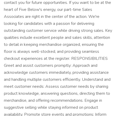
contact you for future opportunities. If you want to be at the
heart of Five Below's energy, our part-time Sales
Associates are right in the center of the action. We're
looking for candidates with a passion for delivering
outstanding customer service while driving strong sales. Key
qualities include excellent people and sales skills, attention
to detail in keeping merchandise organized, ensuring the
floor is always well-stocked, and providing seamless
checkout experiences at the register. RESPONSIBILITIES
Greet and assist customers promptly: Approach and
acknowledge customers immediately, providing assistance
and handling multiple customers efficiently. Understand and
meet customer needs: Assess customer needs by sharing
product knowledge, answering questions, directing them to
merchandise, and offering recommendations. Engage in
suggestive selling while staying informed on product
availability. Promote store events and promotions: Inform