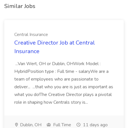
Similar Jobs
Central Insurance
Creative Director Job at Central
Insurance
...Van Wert, OH or Dublin, OHWork Model :
HybridPosition type : Full time - salaryWe are a
team of employees who are passionate to
deliver... ...that who you are is just as important as
what you do!The Creative Director plays a pivotal
role in shaping how Centrals story is...
Dublin, OH
Full Time
11 days ago