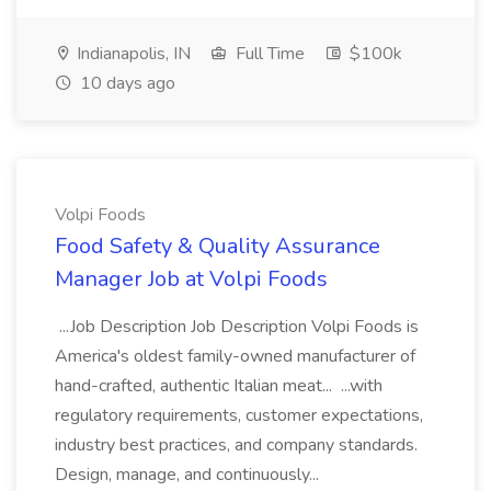
Indianapolis, IN
Full Time
$100k
10 days ago
Volpi Foods
Food Safety & Quality Assurance
Manager Job at Volpi Foods
...Job Description Job Description Volpi Foods is
America's oldest family-owned manufacturer of
hand-crafted, authentic Italian meat... ...with
regulatory requirements, customer expectations,
industry best practices, and company standards.
Design, manage, and continuously...