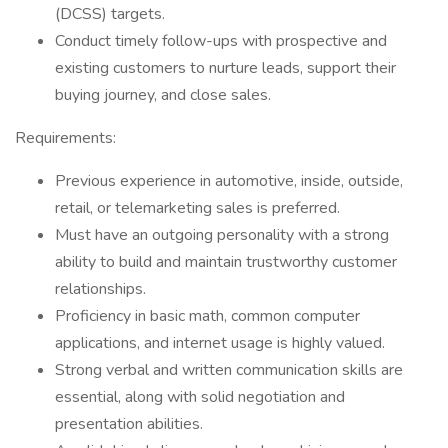
(DCSS) targets.
Conduct timely follow-ups with prospective and
existing customers to nurture leads, support their
buying journey, and close sales.
Requirements:
Previous experience in automotive, inside, outside,
retail, or telemarketing sales is preferred.
Must have an outgoing personality with a strong
ability to build and maintain trustworthy customer
relationships.
Proficiency in basic math, common computer
applications, and internet usage is highly valued.
Strong verbal and written communication skills are
essential, along with solid negotiation and
presentation abilities.