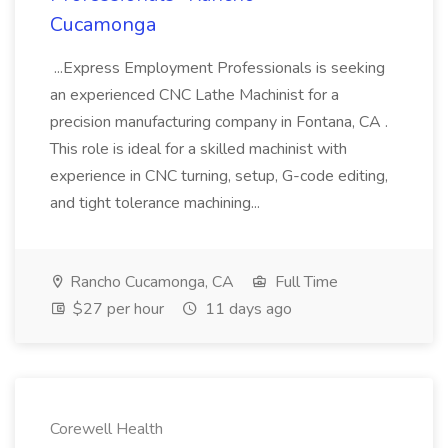
Cucamonga
...Express Employment Professionals is seeking
an experienced CNC Lathe Machinist for a
precision manufacturing company in Fontana, CA .
This role is ideal for a skilled machinist with
experience in CNC turning, setup, G-code editing,
and tight tolerance machining...
Rancho Cucamonga, CA
Full Time
$27 per hour
11 days ago
Corewell Health