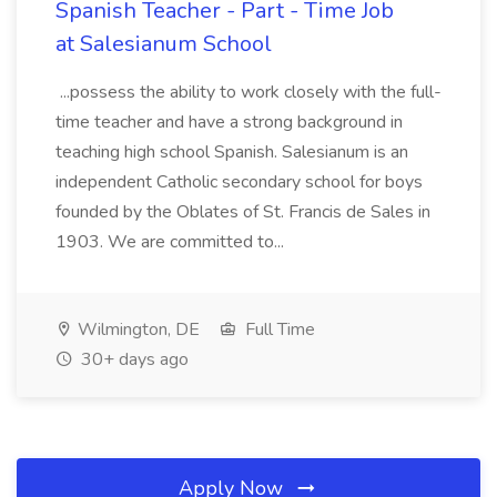
Spanish Teacher - Part - Time Job
at Salesianum School
...possess the ability to work closely with the full-
time teacher and have a strong background in
teaching high school Spanish. Salesianum is an
independent Catholic secondary school for boys
founded by the Oblates of St. Francis de Sales in
1903. We are committed to...
Wilmington, DE
Full Time
30+ days ago
Apply Now