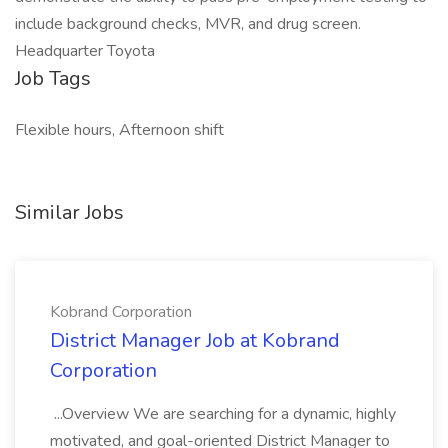
include background checks, MVR, and drug screen.
Headquarter Toyota
Job Tags
Flexible hours, Afternoon shift
Similar Jobs
Kobrand Corporation
District Manager Job at Kobrand
Corporation
...Overview We are searching for a dynamic, highly
motivated, and goal-oriented District Manager to