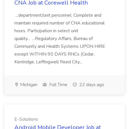
CNA Job at Corewell Health
...department/unit personnel. Complete and
maintain required number of CNA educational
hours. Participation in select unit
quality... ...Regulatory Affairs, Bureau of
Community and Health Systems UPON HIRE
except WITHIN 90 DAYS RNCs (Cedar,
Kentridge, Leffingwell Reed City...
Michigan
Full Time
22 days ago
E-Solutions
Android Mobile Developer Job at