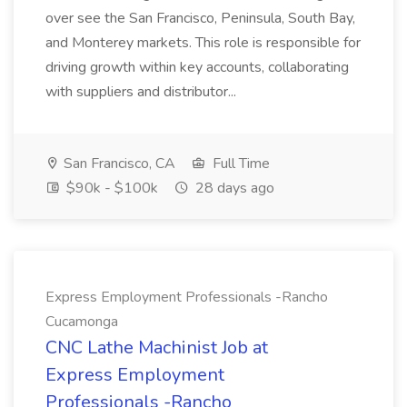
over see the San Francisco, Peninsula, South Bay,
and Monterey markets. This role is responsible for
driving growth within key accounts, collaborating
with suppliers and distributor...
San Francisco, CA
Full Time
$90k - $100k
28 days ago
Express Employment Professionals -Rancho
Cucamonga
CNC Lathe Machinist Job at
Express Employment
Professionals -Rancho