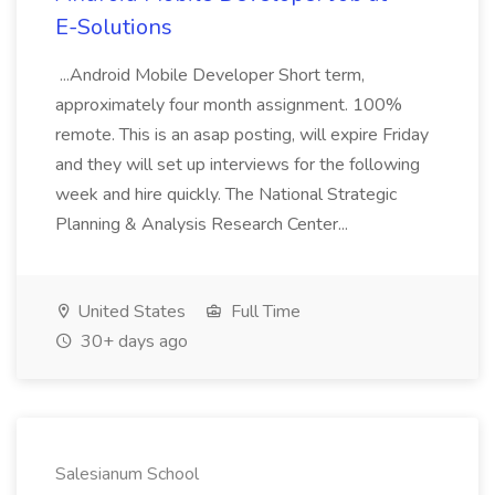
E-Solutions
...Android Mobile Developer Short term,
approximately four month assignment. 100%
remote. This is an asap posting, will expire Friday
and they will set up interviews for the following
week and hire quickly. The National Strategic
Planning & Analysis Research Center...
United States
Full Time
30+ days ago
Salesianum School