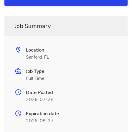
Job Summary
Location
Sanford, FL
Job Type
Full Time
Date Posted
2026-07-28
Expiration date
2026-08-27