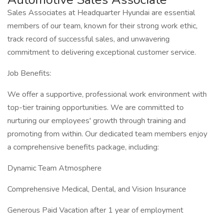
Sales Associates at Headquarter Hyundai are essential
members of our team, known for their strong work ethic,
track record of successful sales, and unwavering
commitment to delivering exceptional customer service.
Job Benefits:
We offer a supportive, professional work environment with
top-tier training opportunities. We are committed to
nurturing our employees' growth through training and
promoting from within. Our dedicated team members enjoy
a comprehensive benefits package, including:
Dynamic Team Atmosphere
Comprehensive Medical, Dental, and Vision Insurance
Generous Paid Vacation after 1 year of employment