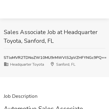
Sales Associate Job at Headquarter
Toyota, Sanford, FL
STloMVR2TDNoZW10MU9rMWVlS2pVZHFYNGc9PQ==
Headquarter Toyota
Sanford, FL
Job Description
Automotive Sales Associate