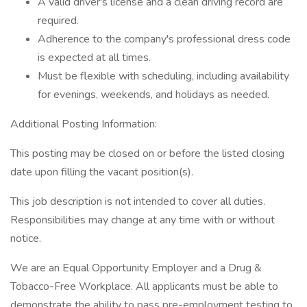
A valid driver's license and a clean driving record are
required.
Adherence to the company's professional dress code
is expected at all times.
Must be flexible with scheduling, including availability
for evenings, weekends, and holidays as needed.
Additional Posting Information:
This posting may be closed on or before the listed closing
date upon filling the vacant position(s).
This job description is not intended to cover all duties.
Responsibilities may change at any time with or without
notice.
We are an Equal Opportunity Employer and a Drug &
Tobacco-Free Workplace. All applicants must be able to
demonstrate the ability to pass pre-employment testing to