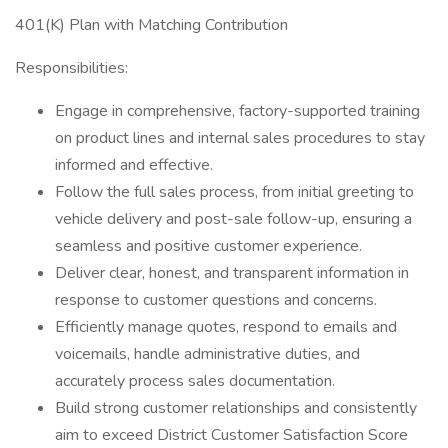
401(K) Plan with Matching Contribution
Responsibilities:
Engage in comprehensive, factory-supported training
on product lines and internal sales procedures to stay
informed and effective.
Follow the full sales process, from initial greeting to
vehicle delivery and post-sale follow-up, ensuring a
seamless and positive customer experience.
Deliver clear, honest, and transparent information in
response to customer questions and concerns.
Efficiently manage quotes, respond to emails and
voicemails, handle administrative duties, and
accurately process sales documentation.
Build strong customer relationships and consistently
aim to exceed District Customer Satisfaction Score