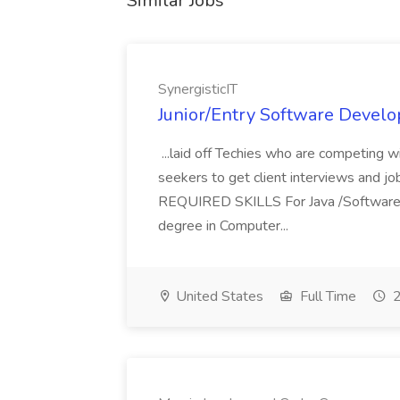
Similar Jobs
SynergisticIT
Junior/Entry Software Develo
...laid off Techies who are competing w
seekers to get client interviews and job
REQUIRED SKILLS For Java /Software
degree in Computer...
United States
Full Time
2