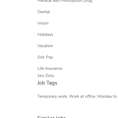
Medical and Prescription Drug
Dental
Vision
Holidays
Vacation
Sick Pay
Life Insurance
Jury Duty
Job Tags
Temporary work, Work at office, Monday to 