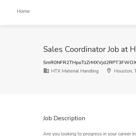
Home
Sales Coordinator Job at 
SmR0NFR2THpoTzZrMXVjd2RPT3FWO
HTX Material Handling
Houston, 
Job Description
Are you looking to progress in your career i