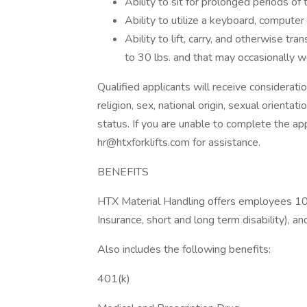
Ability to sit for prolonged periods of 
Ability to utilize a keyboard, compute
Ability to lift, carry, and otherwise t
to 30 lbs. and that may occasionally w
Qualified applicants will receive considerati
religion, sex, national origin, sexual orientat
status. If you are unable to complete the a
hr@htxforklifts.com for assistance.
BENEFITS
HTX Material Handling offers employees 100
Insurance, short and long term disability), 
Also includes the following benefits:
401(k)