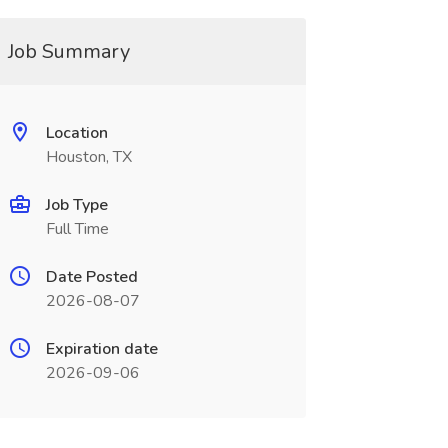
Job Summary
Location
Houston, TX
Job Type
Full Time
Date Posted
2026-08-07
Expiration date
2026-09-06