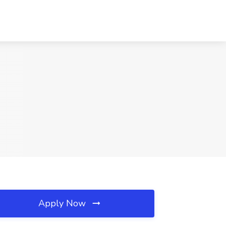
Apply Now