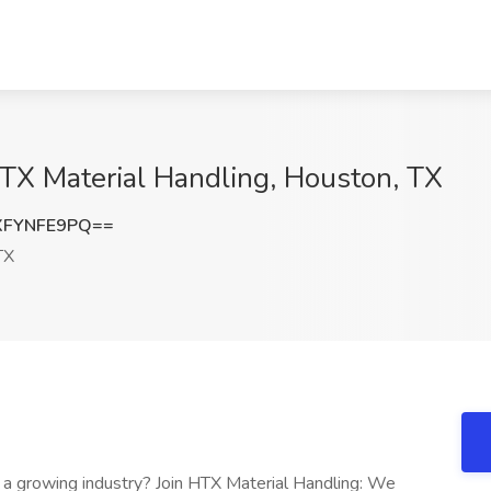
HTX Material Handling, Houston, TX
XFYNFE9PQ==
TX
n a growing industry? Join HTX Material Handling: We