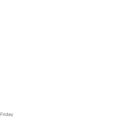
Friday