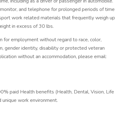
time, including as a driver or passenger in automobile.
r monitor, and telephone for prolonged periods of time
ransport work related materials that frequently weigh up
eight in excess of 30 lbs.
on for employment without regard to race, color,
ion, gender identity, disability or protected veteran
pplication without an accommodation, please email:
% paid Health benefits (Health, Dental, Vision, Life
and unique work environment.