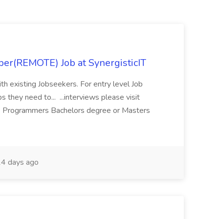
per(REMOTE) Job at SynergisticIT
ith existing Jobseekers. For entry level Job
s they need to... ...interviews please visit
 Programmers Bachelors degree or Masters
4 days ago