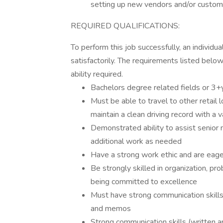
setting up new vendors and/or custom
REQUIRED QUALIFICATIONS:
To perform this job successfully, an individ
satisfactorily. The requirements listed below
ability required.
Bachelors degree related fields or 3+
Must be able to travel to other retail 
maintain a clean driving record with a v
Demonstrated ability to assist senio
additional work as needed
Have a strong work ethic and are eage
Be strongly skilled in organization, pr
being committed to excellence
Must have strong communication skill
and memos
Strong communication skills (written and