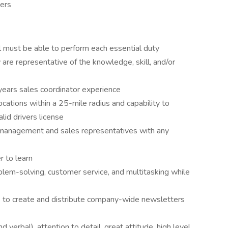
ers
ual must be able to perform each essential duty
 are representative of the knowledge, skill, and/or
years sales coordinator experience
locations within a 25-mile radius and capability to
alid drivers license
r management and sales representatives with any
r to learn
oblem-solving, customer service, and multitasking while
s to create and distribute company-wide newsletters
 verbal), attention to detail, great attitude, high level