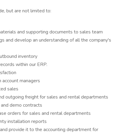
but are not limited to:
 materials and supporting documents to sales team
ngs and develop an understanding of all the company's
outbound inventory
records within our ERP.
sfaction
om account managers
ted sales
and outgoing freight for sales and rental departments
al and demo contracts
hase orders for sales and rental departments
nty installation reports
 and provide it to the accounting department for