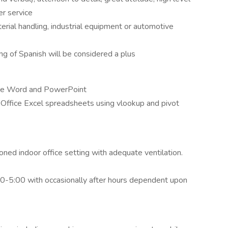
r service
erial handling, industrial equipment or automotive
ng of Spanish will be considered a plus
ice Word and PowerPoint
Office Excel spreadsheets using vlookup and pivot
oned indoor office setting with adequate ventilation.
00-5:00 with occasionally after hours dependent upon