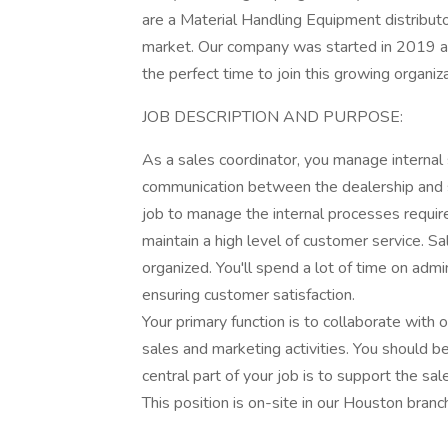
are a Material Handling Equipment distribu
market. Our company was started in 2019 an
the perfect time to join this growing organiz
JOB DESCRIPTION AND PURPOSE:
As a sales coordinator, you manage internal 
communication between the dealership and supp
job to manage the internal processes requir
maintain a high level of customer service. Sa
organized. You'll spend a lot of time on adm
ensuring customer satisfaction.
Your primary function is to collaborate with
sales and marketing activities. You should be
central part of your job is to support the sa
This position is on-site in our Houston bra