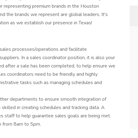
tor representing premium brands in the Houston
d the brands we represent are global leaders. It's
ation as we establish our presence in Texas!
sales processes/operations and facilitate
liers. In a sales coordinator position, it is also your
ed after a sale has been completed, to help ensure we
les coordinators need to be friendly and highly
inistrative tasks such as managing schedules and
 other departments to ensure smooth integration of
 skilled in creating schedules and tracking data. A
les staff to help guarantee sales goals are being met.
nch from 8am to 5pm.