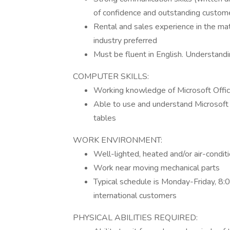
of confidence and outstanding custome
Rental and sales experience in the mat
industry preferred
Must be fluent in English. Understandi
COMPUTER SKILLS:
Working knowledge of Microsoft Off
Able to use and understand Microsoft 
tables
WORK ENVIRONMENT:
Well-lighted, heated and/or air-conditi
Work near moving mechanical parts
Typical schedule is Monday-Friday, 8:
international customers
PHYSICAL ABILITIES REQUIRED: