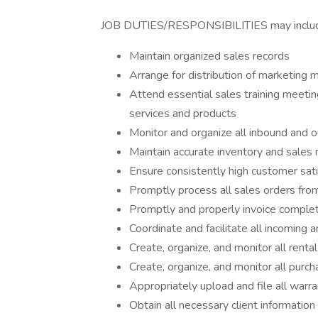
JOB DUTIES/RESPONSIBILITIES may include, 
Maintain organized sales records
Arrange for distribution of marketing
Attend essential sales training meeti
services and products
Monitor and organize all inbound and 
Maintain accurate inventory and sales 
Ensure consistently high customer sati
Promptly process all sales orders fr
Promptly and properly invoice comple
Coordinate and facilitate all incoming 
Create, organize, and monitor all rent
Create, organize, and monitor all purc
Appropriately upload and file all warra
Obtain all necessary client information