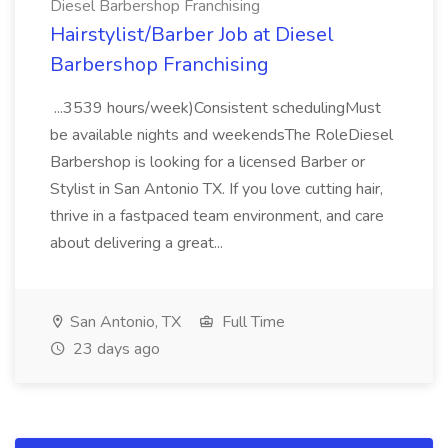
Diesel Barbershop Franchising
Hairstylist/Barber Job at Diesel
Barbershop Franchising
...3539 hours/week)Consistent schedulingMust
be available nights and weekendsThe RoleDiesel
Barbershop is looking for a licensed Barber or
Stylist in San Antonio TX. If you love cutting hair,
thrive in a fastpaced team environment, and care
about delivering a great...
San Antonio, TX
Full Time
23 days ago