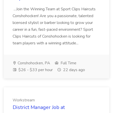
...Join the Winning Team at Sport Clips Haircuts
Conshohocken! Are you a passionate, talented
licensed stylist or barber looking to grow your
career in a fun, fast-paced environment? Sport
Clips Haircuts of Conshohocken is looking for
team players with a winning attitude...
Conshohocken, PA
Full Time
$26 - $33 per hour
22 days ago
Workstream
District Manager Job at