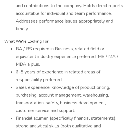
and contributions to the company. Holds direct reports
accountable for individual and team performance.
Addresses performance issues appropriately and
timely.
What We're Looking For:
BA / BS required in Business, related field or
equivalent industry experience preferred. MS / MA /
MBA a plus.
6-8 years of experience in related areas of
responsibility preferred.
Sales experience, knowledge of product pricing,
purchasing, account management, warehousing,
transportation, safety, business development,
customer service and support.
Financial acumen (specifically financial statements),
strong analytical skills (both qualitative and