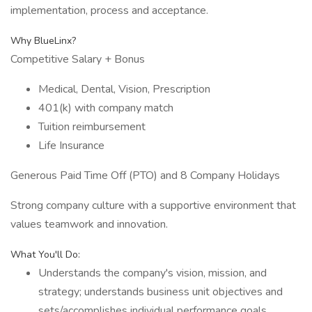
implementation, process and acceptance.
Why BlueLinx?
Competitive Salary + Bonus
Medical, Dental, Vision, Prescription
401(k) with company match
Tuition reimbursement
Life Insurance
Generous Paid Time Off (PTO) and 8 Company Holidays
Strong company culture with a supportive environment that
values teamwork and innovation.
What You'll Do:
Understands the company's vision, mission, and
strategy; understands business unit objectives and
sets/accomplishes individual performance goals