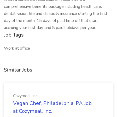
comprehensive benefits package including health care,
dental, vision, life and disability insurance starting the first
day of the month, 15 days of paid time off that start
accruing your first day, and 8 paid holidays per year.
Job Tags
Work at office
Similar Jobs
Cozymeal, Inc.
Vegan Chef, Philadelphia, PA Job
at Cozymeal, Inc.