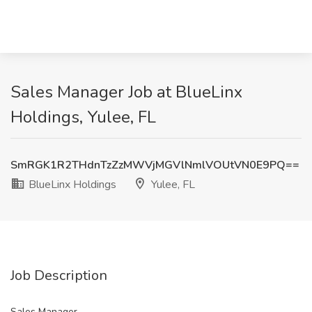
Sales Manager Job at BlueLinx
Holdings, Yulee, FL
SmRGK1R2THdnTzZzMWVjMGVlNmlVOUtVN0E9PQ==
BlueLinx Holdings
Yulee, FL
Job Description
Sales Manager