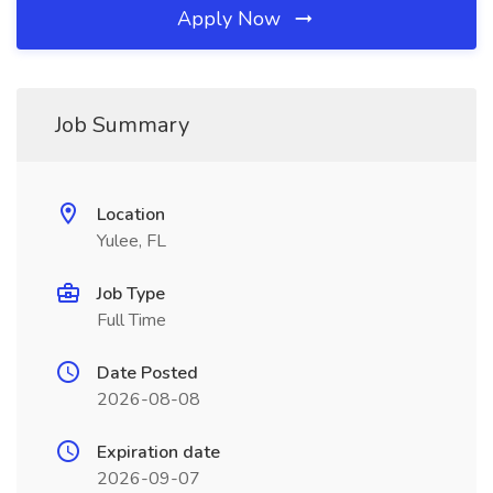
Apply Now
Job Summary
Location
Yulee, FL
Job Type
Full Time
Date Posted
2026-08-08
Expiration date
2026-09-07