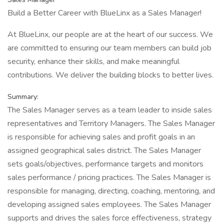
Build a Better Career with BlueLinx as a Sales Manager!
At BlueLinx, our people are at the heart of our success. We
are committed to ensuring our team members can build job
security, enhance their skills, and make meaningful
contributions. We deliver the building blocks to better lives.
Summary:
The Sales Manager serves as a team leader to inside sales
representatives and Territory Managers. The Sales Manager
is responsible for achieving sales and profit goals in an
assigned geographical sales district. The Sales Manager
sets goals/objectives, performance targets and monitors
sales performance / pricing practices. The Sales Manager is
responsible for managing, directing, coaching, mentoring, and
developing assigned sales employees. The Sales Manager
supports and drives the sales force effectiveness, strategy