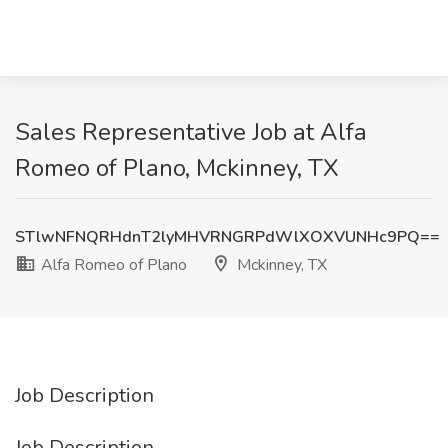
Sales Representative Job at Alfa
Romeo of Plano, Mckinney, TX
STlwNFNQRHdnT2lyMHVRNGRPdWlXOXVUNHc9PQ==
Alfa Romeo of Plano
Mckinney, TX
Job Description
Job Description