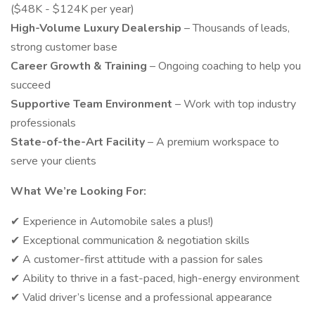
($48K - $124K per year)
High-Volume Luxury Dealership
– Thousands of leads,
strong customer base
Career Growth & Training
– Ongoing coaching to help you
succeed
Supportive Team Environment
– Work with top industry
professionals
State-of-the-Art Facility
– A premium workspace to
serve your clients
What We’re Looking For:
✔ Experience in Automobile sales a plus!)
✔ Exceptional communication & negotiation skills
✔ A customer-first attitude with a passion for sales
✔ Ability to thrive in a fast-paced, high-energy environment
✔ Valid driver’s license and a professional appearance