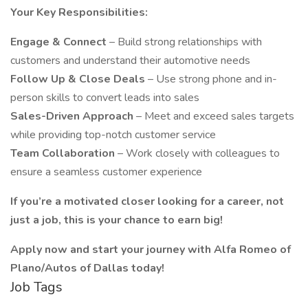
Your Key Responsibilities:
Engage & Connect
– Build strong relationships with
customers and understand their automotive needs
Follow Up & Close Deals
– Use strong phone and in-
person skills to convert leads into sales
Sales-Driven Approach
– Meet and exceed sales targets
while providing top-notch customer service
Team Collaboration
– Work closely with colleagues to
ensure a seamless customer experience
If you’re a motivated closer looking for a career, not
just a job, this is your chance to earn big!
Apply now and start your journey with Alfa Romeo of
Plano/Autos of Dallas today!
Job Tags