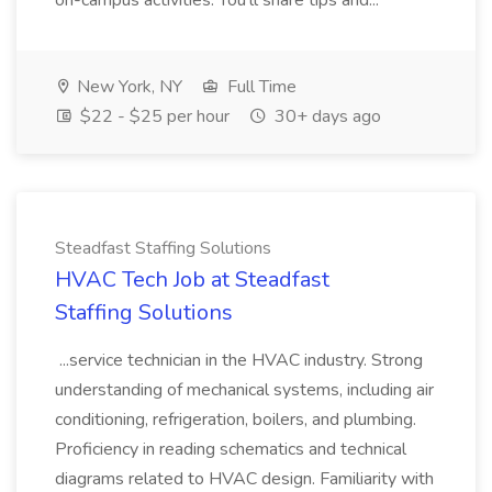
on-campus activities. You'll share tips and...
New York, NY
Full Time
$22 - $25 per hour
30+ days ago
Steadfast Staffing Solutions
HVAC Tech Job at Steadfast
Staffing Solutions
...service technician in the HVAC industry. Strong
understanding of mechanical systems, including air
conditioning, refrigeration, boilers, and plumbing.
Proficiency in reading schematics and technical
diagrams related to HVAC design. Familiarity with