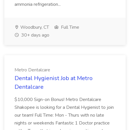
ammonia refrigeration...
Woodbury, CT
Full Time
30+ days ago
Metro Dentalcare
Dental Hygienist Job at Metro
Dentalcare
$10,000 Sign-on Bonus! Metro Dentalcare
Shakopee is looking for a Dental Hygienist to join
our team! Full Time: Mon - Thurs with no late
nights or weekends Fantastic 1 Doctor practice