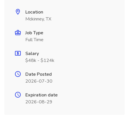
Location
Mckinney, TX
Job Type
Full Time
Salary
$48k - $124k
Date Posted
2026-07-30
Expiration date
2026-08-29