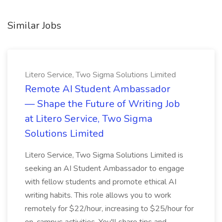
Similar Jobs
Litero Service, Two Sigma Solutions Limited
Remote AI Student Ambassador
— Shape the Future of Writing Job
at Litero Service, Two Sigma
Solutions Limited
Litero Service, Two Sigma Solutions Limited is
seeking an AI Student Ambassador to engage
with fellow students and promote ethical AI
writing habits. This role allows you to work
remotely for $22/hour, increasing to $25/hour for