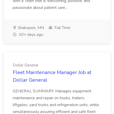
with a Team that is welcoming, positive, and
passionate about patient care...
Shakopee, MN
Full Time
30+ days ago
Dollar General
Fleet Maintenance Manager Job at
Dollar General
GENERAL SUMMARY: Manages equipment
maintenance and repair on trucks, trailers,
liftgates, yard trucks and refrigeration units, while
simultaneously assuring efficient and safe fleet