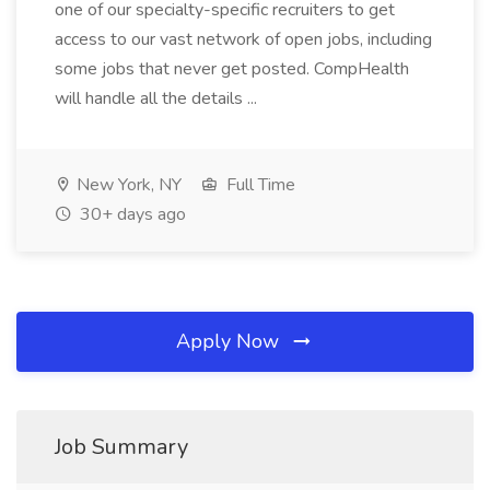
one of our specialty-specific recruiters to get
access to our vast network of open jobs, including
some jobs that never get posted. CompHealth
will handle all the details ...
New York, NY
Full Time
30+ days ago
Apply Now
Job Summary