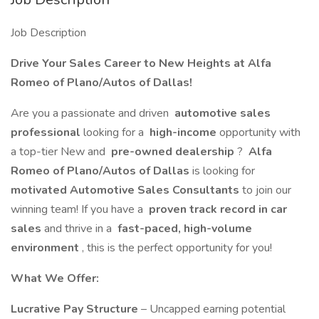
Job Description
Drive Your Sales Career to New Heights at Alfa
Romeo of Plano/Autos of Dallas!
Are you a passionate and driven
automotive sales
professional
looking for a
high-income
opportunity with
a top-tier New and
pre-owned dealership
?
Alfa
Romeo of Plano/Autos of Dallas
is looking for
motivated Automotive Sales Consultants
to join our
winning team! If you have a
proven track record in car
sales
and thrive in a
fast-paced, high-volume
environment
, this is the perfect opportunity for you!
What We Offer:
Lucrative Pay Structure
– Uncapped earning potential