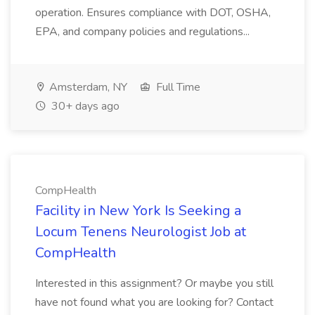
operation. Ensures compliance with DOT, OSHA,
EPA, and company policies and regulations...
Amsterdam, NY
Full Time
30+ days ago
CompHealth
Facility in New York Is Seeking a
Locum Tenens Neurologist Job at
CompHealth
Interested in this assignment? Or maybe you still
have not found what you are looking for? Contact