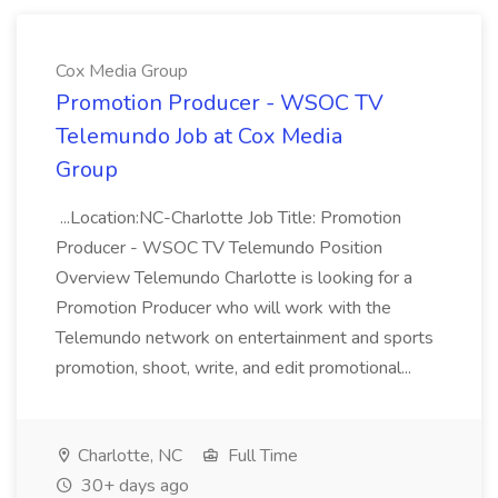
Cox Media Group
Promotion Producer - WSOC TV
Telemundo Job at Cox Media
Group
...Location:NC-Charlotte Job Title: Promotion
Producer - WSOC TV Telemundo Position
Overview Telemundo Charlotte is looking for a
Promotion Producer who will work with the
Telemundo network on entertainment and sports
promotion, shoot, write, and edit promotional...
Charlotte, NC
Full Time
30+ days ago