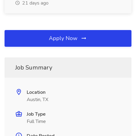
21 days ago
Apply Now
Job Summary
Location
Austin, TX
Job Type
Full Time