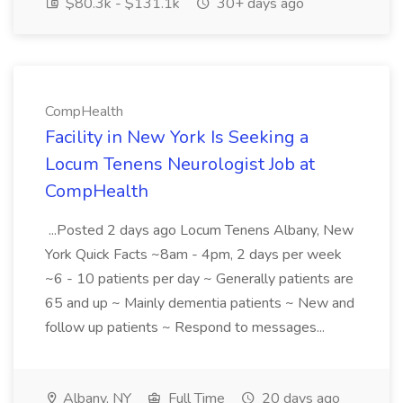
$80.3k - $131.1k
30+ days ago
CompHealth
Facility in New York Is Seeking a
Locum Tenens Neurologist Job at
CompHealth
...Posted 2 days ago Locum Tenens Albany, New
York Quick Facts ~8am - 4pm, 2 days per week
~6 - 10 patients per day ~ Generally patients are
65 and up ~ Mainly dementia patients ~ New and
follow up patients ~ Respond to messages...
Albany, NY
Full Time
20 days ago