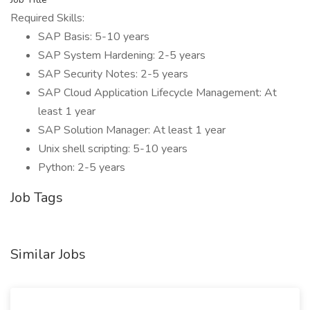
Required Skills:
SAP Basis: 5-10 years
SAP System Hardening: 2-5 years
SAP Security Notes: 2-5 years
SAP Cloud Application Lifecycle Management: At
least 1 year
SAP Solution Manager: At least 1 year
Unix shell scripting: 5-10 years
Python: 2-5 years
Job Tags
Similar Jobs