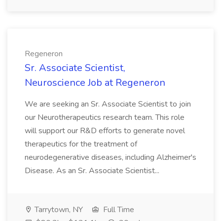
Regeneron
Sr. Associate Scientist,
Neuroscience Job at Regeneron
We are seeking an Sr. Associate Scientist to join
our Neurotherapeutics research team. This role
will support our R&D efforts to generate novel
therapeutics for the treatment of
neurodegenerative diseases, including Alzheimer's
Disease. As an Sr. Associate Scientist...
Tarrytown, NY
Full Time