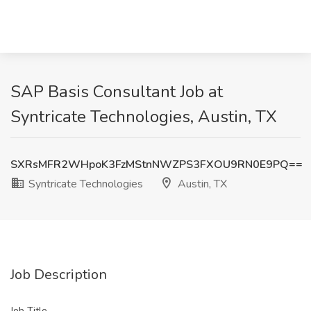
SAP Basis Consultant Job at
Syntricate Technologies, Austin, TX
SXRsMFR2WHpoK3FzMStnNWZPS3FXOU9RN0E9PQ==
Syntricate Technologies
Austin, TX
Job Description
Job Title