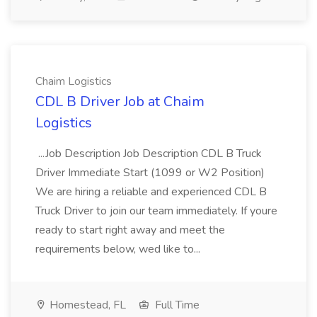
Chaim Logistics
CDL B Driver Job at Chaim
Logistics
...Job Description Job Description CDL B Truck
Driver Immediate Start (1099 or W2 Position)
We are hiring a reliable and experienced CDL B
Truck Driver to join our team immediately. If youre
ready to start right away and meet the
requirements below, wed like to...
Homestead, FL
Full Time