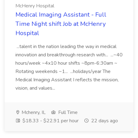
McHenry Hospital
Medical Imaging Assistant - Full
Time Night shift Job at McHenry
Hospital
...talent in the nation leading the way in medical
innovation and breakthrough research with... ...~40
hours/week ~4x10 hour shifts ~8pm-6:30am ~
Rotating weekends ~1... ...holidays/year The
Medical Imaging Assistant I reflects the mission,
vision, and values...
Mchenry, IL
Full Time
$18.33 - $22.91 per hour
22 days ago