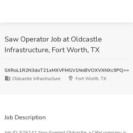
Saw Operator Job at Oldcastle
Infrastructure, Fort Worth, TX
SXRoL1R2N3doT21xMXVFMGV1NnBVOXVXNXc9PQ==
Oldcastle Infrastructure
Fort Worth, TX
Job Description
Job ID: 525141 Non-Exempt Oldcastle, a CRH company, is