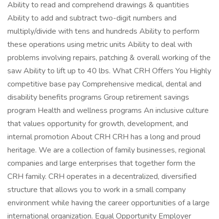
Ability to read and comprehend drawings & quantities
Ability to add and subtract two-digit numbers and
multiply/divide with tens and hundreds Ability to perform
these operations using metric units Ability to deal with
problems involving repairs, patching & overall working of the
saw Ability to lift up to 40 lbs. What CRH Offers You Highly
competitive base pay Comprehensive medical, dental and
disability benefits programs Group retirement savings
program Health and wellness programs An inclusive culture
that values opportunity for growth, development, and
internal promotion About CRH CRH has a long and proud
heritage. We are a collection of family businesses, regional
companies and large enterprises that together form the
CRH family. CRH operates in a decentralized, diversified
structure that allows you to work in a small company
environment while having the career opportunities of a large
international organization. Equal Opportunity Employer