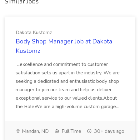
Similar Jobs
Dakota Kustomz
Body Shop Manager Job at Dakota
Kustomz
...excellence and commitment to customer
satisfaction sets us apart in the industry. We are
seeking a dedicated and enthusiastic body shop
manager to join our team and help us deliver
exceptional service to our valued clients.About
the RoleWe are a high-volume custom garage...
Mandan, ND
Full Time
30+ days ago