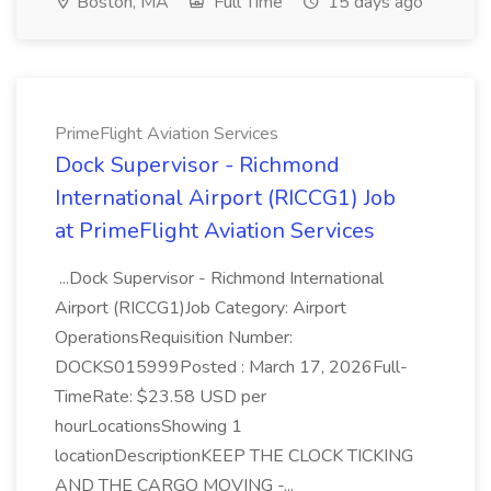
Boston, MA
Full Time
15 days ago
PrimeFlight Aviation Services
Dock Supervisor - Richmond
International Airport (RICCG1) Job
at PrimeFlight Aviation Services
...Dock Supervisor - Richmond International
Airport (RICCG1)Job Category: Airport
OperationsRequisition Number:
DOCKS015999Posted : March 17, 2026Full-
TimeRate: $23.58 USD per
hourLocationsShowing 1
locationDescriptionKEEP THE CLOCK TICKING
AND THE CARGO MOVING -...