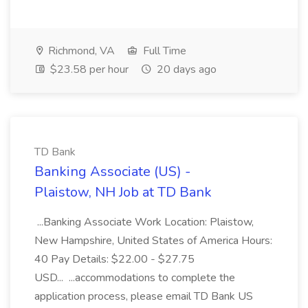
Richmond, VA
Full Time
$23.58 per hour
20 days ago
TD Bank
Banking Associate (US) -
Plaistow, NH Job at TD Bank
...Banking Associate Work Location: Plaistow,
New Hampshire, United States of America Hours:
40 Pay Details: $22.00 - $27.75
USD... ...accommodations to complete the
application process, please email TD Bank US