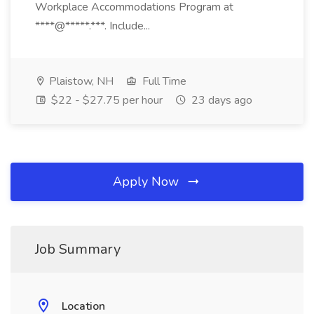
Workplace Accommodations Program at
****@*****.***. Include...
Plaistow, NH
Full Time
$22 - $27.75 per hour
23 days ago
Apply Now
Job Summary
Location