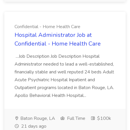
Confidential - Home Health Care
Hospital Administrator Job at
Confidential - Home Health Care
...Job Description Job Description Hospital
Administrator needed to lead a well-established,
financially stable and well reputed 24 beds Adult
Acute Psychiatric Hospital Inpatient and
Outpatient programs located in Baton Rouge, LA.
Apollo Behavioral Health Hospital...
Baton Rouge, LA
Full Time
$100k
21 days ago