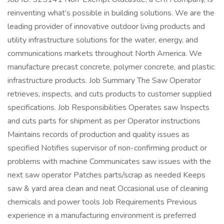
reinventing what’s possible in building solutions. We are the
leading provider of innovative outdoor living products and
utility infrastructure solutions for the water, energy, and
communications markets throughout North America. We
manufacture precast concrete, polymer concrete, and plastic
infrastructure products. Job Summary The Saw Operator
retrieves, inspects, and cuts products to customer supplied
specifications. Job Responsibilities Operates saw Inspects
and cuts parts for shipment as per Operator instructions
Maintains records of production and quality issues as
specified Notifies supervisor of non-confirming product or
problems with machine Communicates saw issues with the
next saw operator Patches parts/scrap as needed Keeps
saw & yard area clean and neat Occasional use of cleaning
chemicals and power tools Job Requirements Previous
experience in a manufacturing environment is preferred