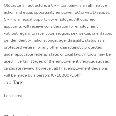
Oldcastle Infrastructure, a CRH Company, is an affirmative
action and equal opportunity employer. EOE/Vet/Disability.
CRH is an equal opportunity employer. All qualified
applicants will receive consideration for employment
without regard to race, color, religion, sex, sexual orientation,
gender identity, national origin, age, disability, status as a
protected veteran or any other characteristic protected
under applicable federal, state, or local law. AI tools may be
used in certain stages of the employment lifecycle, such as
candidate review; however, all final employment decisions
will be made by a person. #J-18808-Ljbffr
Job Tags
Local area