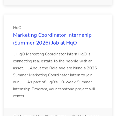
HqO
Marketing Coordinator Internship
(Summer 2026) Job at HqO
...HqO Marketing Coordinator Intern HqO is
connecting real estate to the people with an
asset... ...About the Role We are hiring a 2026
Summer Marketing Coordinator Intern to join
our... .... As part of HqO's 10-week Summer
Internship Program, your capstone project will
center...