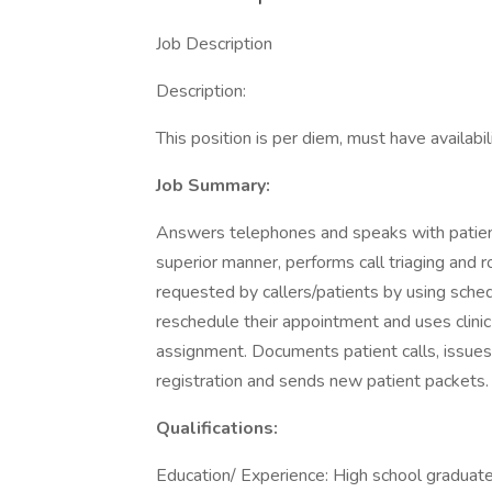
Job Description
Description:
This position is per diem, must have avail
Job Summary:
Answers telephones and speaks with patients
superior manner, performs call triaging and 
requested by callers/patients by using sched
reschedule their appointment and uses clini
assignment. Documents patient calls, issues
registration and sends new patient packets.
Qualifications:
Education/ Experience: High school graduate 