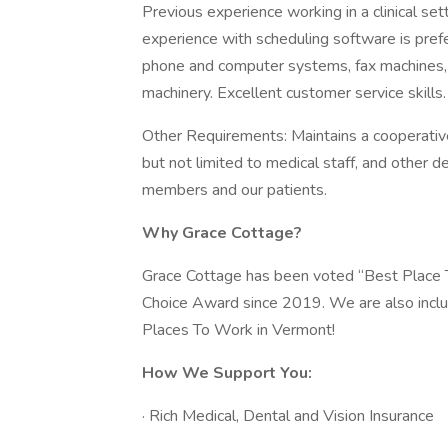
Previous experience working in a clinical se
experience with scheduling software is pref
phone and computer systems, fax machines, 
machinery. Excellent customer service skills.
Other Requirements: Maintains a cooperative 
but not limited to medical staff, and other 
members and our patients.
Why Grace Cottage?
Grace Cottage has been voted “Best Place 
Choice Award since 2019. We are also inc
Places To Work in Vermont!
How We Support You:
· Rich Medical, Dental and Vision Insurance