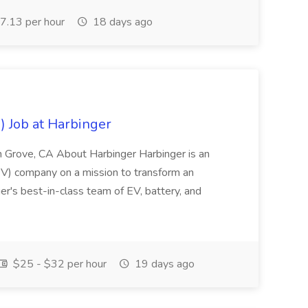
.13 per hour
18 days ago
) Job at Harbinger
en Grove, CA About Harbinger Harbinger is an
EV) company on a mission to transform an
ger's best-in-class team of EV, battery, and
$25 - $32 per hour
19 days ago