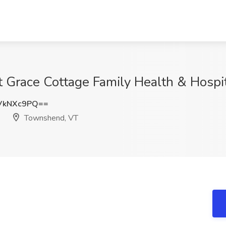
t Grace Cottage Family Health & Hosp
VkNXc9PQ==
Townshend, VT