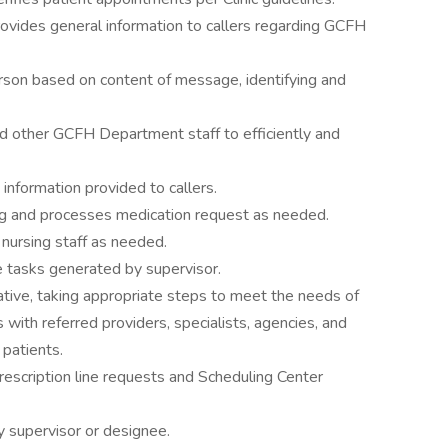
ovides general information to callers regarding GCFH
person based on content of message, identifying and
nd other GCFH Department staff to efficiently and
nformation provided to callers.
g and processes medication request as needed.
 nursing staff as needed.
e tasks generated by supervisor.
tive, taking appropriate steps to meet the needs of
s with referred providers, specialists, agencies, and
 patients.
scription line requests and Scheduling Center
 supervisor or designee.