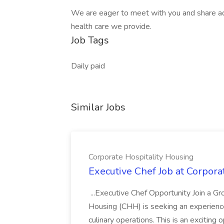
We are eager to meet with you and share addi
health care we provide.
Job Tags
Daily paid
Similar Jobs
Corporate Hospitality Housing
Executive Chef Job at Corpora
...Executive Chef Opportunity Join a G
Housing (CHH) is seeking an experienc
culinary operations. This is an exciting