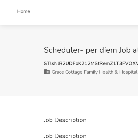
Home
Scheduler- per diem Job a
STlsNlR2UDFoK212MStRemZ1T3FVOX
Grace Cottage Family Health & Hospital
Job Description
Job Description