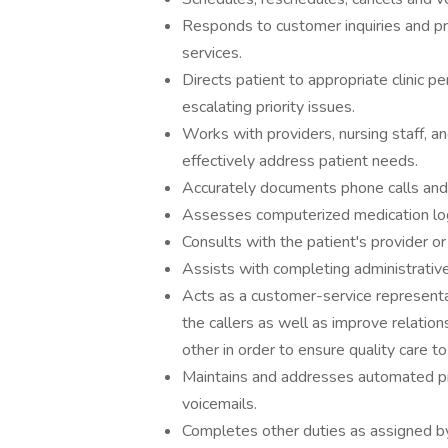
Responds to customer inquiries and pr
services.
Directs patient to appropriate clinic 
escalating priority issues.
Works with providers, nursing staff, a
effectively address patient needs.
Accurately documents phone calls and i
Assesses computerized medication lo
Consults with the patient's provider or
Assists with completing administrativ
Acts as a customer-service representa
the callers as well as improve relation
other in order to ensure quality care to
Maintains and addresses automated pre
voicemails.
Completes other duties as assigned by