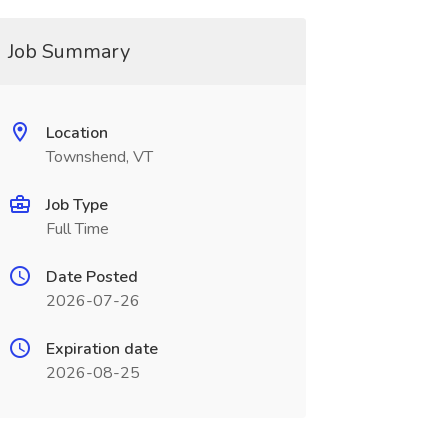
Job Summary
Location
Townshend, VT
Job Type
Full Time
Date Posted
2026-07-26
Expiration date
2026-08-25