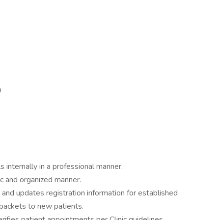
m
 internally in a professional manner.
ic and organized manner.
 and updates registration information for established
packets to new patients.
rifies patient appointments per Clinic guidelines.