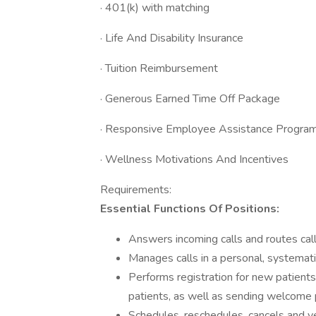
· 401(k) with matching
· Life And Disability Insurance
· Tuition Reimbursement
· Generous Earned Time Off Package
· Responsive Employee Assistance Progra
· Wellness Motivations And Incentives
Requirements:
Essential Functions Of Positions:
Answers incoming calls and routes calls
Manages calls in a personal, systemat
Performs registration for new patients
patients, as well as sending welcome 
Schedules, reschedules, cancels and ve