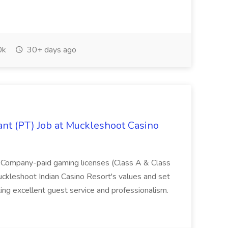
0k
30+ days ago
nt (PT) Job at Muckleshoot Casino
 Company-paid gaming licenses (Class A & Class
leshoot Indian Casino Resort's values and set
ng excellent guest service and professionalism.