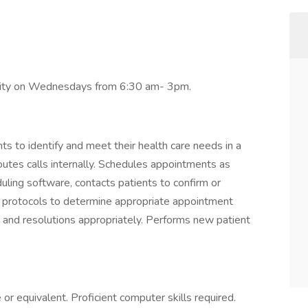
ability on Wednesdays from 6:30 am- 3pm.
 to identify and meet their health care needs in a
routes calls internally. Schedules appointments as
uling software, contacts patients to confirm or
c protocols to determine appropriate appointment
 and resolutions appropriately. Performs new patient
or equivalent. Proficient computer skills required.