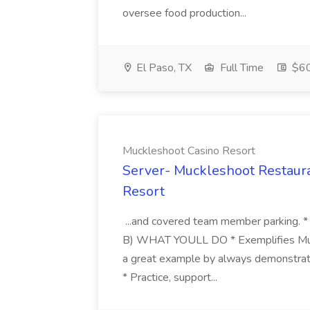
oversee food production...
El Paso, TX
Full Time
$6
Muckleshoot Casino Resort
Server- Muckleshoot Restaura
Resort
...and covered team member parking. *
B) WHAT YOULL DO * Exemplifies Muck
a great example by always demonstrati
* Practice, support...