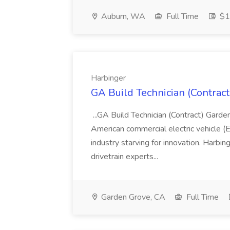
Auburn, WA
Full Time
$17
Harbinger
GA Build Technician (Contract
...GA Build Technician (Contract) Gard
American commercial electric vehicle (
industry starving for innovation. Harbin
drivetrain experts...
Garden Grove, CA
Full Time