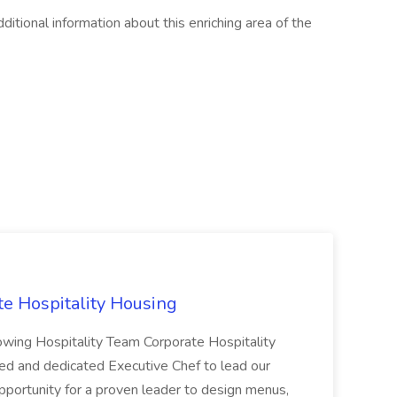
tional information about this enriching area of the
te Hospitality Housing
rowing Hospitality Team Corporate Hospitality
ed and dedicated Executive Chef to lead our
 opportunity for a proven leader to design menus,