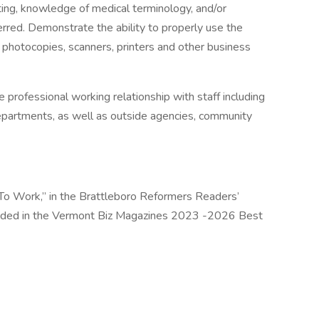
tting, knowledge of medical terminology, and/or
erred. Demonstrate the ability to properly use the
photocopies, scanners, printers and other business
professional working relationship with staff including
departments, as well as outside agencies, community
To Work,” in the Brattleboro Reformers Readers’
luded in the Vermont Biz Magazines 2023 -2026 Best