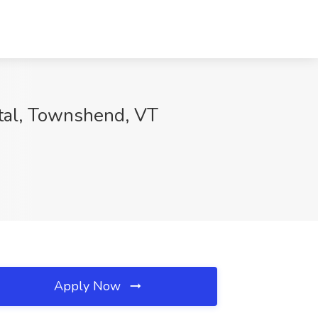
ital, Townshend, VT
Apply Now