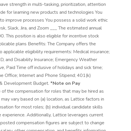
ave strength in multi-tasking, prioritization, attention
tude for learning new products and technologies You
to improve processes You possess a solid work ethic
k, Slack, Jira, and Zoom ___ The estimated annual
. This position is also eligible for incentive stock
pplicable plans Benefits: The Company offers the
to applicable eligibility requirements: Medical insurance;
D&D, and Disability Insurance; Emergency Weather
 Paid Time off inclusive of holidays and sick time;
e Office; Internet and Phone Stipend; 401(k)
ing & Development Budget.
*Note on Pay
 of the compensation for roles that may be hired as
may vary based on (a) location, as Lattice factors in
tion for most roles; (b) individual candidate skills
te experience. Additionally, Lattice leverages current
posted compensation figures are subject to change
alary, other compensation, and benefits information