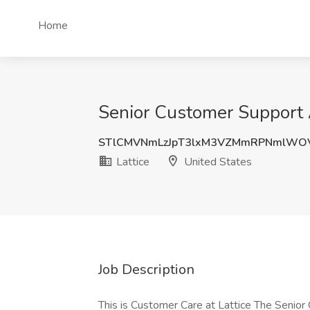
Home
Senior Customer Support A
STlCMVNmLzJpT3lxM3VZMmRPNmlWO
Lattice
United States
Job Description
This is Customer Care at Lattice The Senior