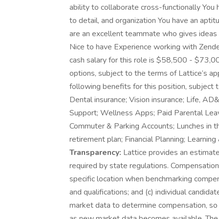
ability to collaborate cross-functionally You h
to detail, and organization You have an apti
are an excellent teammate who gives ideas 
Nice to have Experience working with Zendes
cash salary for this role is $58,500 - $73,000
options, subject to the terms of Lattice’s a
following benefits for this position, subject 
Dental insurance; Vision insurance; Life, A
Support; Wellness Apps; Paid Parental Leave,
Commuter & Parking Accounts; Lunches in th
retirement plan; Financial Planning; Learn
Transparency:
Lattice provides an estimate
required by state regulations. Compensation 
specific location when benchmarking compensa
and qualifications; and (c) individual candida
market data to determine compensation, so 
as new market data becomes available. The s