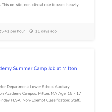
This on-site, non-clinical role focuses heavily
5.41 per hour
11 days ago
cademy Summer Camp Job at Milton
elor Department: Lower School Auxiliary
ilton Academy Campus, Milton, MA Age: 15 - 17
Friday FLSA: Non-Exempt Classification: Staff...