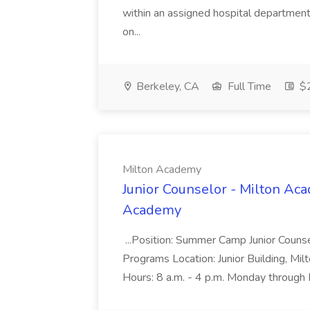
within an assigned hospital department. 
on...
Berkeley, CA
Full Time
$2
Milton Academy
Junior Counselor - Milton A
Academy
...Position: Summer Camp Junior Couns
Programs Location: Junior Building, M
Hours: 8 a.m. - 4 p.m. Monday through 