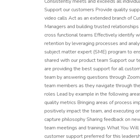
Consistently meets and exceeds all individu
Support our customers Provide quality suppo
video calls Act as an extended branch of C
Managers and building trusted relationships w
cross functional teams Effectively identify 
retention by leveraging processes and analyz
subject matter expert (SME) program to ens
shared with our product team Support our t
are providing the best support for all custo
team by answering questions through Zoom
team members as they navigate through the
roles Lead by example in the following areas 
quality metrics Bringing areas of process i
positively impact the team, and executing 
capture philosophy Sharing feedback on new i
team meetings and trainings What You Will B
customer support preferred for this leaders