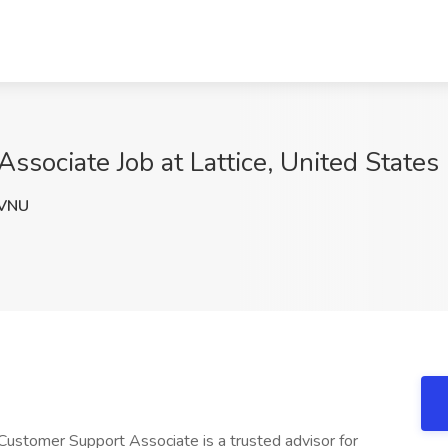
ssociate Job at Lattice, United States
VNU
 Customer Support Associate is a trusted advisor for