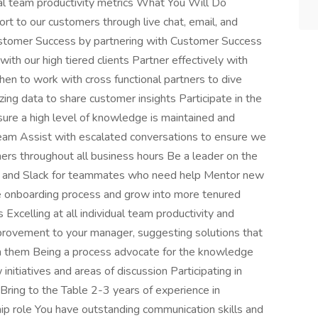
al team productivity metrics What You Will Do
rt to our customers through live chat, email, and
ustomer Success by partnering with Customer Success
ith our high tiered clients Partner effectively with
when to work with cross functional partners to dive
ing data to share customer insights Participate in the
ure a high level of knowledge is maintained and
eam Assist with escalated conversations to ensure we
mers throughout all business hours Be a leader on the
 and Slack for teammates who need help Mentor new
 onboarding process and grow into more tenured
Excelling at all individual team productivity and
mprovement to your manager, suggesting solutions that
on them Being a process advocate for the knowledge
nitiatives and areas of discussion Participating in
ring to the Table 2-3 years of experience in
hip role You have outstanding communication skills and