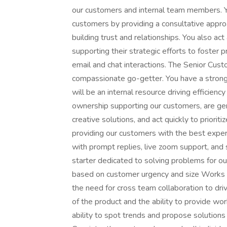
our customers and internal team members. Yo
customers by providing a consultative appro
building trust and relationships. You also a
supporting their strategic efforts to foster 
email and chat interactions. The Senior Cus
compassionate go-getter. You have a stron
will be an internal resource driving efficie
ownership supporting our customers, are gen
creative solutions, and act quickly to prior
providing our customers with the best expe
with prompt replies, live zoom support, and s
starter dedicated to solving problems for o
based on customer urgency and size Works w
the need for cross team collaboration to dri
of the product and the ability to provide w
ability to spot trends and propose solutio