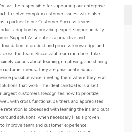
u will be responsible for supporting our enterprise
ach to solve complex customer issues, while also
ct as a partner to our Customer Success teams,
product adoption by providing expert support in daily
tomer Support Associate is a proactive and
g foundation of product and process knowledge and
ncy across the team. Successful team members take
uinely curious about learning, employing, and sharing
itize customer needs. They are passionate about
rience possible while meeting them where they’re at
olutions that work. The ideal candidate: Is a self
ur largest customers Recognizes how to prioritize
ell with cross functional partners and appreciates
ve retention Is obsessed with learning the ins and outs
orkaround solutions, when necessary Has a proven
ns to improve team and customer experience