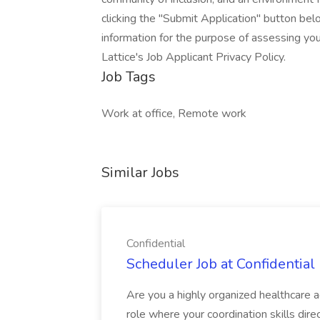
clicking the "Submit Application" button bel
information for the purpose of assessing your
Lattice's Job Applicant Privacy Policy.
Job Tags
Work at office, Remote work
Similar Jobs
Confidential
Scheduler Job at Confidential
Are you a highly organized healthcare a
role where your coordination skills direc