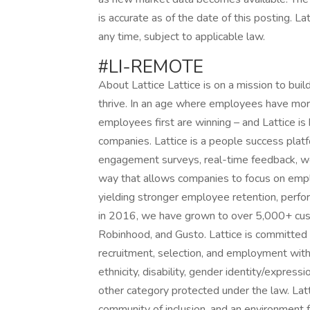
is accurate as of the date of this posting. La
any time, subject to applicable law.
#LI-REMOTE
About Lattice Lattice is on a mission to bu
thrive. In an age where employees have more
employees first are winning – and Lattice i
companies. Lattice is a people success pla
engagement surveys, real-time feedback, wee
way that allows companies to focus on em
yielding stronger employee retention, perfor
in 2016, we have grown to over 5,000+ cust
Robinhood, and Gusto. Lattice is committed 
recruitment, selection, and employment withou
ethnicity, disability, gender identity/expressi
other category protected under the law. Lat
community of inclusion, and an environment f