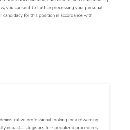
ow, you consent to Lattice processing your personal
 candidacy for this position in accordance with
dministrative professional looking for a rewarding
tly impact... ...logistics for specialized procedures