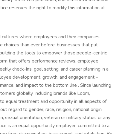
ttice reserves the right to modify this information at
ild cultures where employees and their companies
 choices than ever before, businesses that put
s building the tools to empower those people-centric
tform that offers performance reviews, employee
kly check-ins, goal setting, and career planning in a
ployee development, growth, and engagement –
mance, and impact to the bottom line . Since launching
omers globally, including brands like Loom,
to equal treatment and opportunity in all aspects of
t regard to gender, race, religion, national origin,
on, sexual orientation, veteran or military status, or any
tice is an equal opportunity employer; committed to a
ree from discrimination, harassment, and retaliation. By