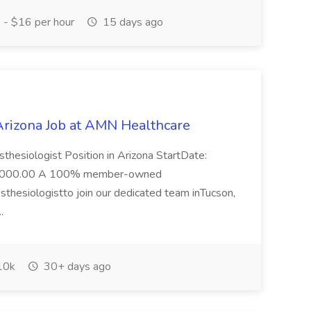
- $16 per hour
15 days ago
 Arizona Job at AMN Healthcare
thesiologist Position in Arizona StartDate:
0000.00 A 100% member-owned
sthesiologistto join our dedicated team inTucson,
..
10k
30+ days ago