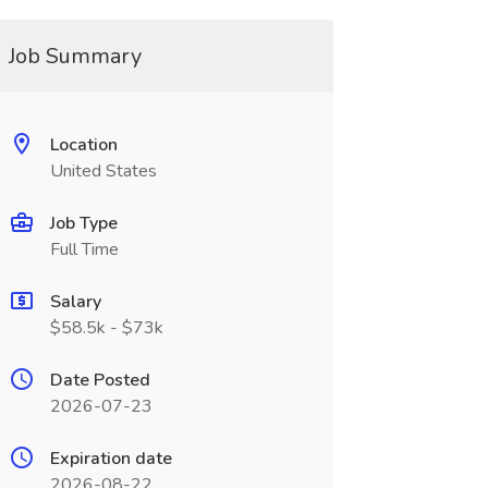
Job Summary
Location
United States
Job Type
Full Time
Salary
$58.5k - $73k
Date Posted
2026-07-23
Expiration date
2026-08-22