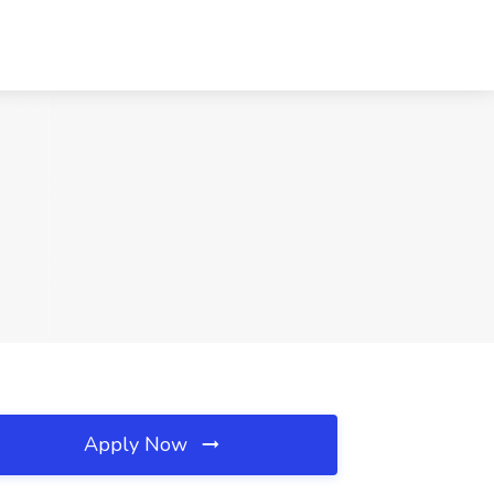
Apply Now