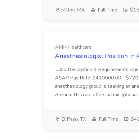
Milton, MA
Full Time
$15 
AMN Healthcare
Anesthesiologist Position in
...Job Description & Requirements Anes
ASAP Pay Rate: $410000.00 - $72
anesthesiology group is seeking an ane
Arizona. This role offers an exceptional.
El Paso, TX
Full Time
$4