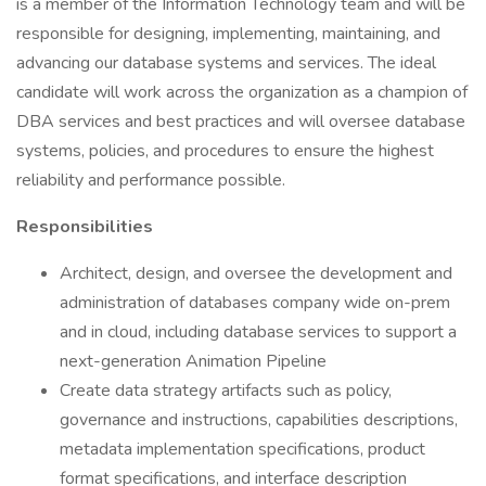
is a member of the Information Technology team and will be
responsible for designing, implementing, maintaining, and
advancing our database systems and services. The ideal
candidate will work across the organization as a champion of
DBA services and best practices and will oversee database
systems, policies, and procedures to ensure the highest
reliability and performance possible.
Responsibilities
Architect, design, and oversee the development and
administration of databases company wide on-prem
and in cloud, including database services to support a
next-generation Animation Pipeline
Create data strategy artifacts such as policy,
governance and instructions, capabilities descriptions,
metadata implementation specifications, product
format specifications, and interface description