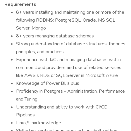
Requirements
8+ years installing and maintaining one or more of the
following RDBMS: PostgreSQL, Oracle, MS SQL
Server, Mongo
8+ years managing database schemas
Strong understanding of database structures, theories,
principles, and practices
Experience with IaC and managing databases within
common cloud providers and use of related services
like AWS's RDS or SQL Server in Microsoft Azure
Knowledge of Power BI, a plus
Proficiency in Postgres - Administration, Performance
and Tuning
Understanding and ability to work with CI/CD
Pipelines
Linux/Unix knowledge
Skilled in scripting languages such as shell, python, a