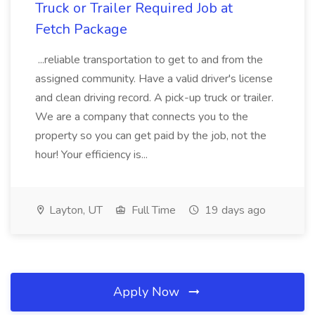
Truck or Trailer Required Job at
Fetch Package
...reliable transportation to get to and from the
assigned community. Have a valid driver's license
and clean driving record. A pick-up truck or trailer.
We are a company that connects you to the
property so you can get paid by the job, not the
hour! Your efficiency is...
Layton, UT
Full Time
19 days ago
Apply Now