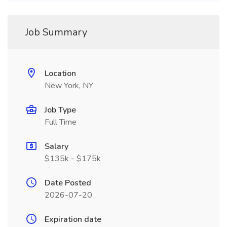
Job Summary
Location
New York, NY
Job Type
Full Time
Salary
$135k - $175k
Date Posted
2026-07-20
Expiration date