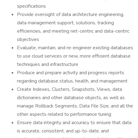
specifications
Provide oversight of data architecture engineering,
data management support, solutions, tracking
efficiencies, and meeting net-centric and data-centric
objectives
Evaluate, maintain, and re-engineer existing databases
to use cloud services or new, more efficient database
techniques and infrastructure
Produce and prepare activity and progress reports
regarding database status, health, and management
Create Indexes, Clusters, Snapshots, Views, data
dictionaries and other database objects, as well as
manage Rollback Segments, Data File Size, and all the
other aspects related to performance tuning
Ensure data integrity and accuracy to ensure that data
is accurate, consistent, and up-to-date, and