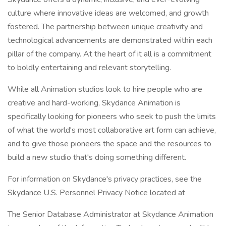
culture where innovative ideas are welcomed, and growth
fostered. The partnership between unique creativity and
technological advancements are demonstrated within each
pillar of the company. At the heart of it all is a commitment
to boldly entertaining and relevant storytelling.
While all Animation studios look to hire people who are
creative and hard-working, Skydance Animation is
specifically looking for pioneers who seek to push the limits
of what the world's most collaborative art form can achieve,
and to give those pioneers the space and the resources to
build a new studio that's doing something different.
For information on Skydance's privacy practices, see the
Skydance U.S. Personnel Privacy Notice located at
The Senior Database Administrator at Skydance Animation