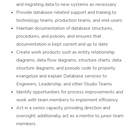
and migrating data to new systems as necessary
Provide database-related support and training to
technology teams, production teams, and end-users
Maintain documentation of database structures,
procedures, and policies, and ensures that
documentation is kept current and up to date
Create work products such as entity relationship
diagrams, data flow diagrams, structure charts, data
structure diagrams, and pseudo code to properly
evangelize and explain Database services to
Engineers, Leadership, and other Studio Teams
Identify opportunities for process improvements and
work with team members to implement efficiency
Act in a senior capacity, providing direction and
oversight; additionally, act as a mentor to junior team
members