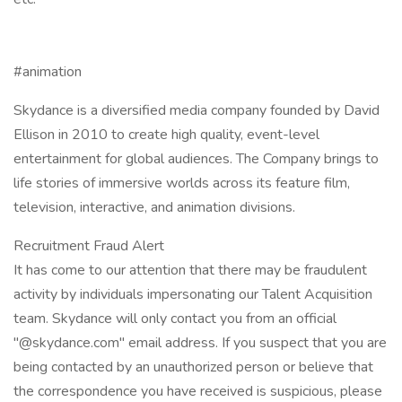
#animation
Skydance is a diversified media company founded by David
Ellison in 2010 to create high quality, event-level
entertainment for global audiences. The Company brings to
life stories of immersive worlds across its feature film,
television, interactive, and animation divisions.
Recruitment Fraud Alert
It has come to our attention that there may be fraudulent
activity by individuals impersonating our Talent Acquisition
team. Skydance will only contact you from an official
"@skydance.com" email address. If you suspect that you are
being contacted by an unauthorized person or believe that
the correspondence you have received is suspicious, please