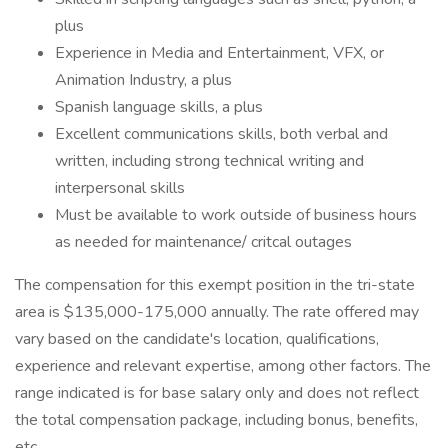
plus
Experience in Media and Entertainment, VFX, or
Animation Industry, a plus
Spanish language skills, a plus
Excellent communications skills, both verbal and
written, including strong technical writing and
interpersonal skills
Must be available to work outside of business hours
as needed for maintenance/ critcal outages
The compensation for this exempt position in the tri-state
area is $135,000-175,000 annually. The rate offered may
vary based on the candidate's location, qualifications,
experience and relevant expertise, among other factors. The
range indicated is for base salary only and does not reflect
the total compensation package, including bonus, benefits,
etc.