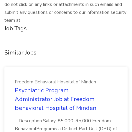
do not click on any links or attachments in such emails and
submit any questions or concerns to our information security
team at
Job Tags
Similar Jobs
Freedom Behavioral Hospital of Minden
Psychiatric Program
Administrator Job at Freedom
Behavioral Hospital of Minden
...Description Salary: 85,000-95,000 Freedom
BehavioralProgramis a Distinct Part Unit (DPU) of