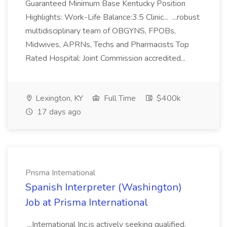
Guaranteed Minimum Base Kentucky Position
Highlights: Work-Life Balance:3.5 Clinic... ...robust
multidisciplinary team of OBGYNS, FPOBs,
Midwives, APRNs, Techs and Pharmacists Top
Rated Hospital: Joint Commission accredited...
Lexington, KY
Full Time
$400k
17 days ago
Prisma International
Spanish Interpreter (Washington)
Job at Prisma International
...International Inc.is actively seeking qualified,