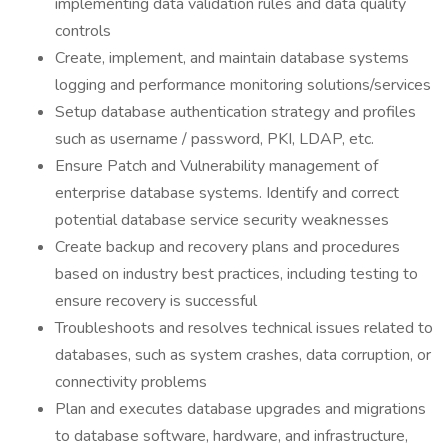
implementing data validation rules and data quality
controls
Create, implement, and maintain database systems
logging and performance monitoring solutions/services
Setup database authentication strategy and profiles
such as username / password, PKI, LDAP, etc.
Ensure Patch and Vulnerability management of
enterprise database systems. Identify and correct
potential database service security weaknesses
Create backup and recovery plans and procedures
based on industry best practices, including testing to
ensure recovery is successful
Troubleshoots and resolves technical issues related to
databases, such as system crashes, data corruption, or
connectivity problems
Plan and executes database upgrades and migrations
to database software, hardware, and infrastructure,