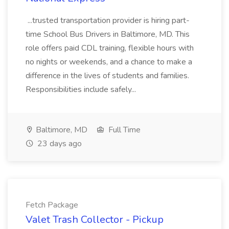
...trusted transportation provider is hiring part-
time School Bus Drivers in Baltimore, MD. This
role offers paid CDL training, flexible hours with
no nights or weekends, and a chance to make a
difference in the lives of students and families.
Responsibilities include safely...
Baltimore, MD
Full Time
23 days ago
Fetch Package
Valet Trash Collector - Pickup