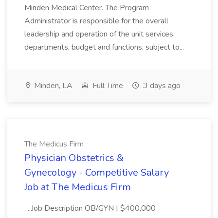
Minden Medical Center. The Program
Administrator is responsible for the overall
leadership and operation of the unit services,
departments, budget and functions, subject to...
Minden, LA
Full Time
3 days ago
The Medicus Firm
Physician Obstetrics &
Gynecology - Competitive Salary
Job at The Medicus Firm
...Job Description OB/GYN | $400,000