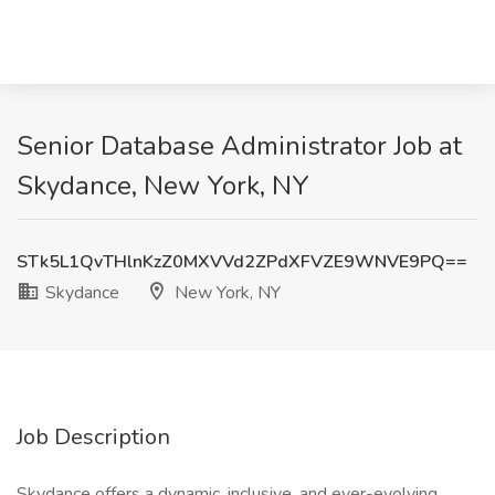
Senior Database Administrator Job at
Skydance, New York, NY
STk5L1QvTHlnKzZ0MXVVd2ZPdXFVZE9WNVE9PQ==
Skydance
New York, NY
Job Description
Skydance offers a dynamic, inclusive, and ever-evolving