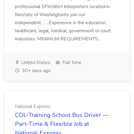
professional SPANISH Interpreters located in
thestate of Washingtonto join our
independent... ...Experience in the education,
healthcare, legal, medical, government or court
industries. MINIMUM REQUIREMENTS:...
United States
Full Time
30+ days ago
National Express
CDL-Training School Bus Driver —
Part-Time & Flexible Job at
National Express